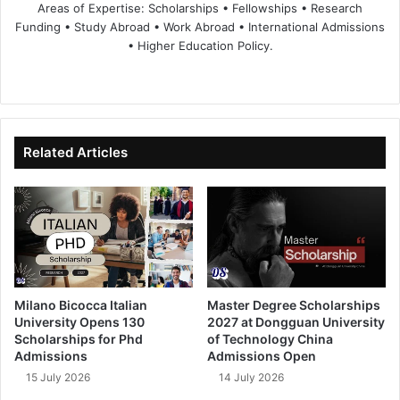
Areas of Expertise: Scholarships • Fellowships • Research
Funding • Study Abroad • Work Abroad • International Admissions
• Higher Education Policy.
We
Fa
X
Lin
Yo
bsi
ce
ke
uT
te
bo
dIn
ub
ok
e
Related Articles
Milano Bicocca Italian
Master Degree Scholarships
University Opens 130
2027 at Dongguan University
Scholarships for Phd
of Technology China
Admissions
Admissions Open
15 July 2026
14 July 2026