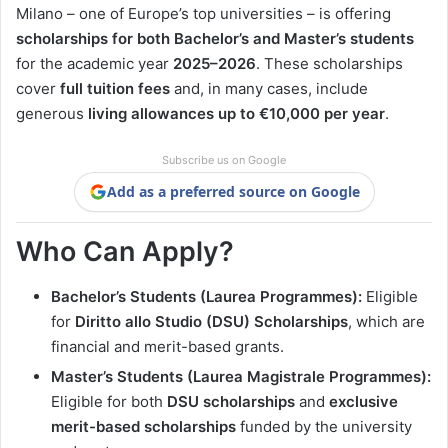
Milano – one of Europe’s top universities – is offering
scholarships for both Bachelor’s and Master’s students
for the academic year
2025–2026
. These scholarships
cover
full tuition fees
and, in many cases, include
generous
living allowances up to €10,000 per year
.
Subscribe us on Google
Add as a preferred source on Google
Who Can Apply?
Bachelor’s Students (Laurea Programmes):
Eligible
for
Diritto allo Studio (DSU) Scholarships
, which are
financial and merit-based grants.
Master’s Students (Laurea Magistrale Programmes):
Eligible for both
DSU scholarships
and
exclusive
merit-based scholarships
funded by the university