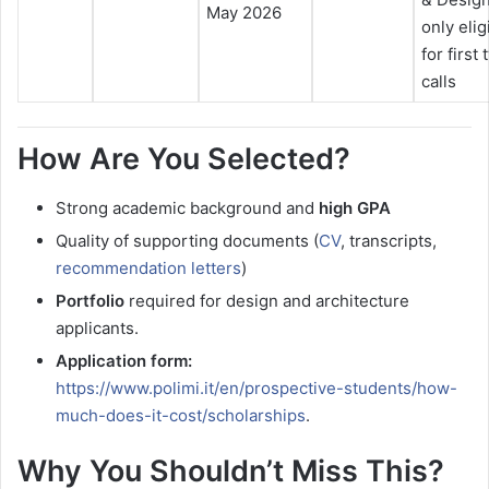
May 2026
only elig
for first
calls
How Are You Selected?
Strong academic background and
high GPA
Quality of supporting documents (
CV
, transcripts,
recommendation letters
)
Portfolio
required for design and architecture
applicants.
Application form:
https://www.polimi.it/en/prospective-students/how-
much-does-it-cost/scholarships
.
Why You Shouldn’t Miss This?