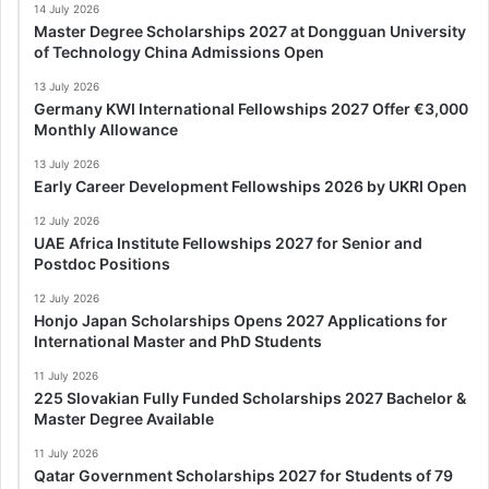
14 July 2026
Master Degree Scholarships 2027 at Dongguan University
of Technology China Admissions Open
13 July 2026
Germany KWI International Fellowships 2027 Offer €3,000
Monthly Allowance
13 July 2026
Early Career Development Fellowships 2026 by UKRI Open
12 July 2026
UAE Africa Institute Fellowships 2027 for Senior and
Postdoc Positions
12 July 2026
Honjo Japan Scholarships Opens 2027 Applications for
International Master and PhD Students
11 July 2026
225 Slovakian Fully Funded Scholarships 2027 Bachelor &
Master Degree Available
11 July 2026
Qatar Government Scholarships 2027 for Students of 79