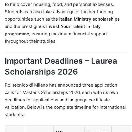
to help cover housing, food, and personal expenses.
Students can also take advantage of further funding
opportunities such as the
Italian Ministry scholarships
and the prestigious
Invest Your Talent in Italy
programme
, ensuring maximum financial support
throughout their studies.
Important Deadlines – Laurea
Scholarships 2026
Politecnico di Milano has announced three application
calls for Master’s Scholarships 2026, each with its own
deadlines for applications and language certificate
validation. Below is the complete timeline for international
students: