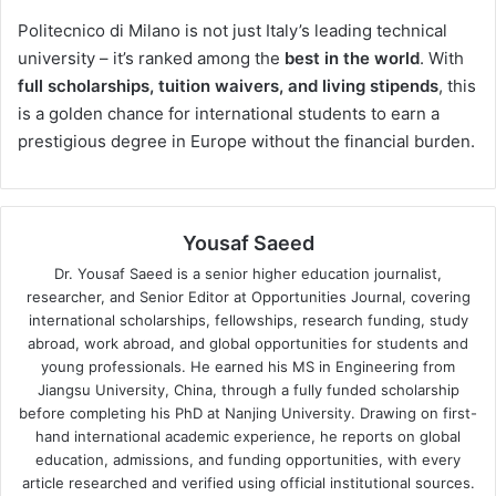
Politecnico di Milano is not just Italy’s leading technical
university – it’s ranked among the
best in the world
. With
full scholarships, tuition waivers, and living stipends
, this
is a golden chance for international students to earn a
prestigious degree in Europe without the financial burden.
Yousaf Saeed
Dr. Yousaf Saeed is a senior higher education journalist,
researcher, and Senior Editor at Opportunities Journal, covering
international scholarships, fellowships, research funding, study
abroad, work abroad, and global opportunities for students and
young professionals. He earned his MS in Engineering from
Jiangsu University, China, through a fully funded scholarship
before completing his PhD at Nanjing University. Drawing on first-
hand international academic experience, he reports on global
education, admissions, and funding opportunities, with every
article researched and verified using official institutional sources.