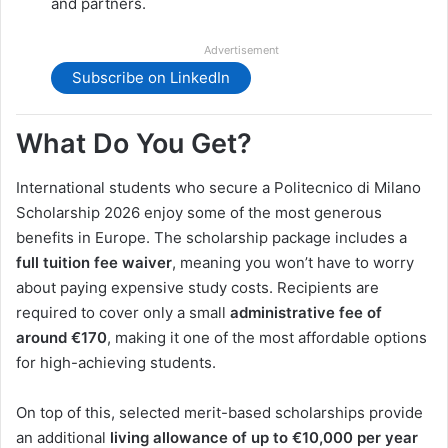
and partners.
Advertisement
Subscribe on LinkedIn
What Do You Get?
International students who secure a Politecnico di Milano
Scholarship 2026 enjoy some of the most generous
benefits in Europe. The scholarship package includes a
full tuition fee waiver
, meaning you won’t have to worry
about paying expensive study costs. Recipients are
required to cover only a small
administrative fee of
around €170
, making it one of the most affordable options
for high-achieving students.
On top of this, selected merit-based scholarships provide
an additional
living allowance of up to €10,000 per year