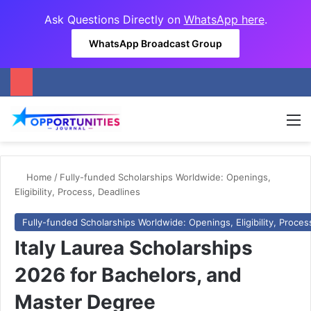
Ask Questions Directly on
WhatsApp here
.
WhatsApp Broadcast Group
M
Home
/
Fully-funded Scholarships Worldwide: Openings,
Eligibility, Process, Deadlines
Fully-funded Scholarships Worldwide: Openings, Eligibility, Proces
Italy Laurea Scholarships
2026 for Bachelors, and
Master Degree