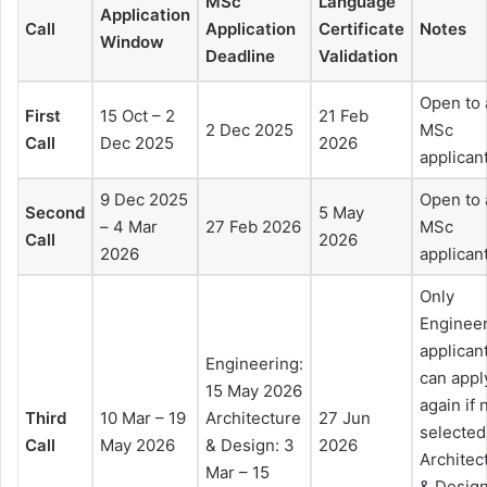
MSc
Language
Application
Call
Application
Certificate
Notes
Window
Deadline
Validation
Open to 
First
15 Oct – 2
21 Feb
2 Dec 2025
MSc
Call
Dec 2025
2026
applican
9 Dec 2025
Open to 
Second
5 May
– 4 Mar
27 Feb 2026
MSc
Call
2026
2026
applican
Only
Enginee
applican
Engineering:
can appl
15 May 2026
again if 
Third
10 Mar – 19
Architecture
27 Jun
selected
Call
May 2026
& Design: 3
2026
Architec
Mar – 15
& Desig