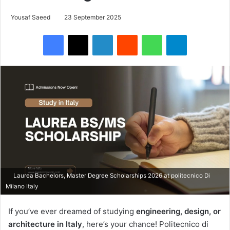
Yousaf Saeed
23 September 2025
Facebook
X
LinkedIn
Reddit
WhatsApp
Telegram
Laurea Bachelors, Master Degree Scholarships 2026 at politecnico Di
Milano Italy
If you’ve ever dreamed of studying
engineering, design, or
architecture in Italy
, here’s your chance! Politecnico di