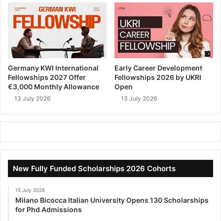
Germany KWI International
Early Career Development
Fellowships 2027 Offer
Fellowships 2026 by UKRI
€3,000 Monthly Allowance
Open
13 July 2026
13 July 2026
New Fully Funded Scholarships 2026 Cohorts
15 July 2026
Milano Bicocca Italian University Opens 130 Scholarships
for Phd Admissions