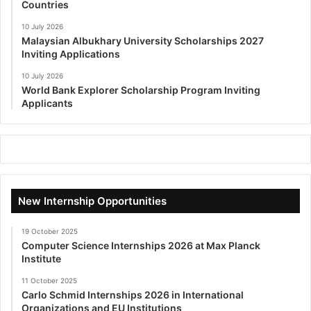
Countries
10 July 2026
Malaysian Albukhary University Scholarships 2027
Inviting Applications
10 July 2026
World Bank Explorer Scholarship Program Inviting
Applicants
New Internship Opportunities
19 October 2025
Computer Science Internships 2026 at Max Planck
Institute
11 October 2025
Carlo Schmid Internships 2026 in International
Organizations and EU Institutions