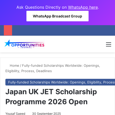
Ask Questions Directly on
WhatsApp here
.
WhatsApp Broadcast Group
M
Home
/
Fully-funded Scholarships Worldwide: Openings,
Eligibility, Process, Deadlines
Fully-funded Scholarships Worldwide: Openings, Eligibility, Proces
Japan UK JET Scholarship
Programme 2026 Open
Yousaf Saeed
30 September 2025