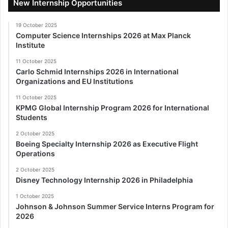
New Internship Opportunities
19 October 2025
Computer Science Internships 2026 at Max Planck
Institute
11 October 2025
Carlo Schmid Internships 2026 in International
Organizations and EU Institutions
11 October 2025
KPMG Global Internship Program 2026 for International
Students
2 October 2025
Boeing Specialty Internship 2026 as Executive Flight
Operations
2 October 2025
Disney Technology Internship 2026 in Philadelphia
1 October 2025
Johnson & Johnson Summer Service Interns Program for
2026