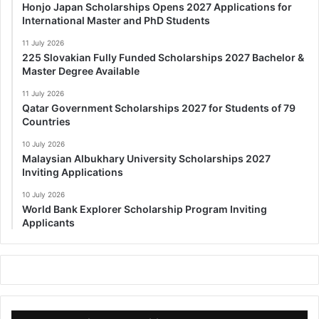
Honjo Japan Scholarships Opens 2027 Applications for
International Master and PhD Students
11 July 2026
225 Slovakian Fully Funded Scholarships 2027 Bachelor &
Master Degree Available
11 July 2026
Qatar Government Scholarships 2027 for Students of 79
Countries
10 July 2026
Malaysian Albukhary University Scholarships 2027
Inviting Applications
10 July 2026
World Bank Explorer Scholarship Program Inviting
Applicants