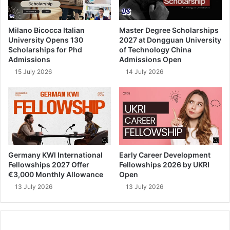
Milano Bicocca Italian
Master Degree Scholarships
University Opens 130
2027 at Dongguan University
Scholarships for Phd
of Technology China
Admissions
Admissions Open
15 July 2026
14 July 2026
Germany KWI International
Early Career Development
Fellowships 2027 Offer
Fellowships 2026 by UKRI
€3,000 Monthly Allowance
Open
13 July 2026
13 July 2026