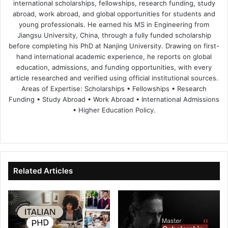
international scholarships, fellowships, research funding, study
abroad, work abroad, and global opportunities for students and
young professionals. He earned his MS in Engineering from
Jiangsu University, China, through a fully funded scholarship
before completing his PhD at Nanjing University. Drawing on first-
hand international academic experience, he reports on global
education, admissions, and funding opportunities, with every
article researched and verified using official institutional sources.
Areas of Expertise: Scholarships • Fellowships • Research
Funding • Study Abroad • Work Abroad • International Admissions
• Higher Education Policy.
We
Fa
X
Lin
Yo
bsi
ce
ke
uT
te
bo
dIn
ub
ok
e
Related Articles