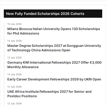
New Fully Funded Scholarships 2026 Cohorts
15 July 2026
Milano Bicocca Italian University Opens 130 Scholarships
for Phd Admissions
14 July 2026
Master Degree Scholarships 2027 at Dongguan University
of Technology China Admissions Open
13 July 2026
Germany KWI International Fellowships 2027 Offer €3,000
Monthly Allowance
13 July 2026
Early Career Development Fellowships 2026 by UKRI Open
12 July 2026
UAE Africa Institute Fellowships 2027 for Senior and
Postdoc Positions
12 July 2026