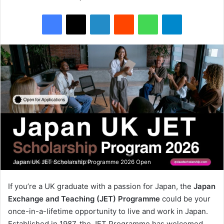
Facebook
X
LinkedIn
Reddit
WhatsApp
Telegram
Japan UK JET Scholarship Programme 2026 Open
If you’re a UK graduate with a passion for Japan, the
Japan
Exchange and Teaching (JET) Programme
could be your
once-in-a-lifetime opportunity to live and work in Japan.
Established in 1987, the JET Programme has welcomed