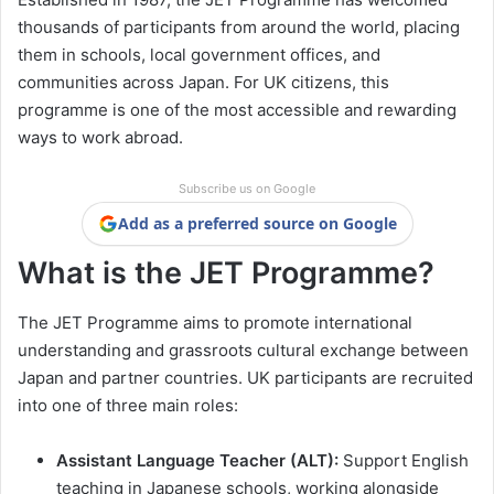
thousands of participants from around the world, placing
them in schools, local government offices, and
communities across Japan. For UK citizens, this
programme is one of the most accessible and rewarding
ways to work abroad.
Subscribe us on Google
Add as a preferred source on Google
What is the JET Programme?
The JET Programme aims to promote international
understanding and grassroots cultural exchange between
Japan and partner countries. UK participants are recruited
into one of three main roles:
Assistant Language Teacher (ALT):
Support English
teaching in Japanese schools, working alongside