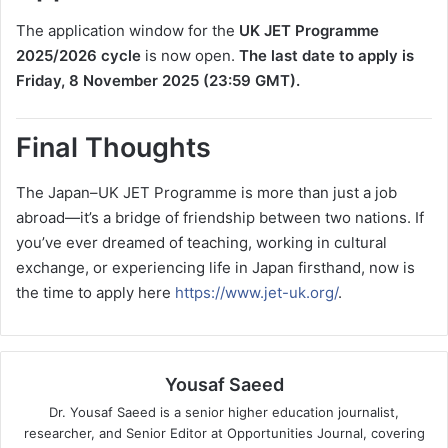
The application window for the
UK JET Programme
2025/2026 cycle
is now open.
The last date to apply is
Friday, 8 November 2025 (23:59 GMT).
Final Thoughts
The Japan–UK JET Programme is more than just a job
abroad—it’s a bridge of friendship between two nations. If
you’ve ever dreamed of teaching, working in cultural
exchange, or experiencing life in Japan firsthand, now is
the time to apply here
https://www.jet-uk.org/
.
Yousaf Saeed
Dr. Yousaf Saeed is a senior higher education journalist,
researcher, and Senior Editor at Opportunities Journal, covering