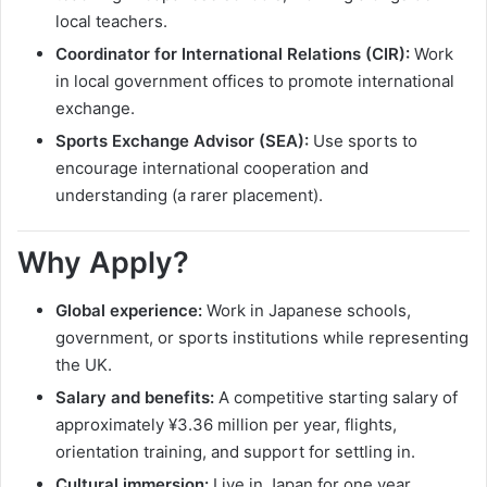
local teachers.
Coordinator for International Relations (CIR):
Work
in local government offices to promote international
exchange.
Sports Exchange Advisor (SEA):
Use sports to
encourage international cooperation and
understanding (a rarer placement).
Why Apply?
Global experience:
Work in Japanese schools,
government, or sports institutions while representing
the UK.
Salary and benefits:
A competitive starting salary of
approximately ¥3.36 million per year, flights,
orientation training, and support for settling in.
Cultural immersion:
Live in Japan for one year