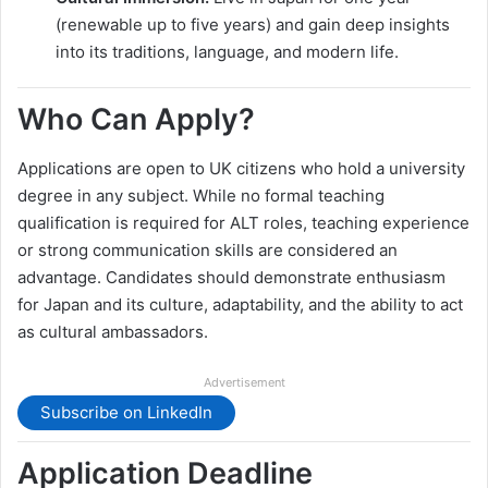
(renewable up to five years) and gain deep insights
into its traditions, language, and modern life.
Who Can Apply?
Applications are open to UK citizens who hold a university
degree in any subject. While no formal teaching
qualification is required for ALT roles, teaching experience
or strong communication skills are considered an
advantage. Candidates should demonstrate enthusiasm
for Japan and its culture, adaptability, and the ability to act
as cultural ambassadors.
Advertisement
Subscribe on LinkedIn
Application Deadline