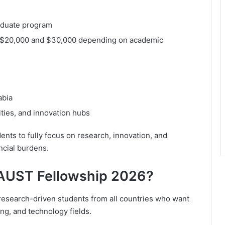
raduate program
n $20,000 and $30,000 depending on academic
abia
ities, and innovation hubs
ents to fully focus on research, innovation, and
ncial burdens.
KAUST Fellowship 2026?
research-driven students from all countries who want
ng, and technology fields.