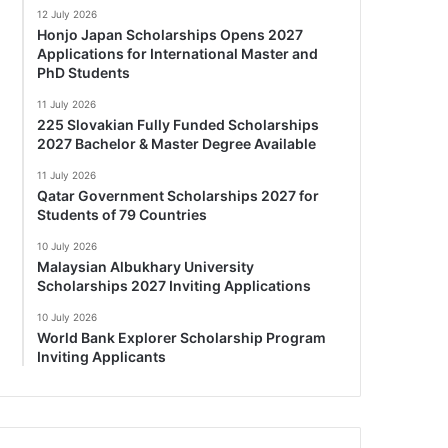
12 July 2026
Honjo Japan Scholarships Opens 2027
Applications for International Master and
PhD Students
11 July 2026
225 Slovakian Fully Funded Scholarships
2027 Bachelor & Master Degree Available
11 July 2026
Qatar Government Scholarships 2027 for
Students of 79 Countries
10 July 2026
Malaysian Albukhary University
Scholarships 2027 Inviting Applications
10 July 2026
World Bank Explorer Scholarship Program
Inviting Applicants