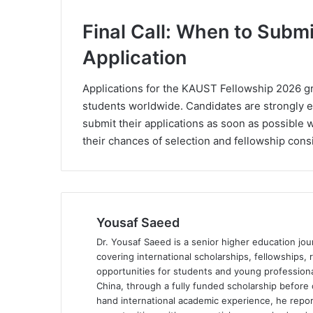
Final Call: When to Sub
Application
Applications for the KAUST Fellowship 2026 gr
students worldwide. Candidates are strongly 
submit their applications as soon as possible 
their chances of selection and fellowship cons
Yousaf Saeed
Dr. Yousaf Saeed is a senior higher education jour
covering international scholarships, fellowships,
opportunities for students and young professiona
China, through a fully funded scholarship before 
hand international academic experience, he repor