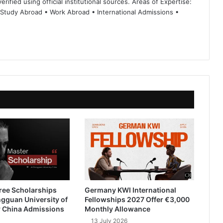
rified using official institutional sources. Areas of Expertise:
 Study Abroad • Work Abroad • International Admissions •
ree Scholarships
Germany KWI International
gguan University of
Fellowships 2027 Offer €3,000
 China Admissions
Monthly Allowance
13 July 2026