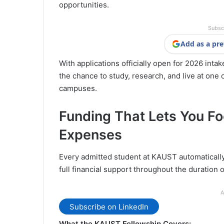
opportunities.
Subsc
Add as a pre
With applications officially open for 2026 intak
the chance to study, research, and live at one
campuses.
Funding That Lets You Fo
Expenses
Every admitted student at KAUST automaticall
full financial support throughout the duration o
A
Subscribe on LinkedIn
What the KAUST Fellowship Covers: