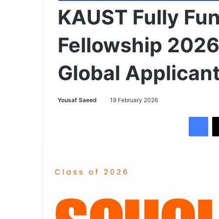
KAUST Fully Fu
Fellowship 2026
Global Applican
Yousaf Saeed
19 February 2026
Facebook