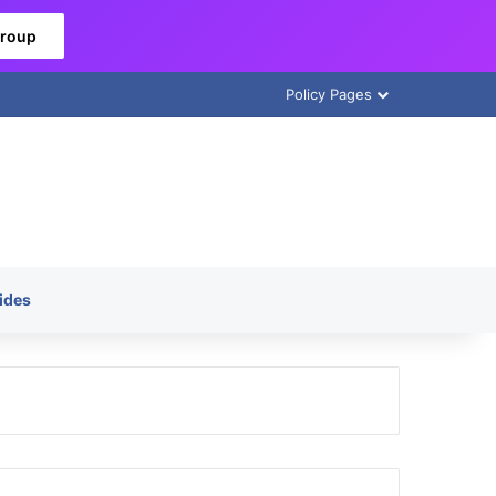
Group
Policy Pages
ides