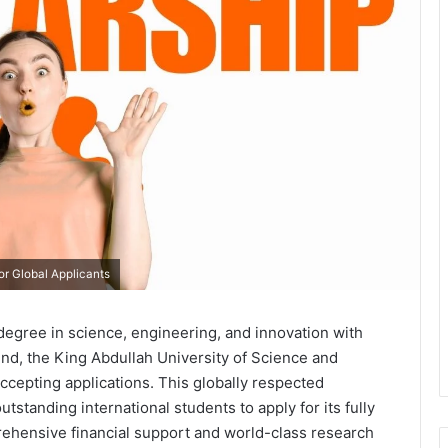
r Global Applicants
 degree in science, engineering, and innovation with
end, the King Abdullah University of Science and
cepting applications. This globally respected
utstanding international students to apply for its fully
hensive financial support and world-class research