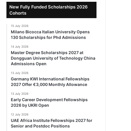
New Fully Funded Scholarships 2026
Cohorts
15 July 2026
Milano Bicocca Italian University Opens
130 Scholarships for Phd Admissions
14 July 2026
Master Degree Scholarships 2027 at
Dongguan University of Technology China
Admissions Open
13 July 2026
Germany KWI International Fellowships
2027 Offer €3,000 Monthly Allowance
13 July 2026
Early Career Development Fellowships
2026 by UKRI Open
12 July 2026
UAE Africa Institute Fellowships 2027 for
Senior and Postdoc Positions