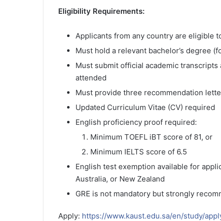
Eligibility Requirements:
Applicants from any country are eligible t
Must hold a relevant bachelor’s degree (f
Must submit official academic transcripts
attended
Must provide three recommendation lette
Updated Curriculum Vitae (CV) required
English proficiency proof required:
Minimum TOEFL iBT score of 81, or
Minimum IELTS score of 6.5
English test exemption available for appl
Australia, or New Zealand
GRE is not mandatory but strongly recom
Apply:
https://www.kaust.edu.sa/en/study/appl