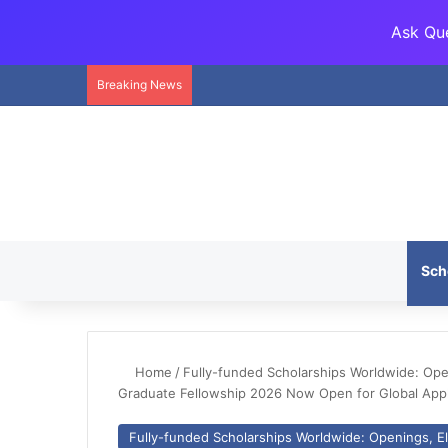
Ask Que
Breaking News
Sch
Home
/
Fully-funded Scholarships Worldwide: Openi
Graduate Fellowship 2026 Now Open for Global Appl
Fully-funded Scholarships Worldwide: Openings, Eli