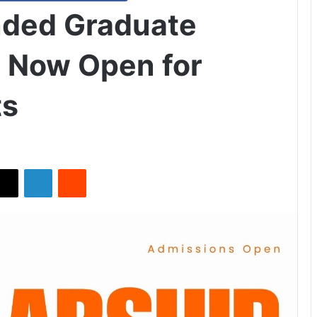
nded Graduate
 Now Open for
ts
X
LinkedIn
Reddit