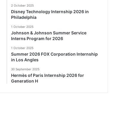
2 October 2025
Disney Technology Internship 2026 in
Philadelphia
1 October 2025
Johnson & Johnson Summer Service
Interns Program for 2026
1 October 2025
Summer 2026 FOX Corporation Internship
in Los Angles
30 September 2025
Hermès of Paris Internship 2026 for
Generation H