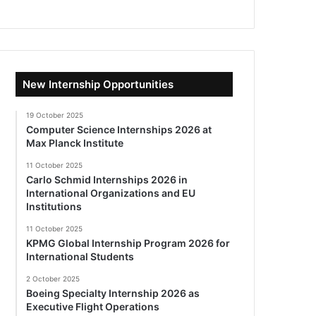
New Internship Opportunities
19 October 2025
Computer Science Internships 2026 at
Max Planck Institute
11 October 2025
Carlo Schmid Internships 2026 in
International Organizations and EU
Institutions
11 October 2025
KPMG Global Internship Program 2026 for
International Students
2 October 2025
Boeing Specialty Internship 2026 as
Executive Flight Operations