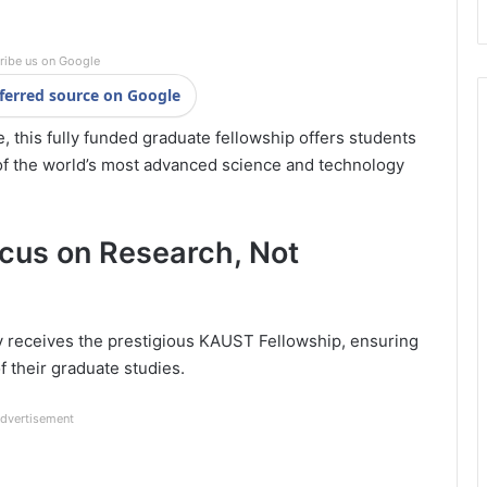
ribe us on Google
ferred source on Google
e, this fully funded graduate fellowship offers students
 of the world’s most advanced science and technology
cus on Research, Not
y receives the prestigious KAUST Fellowship, ensuring
f their graduate studies.
dvertisement