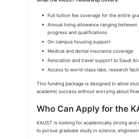
Full tuition fee coverage for the entire g
Annual living allowance ranging betwee
progress and qualifications
On-campus housing support
Medical and dental insurance coverage
Relocation and travel support to Saudi Ar
Access to world-class labs, research facil
This funding package is designed to allow stud
academic success without worrying about fina
Who Can Apply for the 
KAUST is looking for academically strong and 
to pursue graduate study in science, engineeri