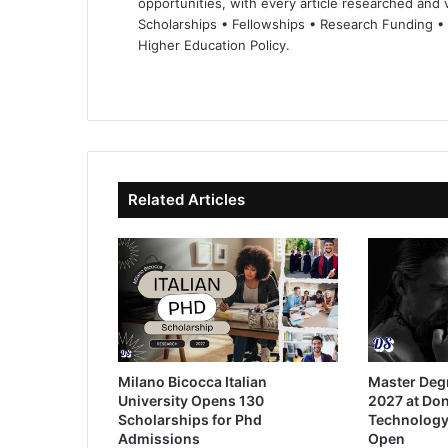
opportunities, with every article researched and ve
Scholarships • Fellowships • Research Funding •
Higher Education Policy.
We
Fa
X
Lin
Yo
bsi
ce
ke
uT
te
bo
dIn
ub
ok
e
Related Articles
Milano Bicocca Italian
Master Deg
University Opens 130
2027 at Don
Scholarships for Phd
Technology
Admissions
Open