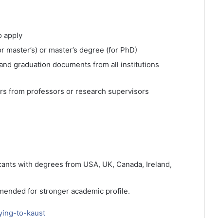
o apply
or master’s) or master’s degree (for PhD)
 and graduation documents from all institutions
rs from professors or research supervisors
icants with degrees from USA, UK, Canada, Ireland,
mended for stronger academic profile.
ying-to-kaust