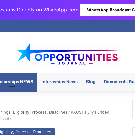
stions Directly on
WhatsApp here
.
WhatsApp Broadcast 
olarships NEWS
Internships News
Blog
Documents Gu
ngs, Eligibility, Process, Deadlines
/
KAUST Fully Funded
icants
gibility, Process, Deadlines