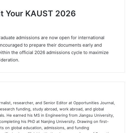
mit Your KAUST 2026
aduate admissions are now open for international
encouraged to prepare their documents early and
within the official 2026 admissions cycle to maximize
ideration.
nalist, researcher, and Senior Editor at Opportunities Journal,
 research funding, study abroad, work abroad, and global
ls. He earned his MS in Engineering from Jiangsu University,
completing his PhD at Nanjing University. Drawing on first-
ts on global education, admissions, and funding