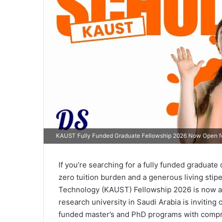
KAUST Fully Funded Graduate Fellowship 2026 Now Open fo
If you’re searching for a fully funded graduate
zero tuition burden and a generous living stip
Technology (KAUST) Fellowship 2026 is now ac
research university in Saudi Arabia is inviting o
funded master’s and PhD programs with compre