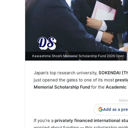
Kawashima Shoshi Memorial Scholarship Fund 2026 Open
Japan’s top research university,
SOKENDAI (The
just opened the gates to one of its most
presti
Memorial Scholarship Fund
for the
Academic 
Subsc
Add as a pre
If you’re a
privately financed international st
worried about funding — this scholarship might