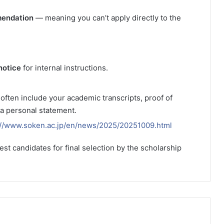
mendation
— meaning you can’t apply directly to the
notice
for internal instructions.
ften include your academic transcripts, proof of
 a personal statement.
://www.soken.ac.jp/en/news/2025/20251009.html
est candidates for final selection by the scholarship