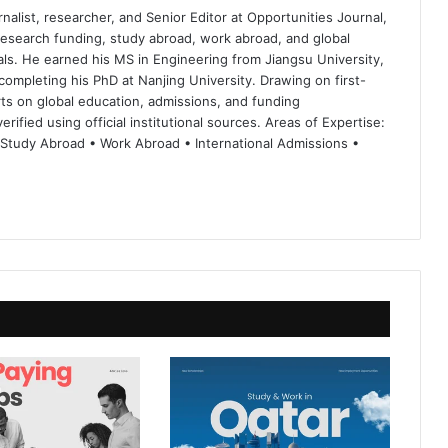
nalist, researcher, and Senior Editor at Opportunities Journal,
 research funding, study abroad, work abroad, and global
ls. He earned his MS in Engineering from Jiangsu University,
completing his PhD at Nanjing University. Drawing on first-
ts on global education, admissions, and funding
rified using official institutional sources. Areas of Expertise:
 Study Abroad • Work Abroad • International Admissions •