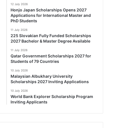
12 July 2026
Honjo Japan Scholarships Opens 2027
Applications for International Master and
PhD Students
11 July 2026
225 Slovakian Fully Funded Scholarships
2027 Bachelor & Master Degree Available
11 July 2026
Qatar Government Scholarships 2027 for
Students of 79 Countries
10 July 2026
Malaysian Albukhary University
Scholarships 2027 Inviting Applications
10 July 2026
World Bank Explorer Scholarship Program
Inviting Applicants