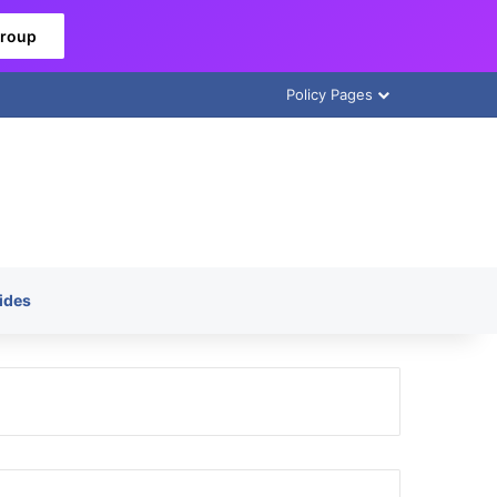
Group
Policy Pages
ides