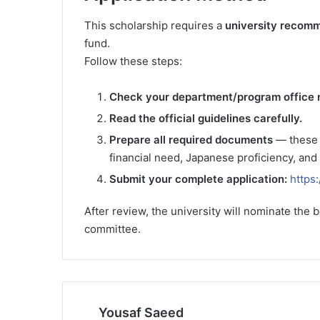
This scholarship requires a
university recom
fund.
Follow these steps:
Check your department/program office 
Read the official guidelines carefully.
Prepare all required documents
— these o
financial need, Japanese proficiency, and
Submit your complete application:
https
After review, the university will nominate the b
committee.
Yousaf Saeed