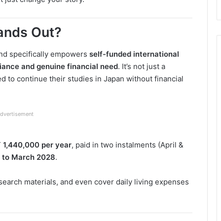
ands Out?
fund specifically empowers
self-funded international
liance and genuine financial need
. It’s not just a
ed to continue their studies in Japan without financial
dvertisement
 1,440,000 per year
, paid in two instalments (April &
6 to March 2028
.
search materials, and even cover daily living expenses