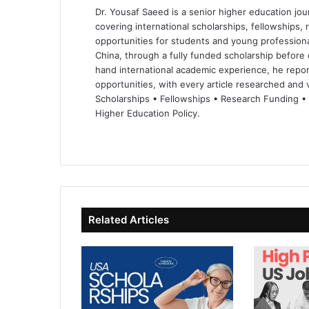
Dr. Yousaf Saeed is a senior higher education jour
covering international scholarships, fellowships,
opportunities for students and young professiona
China, through a fully funded scholarship before 
hand international academic experience, he repor
opportunities, with every article researched and ve
Scholarships • Fellowships • Research Funding •
Higher Education Policy.
We
Fa
X
Lin
Yo
bsi
ce
ke
uT
te
bo
dIn
ub
ok
e
Related Articles