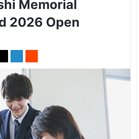
hi Memorial
nd 2026 Open
X
LinkedIn
Reddit