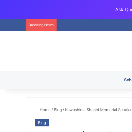
Ask Que
Breaking News
Sch
Home
/
Blog
/
Kawashima Shoshi Memorial Schola
Blog