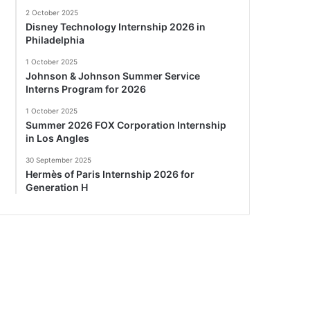
2 October 2025
Disney Technology Internship 2026 in
Philadelphia
1 October 2025
Johnson & Johnson Summer Service
Interns Program for 2026
1 October 2025
Summer 2026 FOX Corporation Internship
in Los Angles
30 September 2025
Hermès of Paris Internship 2026 for
Generation H