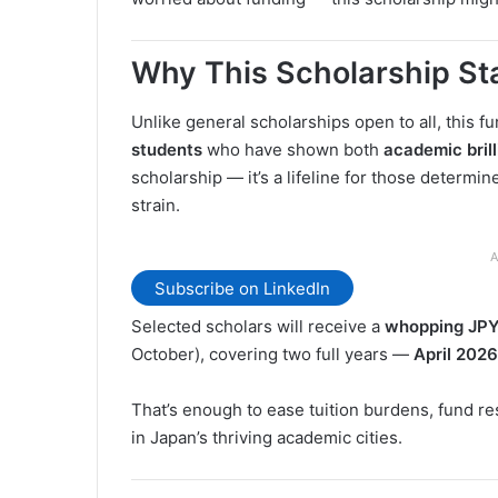
Why This Scholarship St
Unlike general scholarships open to all, this 
students
who have shown both
academic bril
scholarship — it’s a lifeline for those determin
strain.
A
Subscribe on LinkedIn
Selected scholars will receive a
whopping JPY
October), covering two full years —
April 202
That’s enough to ease tuition burdens, fund re
in Japan’s thriving academic cities.