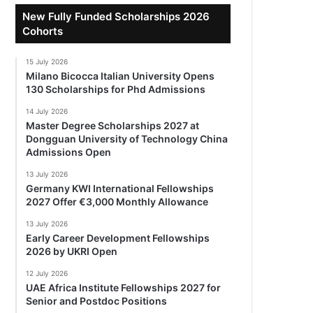
New Fully Funded Scholarships 2026
Cohorts
15 July 2026
Milano Bicocca Italian University Opens
130 Scholarships for Phd Admissions
14 July 2026
Master Degree Scholarships 2027 at
Dongguan University of Technology China
Admissions Open
13 July 2026
Germany KWI International Fellowships
2027 Offer €3,000 Monthly Allowance
13 July 2026
Early Career Development Fellowships
2026 by UKRI Open
12 July 2026
UAE Africa Institute Fellowships 2027 for
Senior and Postdoc Positions