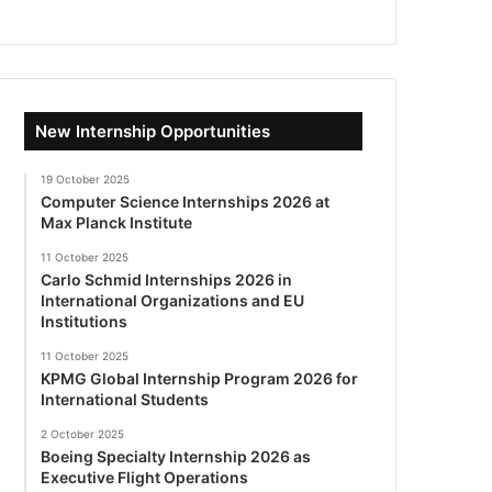
New Internship Opportunities
19 October 2025
Computer Science Internships 2026 at
Max Planck Institute
11 October 2025
Carlo Schmid Internships 2026 in
International Organizations and EU
Institutions
11 October 2025
KPMG Global Internship Program 2026 for
International Students
2 October 2025
Boeing Specialty Internship 2026 as
Executive Flight Operations