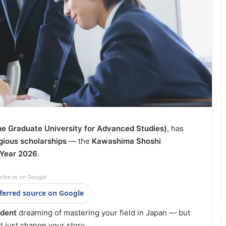
 Graduate University for Advanced Studies)
, has
gious scholarships
— the
Kawashima Shoshi
Year 2026
.
ribe us on Google
ferred source on Google
udent
dreaming of mastering your field in Japan — but
 just change your story.