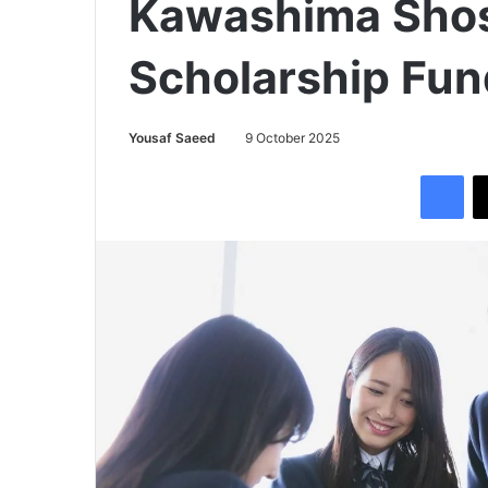
Kawashima Shos
Scholarship Fu
Yousaf Saeed
9 October 2025
Facebook