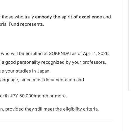
y those who truly
embody the spirit of excellence
and
ial Fund represents.
who will be enrolled at SOKENDAI as of April 1, 2026.
 a good personality recognized by your professors.
ue your studies in Japan.
language, since most documentation and
 worth JPY 50,000/month or more.
 provided they still meet the eligibility criteria.