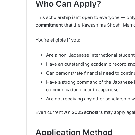
Who Can Apply?
This scholarship isn’t open to everyone — onl
commitment
that the Kawashima Shoshi Memor
You’re eligible if you:
Are a non-Japanese international student 
Have an outstanding academic record and
Can demonstrate financial need to contin
Have a strong command of the Japanese 
communication occur in Japanese.
Are not receiving any other scholarship
Even current
AY 2025 scholars
may apply again,
Application Method