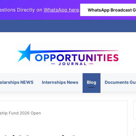
stions Directly on
WhatsApp here
.
WhatsApp Broadcast 
olarships NEWS
Internships News
Blog
Documents Gu
rship Fund 2026 Open