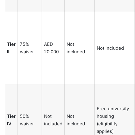
Tier
75%
AED
Not
Not included
III
waiver
20,000
included
Free university
Tier
50%
Not
Not
housing
IV
waiver
included
included
(eligibility
applies)