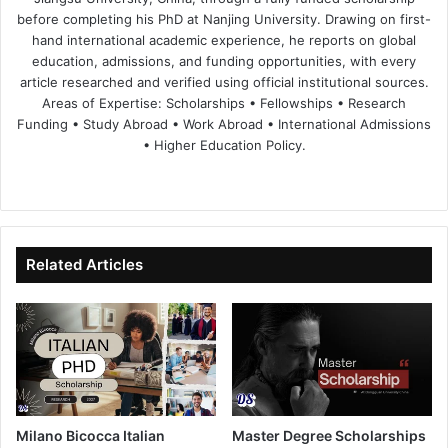
before completing his PhD at Nanjing University. Drawing on first-
hand international academic experience, he reports on global
education, admissions, and funding opportunities, with every
article researched and verified using official institutional sources.
Areas of Expertise: Scholarships • Fellowships • Research
Funding • Study Abroad • Work Abroad • International Admissions
• Higher Education Policy.
We
Fa
X
Lin
Yo
bsi
ce
ke
uT
te
bo
dIn
ub
ok
e
Related Articles
Milano Bicocca Italian
Master Degree Scholarships