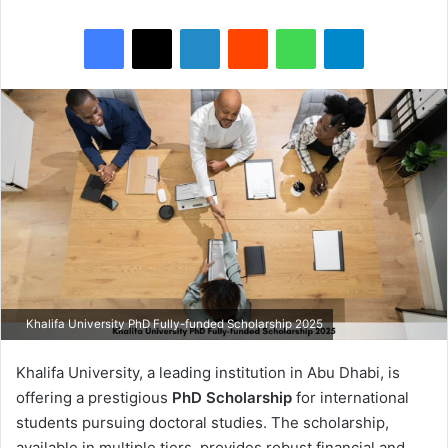
Facebook
X
LinkedIn
Reddit
WhatsApp
Telegram
Khalifa University PhD Fully-funded Scholarship 2025
Khalifa University, a leading institution in Abu Dhabi, is
offering a prestigious
PhD Scholarship
for international
students pursuing doctoral studies. The scholarship,
available in multiple tiers, provides robust financial and