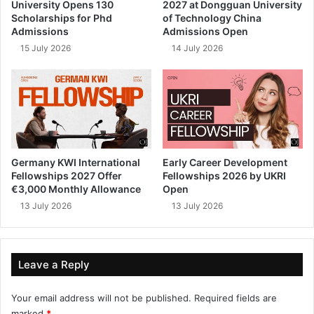
University Opens 130
2027 at Dongguan University
Scholarships for Phd
of Technology China
Admissions
Admissions Open
15 July 2026
14 July 2026
Germany KWI International
Early Career Development
Fellowships 2027 Offer
Fellowships 2026 by UKRI
€3,000 Monthly Allowance
Open
13 July 2026
13 July 2026
Leave a Reply
Your email address will not be published.
Required fields are
marked
*