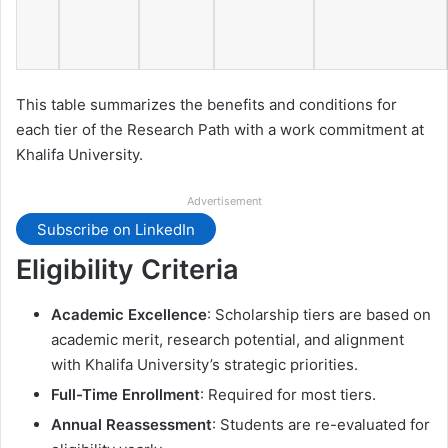
This table summarizes the benefits and conditions for
each tier of the Research Path with a work commitment at
Khalifa University.
Advertisement
Subscribe on LinkedIn
Eligibility Criteria
Academic Excellence
: Scholarship tiers are based on
academic merit, research potential, and alignment
with Khalifa University’s strategic priorities.
Full-Time Enrollment
: Required for most tiers.
Annual Reassessment
: Students are re-evaluated for