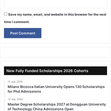
Save my name, email, and website in this browser for the next
time I comment.
New Fully Funded Scholarships 2026 Cohorts
15 July 2026
Milano Bicocca Italian University Opens 130 Scholarships
for Phd Admissions
14 July 2026
Master Degree Scholarships 2027 at Dongguan University
of Technology China Admissions Open