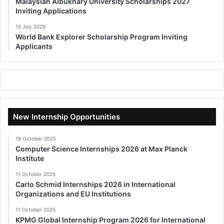
Malaysian Albukhary University Scholarships 2027
Inviting Applications
10 July 2026
World Bank Explorer Scholarship Program Inviting
Applicants
New Internship Opportunities
19 October 2025
Computer Science Internships 2026 at Max Planck
Institute
11 October 2025
Carlo Schmid Internships 2026 in International
Organizations and EU Institutions
11 October 2025
KPMG Global Internship Program 2026 for International