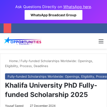
Ask Questions Directly on
WhatsApp here
.
WhatsApp Broadcast Group
M
Home
/
Fully-funded Scholarships Worldwide: Openings,
Eligibility, Process, Deadlines
Fully-funded Scholarships Worldwide: Openings, Eligibility, Proces
Khalifa University PhD Fully-
funded Scholarship 2025
Yousaf Saeed
27 December 2024