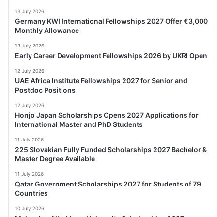
13 July 2026
Germany KWI International Fellowships 2027 Offer €3,000
Monthly Allowance
13 July 2026
Early Career Development Fellowships 2026 by UKRI Open
12 July 2026
UAE Africa Institute Fellowships 2027 for Senior and
Postdoc Positions
12 July 2026
Honjo Japan Scholarships Opens 2027 Applications for
International Master and PhD Students
11 July 2026
225 Slovakian Fully Funded Scholarships 2027 Bachelor &
Master Degree Available
11 July 2026
Qatar Government Scholarships 2027 for Students of 79
Countries
10 July 2026