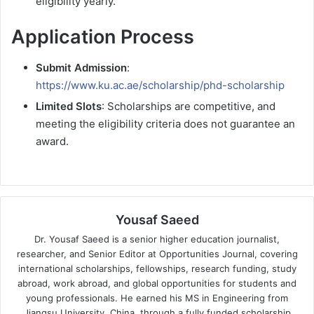
eligibility yearly.
Application Process
Submit Admission
:
https://www.ku.ac.ae/scholarship/phd-scholarship
Limited Slots
: Scholarships are competitive, and
meeting the eligibility criteria does not guarantee an
award.
Yousaf Saeed
Dr. Yousaf Saeed is a senior higher education journalist,
researcher, and Senior Editor at Opportunities Journal, covering
international scholarships, fellowships, research funding, study
abroad, work abroad, and global opportunities for students and
young professionals. He earned his MS in Engineering from
Jiangsu University, China, through a fully funded scholarship