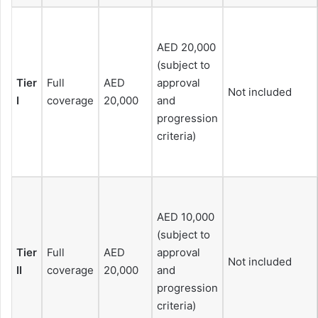
AED 20,000
(subject to
Tier
Full
AED
approval
Not included
I
coverage
20,000
and
progression
criteria)
AED 10,000
(subject to
Tier
Full
AED
approval
Not included
II
coverage
20,000
and
progression
criteria)