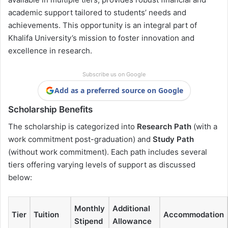
academic support tailored to students’ needs and
achievements. This opportunity is an integral part of
Khalifa University’s mission to foster innovation and
excellence in research.
Subscribe us on Google
Add as a preferred source on Google
Scholarship Benefits
The scholarship is categorized into
Research Path
(with a
work commitment post-graduation) and
Study Path
(without work commitment). Each path includes several
tiers offering varying levels of support as discussed
below:
Monthly
Additional
Tier
Tuition
Accommodation
Stipend
Allowance