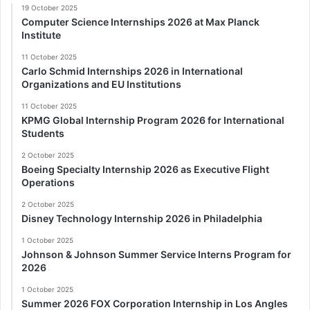
19 October 2025
Computer Science Internships 2026 at Max Planck
Institute
11 October 2025
Carlo Schmid Internships 2026 in International
Organizations and EU Institutions
11 October 2025
KPMG Global Internship Program 2026 for International
Students
2 October 2025
Boeing Specialty Internship 2026 as Executive Flight
Operations
2 October 2025
Disney Technology Internship 2026 in Philadelphia
1 October 2025
Johnson & Johnson Summer Service Interns Program for
2026
1 October 2025
Summer 2026 FOX Corporation Internship in Los Angles