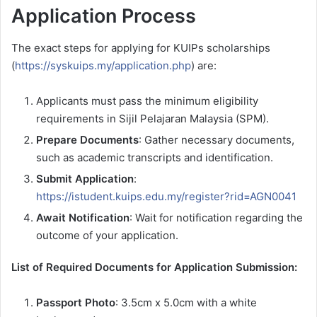
Application Process
The exact steps for applying for KUIPs scholarships
(
https://syskuips.my/application.php
) are:
Applicants must pass the minimum eligibility
requirements in Sijil Pelajaran Malaysia (SPM).
Prepare Documents
: Gather necessary documents,
such as academic transcripts and identification.
Submit Application
:
https://istudent.kuips.edu.my/register?rid=AGN0041
Await Notification
: Wait for notification regarding the
outcome of your application.
List of Required Documents for Application Submission:
Passport Photo
: 3.5cm x 5.0cm with a white