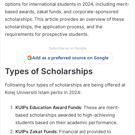
options for international students in 2024, including merit-
based awards, zakat funds, and corporate-sponsored
scholarships. This article provides an overview of these
scholarships, the application process, and the
requirements for prospective students.
Subscribe us on Google
Add as a preferred source on Google
Types of Scholarships
Following four types of scholarships are being offered at
Kolej Universiti Islam perlis in 2024:
KUIPs Education Award Funds
: These are merit-
based scholarships awarded to high-achieving
students based on their academic performance.
KUIPs Zakat Funds
: Financial aid provided to