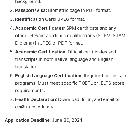
background.
Passport/Visa:
Biometric page in PDF format.
Identification Card
: JPEG format.
Academic Certificates
: SPM certificate and any
other relevant academic qualifications (STPM, STAM,
Diploma) in JPEG or PDF format.
Academic Certification
: Official certificates and
transcripts in both native language and English
translation.
English Language Certification
: Required for certain
programs. Must meet specific TOEFL or IELTS score
requirements.
Health Declaration
: Download, fill in, and email to
cia@kuips.edu.my.
Application Deadline:
June 30, 2024