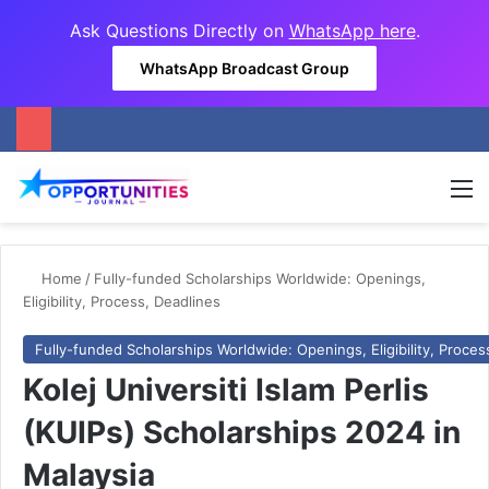
Ask Questions Directly on
WhatsApp here
.
WhatsApp Broadcast Group
M
Home
/
Fully-funded Scholarships Worldwide: Openings,
Eligibility, Process, Deadlines
Fully-funded Scholarships Worldwide: Openings, Eligibility, Proces
Kolej Universiti Islam Perlis
(KUIPs) Scholarships 2024 in
Malaysia