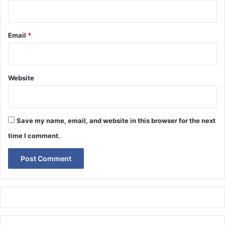
Email
*
Website
Save my name, email, and website in this browser for the next
time I comment.