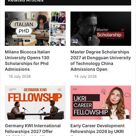
Milano Bicocca Italian
Master Degree Scholarships
University Opens 130
2027 at Dongguan University
Scholarships for Phd
of Technology China
Admissions
Admissions Open
15 July 2026
14 July 2026
Germany KWI International
Early Career Development
Fellowships 2027 Offer
Fellowships 2026 by UKRI