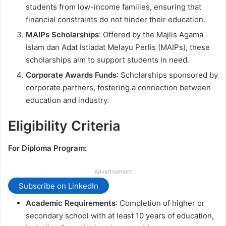
students from low-income families, ensuring that
financial constraints do not hinder their education.
MAIPs Scholarships
: Offered by the Majlis Agama
Islam dan Adat Istiadat Melayu Perlis (MAIPs), these
scholarships aim to support students in need.
Corporate Awards Funds
: Scholarships sponsored by
corporate partners, fostering a connection between
education and industry.
Eligibility Criteria
For Diploma Program:
Advertisement
Subscribe on LinkedIn
Academic Requirements
: Completion of higher or
secondary school with at least 10 years of education,