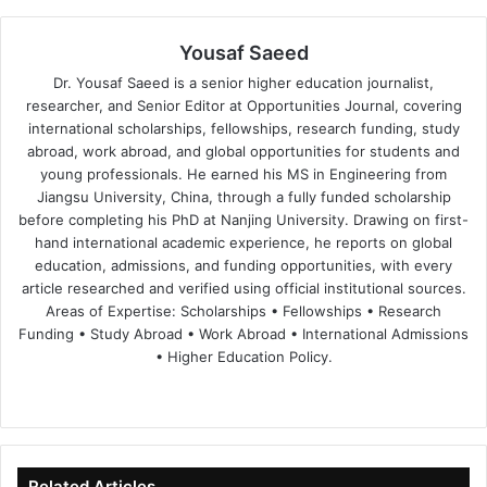
Yousaf Saeed
Dr. Yousaf Saeed is a senior higher education journalist,
researcher, and Senior Editor at Opportunities Journal, covering
international scholarships, fellowships, research funding, study
abroad, work abroad, and global opportunities for students and
young professionals. He earned his MS in Engineering from
Jiangsu University, China, through a fully funded scholarship
before completing his PhD at Nanjing University. Drawing on first-
hand international academic experience, he reports on global
education, admissions, and funding opportunities, with every
article researched and verified using official institutional sources.
Areas of Expertise: Scholarships • Fellowships • Research
Funding • Study Abroad • Work Abroad • International Admissions
• Higher Education Policy.
We
Fa
X
Lin
Yo
bsi
ce
ke
uT
te
bo
dIn
ub
ok
e
Related Articles