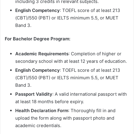
including 3 credits in relevant subjects.
English Competency
: TOEFL score of at least 213
(CBT)/550 (PBT) or IELTS minimum 5.5, or MUET
Band 3.
For Bachelor Degree Program:
Academic Requirements
: Completion of higher or
secondary school with at least 12 years of education.
English Competency
: TOEFL score of at least 213
(CBT)/550 (PBT) or IELTS minimum 5.5, or MUET
Band 3.
Passport Validity
: A valid international passport with
at least 18 months before expiry.
Health Declaration Form
: Thoroughly fill in and
upload the form along with passport photo and
academic credentials.