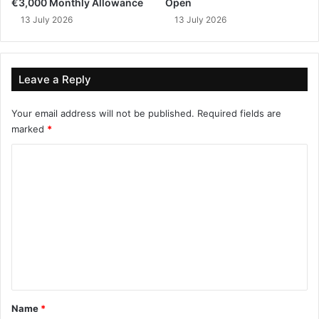
€3,000 Monthly Allowance
Open
13 July 2026
13 July 2026
Leave a Reply
Your email address will not be published.
Required fields are
marked
*
C
o
m
m
e
n
t
*
Name
*