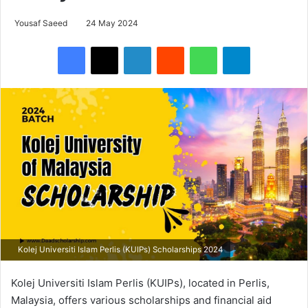
Yousaf Saeed
24 May 2024
Facebook
X
LinkedIn
Reddit
WhatsApp
Telegram
Kolej Universiti Islam Perlis (KUIPs) Scholarships 2024
Kolej Universiti Islam Perlis (KUIPs), located in Perlis,
Malaysia, offers various scholarships and financial aid