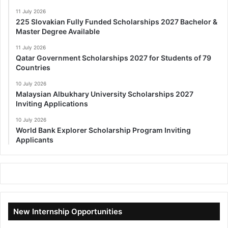
11 July 2026
225 Slovakian Fully Funded Scholarships 2027 Bachelor &
Master Degree Available
11 July 2026
Qatar Government Scholarships 2027 for Students of 79
Countries
10 July 2026
Malaysian Albukhary University Scholarships 2027
Inviting Applications
10 July 2026
World Bank Explorer Scholarship Program Inviting
Applicants
New Internship Opportunities