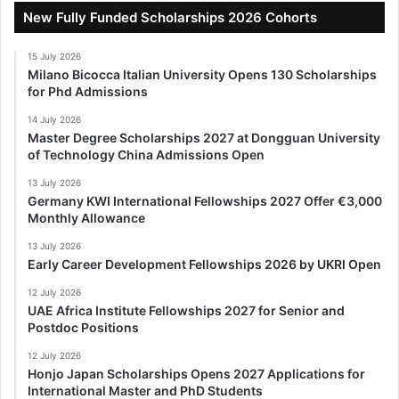
New Fully Funded Scholarships 2026 Cohorts
15 July 2026
Milano Bicocca Italian University Opens 130 Scholarships
for Phd Admissions
14 July 2026
Master Degree Scholarships 2027 at Dongguan University
of Technology China Admissions Open
13 July 2026
Germany KWI International Fellowships 2027 Offer €3,000
Monthly Allowance
13 July 2026
Early Career Development Fellowships 2026 by UKRI Open
12 July 2026
UAE Africa Institute Fellowships 2027 for Senior and
Postdoc Positions
12 July 2026
Honjo Japan Scholarships Opens 2027 Applications for
International Master and PhD Students