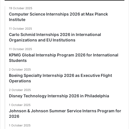
19 October 2025
Computer Science Internships 2026 at Max Planck
Institute
11 October 2025
Carlo Schmid Internships 2026 in International
Organizations and EU Institutions
11 October 2025
KPMG Global Internship Program 2026 for International
Students
2 October 2025
Boeing Specialty Internship 2026 as Executive Flight
Operations
2 October 2025
Disney Technology Internship 2026 in Philadelphia
1 October 2025
Johnson & Johnson Summer Service Interns Program for
2026
1 October 2025