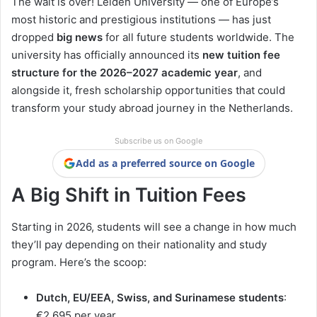
The wait is over! Leiden University — one of Europe’s
most historic and prestigious institutions — has just
dropped
big news
for all future students worldwide. The
university has officially announced its
new tuition fee
structure for the 2026–2027 academic year
, and
alongside it, fresh scholarship opportunities that could
transform your study abroad journey in the Netherlands.
Subscribe us on Google
Add as a preferred source on Google
A Big Shift in Tuition Fees
Starting in 2026, students will see a change in how much
they’ll pay depending on their nationality and study
program. Here’s the scoop:
Dutch, EU/EEA, Swiss, and Surinamese students
:
€2,695 per year