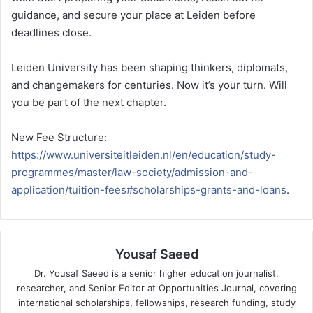
guidance, and secure your place at Leiden before
deadlines close.
Leiden University has been shaping thinkers, diplomats,
and changemakers for centuries. Now it’s your turn. Will
you be part of the next chapter.
New Fee Structure:
https://www.universiteitleiden.nl/en/education/study-
programmes/master/law-society/admission-and-
application/tuition-fees#scholarships-grants-and-loans
.
Yousaf Saeed
Dr. Yousaf Saeed is a senior higher education journalist,
researcher, and Senior Editor at Opportunities Journal, covering
international scholarships, fellowships, research funding, study