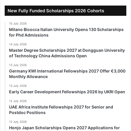
New Fully Funded Scholarships 2026 Cohorts
15 July 2026
Milano Bicocca Italian University Opens 130 Scholarships
for Phd Admissions
14 July 2026
Master Degree Scholarships 2027 at Dongguan University
of Technology China Admissions Open
13 July 2026
Germany KWI International Fellowships 2027 Offer €3,000
Monthly Allowance
13 July 2026
Early Career Development Fellowships 2026 by UKRI Open
12 July 2026
UAE Africa Institute Fellowships 2027 for Senior and
Postdoc Positions
12 July 2026
Honjo Japan Scholarships Opens 2027 Applications for