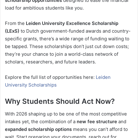
scholarship opportunities
designed to ease the financial
load for ambitious students like you.
From the
Leiden University Excellence Scholarship
(LExS)
to Dutch government-funded awards and country-
specific grants, there’s a wide range of funding waiting to
be tapped. These scholarships don’t just cut down costs;
they’re your chance to join a world-class network of
scholars, researchers, and future leaders.
Explore the full list of opportunities here:
Leiden
University Scholarships
Why Students Should Act Now?
With 2026 shaping up to be one of the most competitive
intakes yet, the combination of a
new fee structure
and
expanded scholarship options
means you can’t afford to
wait. Start preparing your documents, reach out for