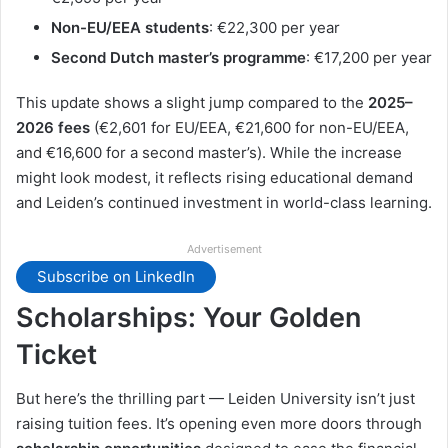
Non-EU/EEA students
: €22,300 per year
Second Dutch master’s programme
: €17,200 per year
This update shows a slight jump compared to the
2025–
2026 fees
(€2,601 for EU/EEA, €21,600 for non-EU/EEA,
and €16,600 for a second master’s). While the increase
might look modest, it reflects rising educational demand
and Leiden’s continued investment in world-class learning.
Advertisement
Subscribe on LinkedIn
Scholarships: Your Golden
Ticket
But here’s the thrilling part — Leiden University isn’t just
raising tuition fees. It’s opening even more doors through