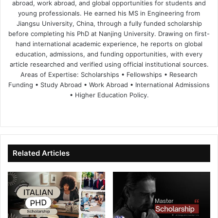
abroad, work abroad, and global opportunities for students and
young professionals. He earned his MS in Engineering from
Jiangsu University, China, through a fully funded scholarship
before completing his PhD at Nanjing University. Drawing on first-
hand international academic experience, he reports on global
education, admissions, and funding opportunities, with every
article researched and verified using official institutional sources.
Areas of Expertise: Scholarships • Fellowships • Research
Funding • Study Abroad • Work Abroad • International Admissions
• Higher Education Policy.
We
Fa
X
Lin
Yo
bsi
ce
ke
uT
te
bo
dIn
ub
ok
e
Related Articles