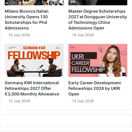
Milano Bicocca Italian
Master Degree Scholarships
University Opens 130
2027 at Dongguan University
Scholarships for Phd
of Technology China
Admissions
Admissions Open
15 July 2026
14 July 2026
Germany KWI International
Early Career Development
Fellowships 2027 Offer
Fellowships 2026 by UKRI
€3,000 Monthly Allowance
Open
13 July 2026
13 July 2026