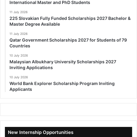
International Master and PhD Students
11 July 2026
225 Slovakian Fully Funded Scholarships 2027 Bachelor &
Master Degree Available
11 July 2026
Qatar Government Scholarships 2027 for Students of 79
Countries
10 July 2026
Malaysian Albukhary University Scholarships 2027
Inviting Applications
10 July 2026
World Bank Explorer Scholarship Program Inviting
Applicants
New Internship Opportunities