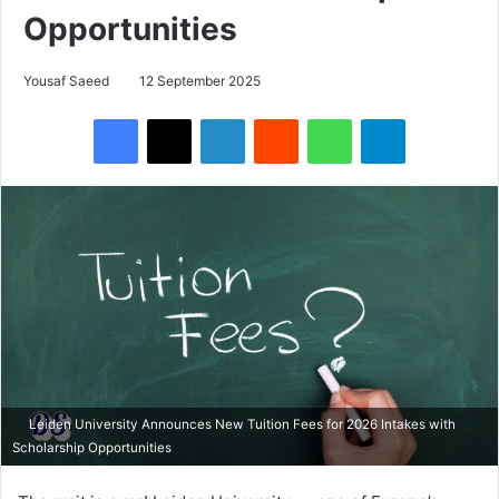
Opportunities
Yousaf Saeed
12 September 2025
Facebook
X
LinkedIn
Reddit
WhatsApp
Telegram
Leiden University Announces New Tuition Fees for 2026 Intakes with
Scholarship Opportunities