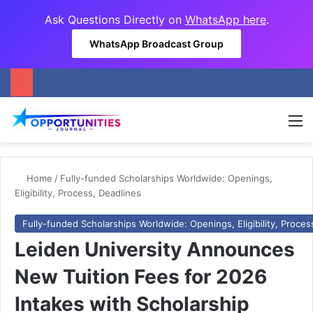
Ask Questions Directly on
WhatsApp here
.
WhatsApp Broadcast Group
M
Home
/
Fully-funded Scholarships Worldwide: Openings,
Eligibility, Process, Deadlines
Fully-funded Scholarships Worldwide: Openings, Eligibility, Proces
Leiden University Announces
New Tuition Fees for 2026
Intakes with Scholarship