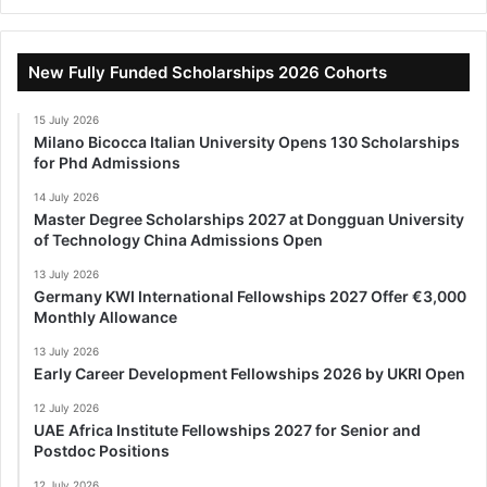
New Fully Funded Scholarships 2026 Cohorts
15 July 2026
Milano Bicocca Italian University Opens 130 Scholarships
for Phd Admissions
14 July 2026
Master Degree Scholarships 2027 at Dongguan University
of Technology China Admissions Open
13 July 2026
Germany KWI International Fellowships 2027 Offer €3,000
Monthly Allowance
13 July 2026
Early Career Development Fellowships 2026 by UKRI Open
12 July 2026
UAE Africa Institute Fellowships 2027 for Senior and
Postdoc Positions
12 July 2026