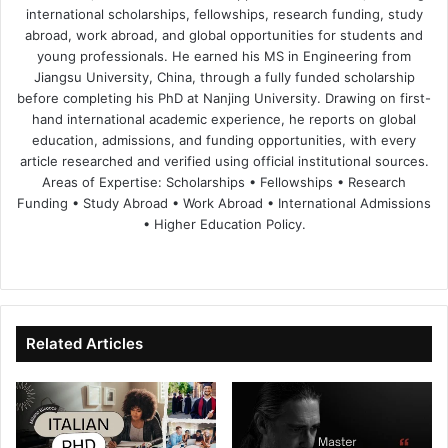
international scholarships, fellowships, research funding, study
abroad, work abroad, and global opportunities for students and
young professionals. He earned his MS in Engineering from
Jiangsu University, China, through a fully funded scholarship
before completing his PhD at Nanjing University. Drawing on first-
hand international academic experience, he reports on global
education, admissions, and funding opportunities, with every
article researched and verified using official institutional sources.
Areas of Expertise: Scholarships • Fellowships • Research
Funding • Study Abroad • Work Abroad • International Admissions
• Higher Education Policy.
We
Fa
X
Lin
Yo
bsi
ce
ke
uT
te
bo
dIn
ub
ok
e
Related Articles