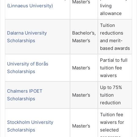
Master’s
(Linnaeus University)
living
allowance
Tuition
Dalarna University
Bachelor’s,
reductions
Scholarships
Master’s
and merit-
based awards
Partial to full
University of Borås
Master’s
tuition fee
Scholarships
waivers
Up to 75%
Chalmers IPOET
Master’s
tuition
Scholarships
reduction
Tuition fee
Stockholm University
waivers for
Master’s
Scholarships
selected