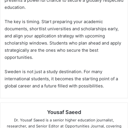
presents a powerful chance to secure a globally respected
education.
The key is timing. Start preparing your academic
documents, shortlist universities and scholarships early,
and align your application strategy with upcoming
scholarship windows. Students who plan ahead and apply
strategically are the ones who secure the best
opportunities.
Sweden is not just a study destination. For many
international students, it becomes the starting point of a
global career and a future filled with possibilities.
Yousaf Saeed
Dr. Yousaf Saeed is a senior higher education journalist,
researcher, and Senior Editor at Opportunities Journal, covering