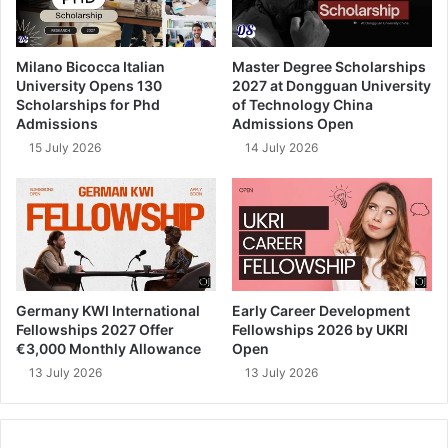
Milano Bicocca Italian
Master Degree Scholarships
University Opens 130
2027 at Dongguan University
Scholarships for Phd
of Technology China
Admissions
Admissions Open
15 July 2026
14 July 2026
Germany KWI International
Early Career Development
Fellowships 2027 Offer
Fellowships 2026 by UKRI
€3,000 Monthly Allowance
Open
13 July 2026
13 July 2026