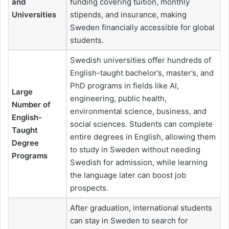
and
funding covering tuition, monthly
Universities
stipends, and insurance, making
Sweden financially accessible for global
students.
Swedish universities offer hundreds of
English-taught bachelor’s, master’s, and
PhD programs in fields like AI,
Large
engineering, public health,
Number of
environmental science, business, and
English-
social sciences. Students can complete
Taught
entire degrees in English, allowing them
Degree
to study in Sweden without needing
Programs
Swedish for admission, while learning
the language later can boost job
prospects.
After graduation, international students
can stay in Sweden to search for