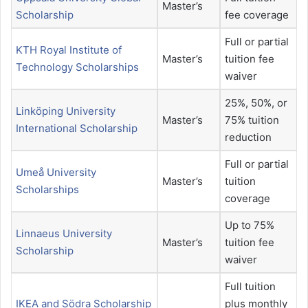
Master’s
Scholarship
fee coverage
Full or partial
KTH Royal Institute of
Master’s
tuition fee
Technology Scholarships
waiver
25%, 50%, or
Linköping University
Master’s
75% tuition
International Scholarship
reduction
Full or partial
Umeå University
Master’s
tuition
Scholarships
coverage
Up to 75%
Linnaeus University
Master’s
tuition fee
Scholarship
waiver
Full tuition
IKEA and Södra Scholarship
plus monthly