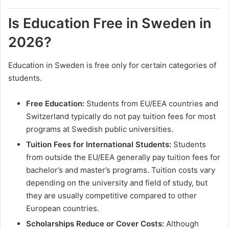
Is Education Free in Sweden in
2026?
Education in Sweden is free only for certain categories of
students.
Free Education:
Students from EU/EEA countries and
Switzerland typically do not pay tuition fees for most
programs at Swedish public universities.
Tuition Fees for International Students:
Students
from outside the EU/EEA generally pay tuition fees for
bachelor’s and master’s programs. Tuition costs vary
depending on the university and field of study, but
they are usually competitive compared to other
European countries.
Scholarships Reduce or Cover Costs:
Although