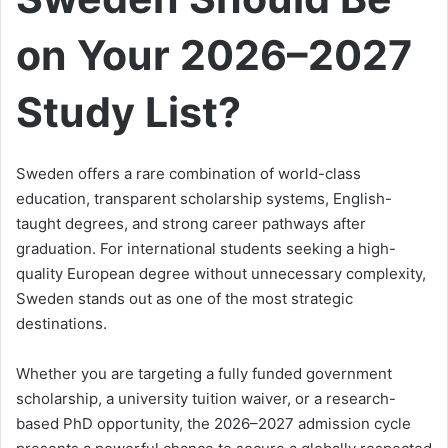
on Your 2026–2027
Study List?
Sweden offers a rare combination of world-class
education, transparent scholarship systems, English-
taught degrees, and strong career pathways after
graduation. For international students seeking a high-
quality European degree without unnecessary complexity,
Sweden stands out as one of the most strategic
destinations.
Whether you are targeting a fully funded government
scholarship, a university tuition waiver, or a research-
based PhD opportunity, the 2026–2027 admission cycle