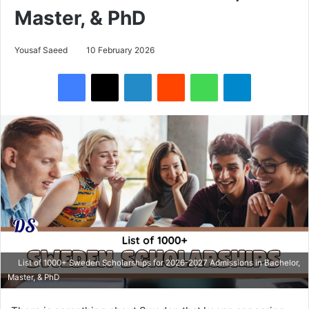
Master, & PhD
Yousaf Saeed
10 February 2026
Facebook
X
LinkedIn
Reddit
WhatsApp
Telegram
List of 1000+ Sweden Scholarships for 2026-2027 Admissions in Bachelor,
Master, & PhD