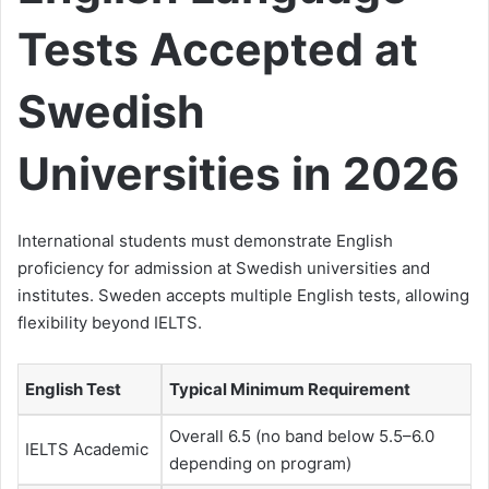
Tests Accepted at
Swedish
Universities in 2026
International students must demonstrate English
proficiency for admission at Swedish universities and
institutes. Sweden accepts multiple English tests, allowing
flexibility beyond IELTS.
English Test
Typical Minimum Requirement
Overall 6.5 (no band below 5.5–6.0
IELTS Academic
depending on program)