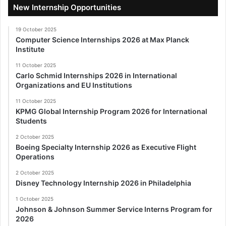
New Internship Opportunities
19 October 2025
Computer Science Internships 2026 at Max Planck
Institute
11 October 2025
Carlo Schmid Internships 2026 in International
Organizations and EU Institutions
11 October 2025
KPMG Global Internship Program 2026 for International
Students
2 October 2025
Boeing Specialty Internship 2026 as Executive Flight
Operations
2 October 2025
Disney Technology Internship 2026 in Philadelphia
1 October 2025
Johnson & Johnson Summer Service Interns Program for
2026