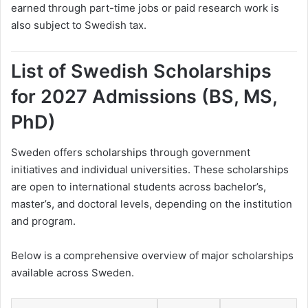
earned through part-time jobs or paid research work is
also subject to Swedish tax.
List of Swedish Scholarships
for 2027 Admissions (BS, MS,
PhD)
Sweden offers scholarships through government
initiatives and individual universities. These scholarships
are open to international students across bachelor’s,
master’s, and doctoral levels, depending on the institution
and program.
Below is a comprehensive overview of major scholarships
available across Sweden.