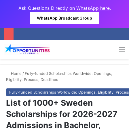
Ask Questions Directly on
WhatsApp here
.
WhatsApp Broadcast Group
M
Home
/
Fully-funded Scholarships Worldwide: Openings,
Eligibility, Process, Deadlines
Fully-funded Scholarships Worldwide: Openings, Eligibility, Proces
List of 1000+ Sweden
Scholarships for 2026-2027
Admissions in Bachelor,