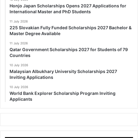
Honjo Japan Scholarships Opens 2027 Applications for
International Master and PhD Students
11 July 2026
225 Slovakian Fully Funded Scholarships 2027 Bachelor &
Master Degree Available
11 July 2026
Qatar Government Scholarships 2027 for Students of 79
Countries
10 July 2026
Malaysian Albukhary University Scholarships 2027
Inviting Applications
10 July 2026
World Bank Explorer Scholarship Program Inviting
Applicants