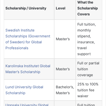
What the
Scholarship / University
Level
Scholarship
Covers
Full tuition,
Swedish Institute
monthly
Scholarships (Government
stipend,
Master’s
of Sweden) for Global
insurance,
Professionals
travel
support
Full or partial
Karolinska Institutet Global
Master’s
tuition
Master’s Scholarship
coverage
25% to 100%
Lund University Global
Bachelor’s,
tuition fee
Scholarship
Master’s
waiver
Uppsala University Global
Full tuition