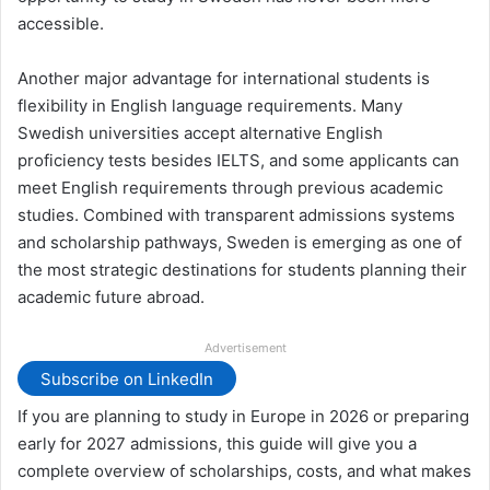
accessible.
Another major advantage for international students is
flexibility in English language requirements. Many
Swedish universities accept alternative English
proficiency tests besides IELTS, and some applicants can
meet English requirements through previous academic
studies. Combined with transparent admissions systems
and scholarship pathways, Sweden is emerging as one of
the most strategic destinations for students planning their
academic future abroad.
Advertisement
Subscribe on LinkedIn
If you are planning to study in Europe in 2026 or preparing
early for 2027 admissions, this guide will give you a
complete overview of scholarships, costs, and what makes