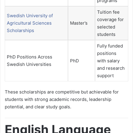
programs
Tuition fee
Swedish University of
coverage for
Agricultural Sciences
Master’s
selected
Scholarships
students
Fully funded
positions
PhD Positions Across
PhD
with salary
Swedish Universities
and research
support
These scholarships are competitive but achievable for
students with strong academic records, leadership
potential, and clear study goals.
English Language