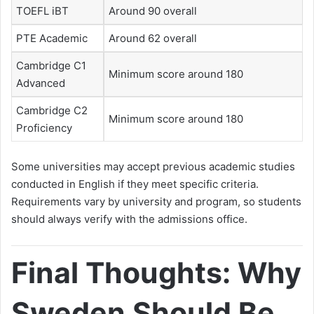
TOEFL iBT
Around 90 overall
PTE Academic
Around 62 overall
Cambridge C1
Minimum score around 180
Advanced
Cambridge C2
Minimum score around 180
Proficiency
Some universities may accept previous academic studies
conducted in English if they meet specific criteria.
Requirements vary by university and program, so students
should always verify with the admissions office.
Final Thoughts: Why
Sweden Should Be