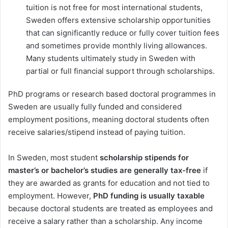
tuition is not free for most international students,
Sweden offers extensive scholarship opportunities
that can significantly reduce or fully cover tuition fees
and sometimes provide monthly living allowances.
Many students ultimately study in Sweden with
partial or full financial support through scholarships.
PhD programs or research based doctoral programmes in
Sweden are usually fully funded and considered
employment positions, meaning doctoral students often
receive salaries/stipend instead of paying tuition.
In Sweden, most student
scholarship stipends for
master’s or bachelor’s studies are generally tax-free
if
they are awarded as grants for education and not tied to
employment. However,
PhD funding is usually taxable
because doctoral students are treated as employees and
receive a salary rather than a scholarship. Any income