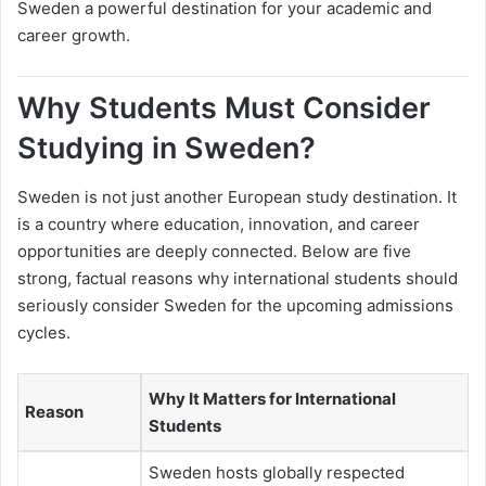
Sweden a powerful destination for your academic and
career growth.
Why Students Must Consider
Studying in Sweden?
Sweden is not just another European study destination. It
is a country where education, innovation, and career
opportunities are deeply connected. Below are five
strong, factual reasons why international students should
seriously consider Sweden for the upcoming admissions
cycles.
Why It Matters for International
Reason
Students
Sweden hosts globally respected