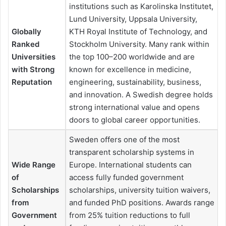
institutions such as Karolinska Institutet,
Lund University, Uppsala University,
Globally
KTH Royal Institute of Technology, and
Ranked
Stockholm University. Many rank within
Universities
the top 100–200 worldwide and are
with Strong
known for excellence in medicine,
Reputation
engineering, sustainability, business,
and innovation. A Swedish degree holds
strong international value and opens
doors to global career opportunities.
Sweden offers one of the most
transparent scholarship systems in
Wide Range
Europe. International students can
of
access fully funded government
Scholarships
scholarships, university tuition waivers,
from
and funded PhD positions. Awards range
Government
from 25% tuition reductions to full