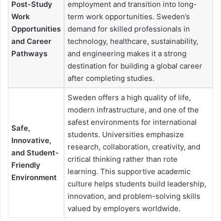
Post-Study
employment and transition into long-
Work
term work opportunities. Sweden’s
Opportunities
demand for skilled professionals in
and Career
technology, healthcare, sustainability,
Pathways
and engineering makes it a strong
destination for building a global career
after completing studies.
Sweden offers a high quality of life,
modern infrastructure, and one of the
safest environments for international
Safe,
students. Universities emphasize
Innovative,
research, collaboration, creativity, and
and Student-
critical thinking rather than rote
Friendly
learning. This supportive academic
Environment
culture helps students build leadership,
innovation, and problem-solving skills
valued by employers worldwide.