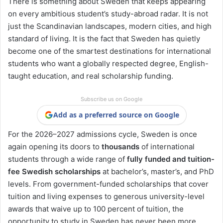
There is something about Sweden that keeps appearing
on every ambitious student’s study-abroad radar. It is not
just the Scandinavian landscapes, modern cities, and high
standard of living. It is the fact that Sweden has quietly
become one of the smartest destinations for international
students who want a globally respected degree, English-
taught education, and real scholarship funding.
Subscribe us on Google
Add as a preferred source on Google
For the 2026–2027 admissions cycle, Sweden is once
again opening its doors to
thousands
of international
students through a wide range of
fully funded and tuition-
fee Swedish scholarships
at bachelor’s, master’s, and PhD
levels. From government-funded scholarships that cover
tuition and living expenses to generous university-level
awards that waive up to 100 percent of tuition, the
opportunity to study in Sweden has never been more