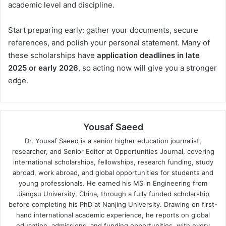
academic level and discipline.
Start preparing early: gather your documents, secure
references, and polish your personal statement. Many of
these scholarships have
application deadlines in late
2025 or early 2026
, so acting now will give you a stronger
edge.
Yousaf Saeed
Dr. Yousaf Saeed is a senior higher education journalist,
researcher, and Senior Editor at Opportunities Journal, covering
international scholarships, fellowships, research funding, study
abroad, work abroad, and global opportunities for students and
young professionals. He earned his MS in Engineering from
Jiangsu University, China, through a fully funded scholarship
before completing his PhD at Nanjing University. Drawing on first-
hand international academic experience, he reports on global
education, admissions, and funding opportunities, with every