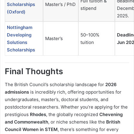
Full tuition &
deadlin
Scholarships
Master’s / PhD
stipend
Decemb
(Oxford)
2025.
Nottingham
Developing
50–100%
Deadlin
Master’s
Solutions
tuition
Jun 20
Scholarships
Final Thoughts
The British Council’s scholarship landscape for
2026
admissions
is incredibly rich, offering opportunities for
undergraduates, master’s, doctoral students, and
postdoctoral researchers. Whether you’re applying for the
prestigious
Rhodes
, the globally recognized
Chevening
and Commonwealth
, or niche schemes like the
British
Council Women in STEM
, there’s something for every