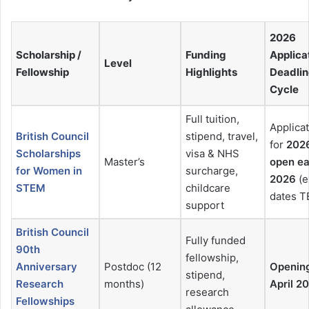
2026
Scholarship /
Funding
Applica
Level
Fellowship
Highlights
Deadlin
Cycle
Full tuition,
Applica
British Council
stipend, travel,
for
202
Scholarships
visa & NHS
Master’s
open ea
for Women in
surcharge,
2026
(e
STEM
childcare
dates T
support
British Council
Fully funded
90th
fellowship,
Anniversary
Postdoc (12
Openin
stipend,
Research
months)
April 2
research
Fellowships