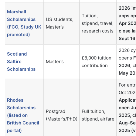
2026 in
Marshall
Tuition,
apps o
Scholarships
US students,
stipend, travel,
Apr 202
(FCO, Study UK
Master’s
research costs
close la
promoted)
Sept 16
2026 cy
Scotland
£8,000 tuition
opens
F
Saltire
Master’s
contribution
2026
, 
Scholarships
May 20
For entr
Oct 202
Rhodes
Applica
Scholarships
open J
Postgrad
Full tuition,
(listed on
2025, c
(Master’s/PhD)
stipend, airfare
British Council
Aug–Se
portal)
2025 (v