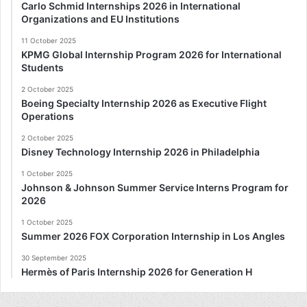
Carlo Schmid Internships 2026 in International
Organizations and EU Institutions
11 October 2025
KPMG Global Internship Program 2026 for International
Students
2 October 2025
Boeing Specialty Internship 2026 as Executive Flight
Operations
2 October 2025
Disney Technology Internship 2026 in Philadelphia
1 October 2025
Johnson & Johnson Summer Service Interns Program for
2026
1 October 2025
Summer 2026 FOX Corporation Internship in Los Angles
30 September 2025
Hermès of Paris Internship 2026 for Generation H