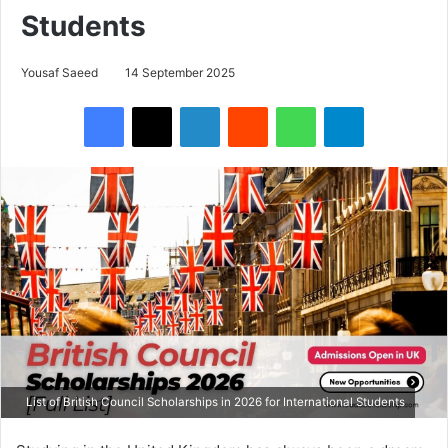
Students
Yousaf Saeed
14 September 2025
Facebook
X
LinkedIn
Reddit
WhatsApp
Telegram
List of British Council Scholarships in 2026 for International Students