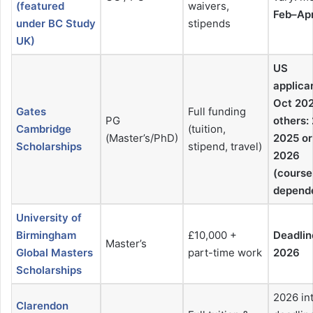
(featured
waivers,
Feb–Ap
under BC Study
stipends
UK)
US
applica
Oct 202
Gates
Full funding
PG
others:
Cambridge
(tuition,
(Master’s/PhD)
2025 or
Scholarships
stipend, travel)
2026
(course
depend
University of
Birmingham
£10,000 +
Deadlin
Master’s
Global Masters
part-time work
2026
Scholarships
2026 in
Clarendon