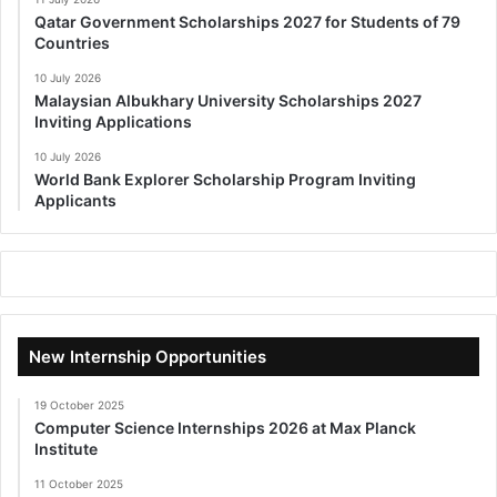
Qatar Government Scholarships 2027 for Students of 79
Countries
10 July 2026
Malaysian Albukhary University Scholarships 2027
Inviting Applications
10 July 2026
World Bank Explorer Scholarship Program Inviting
Applicants
New Internship Opportunities
19 October 2025
Computer Science Internships 2026 at Max Planck
Institute
11 October 2025