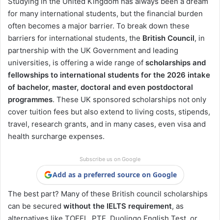
Studying in the United Kingdom has always been a dream
for many international students, but the financial burden
often becomes a major barrier. To break down these
barriers for international students, the
British Council
, in
partnership with the UK Government and leading
universities, is offering a wide range of
scholarships and
fellowships to international students for the 2026 intake
of bachelor, master, doctoral and even postdoctoral
programmes
. These UK sponsored scholarships not only
cover tuition fees but also extend to living costs, stipends,
travel, research grants, and in many cases, even visa and
health surcharge expenses.
Subscribe us on Google
Add as a preferred source on Google
The best part? Many of these British council scholarships
can be secured
without the IELTS requirement
, as
alternatives like TOEFL, PTE, Duolingo English Test, or