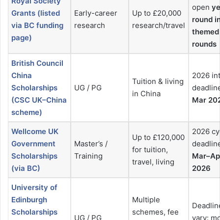
Royal Society
open
ye
Grants (listed
Early-career
Up to £20,000
round i
via BC funding
research
research/travel
themed
page)
rounds
British Council
China
2026 in
Tuition & living
Scholarships
UG / PG
deadlin
in China
(CSC UK–China
Mar 20
scheme)
Wellcome UK
2026 cy
Up to £120,000
Government
Master’s /
deadlin
for tuition,
Scholarships
Training
Mar–Ap
travel, living
(via BC)
2026
University of
Edinburgh
Multiple
Deadlin
Scholarships
schemes, fee
UG / PG
vary: m