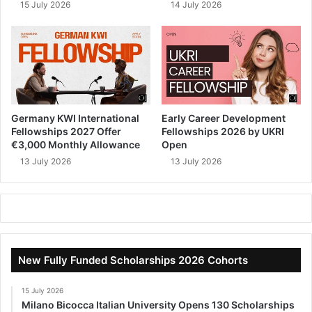
15 July 2026
14 July 2026
Germany KWI International
Early Career Development
Fellowships 2027 Offer
Fellowships 2026 by UKRI
€3,000 Monthly Allowance
Open
13 July 2026
13 July 2026
New Fully Funded Scholarships 2026 Cohorts
15 July 2026
Milano Bicocca Italian University Opens 130 Scholarships