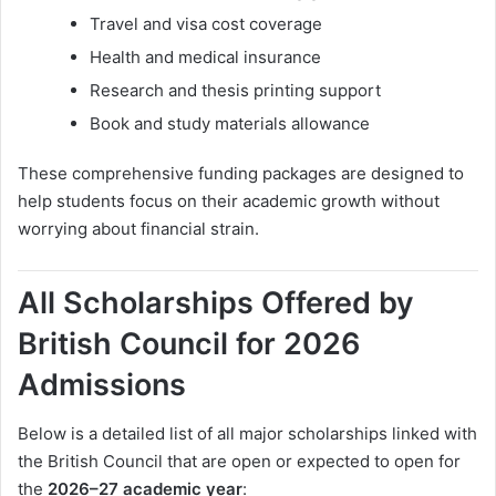
Travel and visa cost coverage
Health and medical insurance
Research and thesis printing support
Book and study materials allowance
These comprehensive funding packages are designed to
help students focus on their academic growth without
worrying about financial strain.
All Scholarships Offered by
British Council for 2026
Admissions
Below is a detailed list of all major scholarships linked with
the British Council that are open or expected to open for
the
2026–27 academic year
: