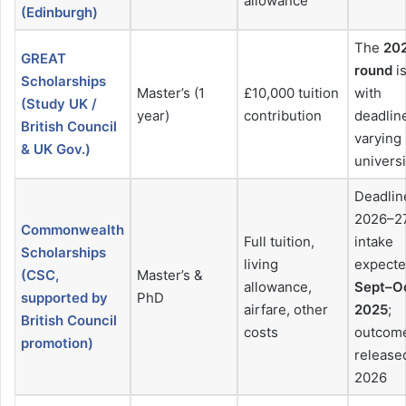
allowance
(Edinburgh)
The
20
GREAT
round
is
Scholarships
Master’s (1
£10,000 tuition
with
(Study UK /
year)
contribution
deadlin
British Council
varying
& UK Gov.)
universi
Deadlin
2026–2
Commonwealth
Full tuition,
intake
Scholarships
living
expect
(CSC,
Master’s &
allowance,
Sept–O
supported by
PhD
airfare, other
2025
;
British Council
costs
outcom
promotion)
release
2026