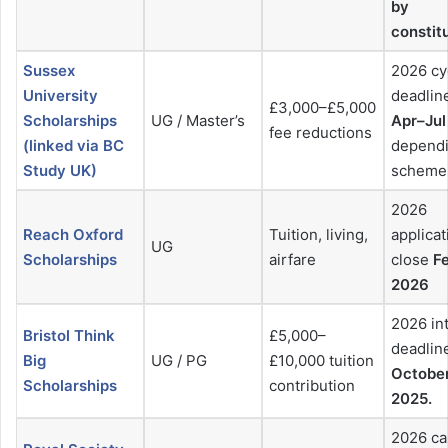
by
constit
Sussex
2026 cy
University
deadlin
£3,000–£5,000
Scholarships
UG / Master’s
Apr–Jul
fee reductions
(linked via BC
depend
Study UK)
scheme
2026
Reach Oxford
Tuition, living,
applicat
UG
Scholarships
airfare
close
F
2026
2026 in
Bristol Think
£5,000–
deadlin
Big
UG / PG
£10,000 tuition
October
Scholarships
contribution
2025.
2026 ca