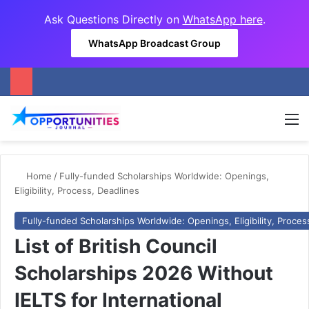
Ask Questions Directly on
WhatsApp here
.
WhatsApp Broadcast Group
M
Home
/
Fully-funded Scholarships Worldwide: Openings,
Eligibility, Process, Deadlines
Fully-funded Scholarships Worldwide: Openings, Eligibility, Proces
List of British Council
Scholarships 2026 Without
IELTS for International