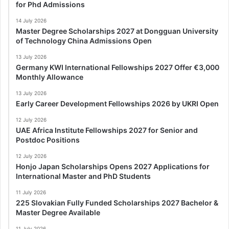
for Phd Admissions
14 July 2026
Master Degree Scholarships 2027 at Dongguan University
of Technology China Admissions Open
13 July 2026
Germany KWI International Fellowships 2027 Offer €3,000
Monthly Allowance
13 July 2026
Early Career Development Fellowships 2026 by UKRI Open
12 July 2026
UAE Africa Institute Fellowships 2027 for Senior and
Postdoc Positions
12 July 2026
Honjo Japan Scholarships Opens 2027 Applications for
International Master and PhD Students
11 July 2026
225 Slovakian Fully Funded Scholarships 2027 Bachelor &
Master Degree Available
11 July 2026