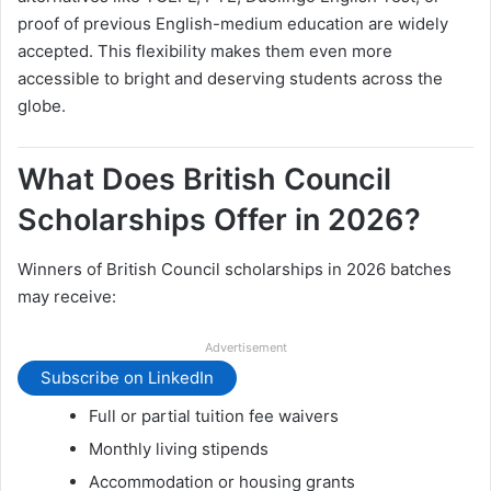
proof of previous English-medium education are widely
accepted. This flexibility makes them even more
accessible to bright and deserving students across the
globe.
What Does British Council
Scholarships Offer in 2026?
Winners of British Council scholarships in 2026 batches
may receive:
Advertisement
Subscribe on LinkedIn
Full or partial tuition fee waivers
Monthly living stipends
Accommodation or housing grants