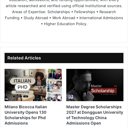
article researched and verified using official institutional sources.
Areas of Expertise: Scholarships • Fellowships • Research
Funding • Study Abroad • Work Abroad • International Admissions
• Higher Education Policy.
We
Fa
X
Lin
Yo
bsi
ce
ke
uT
te
bo
dIn
ub
ok
e
Related Articles
Milano Bicocca Italian
Master Degree Scholarships
University Opens 130
2027 at Dongguan University
Scholarships for Phd
of Technology China
Admissions
Admissions Open