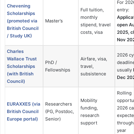
For 202
Chevening
Full tuition,
entry:
Scholarships
monthly
Applica
(promoted via
Master’s
stipend, travel
open A
British Council
costs, visa
2025, c
/ Study UK)
Nov 20
Charles
2026 cy
Wallace Trust
Airfare, visa,
PhD /
deadlin
Scholarships
travel,
Fellowships
usually
(with British
subsistence
Dec 20
Council)
Rolling
Mobility
opportu
EURAXXES (via
Researchers
funding,
2026 ca
British Council
(PG, Postdoc,
research
expect
Europe portal)
Senior)
support
through
year