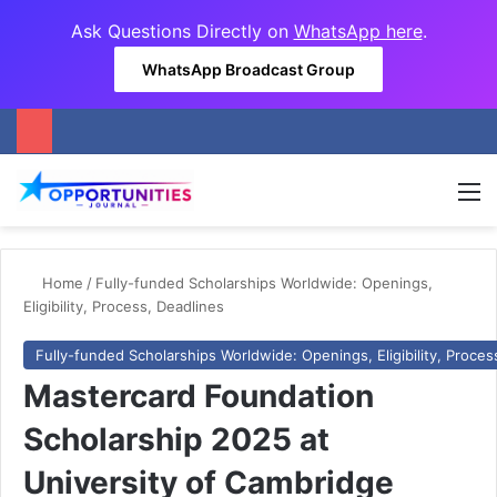
Ask Questions Directly on
WhatsApp here
.
WhatsApp Broadcast Group
M
Home
/
Fully-funded Scholarships Worldwide: Openings,
Eligibility, Process, Deadlines
Fully-funded Scholarships Worldwide: Openings, Eligibility, Proces
Mastercard Foundation
Scholarship 2025 at
University of Cambridge