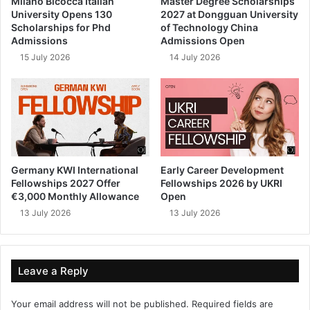
Milano Bicocca Italian
Master Degree Scholarships
University Opens 130
2027 at Dongguan University
Scholarships for Phd
of Technology China
Admissions
Admissions Open
15 July 2026
14 July 2026
Germany KWI International
Early Career Development
Fellowships 2027 Offer
Fellowships 2026 by UKRI
€3,000 Monthly Allowance
Open
13 July 2026
13 July 2026
Leave a Reply
Your email address will not be published.
Required fields are