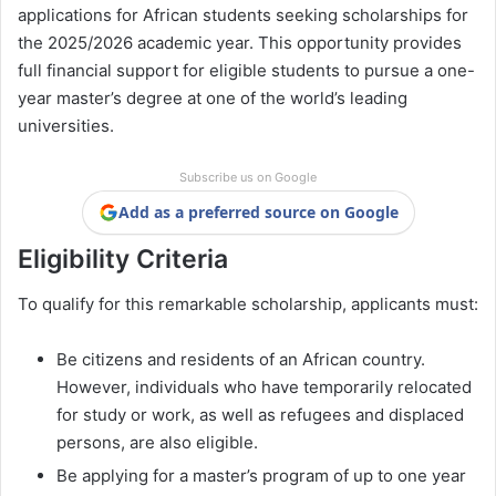
applications for African students seeking scholarships for
the 2025/2026 academic year. This opportunity provides
full financial support for eligible students to pursue a one-
year master’s degree at one of the world’s leading
universities.
Subscribe us on Google
Add as a preferred source on Google
Eligibility Criteria
To qualify for this remarkable scholarship, applicants must:
Be citizens and residents of an African country.
However, individuals who have temporarily relocated
for study or work, as well as refugees and displaced
persons, are also eligible.
Be applying for a master’s program of up to one year