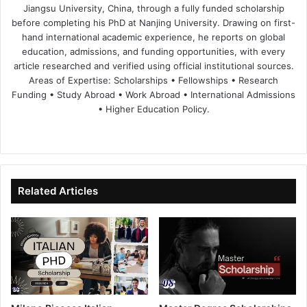
Jiangsu University, China, through a fully funded scholarship
before completing his PhD at Nanjing University. Drawing on first-
hand international academic experience, he reports on global
education, admissions, and funding opportunities, with every
article researched and verified using official institutional sources.
Areas of Expertise: Scholarships • Fellowships • Research
Funding • Study Abroad • Work Abroad • International Admissions
• Higher Education Policy.
We
Fa
X
Lin
Yo
bsi
ce
ke
uT
te
bo
dIn
ub
ok
e
Related Articles