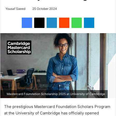
Yousaf Saeed
25 October 2024
Facebook
X
LinkedIn
Reddit
WhatsApp
Telegram
Mastercard Foundation Scholarship 2025 at University of Cambridge
The prestigious Mastercard Foundation Scholars Program
at the University of Cambridge has officially opened