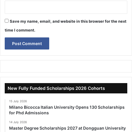
Save my name, email, and website in this browser for the next
time I comment.
New Fully Funded Scholarships 2026 Cohorts
15 July 2026
Milano Bicocca Italian University Opens 130 Scholarships
for Phd Admissions
14 July 2026
Master Degree Scholarships 2027 at Dongguan University