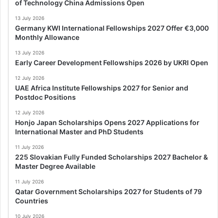
of Technology China Admissions Open
13 July 2026
Germany KWI International Fellowships 2027 Offer €3,000
Monthly Allowance
13 July 2026
Early Career Development Fellowships 2026 by UKRI Open
12 July 2026
UAE Africa Institute Fellowships 2027 for Senior and
Postdoc Positions
12 July 2026
Honjo Japan Scholarships Opens 2027 Applications for
International Master and PhD Students
11 July 2026
225 Slovakian Fully Funded Scholarships 2027 Bachelor &
Master Degree Available
11 July 2026
Qatar Government Scholarships 2027 for Students of 79
Countries
10 July 2026