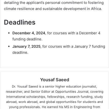
detailing the applicant’s personal commitment to fostering
climate resilience and sustainable development in Africa.
Deadlines
December 4, 2024
, for courses with a December 4
funding deadline.
January 7, 2025
, for courses with a January 7 funding
deadline.
Yousaf Saeed
Dr. Yousaf Saeed is a senior higher education journalist,
researcher, and Senior Editor at Opportunities Journal, covering
international scholarships, fellowships, research funding, study
abroad, work abroad, and global opportunities for students and
young professionals. He earned his MS in Engineering from