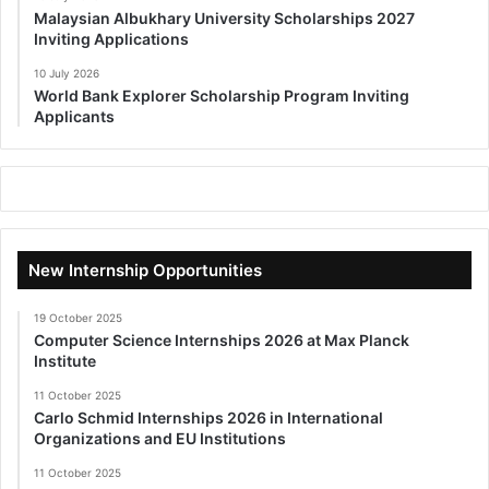
Malaysian Albukhary University Scholarships 2027
Inviting Applications
10 July 2026
World Bank Explorer Scholarship Program Inviting
Applicants
New Internship Opportunities
19 October 2025
Computer Science Internships 2026 at Max Planck
Institute
11 October 2025
Carlo Schmid Internships 2026 in International
Organizations and EU Institutions
11 October 2025