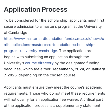
Application Process
To be considered for the scholarship, applicants must first
secure admission to a master’s program at the University
of Cambridge
https://www.mastercardfoundation.fund.cam.ac.uk/news/c
all-applications-mastercard-foundation-scholarship-
program-university-cambridge
. The application process
begins with submitting an application through the
University’s
course directory
by the designated funding
deadlines, which are either
December 5, 2024
, or
January
7, 2025
, depending on the chosen course.
Applicants must ensure they meet the course’s academic
requirements. Those who do not meet these requirements
will not qualify for an application fee waiver. A critical part
of the application process is a supplementary statement