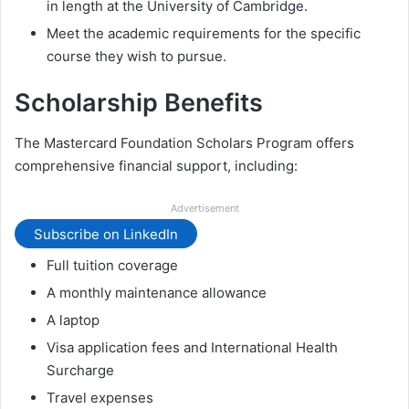
in length at the University of Cambridge.
Meet the academic requirements for the specific
course they wish to pursue.
Scholarship Benefits
The Mastercard Foundation Scholars Program offers
comprehensive financial support, including:
Advertisement
Subscribe on LinkedIn
Full tuition coverage
A monthly maintenance allowance
A laptop
Visa application fees and International Health
Surcharge
Travel expenses