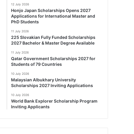
12 July 2026
Honjo Japan Scholarships Opens 2027
Applications for International Master and
PhD Students
11 July 2026
225 Slovakian Fully Funded Scholarships
2027 Bachelor & Master Degree Available
11 July 2026
Qatar Government Scholarships 2027 for
Students of 79 Countries
10 July 2026
Malaysian Albukhary University
Scholarships 2027 Inviting Applications
10 July 2026
World Bank Explorer Scholarship Program
Inviting Applicants