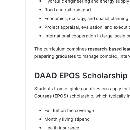
Hydraulic engineering and energy supply
Road and rail transport
Economics, ecology, and spatial planning
Project appraisal, evaluation, and executi
International cooperation in large-scale p
The curriculum combines
research-based lea
preparing graduates to manage complex, interd
DAAD EPOS Scholarship 
Students from eligible countries can apply for
Courses (EPOS)
scholarship, which typically i
Full tuition fee coverage
Monthly living stipend
Health insurance