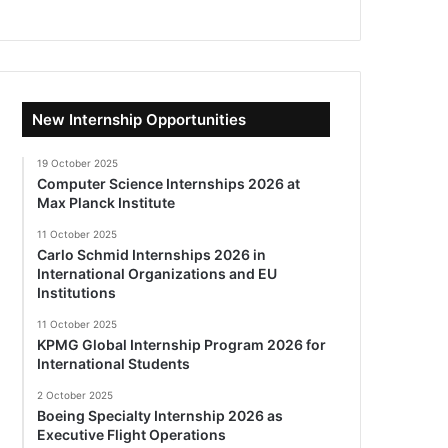
New Internship Opportunities
19 October 2025
Computer Science Internships 2026 at
Max Planck Institute
11 October 2025
Carlo Schmid Internships 2026 in
International Organizations and EU
Institutions
11 October 2025
KPMG Global Internship Program 2026 for
International Students
2 October 2025
Boeing Specialty Internship 2026 as
Executive Flight Operations