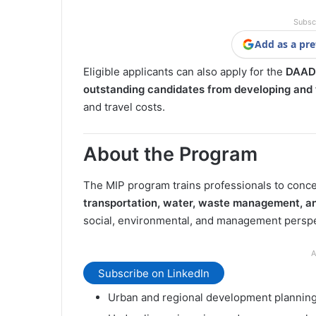
Subsc
Add as a pre
Eligible applicants can also apply for the
DAAD 
outstanding candidates from developing and t
and travel costs.
About the Program
The MIP program trains professionals to concei
transportation, water, waste management, a
social, environmental, and management perspec
A
Subscribe on LinkedIn
Urban and regional development plannin