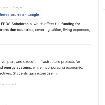
ribe us on Google
ferred source on Google
EPOS Scholarship
, which offers
full funding for
ransition countries
, covering tuition, living expenses,
ve, plan, and execute infrastructure projects for
nd energy systems
, while incorporating economic,
tives. Students gain expertise in:
dvertisement
g