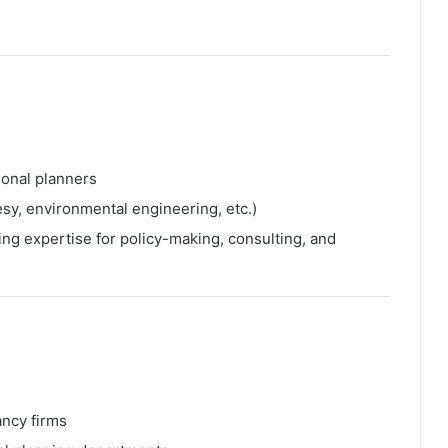
ional planners
sy, environmental engineering, etc.)
ing expertise for policy-making, consulting, and
ancy firms