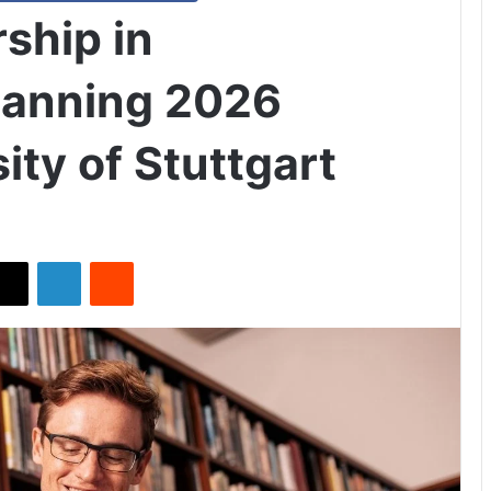
ship in
Planning 2026
ity of Stuttgart
X
LinkedIn
Reddit