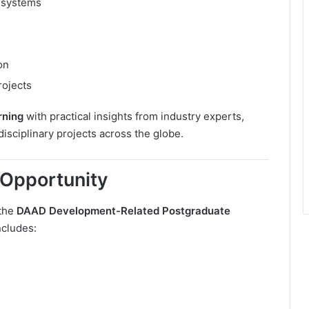
 systems
on
rojects
rning
with practical insights from industry experts,
isciplinary projects across the globe.
Opportunity
 the
DAAD Development-Related Postgraduate
ncludes: