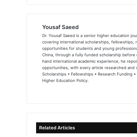
Yousaf Saeed
Dr. Yousaf Saeed is a senior higher education jour
covering international scholarships, fellowships,
opportunities for students and young professiona
China, through a fully funded scholarship before 
hand international academic experience, he repor
opportunities, with every article researched and ve
Scholarships • Fellowships • Research Funding •
Higher Education Policy.
We
Fa
X
Lin
Yo
bsi
ce
ke
uT
te
bo
dIn
ub
ok
e
Related Articles