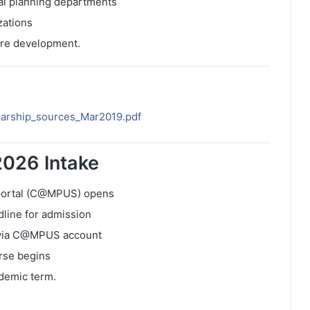
nal planning departments
zations
ture development.
larship_sources_Mar2019.pdf
2026 Intake
 portal (C@MPUS) opens
dline for admission
e via C@MPUS account
rse begins
ademic term.