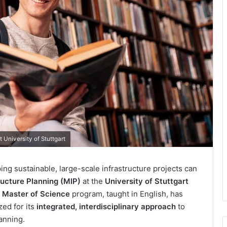
 University of Stuttgart
ing sustainable, large-scale infrastructure projects can
ructure Planning (MIP)
at the
University of Stuttgart
r
Master of Science
program, taught in English, has
zed for its
integrated, interdisciplinary approach
to
lanning.