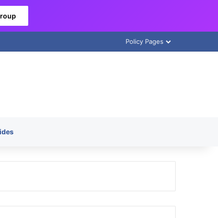
Group
Policy Pages
ides