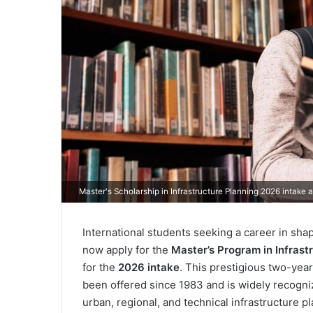
Master's Scholarship in Infrastructure Planning 2026 intake at
International students seeking a career in shap
now apply for the
Master’s Program in Infrast
for the
2026 intake
. This prestigious two-yea
been offered since 1983 and is widely recogni
urban, regional, and technical infrastructure p