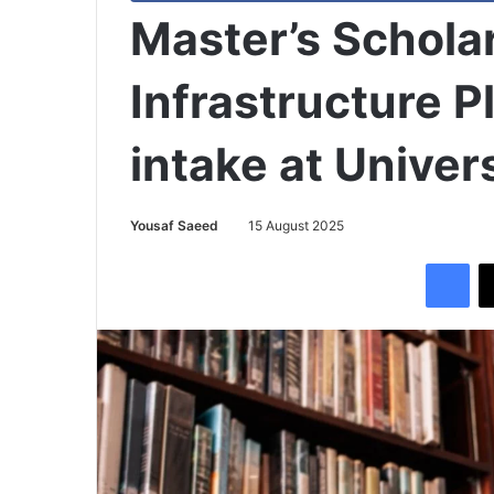
Master’s Scholar
Infrastructure 
intake at Univers
Yousaf Saeed
15 August 2025
Facebook