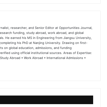
nalist, researcher, and Senior Editor at Opportunities Journal,
 research funding, study abroad, work abroad, and global
ls. He earned his MS in Engineering from Jiangsu University,
completing his PhD at Nanjing University. Drawing on first-
ts on global education, admissions, and funding
rified using official institutional sources. Areas of Expertise:
 Study Abroad • Work Abroad • International Admissions •