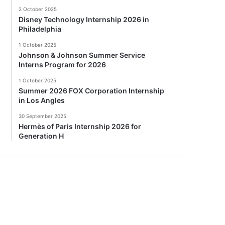
2 October 2025
Disney Technology Internship 2026 in
Philadelphia
1 October 2025
Johnson & Johnson Summer Service
Interns Program for 2026
1 October 2025
Summer 2026 FOX Corporation Internship
in Los Angles
30 September 2025
Hermès of Paris Internship 2026 for
Generation H