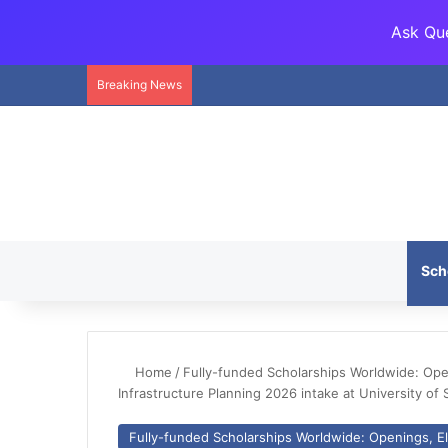
Ask Que
Breaking News
Sch
Home
/
Fully-funded Scholarships Worldwide: Openi
Infrastructure Planning 2026 intake at University of 
Fully-funded Scholarships Worldwide: Openings, Eli