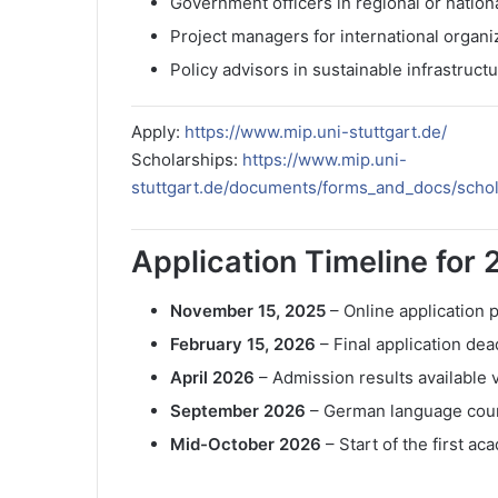
Government officers in regional or natio
Project managers for international organi
Policy advisors in sustainable infrastruc
Apply:
https://www.mip.uni-stuttgart.de/
Scholarships:
https://www.mip.uni-
stuttgart.de/documents/forms_and_docs/scho
Application Timeline for 
November 15, 2025
– Online application
February 15, 2026
– Final application dea
April 2026
– Admission results availabl
September 2026
– German language cou
Mid-October 2026
– Start of the first ac