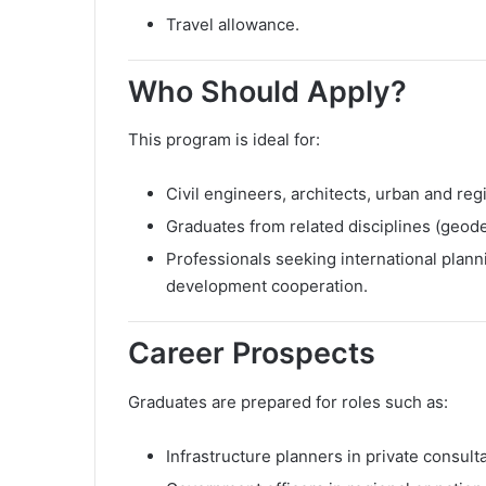
Travel allowance.
Who Should Apply?
This program is ideal for:
Civil engineers, architects, urban and reg
Graduates from related disciplines (geode
Professionals seeking international plann
development cooperation.
Career Prospects
Graduates are prepared for roles such as:
Infrastructure planners in private consult