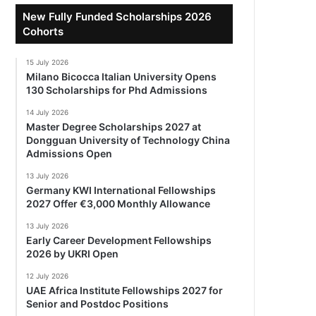
New Fully Funded Scholarships 2026
Cohorts
15 July 2026
Milano Bicocca Italian University Opens
130 Scholarships for Phd Admissions
14 July 2026
Master Degree Scholarships 2027 at
Dongguan University of Technology China
Admissions Open
13 July 2026
Germany KWI International Fellowships
2027 Offer €3,000 Monthly Allowance
13 July 2026
Early Career Development Fellowships
2026 by UKRI Open
12 July 2026
UAE Africa Institute Fellowships 2027 for
Senior and Postdoc Positions