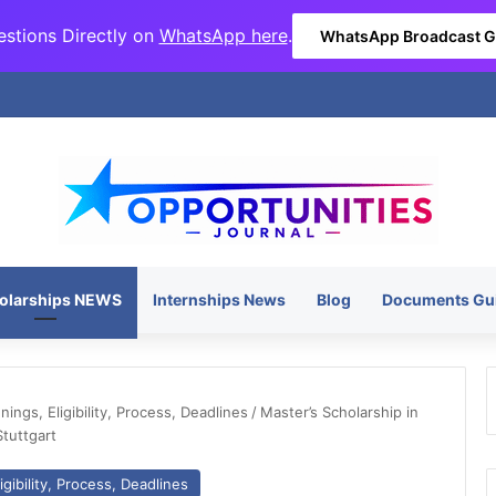
stions Directly on
WhatsApp here
.
WhatsApp Broadcast 
olarships NEWS
Internships News
Blog
Documents Gu
ngs, Eligibility, Process, Deadlines
/
Master’s Scholarship in
Stuttgart
gibility, Process, Deadlines