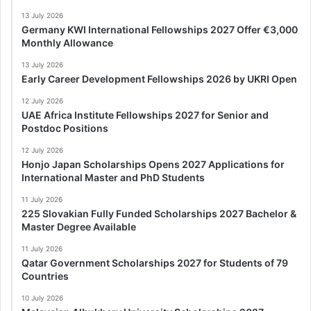
13 July 2026
Germany KWI International Fellowships 2027 Offer €3,000
Monthly Allowance
13 July 2026
Early Career Development Fellowships 2026 by UKRI Open
12 July 2026
UAE Africa Institute Fellowships 2027 for Senior and
Postdoc Positions
12 July 2026
Honjo Japan Scholarships Opens 2027 Applications for
International Master and PhD Students
11 July 2026
225 Slovakian Fully Funded Scholarships 2027 Bachelor &
Master Degree Available
11 July 2026
Qatar Government Scholarships 2027 for Students of 79
Countries
10 July 2026