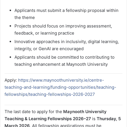
Applicants must submit a fellowship proposal within
the theme
Projects should focus on improving assessment,
feedback, or learning practice
Innovative approaches in inclusivity, digital learning,
integrity, or GenAI are encouraged
Applicants should be committed to contributing to
teaching enhancement at Maynooth University
Apply:
https://www.maynoothuniversity.ie/centre-
teaching-and-learning/funding-opportunities/teaching-
fellowships/teaching-fellowships-2026-2027
The last date to apply for the
Maynooth University
Teaching & Learning Fellowships 2026–27
is
Thursday, 5
March 2026
. All fellowship applications must be