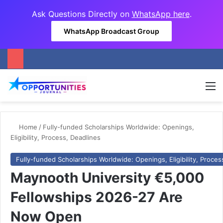
Ask Questions Directly on
WhatsApp here
.
WhatsApp Broadcast Group
M
Home
/
Fully-funded Scholarships Worldwide: Openings,
Eligibility, Process, Deadlines
Fully-funded Scholarships Worldwide: Openings, Eligibility, Proces
Maynooth University €5,000
Fellowships 2026-27 Are
Now Open