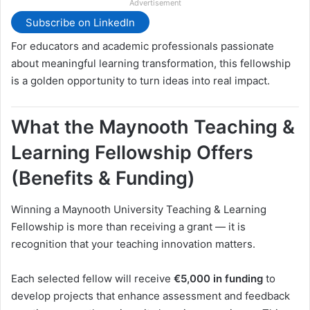
Advertisement
Subscribe on LinkedIn
For educators and academic professionals passionate
about meaningful learning transformation, this fellowship
is a golden opportunity to turn ideas into real impact.
What the Maynooth Teaching &
Learning Fellowship Offers
(Benefits & Funding)
Winning a Maynooth University Teaching & Learning
Fellowship is more than receiving a grant — it is
recognition that your teaching innovation matters.
Each selected fellow will receive
€5,000 in funding
to
develop projects that enhance assessment and feedback