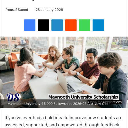
Yousaf Saeed
28 January 2026
Facebook
X
LinkedIn
Reddit
WhatsApp
Telegram
Maynooth University €5,000 Fellowships 2026-27 Are Now Open
If you’ve ever had a bold idea to improve how students are
assessed, supported, and empowered through feedback