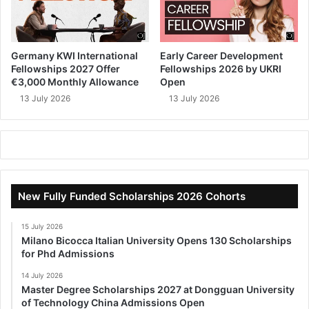
Germany KWI International
Early Career Development
Fellowships 2027 Offer
Fellowships 2026 by UKRI
€3,000 Monthly Allowance
Open
13 July 2026
13 July 2026
New Fully Funded Scholarships 2026 Cohorts
15 July 2026
Milano Bicocca Italian University Opens 130 Scholarships
for Phd Admissions
14 July 2026
Master Degree Scholarships 2027 at Dongguan University
of Technology China Admissions Open