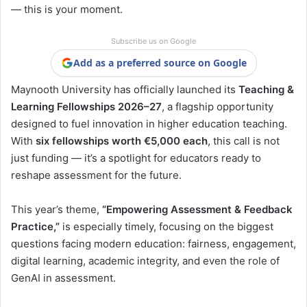
— this is your moment.
Subscribe us on Google
Add as a preferred source on Google
Maynooth University has officially launched its
Teaching &
Learning Fellowships 2026–27
, a flagship opportunity
designed to fuel innovation in higher education teaching.
With
six fellowships worth €5,000 each
, this call is not
just funding — it’s a spotlight for educators ready to
reshape assessment for the future.
This year’s theme,
“Empowering Assessment & Feedback
Practice,”
is especially timely, focusing on the biggest
questions facing modern education: fairness, engagement,
digital learning, academic integrity, and even the role of
GenAI in assessment.