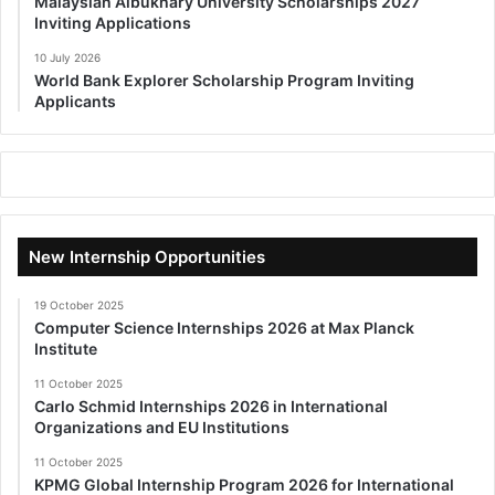
Malaysian Albukhary University Scholarships 2027
Inviting Applications
10 July 2026
World Bank Explorer Scholarship Program Inviting
Applicants
New Internship Opportunities
19 October 2025
Computer Science Internships 2026 at Max Planck
Institute
11 October 2025
Carlo Schmid Internships 2026 in International
Organizations and EU Institutions
11 October 2025
KPMG Global Internship Program 2026 for International