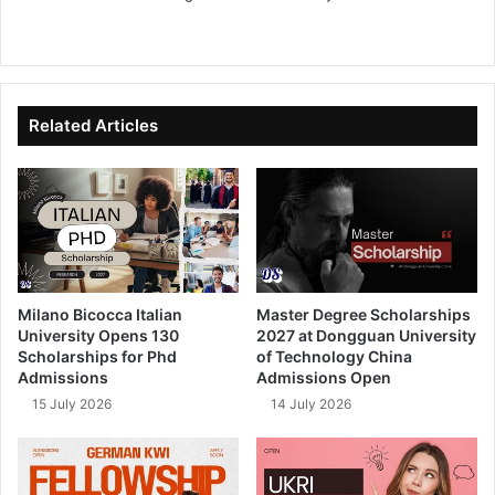
We
Fa
X
Lin
Yo
bsi
ce
ke
uT
te
bo
dIn
ub
ok
e
Related Articles
Milano Bicocca Italian
Master Degree Scholarships
University Opens 130
2027 at Dongguan University
Scholarships for Phd
of Technology China
Admissions
Admissions Open
15 July 2026
14 July 2026