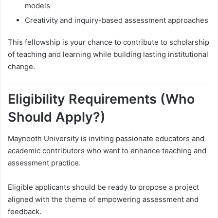
models
Creativity and inquiry-based assessment approaches
This fellowship is your chance to contribute to scholarship
of teaching and learning while building lasting institutional
change.
Eligibility Requirements (Who
Should Apply?)
Maynooth University is inviting passionate educators and
academic contributors who want to enhance teaching and
assessment practice.
Eligible applicants should be ready to propose a project
aligned with the theme of empowering assessment and
feedback.