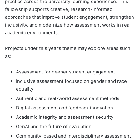
practice across the university learning experience. This
fellowship supports creative, research-informed
approaches that improve student engagement, strengthen
inclusivity, and modernize how assessment works in real
academic environments.
Projects under this year’s theme may explore areas such
as:
Assessment for deeper student engagement
Inclusive assessment focused on gender and race
equality
Authentic and real-world assessment methods
Digital assessment and feedback innovation
Academic integrity and assessment security
GenAI and the future of evaluation
Community-based and interdisciplinary assessment