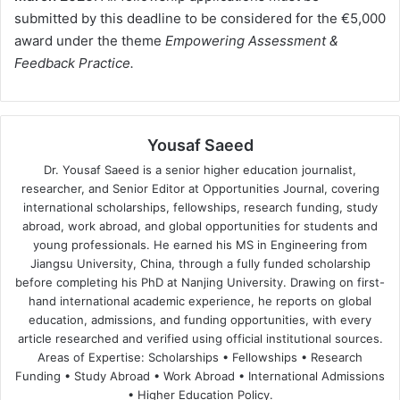
submitted by this deadline to be considered for the €5,000
award under the theme
Empowering Assessment &
Feedback Practice.
Yousaf Saeed
Dr. Yousaf Saeed is a senior higher education journalist,
researcher, and Senior Editor at Opportunities Journal, covering
international scholarships, fellowships, research funding, study
abroad, work abroad, and global opportunities for students and
young professionals. He earned his MS in Engineering from
Jiangsu University, China, through a fully funded scholarship
before completing his PhD at Nanjing University. Drawing on first-
hand international academic experience, he reports on global
education, admissions, and funding opportunities, with every
article researched and verified using official institutional sources.
Areas of Expertise: Scholarships • Fellowships • Research
Funding • Study Abroad • Work Abroad • International Admissions
• Higher Education Policy.