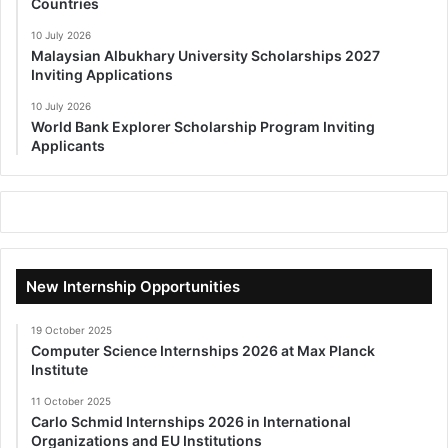
Countries
10 July 2026
Malaysian Albukhary University Scholarships 2027
Inviting Applications
10 July 2026
World Bank Explorer Scholarship Program Inviting
Applicants
New Internship Opportunities
19 October 2025
Computer Science Internships 2026 at Max Planck
Institute
11 October 2025
Carlo Schmid Internships 2026 in International
Organizations and EU Institutions