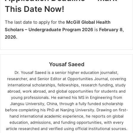
This Date Now!
The last date to apply for the
McGill Global Health
Scholars – Undergraduate Program 2026
is
February 8,
2026.
Yousaf Saeed
Dr. Yousaf Saeed is a senior higher education journalist,
researcher, and Senior Editor at Opportunities Journal, covering
international scholarships, fellowships, research funding, study
abroad, work abroad, and global opportunities for students and
young professionals. He earned his MS in Engineering from
Jiangsu University, China, through a fully funded scholarship
before completing his PhD at Nanjing University. Drawing on first-
hand international academic experience, he reports on global
education, admissions, and funding opportunities, with every
article researched and verified using official institutional sources.