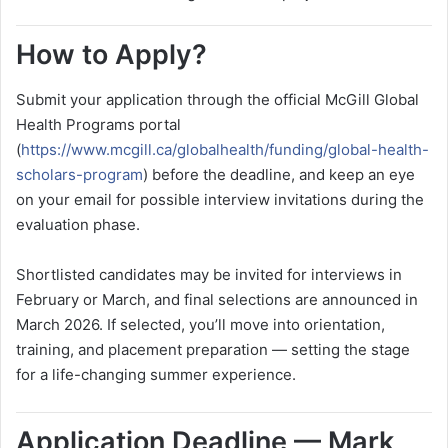
How to Apply?
Submit your application through the official McGill Global
Health Programs portal
(
https://www.mcgill.ca/globalhealth/funding/global-health-
scholars-program
) before the deadline, and keep an eye
on your email for possible interview invitations during the
evaluation phase.
Shortlisted candidates may be invited for interviews in
February or March, and final selections are announced in
March 2026. If selected, you’ll move into orientation,
training, and placement preparation — setting the stage
for a life-changing summer experience.
Application Deadline — Mark