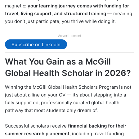
magnetic:
your learning journey comes with funding for
travel, living support, and structured training
— meaning
you don’t just participate, you thrive while doing it.
Advertisement
Subscribe on LinkedIn
What You Gain as a McGill
Global Health Scholar in 2026?
Winning the McGill Global Health Scholars Program is not
just about a line on your CV — it’s about stepping into a
fully supported, professionally curated global health
pathway that most students only dream of.
Successful scholars receive
financial backing for their
summer research placement
, including travel funding