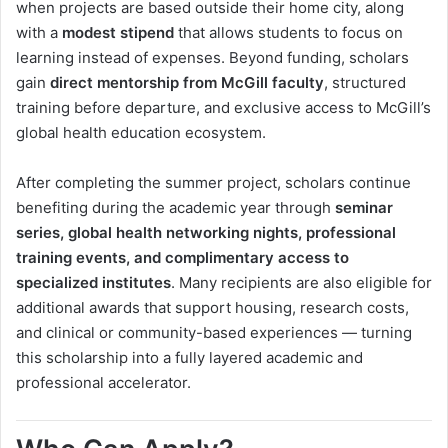
when projects are based outside their home city, along
with a
modest stipend
that allows students to focus on
learning instead of expenses. Beyond funding, scholars
gain
direct mentorship from McGill faculty
, structured
training before departure, and exclusive access to McGill’s
global health education ecosystem.
After completing the summer project, scholars continue
benefiting during the academic year through
seminar
series, global health networking nights, professional
training events, and complimentary access to
specialized institutes
. Many recipients are also eligible for
additional awards that support housing, research costs,
and clinical or community-based experiences — turning
this scholarship into a fully layered academic and
professional accelerator.