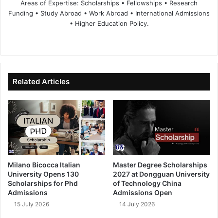
Areas of Expertise: Scholarships • Fellowships • Research
Funding • Study Abroad • Work Abroad • International Admissions
• Higher Education Policy.
We
Fa
X
Lin
Yo
bsi
ce
ke
uT
te
bo
dIn
ub
ok
e
Related Articles
Milano Bicocca Italian
Master Degree Scholarships
University Opens 130
2027 at Dongguan University
Scholarships for Phd
of Technology China
Admissions
Admissions Open
15 July 2026
14 July 2026