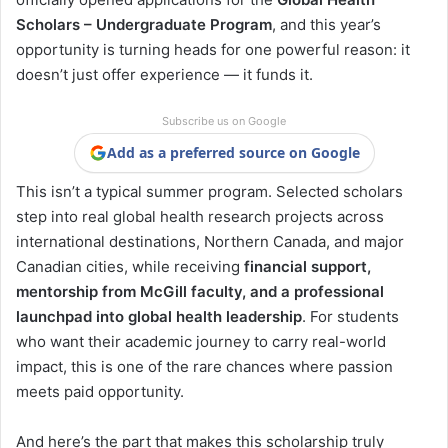
Scholars – Undergraduate Program
, and this year’s
opportunity is turning heads for one powerful reason: it
doesn’t just offer experience — it funds it.
Subscribe us on Google
Add as a preferred source on Google
This isn’t a typical summer program. Selected scholars
step into real global health research projects across
international destinations, Northern Canada, and major
Canadian cities, while receiving
financial support,
mentorship from McGill faculty, and a professional
launchpad into global health leadership
. For students
who want their academic journey to carry real-world
impact, this is one of the rare chances where passion
meets paid opportunity.
And here’s the part that makes this scholarship truly