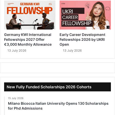
Germany KWI International
Early Career Development
Fellowships 2027 Offer
Fellowships 2026 by UKRI
€3,000 Monthly Allowance
Open
13 July 2026
13 July 2026
New Fully Funded Scholarships 2026 Cohorts
15 July 2026
Milano Bicocca Italian University Opens 130 Scholarships
for Phd Admissions