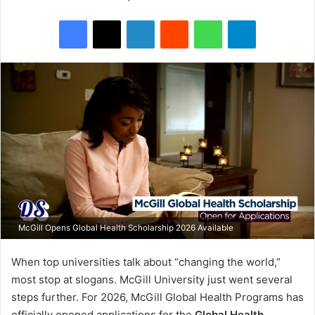
Facebook
X
LinkedIn
Reddit
WhatsApp
Telegram
McGill Opens Global Health Scholarship 2026 Available
When top universities talk about “changing the world,”
most stop at slogans. McGill University just went several
steps further. For 2026, McGill Global Health Programs has
officially opened applications for the
Global Health