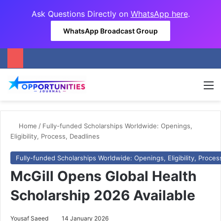
Ask Questions Directly on
WhatsApp here
.
WhatsApp Broadcast Group
M
Home
/
Fully-funded Scholarships Worldwide: Openings,
Eligibility, Process, Deadlines
Fully-funded Scholarships Worldwide: Openings, Eligibility, Proces
McGill Opens Global Health
Scholarship 2026 Available
Yousaf Saeed
14 January 2026