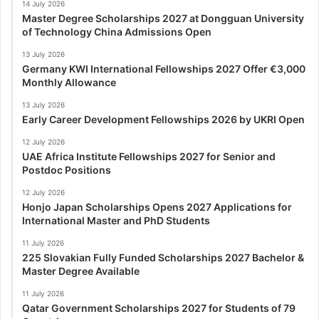
14 July 2026
Master Degree Scholarships 2027 at Dongguan University
of Technology China Admissions Open
13 July 2026
Germany KWI International Fellowships 2027 Offer €3,000
Monthly Allowance
13 July 2026
Early Career Development Fellowships 2026 by UKRI Open
12 July 2026
UAE Africa Institute Fellowships 2027 for Senior and
Postdoc Positions
12 July 2026
Honjo Japan Scholarships Opens 2027 Applications for
International Master and PhD Students
11 July 2026
225 Slovakian Fully Funded Scholarships 2027 Bachelor &
Master Degree Available
11 July 2026
Qatar Government Scholarships 2027 for Students of 79