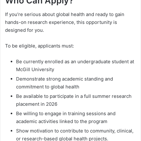
Who Can Apply?
If you’re serious about global health and ready to gain
hands-on research experience, this opportunity is
designed for you.
To be eligible, applicants must:
Be currently enrolled as an undergraduate student at
McGill University
Demonstrate strong academic standing and
commitment to global health
Be available to participate in a full summer research
placement in 2026
Be willing to engage in training sessions and
academic activities linked to the program
Show motivation to contribute to community, clinical,
or research-based global health projects.