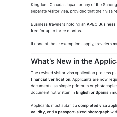
Kingdom, Canada, Japan, or any of the Scheng
separate visitor visa, provided that their visa r
Business travelers holding an
APEC Business 
free for up to three months.
If none of these exemptions apply, travelers m
What’s New in the Appli
The revised visitor visa application process 
financial verification
. Applicants are now req
documents, as simple printouts or photocopies
document not written in
English or Spanish
mu
Applicants must submit a
completed visa appl
validity
, and a
passport-sized photograph
wit