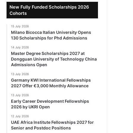
New Fully Funded Scholarships 2026
Cohorts
15 July 2026
Milano Bicocca Italian University Opens
130 Scholarships for Phd Admissions
14 July 2026
Master Degree Scholarships 2027 at
Dongguan University of Technology China
Admissions Open
13 July 2026
Germany KWI International Fellowships
2027 Offer €3,000 Monthly Allowance
13 July 2026
Early Career Development Fellowships
2026 by UKRI Open
12 July 2026
UAE Africa Institute Fellowships 2027 for
Senior and Postdoc Positions