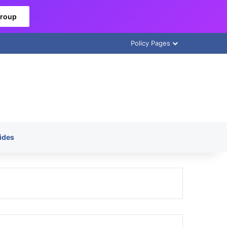
Group
Policy Pages
ides