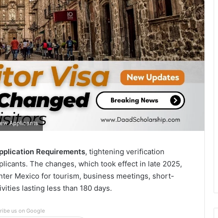
New Applicants
Application Requirements
, tightening verification
pplicants. The changes, which took effect in late 2025,
enter Mexico for tourism, business meetings, short-
vities lasting less than 180 days.
ribe us on Google