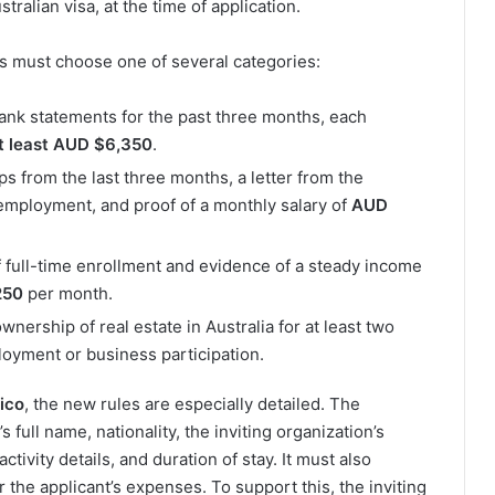
stralian visa, at the time of application.
ts must choose one of several categories:
bank statements for the past three months, each
t least AUD $6,350
.
ps from the last three months, a letter from the
 employment, and proof of a monthly salary of
AUD
 full-time enrollment and evidence of a steady income
250
per month.
nership of real estate in Australia for at least two
loyment or business participation.
xico
, the new rules are especially detailed. The
s full name, nationality, the inviting organization’s
ctivity details, and duration of stay. It must also
the applicant’s expenses. To support this, the inviting