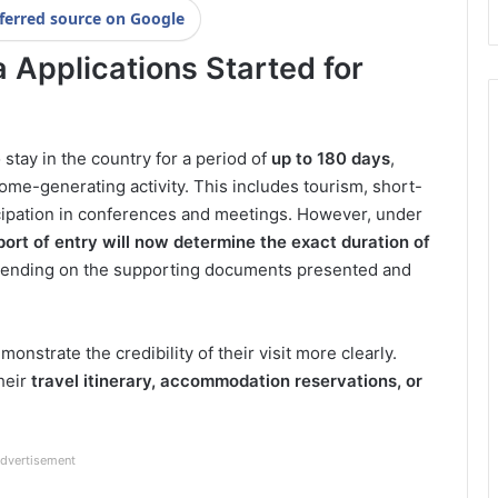
ferred source on Google
a Applications Started for
o stay in the country for a period of
up to 180 days
,
ome-generating activity. This includes tourism, short-
cipation in conferences and meetings. However, under
port of entry will now determine the exact duration of
epending on the supporting documents presented and
strate the credibility of their visit more clearly.
heir
travel itinerary, accommodation reservations, or
dvertisement