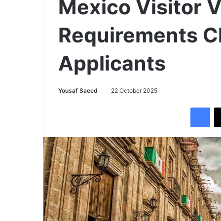
Mexico Visitor V
Requirements C
Applicants
Yousaf Saeed
22 October 2025
Facebook