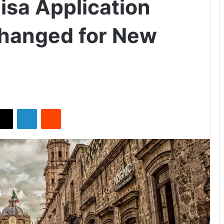
isa Application
hanged for New
X
LinkedIn
Reddit