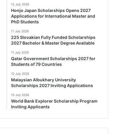
12 July 2026
Honjo Japan Scholarships Opens 2027
Applications for International Master and
PhD Students
11 July 2026
225 Slovakian Fully Funded Scholarships
2027 Bachelor & Master Degree Available
11 July 2026
Qatar Government Scholarships 2027 for
Students of 79 Countries
10 July 2026
Malaysian Albukhary University
Scholarships 2027 Inviting Applications
10 July 2026
World Bank Explorer Scholarship Program
Inviting Applicants