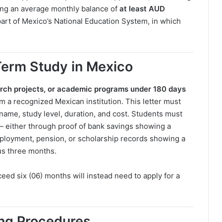
ing an average monthly balance of
at least AUD
part of Mexico’s National Education System, in which
Term Study in Mexico
arch projects, or academic programs under 180 days
m a recognized Mexican institution. This letter must
e name, study level, duration, and cost. Students must
— either through proof of bank savings showing a
loyment, pension, or scholarship records showing a
us three months.
eed six (06) months will instead need to apply for a
ing Procedures