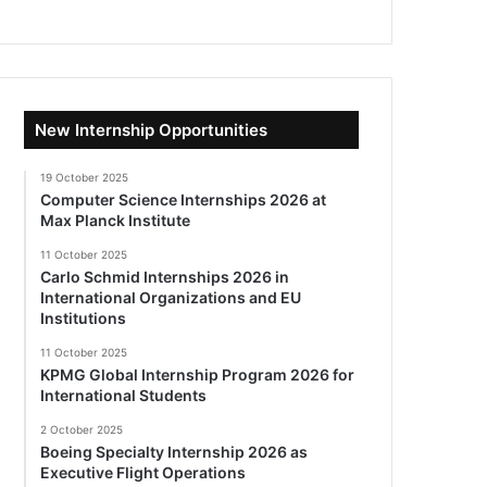
New Internship Opportunities
19 October 2025
Computer Science Internships 2026 at
Max Planck Institute
11 October 2025
Carlo Schmid Internships 2026 in
International Organizations and EU
Institutions
11 October 2025
KPMG Global Internship Program 2026 for
International Students
2 October 2025
Boeing Specialty Internship 2026 as
Executive Flight Operations