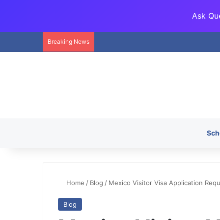
Ask Que
Breaking News
Sch
Home
/
Blog
/
Mexico Visitor Visa Application Re
Blog