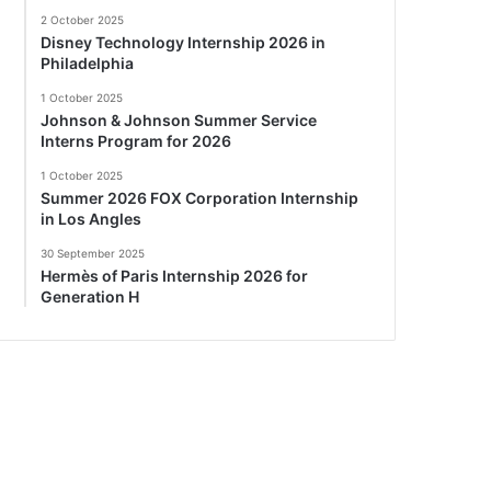
2 October 2025
Disney Technology Internship 2026 in
Philadelphia
1 October 2025
Johnson & Johnson Summer Service
Interns Program for 2026
1 October 2025
Summer 2026 FOX Corporation Internship
in Los Angles
30 September 2025
Hermès of Paris Internship 2026 for
Generation H