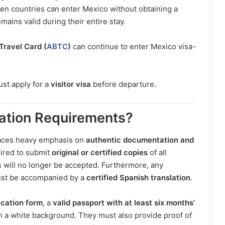
en countries can enter Mexico without obtaining a
emains valid during their entire stay.
Travel Card (
ABTC
)
can continue to enter Mexico visa-
ust apply for a
visitor visa
before departure.
cation Requirements?
places heavy emphasis on
authentic documentation and
uired to submit
original or certified copies
of all
 will no longer be accepted. Furthermore, any
st be accompanied by a
certified Spanish translation
.
ication form
, a
valid passport with at least six months’
h a white background. They must also provide proof of