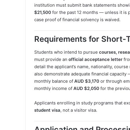
institution must submit bank statements show
$21,500
for the past 12 months — unless it is 
case proof of financial solvency is waived.
Requirements for Short-
Students who intend to pursue
courses, rese
must provide an
official acceptance letter
fro
detail the applicant’s name, nationality, cours
also demonstrate adequate financial capacity 
monthly balance of
AUD $3,170
or through emp
monthly income of
AUD $2,050
for the previo
Applicants enrolling in study programs that exc
student visa
, not a visitor visa.
Application and Process