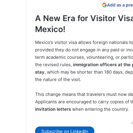
Add as a pre
A New Era for Visitor Vis
Mexico!
Mexico’s visitor visa allows foreign nationals t
provided they do not engage in any paid or inc
term academic courses, volunteering, or parti
the revised rules,
immigration officers at the 
stay
, which may be shorter than 180 days, d
the nature of the visit.
This change means that travelers must now demon
Applicants are encouraged to carry copies of t
invitation letters
when entering the country.
A
Subscribe on LinkedIn