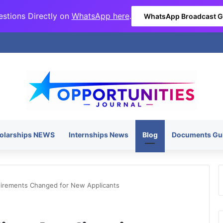
stions Directly on
WhatsApp here
.
WhatsApp Broadcast 
olarships NEWS
Internships News
Blog
Documents Gu
quirements Changed for New Applicants