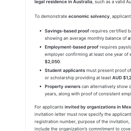
legal residence in Australia
, such as a valid Au
To demonstrate
economic solvency
, applican
Savings-based proof
requires certified 
showing an average monthly balance of
a
Employment-based proof
requires paysli
employer confirming at least one year of
$2,050
.
Student applicants
must present proof of
or scholarship providing at least
AUD $1,
Property owners
can alternatively show ow
years, along with proof of consistent emp
For applicants
invited by organizations in Me
invitation letter must now specify the applicant’
registration number, purpose of the invitation, a
include the organization’s commitment to cover 