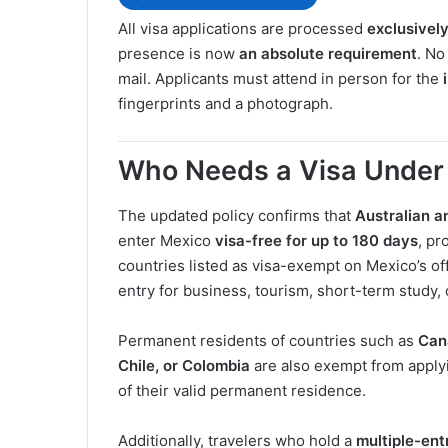
All visa applications are processed
exclusivel
presence is now
an absolute requirement
. No
mail. Applicants must attend in person for the
fingerprints and a photograph.
Who Needs a Visa Under
The updated policy confirms that
Australian a
enter Mexico
visa-free for up to 180 days
, pr
countries listed as visa-exempt on Mexico’s off
entry for business, tourism, short-term study, o
Permanent residents of countries such as
Can
Chile, or Colombia
are also exempt from applyin
of their valid permanent residence.
Additionally, travelers who hold a
multiple-ent