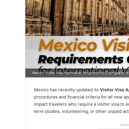
Mexico Visitor Visa Application Requirements Changed for 
Mexico has recently updated its
Visitor Visa 
procedures and financial criteria for all new a
impact travelers who require a visitor visa to 
term studies, volunteering, or other unpaid acti
Subsc