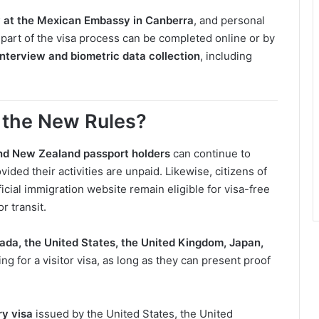
y at the Mexican Embassy in Canberra
, and personal
 part of the visa process can be completed online or by
interview and biometric data collection
, including
 the New Rules?
nd New Zealand passport holders
can continue to
ovided their activities are unpaid. Likewise, citizens of
icial immigration website remain eligible for visa-free
r transit.
ada, the United States, the United Kingdom, Japan,
g for a visitor visa, as long as they can present proof
ry visa
issued by the United States, the United