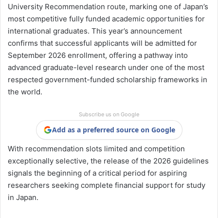
University Recommendation route, marking one of Japan’s
most competitive fully funded academic opportunities for
international graduates. This year’s announcement
confirms that successful applicants will be admitted for
September 2026 enrollment, offering a pathway into
advanced graduate-level research under one of the most
respected government-funded scholarship frameworks in
the world.
Subscribe us on Google
Add as a preferred source on Google
With recommendation slots limited and competition
exceptionally selective, the release of the 2026 guidelines
signals the beginning of a critical period for aspiring
researchers seeking complete financial support for study
in Japan.