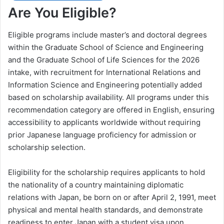
Are You Eligible?
Eligible programs include master’s and doctoral degrees
within the Graduate School of Science and Engineering
and the Graduate School of Life Sciences for the 2026
intake, with recruitment for International Relations and
Information Science and Engineering potentially added
based on scholarship availability. All programs under this
recommendation category are offered in English, ensuring
accessibility to applicants worldwide without requiring
prior Japanese language proficiency for admission or
scholarship selection.
Eligibility for the scholarship requires applicants to hold
the nationality of a country maintaining diplomatic
relations with Japan, be born on or after April 2, 1991, meet
physical and mental health standards, and demonstrate
readiness to enter Japan with a student visa upon