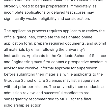
strongly urged to begin preparations immediately, as
incomplete applications or delayed test scores may
significantly weaken eligibility and consideration.
The application process requires applicants to review the
official guidelines, complete the designated online
application form, prepare required documents, and submit
all materials by email following the university’s
instructions. Applicants to the Graduate School of Science
and Engineering must first contact a prospective academic
advisor and receive informal approval for supervision
before submitting their materials, while applicants to the
Graduate School of Life Sciences may list a supervisor
without prior permission. The university then conducts an
admission review, and successful candidates are
subsequently recommended to MEXT for the final
scholarship selection.