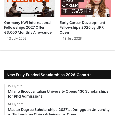
Germany KWI International
Early Career Development
Fellowships 2027 Offer
Fellowships 2026 by UKRI
€3,000 Monthly Allowance
Open
13 July 2026
13 July 2026
New Fully Funded Scholarships 2026 Cohorts
15 July 2026
Milano Bicocca Italian University Opens 130 Scholarships
for Phd Admissions
14 July 2026
Master Degree Scholarships 2027 at Dongguan University
of Technology China Admissions Open