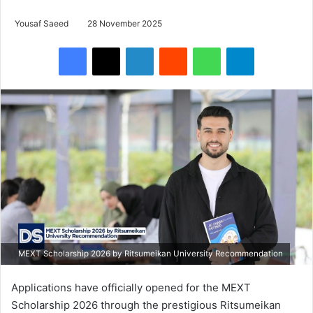
Yousaf Saeed
28 November 2025
Facebook
X
LinkedIn
Reddit
WhatsApp
Telegram
MEXT Scholarship 2026 by Ritsumeikan University Recommendation
Applications have officially opened for the MEXT
Scholarship 2026 through the prestigious Ritsumeikan