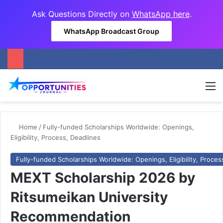
Ask Questions Directly on
WhatsApp here
.
WhatsApp Broadcast Group
M
Home
/
Fully-funded Scholarships Worldwide: Openings,
Eligibility, Process, Deadlines
Fully-funded Scholarships Worldwide: Openings, Eligibility, Proces
MEXT Scholarship 2026 by
Ritsumeikan University
Recommendation