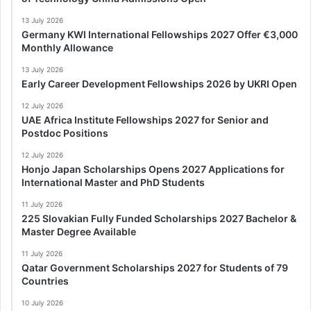
13 July 2026
Germany KWI International Fellowships 2027 Offer €3,000
Monthly Allowance
13 July 2026
Early Career Development Fellowships 2026 by UKRI Open
12 July 2026
UAE Africa Institute Fellowships 2027 for Senior and
Postdoc Positions
12 July 2026
Honjo Japan Scholarships Opens 2027 Applications for
International Master and PhD Students
11 July 2026
225 Slovakian Fully Funded Scholarships 2027 Bachelor &
Master Degree Available
11 July 2026
Qatar Government Scholarships 2027 for Students of 79
Countries
10 July 2026