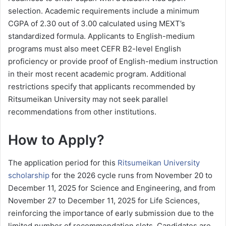
selection. Academic requirements include a minimum
CGPA of 2.30 out of 3.00 calculated using MEXT’s
standardized formula. Applicants to English-medium
programs must also meet CEFR B2-level English
proficiency or provide proof of English-medium instruction
in their most recent academic program. Additional
restrictions specify that applicants recommended by
Ritsumeikan University may not seek parallel
recommendations from other institutions.
How to Apply?
The application period for this
Ritsumeikan University
scholarship
for the 2026 cycle runs from November 20 to
December 11, 2025 for Science and Engineering, and from
November 27 to December 11, 2025 for Life Sciences,
reinforcing the importance of early submission due to the
limited number of recommendation slots. Candidates are