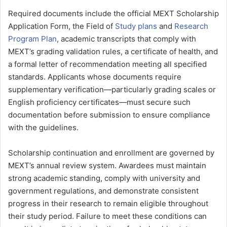
Required documents include the official MEXT Scholarship
Application Form, the Field of
Study plans
and
Research
Program Plan
, academic transcripts that comply with
MEXT’s grading validation rules, a certificate of health, and
a formal letter of recommendation meeting all specified
standards. Applicants whose documents require
supplementary verification—particularly grading scales or
English proficiency certificates—must secure such
documentation before submission to ensure compliance
with the guidelines.
Scholarship continuation and enrollment are governed by
MEXT’s annual review system. Awardees must maintain
strong academic standing, comply with university and
government regulations, and demonstrate consistent
progress in their research to remain eligible throughout
their study period. Failure to meet these conditions can