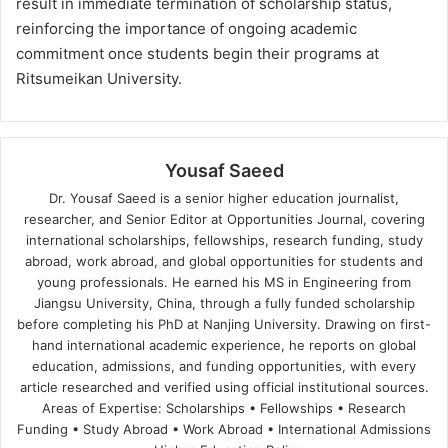
result in immediate termination of scholarship status,
reinforcing the importance of ongoing academic
commitment once students begin their programs at
Ritsumeikan University.
Yousaf Saeed
Dr. Yousaf Saeed is a senior higher education journalist,
researcher, and Senior Editor at Opportunities Journal, covering
international scholarships, fellowships, research funding, study
abroad, work abroad, and global opportunities for students and
young professionals. He earned his MS in Engineering from
Jiangsu University, China, through a fully funded scholarship
before completing his PhD at Nanjing University. Drawing on first-
hand international academic experience, he reports on global
education, admissions, and funding opportunities, with every
article researched and verified using official institutional sources.
Areas of Expertise: Scholarships • Fellowships • Research
Funding • Study Abroad • Work Abroad • International Admissions