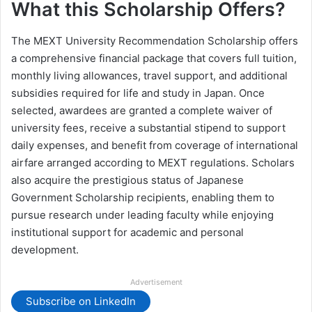
What this Scholarship Offers?
The MEXT University Recommendation Scholarship offers
a comprehensive financial package that covers full tuition,
monthly living allowances, travel support, and additional
subsidies required for life and study in Japan. Once
selected, awardees are granted a complete waiver of
university fees, receive a substantial stipend to support
daily expenses, and benefit from coverage of international
airfare arranged according to MEXT regulations. Scholars
also acquire the prestigious status of Japanese
Government Scholarship recipients, enabling them to
pursue research under leading faculty while enjoying
institutional support for academic and personal
development.
Advertisement
Subscribe on LinkedIn