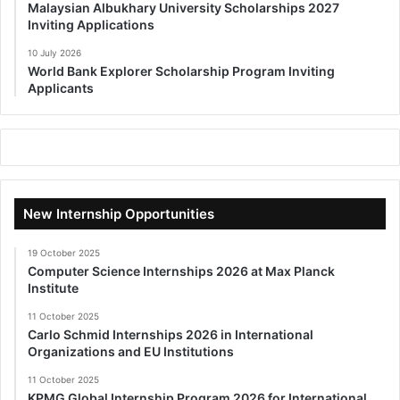
Malaysian Albukhary University Scholarships 2027
Inviting Applications
10 July 2026
World Bank Explorer Scholarship Program Inviting
Applicants
New Internship Opportunities
19 October 2025
Computer Science Internships 2026 at Max Planck
Institute
11 October 2025
Carlo Schmid Internships 2026 in International
Organizations and EU Institutions
11 October 2025
KPMG Global Internship Program 2026 for International