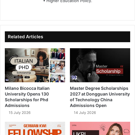
• Higher Education Policy.
We
Fa
X
Lin
Yo
bsi
ce
ke
uT
te
bo
dIn
ub
ok
e
Related Articles
Milano Bicocca Italian
Master Degree Scholarships
University Opens 130
2027 at Dongguan University
Scholarships for Phd
of Technology China
Admissions
Admissions Open
15 July 2026
14 July 2026