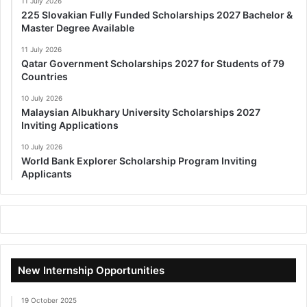
11 July 2026
225 Slovakian Fully Funded Scholarships 2027 Bachelor &
Master Degree Available
11 July 2026
Qatar Government Scholarships 2027 for Students of 79
Countries
10 July 2026
Malaysian Albukhary University Scholarships 2027
Inviting Applications
10 July 2026
World Bank Explorer Scholarship Program Inviting
Applicants
New Internship Opportunities
19 October 2025