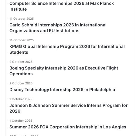
Computer Science Internships 2026 at Max Planck
Institute
11 October 2025
Carlo Schmid Internships 2026 in International
Organizations and EU Institutions
11 October 2025
KPMG Global Internship Program 2026 for International
Students
2 October 2025
Boeing Specialty Internship 2026 as Executive Flight
Operations
2 October 2025
Disney Technology Internship 2026 in Philadelphia
1 October 2025
Johnson & Johnson Summer Service Interns Program for
2026
1 October 2025
Summer 2026 FOX Corporation Internship in Los Angles