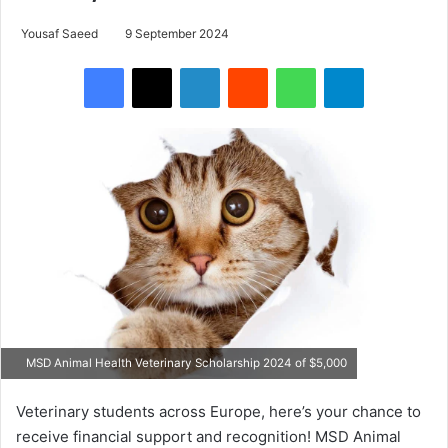
Yousaf Saeed
9 September 2024
Facebook
X
LinkedIn
Reddit
WhatsApp
Telegram
MSD Animal Health Veterinary Scholarship 2024 of $5,000
Veterinary students across Europe, here’s your chance to
receive financial support and recognition! MSD Animal