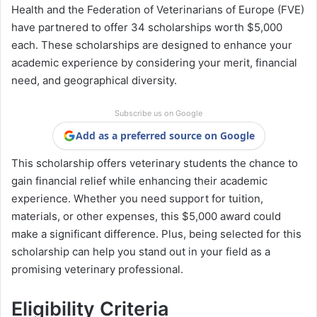
Health and the Federation of Veterinarians of Europe (FVE)
have partnered to offer 34 scholarships worth $5,000
each. These scholarships are designed to enhance your
academic experience by considering your merit, financial
need, and geographical diversity.
Subscribe us on Google
Add as a preferred source on Google
This scholarship offers veterinary students the chance to
gain financial relief while enhancing their academic
experience. Whether you need support for tuition,
materials, or other expenses, this $5,000 award could
make a significant difference. Plus, being selected for this
scholarship can help you stand out in your field as a
promising veterinary professional.
Eligibility Criteria