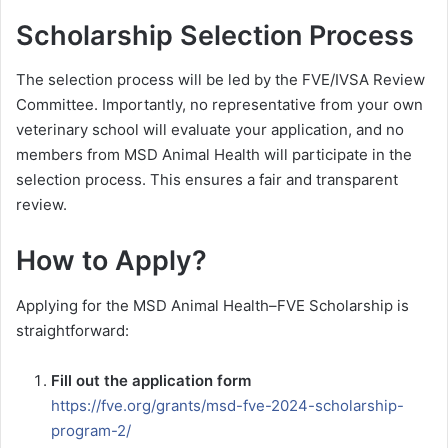
Scholarship Selection Process
The selection process will be led by the FVE/IVSA Review
Committee. Importantly, no representative from your own
veterinary school will evaluate your application, and no
members from MSD Animal Health will participate in the
selection process. This ensures a fair and transparent
review.
How to Apply?
Applying for the MSD Animal Health–FVE Scholarship is
straightforward:
Fill out the application form
https://fve.org/grants/msd-fve-2024-scholarship-
program-2/