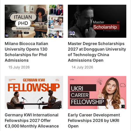
Milano Bicocca Italian
Master Degree Scholarships
University Opens 130
2027 at Dongguan University
Scholarships for Phd
of Technology China
Admissions
Admissions Open
15 July 2026
14 July 2026
Germany KWI International
Early Career Development
Fellowships 2027 Offer
Fellowships 2026 by UKRI
€3,000 Monthly Allowance
Open