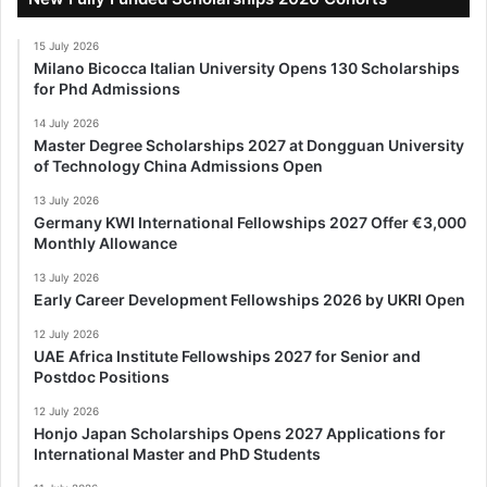
15 July 2026
Milano Bicocca Italian University Opens 130 Scholarships
for Phd Admissions
14 July 2026
Master Degree Scholarships 2027 at Dongguan University
of Technology China Admissions Open
13 July 2026
Germany KWI International Fellowships 2027 Offer €3,000
Monthly Allowance
13 July 2026
Early Career Development Fellowships 2026 by UKRI Open
12 July 2026
UAE Africa Institute Fellowships 2027 for Senior and
Postdoc Positions
12 July 2026
Honjo Japan Scholarships Opens 2027 Applications for
International Master and PhD Students