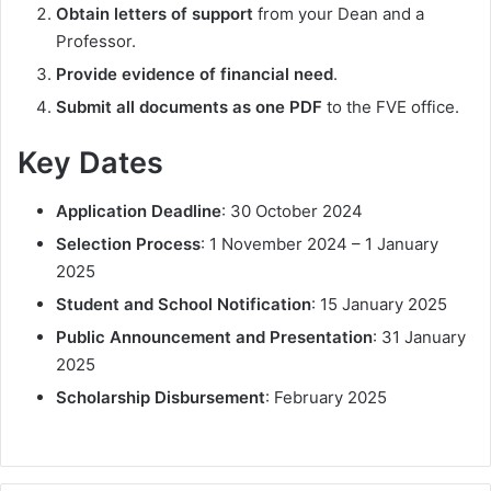
Obtain letters of support
from your Dean and a
Professor.
Provide evidence of financial need
.
Submit all documents as one PDF
to the FVE office.
Key Dates
Application Deadline
: 30 October 2024
Selection Process
: 1 November 2024 – 1 January
2025
Student and School Notification
: 15 January 2025
Public Announcement and Presentation
: 31 January
2025
Scholarship Disbursement
: February 2025