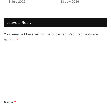
13 July 2026
13 July 2026
Leave a Reply
Your email address will not be published.
Required fields are
marked
*
C
o
m
m
e
n
t
*
Name
*