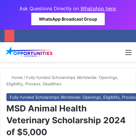
Ask Questions Directly on
WhatsApp here
.
WhatsApp Broadcast Group
M
Home
/
Fully-funded Scholarships Worldwide: Openings,
Eligibility, Process, Deadlines
Fully-funded Scholarships Worldwide: Openings, Eligibility, Proces
MSD Animal Health
Veterinary Scholarship 2024
of $5,000