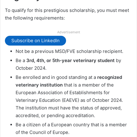
To qualify for this prestigious scholarship, you must meet
the following requirements:
Advertisement
Subscribe on LinkedIn
Not be a previous MSD/FVE scholarship recipient.
Be a
3rd, 4th, or 5th-year veterinary student
by
October 2024.
Be enrolled and in good standing at a
recognized
veterinary institution
that is a member of the
European Association of Establishments for
Veterinary Education (EAEVE) as of October 2024.
The institution must have the status of approved,
accredited, or pending accreditation.
Be a citizen of a European country that is a member
of the Council of Europe.