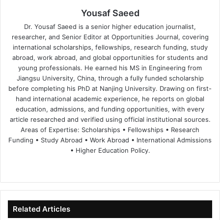
Yousaf Saeed
Dr. Yousaf Saeed is a senior higher education journalist,
researcher, and Senior Editor at Opportunities Journal, covering
international scholarships, fellowships, research funding, study
abroad, work abroad, and global opportunities for students and
young professionals. He earned his MS in Engineering from
Jiangsu University, China, through a fully funded scholarship
before completing his PhD at Nanjing University. Drawing on first-
hand international academic experience, he reports on global
education, admissions, and funding opportunities, with every
article researched and verified using official institutional sources.
Areas of Expertise: Scholarships • Fellowships • Research
Funding • Study Abroad • Work Abroad • International Admissions
• Higher Education Policy.
We
Fa
X
Lin
Yo
bsi
ce
ke
uT
te
bo
dIn
ub
ok
e
Related Articles