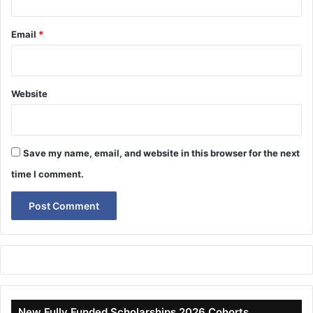
Email
*
Website
Save my name, email, and website in this browser for the next
time I comment.
New Fully Funded Scholarships 2026 Cohorts