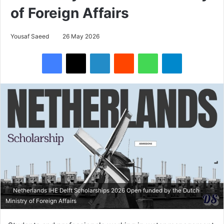
of Foreign Affairs
Yousaf Saeed
26 May 2026
Facebook
X
LinkedIn
Reddit
WhatsApp
Telegram
Netherlands IHE Delft Scholarships 2026 Open funded by the Dutch
Ministry of Foreign Affairs