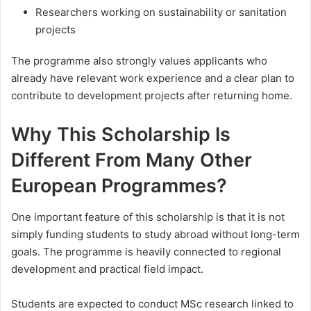
Researchers working on sustainability or sanitation
projects
The programme also strongly values applicants who
already have relevant work experience and a clear plan to
contribute to development projects after returning home.
Why This Scholarship Is
Different From Many Other
European Programmes?
One important feature of this scholarship is that it is not
simply funding students to study abroad without long-term
goals. The programme is heavily connected to regional
development and practical field impact.
Students are expected to conduct MSc research linked to