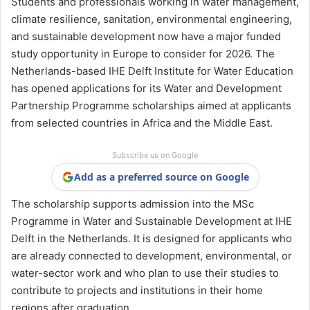
Students and professionals working in water management,
climate resilience, sanitation, environmental engineering,
and sustainable development now have a major funded
study opportunity in Europe to consider for 2026. The
Netherlands-based IHE Delft Institute for Water Education
has opened applications for its Water and Development
Partnership Programme scholarships aimed at applicants
from selected countries in Africa and the Middle East.
Subscribe us on Google
Add as a preferred source on Google
The scholarship supports admission into the MSc
Programme in Water and Sustainable Development at IHE
Delft in the Netherlands. It is designed for applicants who
are already connected to development, environmental, or
water-sector work and who plan to use their studies to
contribute to projects and institutions in their home
regions after graduation.