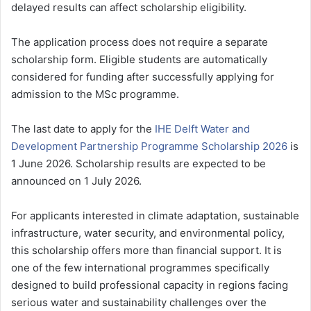
delayed results can affect scholarship eligibility.
The application process does not require a separate
scholarship form. Eligible students are automatically
considered for funding after successfully applying for
admission to the MSc programme.
The last date to apply for the
IHE Delft Water and
Development Partnership Programme Scholarship 2026
is
1 June 2026. Scholarship results are expected to be
announced on 1 July 2026.
For applicants interested in climate adaptation, sustainable
infrastructure, water security, and environmental policy,
this scholarship offers more than financial support. It is
one of the few international programmes specifically
designed to build professional capacity in regions facing
serious water and sustainability challenges over the