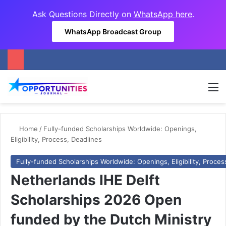
Ask Questions Directly on
WhatsApp here
.
WhatsApp Broadcast Group
M
Home
/
Fully-funded Scholarships Worldwide: Openings,
Eligibility, Process, Deadlines
Fully-funded Scholarships Worldwide: Openings, Eligibility, Proces
Netherlands IHE Delft
Scholarships 2026 Open
funded by the Dutch Ministry