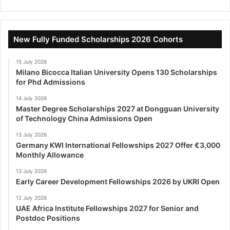
New Fully Funded Scholarships 2026 Cohorts
15 July 2026
Milano Bicocca Italian University Opens 130 Scholarships
for Phd Admissions
14 July 2026
Master Degree Scholarships 2027 at Dongguan University
of Technology China Admissions Open
13 July 2026
Germany KWI International Fellowships 2027 Offer €3,000
Monthly Allowance
13 July 2026
Early Career Development Fellowships 2026 by UKRI Open
12 July 2026
UAE Africa Institute Fellowships 2027 for Senior and
Postdoc Positions