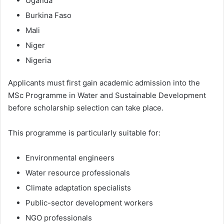
Uganda
Burkina Faso
Mali
Niger
Nigeria
Applicants must first gain academic admission into the
MSc Programme in Water and Sustainable Development
before scholarship selection can take place.
This programme is particularly suitable for:
Environmental engineers
Water resource professionals
Climate adaptation specialists
Public-sector development workers
NGO professionals