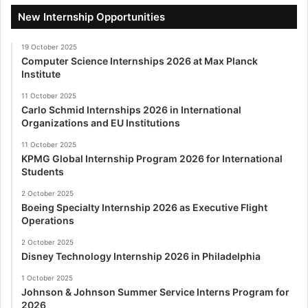
New Internship Opportunities
19 October 2025
Computer Science Internships 2026 at Max Planck
Institute
11 October 2025
Carlo Schmid Internships 2026 in International
Organizations and EU Institutions
11 October 2025
KPMG Global Internship Program 2026 for International
Students
2 October 2025
Boeing Specialty Internship 2026 as Executive Flight
Operations
2 October 2025
Disney Technology Internship 2026 in Philadelphia
1 October 2025
Johnson & Johnson Summer Service Interns Program for
2026