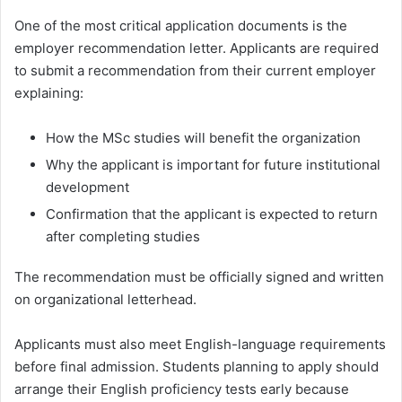
One of the most critical application documents is the
employer recommendation letter. Applicants are required
to submit a recommendation from their current employer
explaining:
How the MSc studies will benefit the organization
Why the applicant is important for future institutional
development
Confirmation that the applicant is expected to return
after completing studies
The recommendation must be officially signed and written
on organizational letterhead.
Applicants must also meet English-language requirements
before final admission. Students planning to apply should
arrange their English proficiency tests early because