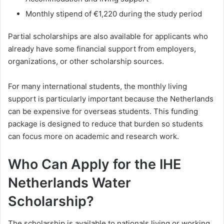
Monthly stipend of €1,220 during the study period
Partial scholarships are also available for applicants who
already have some financial support from employers,
organizations, or other scholarship sources.
For many international students, the monthly living
support is particularly important because the Netherlands
can be expensive for overseas students. This funding
package is designed to reduce that burden so students
can focus more on academic and research work.
Who Can Apply for the IHE
Netherlands Water
Scholarship?
The scholarship is available to nationals living or working