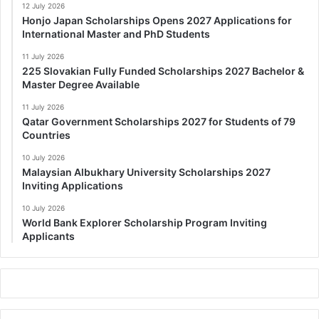
12 July 2026
Honjo Japan Scholarships Opens 2027 Applications for
International Master and PhD Students
11 July 2026
225 Slovakian Fully Funded Scholarships 2027 Bachelor &
Master Degree Available
11 July 2026
Qatar Government Scholarships 2027 for Students of 79
Countries
10 July 2026
Malaysian Albukhary University Scholarships 2027
Inviting Applications
10 July 2026
World Bank Explorer Scholarship Program Inviting
Applicants