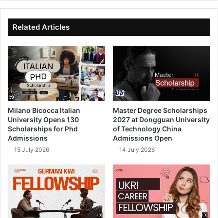
te
bo
dIn
ub
ok
e
Related Articles
Milano Bicocca Italian
Master Degree Scholarships
University Opens 130
2027 at Dongguan University
Scholarships for Phd
of Technology China
Admissions
Admissions Open
15 July 2026
14 July 2026