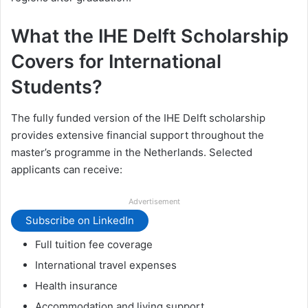
What the IHE Delft Scholarship
Covers for International
Students?
The fully funded version of the IHE Delft scholarship
provides extensive financial support throughout the
master’s programme in the Netherlands. Selected
applicants can receive:
Advertisement
Subscribe on LinkedIn
Full tuition fee coverage
International travel expenses
Health insurance
Accommodation and living support