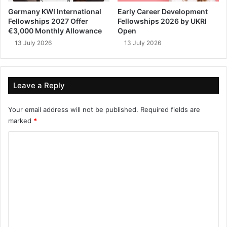
Germany KWI International
Early Career Development
Fellowships 2027 Offer
Fellowships 2026 by UKRI
€3,000 Monthly Allowance
Open
13 July 2026
13 July 2026
Leave a Reply
Your email address will not be published.
Required fields are
marked
*
C
o
m
m
e
n