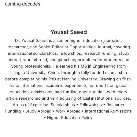
coming decades.
Yousaf Saeed
Dr. Yousaf Saeed is a senior higher education journalist,
researcher, and Senior Editor at Opportunities Journal, covering
international scholarships, fellowships, research funding, study
abroad, work abroad, and global opportunities for students and
young professionals. He earned his MS in Engineering from
Jiangsu University, China, through a fully funded scholarship
before completing his PhD at Nanjing University. Drawing on first-
hand international academic experience, he reports on global
education, admissions, and funding opportunities, with every
article researched and verified using official institutional sources.
Areas of Expertise: Scholarships • Fellowships • Research
Funding • Study Abroad • Work Abroad • International Admissions
• Higher Education Policy.
We
Fa
X
Lin
Yo
bsi
ce
ke
uT