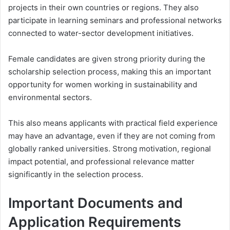
projects in their own countries or regions. They also
participate in learning seminars and professional networks
connected to water-sector development initiatives.
Female candidates are given strong priority during the
scholarship selection process, making this an important
opportunity for women working in sustainability and
environmental sectors.
This also means applicants with practical field experience
may have an advantage, even if they are not coming from
globally ranked universities. Strong motivation, regional
impact potential, and professional relevance matter
significantly in the selection process.
Important Documents and
Application Requirements