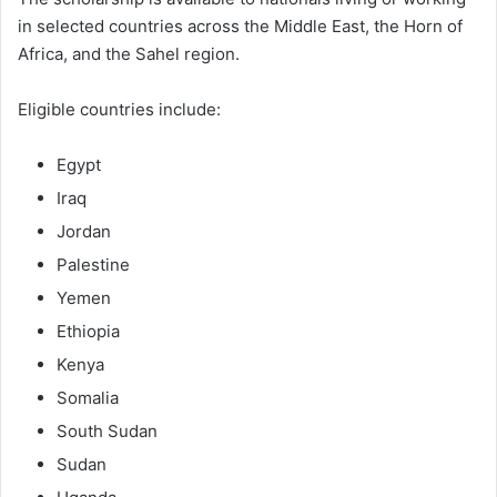
in selected countries across the Middle East, the Horn of
Africa, and the Sahel region.
Eligible countries include:
Egypt
Iraq
Jordan
Palestine
Yemen
Ethiopia
Kenya
Somalia
South Sudan
Sudan