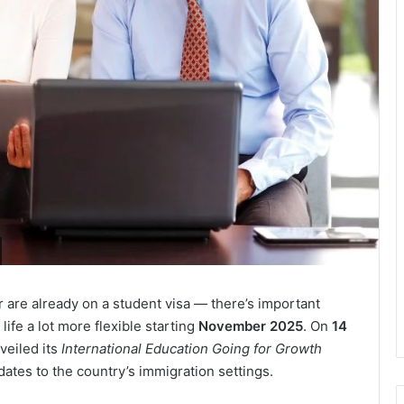
r are already on a student visa — there’s important
fe a lot more flexible starting
November 2025
. On
14
veiled its
International Education Going for Growth
dates to the country’s immigration settings.