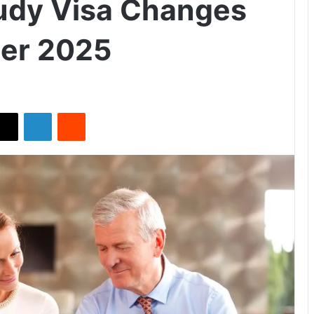
udy Visa Changes
er 2025
X
LinkedIn
Reddit