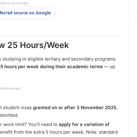
ribe us on Google
ferred source on Google
ow 25 Hours/Week
ts studying in eligible tertiary and secondary programs
25 hours per week during their academic terms
— up
dvertisement
ll student visas
granted on or after 3 November 2025
,
ubmitted.
r work limit? You’ll need to
apply for a variation of
benefit from the extra 5 hours per week. Note: standard