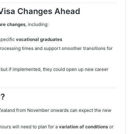
 Visa Changes Ahead
ture changes
, including:
specific
vocational graduates
rocessing times and support smoother transitions for
, but if implemented, they could open up new career
w?
 Zealand from November onwards can expect the new
ours will need to plan for a
variation of conditions
or