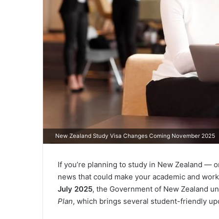
New Zealand Study Visa Changes Coming November 2025
If you’re planning to study in New Zealand — o
news that could make your academic and work li
July 2025
, the Government of New Zealand un
Plan
, which brings several student-friendly up