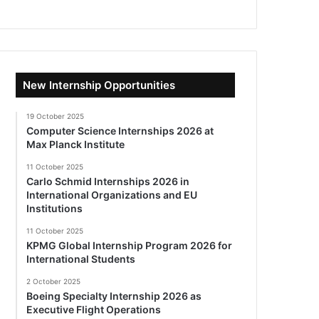
New Internship Opportunities
19 October 2025
Computer Science Internships 2026 at
Max Planck Institute
11 October 2025
Carlo Schmid Internships 2026 in
International Organizations and EU
Institutions
11 October 2025
KPMG Global Internship Program 2026 for
International Students
2 October 2025
Boeing Specialty Internship 2026 as
Executive Flight Operations