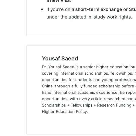
a
new visa
.
If you’re on a
short-term exchange
or
St
under the updated in-study work rights.
Yousaf Saeed
Dr. Yousaf Saeed is a senior higher education jour
covering international scholarships, fellowships,
opportunities for students and young professiona
China, through a fully funded scholarship before 
hand international academic experience, he repor
opportunities, with every article researched and ve
Scholarships • Fellowships • Research Funding •
Higher Education Policy.
We
Fa
X
Lin
Yo
bsi
ce
ke
uT
te
bo
dIn
ub