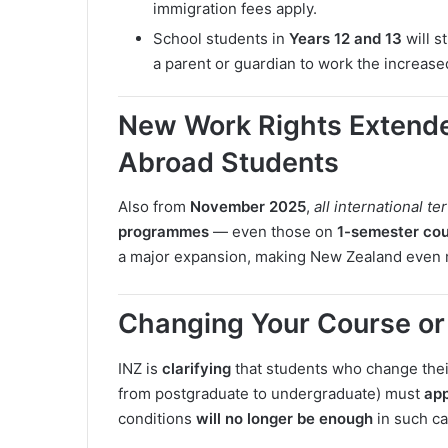
immigration fees apply.
School students in
Years 12 and 13
will s
a parent or guardian to work the increas
New Work Rights Extende
Abroad Students
Also from
November 2025
,
all international te
programmes
— even those on
1-semester co
a major expansion, making New Zealand even m
Changing Your Course or 
INZ is
clarifying
that students who change their 
from postgraduate to undergraduate) must
app
conditions
will no longer be enough
in such ca