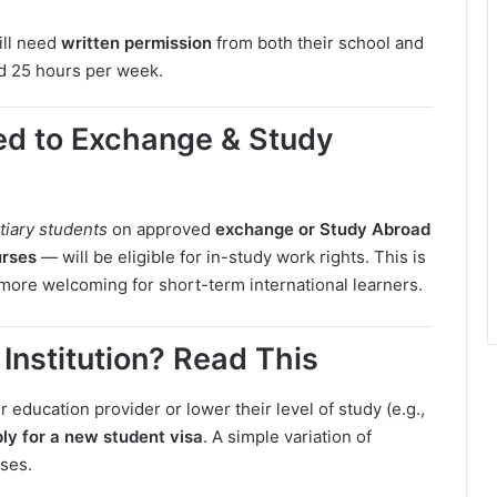
till need
written permission
from both their school and
ed 25 hours per week.
d to Exchange & Study
rtiary students
on approved
exchange or Study Abroad
urses
— will be eligible for in-study work rights. This is
ore welcoming for short-term international learners.
Institution? Read This
education provider or lower their level of study (e.g.,
ly for a new student visa
. A simple variation of
ses.