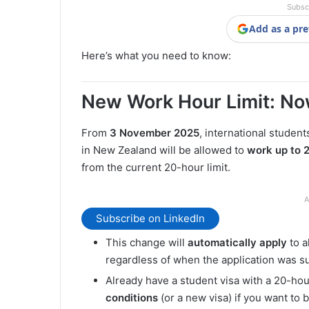
Subsc
Add as a pre
Here’s what you need to know:
New Work Hour Limit: N
From
3 November 2025
, international studen
in New Zealand will be allowed to
work up to 
from the current 20-hour limit.
A
Subscribe on LinkedIn
This change will
automatically apply
to a
regardless of when the application was s
Already have a student visa with a 20-hou
conditions
(or a new visa) if you want to 