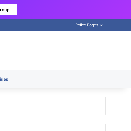
Group
Policy Pages
ides