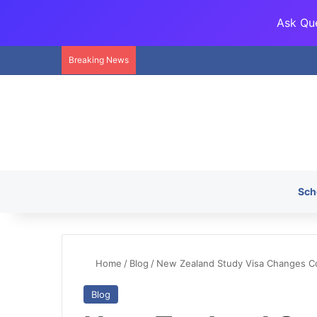
Ask Que
Breaking News
Sch
Home
/
Blog
/
New Zealand Study Visa Changes 
Blog