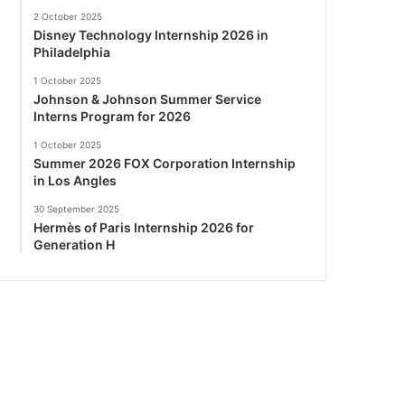
2 October 2025
Disney Technology Internship 2026 in
Philadelphia
1 October 2025
Johnson & Johnson Summer Service
Interns Program for 2026
1 October 2025
Summer 2026 FOX Corporation Internship
in Los Angles
30 September 2025
Hermès of Paris Internship 2026 for
Generation H