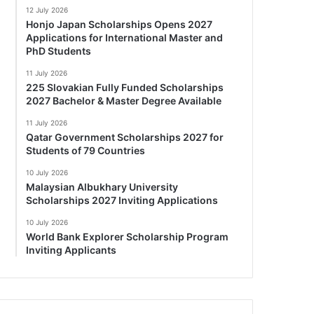
12 July 2026
Honjo Japan Scholarships Opens 2027
Applications for International Master and
PhD Students
11 July 2026
225 Slovakian Fully Funded Scholarships
2027 Bachelor & Master Degree Available
11 July 2026
Qatar Government Scholarships 2027 for
Students of 79 Countries
10 July 2026
Malaysian Albukhary University
Scholarships 2027 Inviting Applications
10 July 2026
World Bank Explorer Scholarship Program
Inviting Applicants