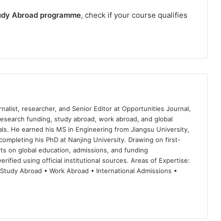
udy Abroad programme
, check if your course qualifies
nalist, researcher, and Senior Editor at Opportunities Journal,
 research funding, study abroad, work abroad, and global
ls. He earned his MS in Engineering from Jiangsu University,
completing his PhD at Nanjing University. Drawing on first-
ts on global education, admissions, and funding
rified using official institutional sources. Areas of Expertise:
 Study Abroad • Work Abroad • International Admissions •