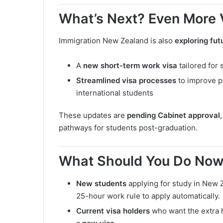
What’s Next? Even More
Immigration New Zealand is also
exploring fu
A
new short-term work visa
tailored for 
Streamlined visa processes
to improve p
international students
These updates are
pending Cabinet approval
pathways for students post-graduation.
What Should You Do No
New students
applying for study in New
25-hour work rule to apply automatically.
Current visa holders
who want the extra h