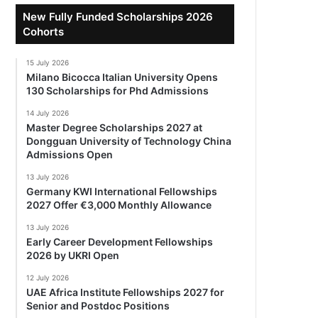
New Fully Funded Scholarships 2026
Cohorts
15 July 2026
Milano Bicocca Italian University Opens
130 Scholarships for Phd Admissions
14 July 2026
Master Degree Scholarships 2027 at
Dongguan University of Technology China
Admissions Open
13 July 2026
Germany KWI International Fellowships
2027 Offer €3,000 Monthly Allowance
13 July 2026
Early Career Development Fellowships
2026 by UKRI Open
12 July 2026
UAE Africa Institute Fellowships 2027 for
Senior and Postdoc Positions