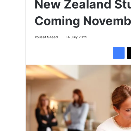
New Zealand St
Coming Novemb
Yousaf Saeed
14 July 2025
Facebook