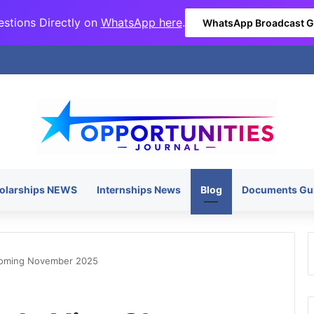
stions Directly on
WhatsApp here
.
WhatsApp Broadcast 
olarships NEWS
Internships News
Blog
Documents Gu
Coming November 2025