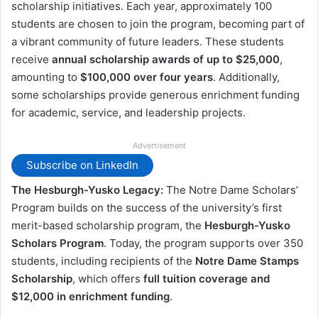
scholarship initiatives. Each year, approximately 100
students are chosen to join the program, becoming part of
a vibrant community of future leaders. These students
receive
annual scholarship awards of up to $25,000
,
amounting to
$100,000 over four years
. Additionally,
some scholarships provide generous enrichment funding
for academic, service, and leadership projects.
Advertisement
Subscribe on LinkedIn
The Hesburgh-Yusko Legacy:
The Notre Dame Scholars’
Program builds on the success of the university’s first
merit-based scholarship program, the
Hesburgh-Yusko
Scholars Program
. Today, the program supports over 350
students, including recipients of the
Notre Dame Stamps
Scholarship
, which offers
full tuition coverage and
$12,000 in enrichment funding
.