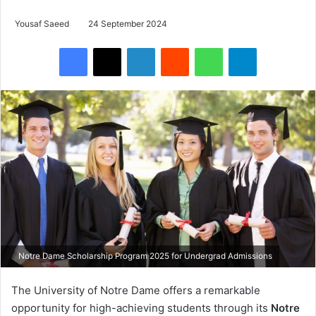
Yousaf Saeed
24 September 2024
Facebook
X
LinkedIn
Reddit
WhatsApp
Telegram
Notre Dame Scholarship Program 2025 for Undergrad Admissions
The University of Notre Dame offers a remarkable
opportunity for high-achieving students through its
Notre