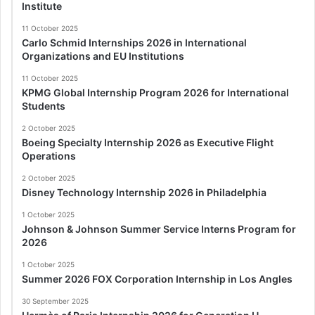
Institute
11 October 2025
Carlo Schmid Internships 2026 in International
Organizations and EU Institutions
11 October 2025
KPMG Global Internship Program 2026 for International
Students
2 October 2025
Boeing Specialty Internship 2026 as Executive Flight
Operations
2 October 2025
Disney Technology Internship 2026 in Philadelphia
1 October 2025
Johnson & Johnson Summer Service Interns Program for
2026
1 October 2025
Summer 2026 FOX Corporation Internship in Los Angles
30 September 2025