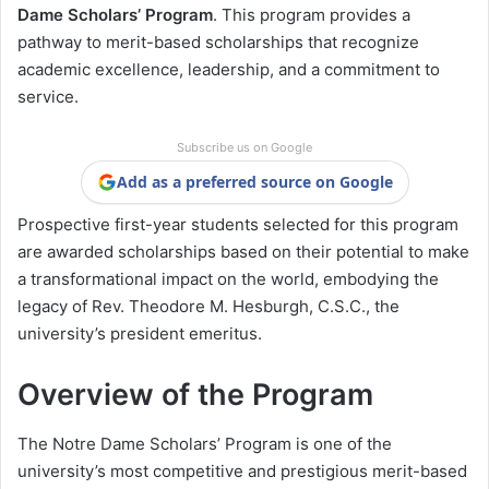
Dame Scholars’ Program
. This program provides a
pathway to merit-based scholarships that recognize
academic excellence, leadership, and a commitment to
service.
Subscribe us on Google
Add as a preferred source on Google
Prospective first-year students selected for this program
are awarded scholarships based on their potential to make
a transformational impact on the world, embodying the
legacy of Rev. Theodore M. Hesburgh, C.S.C., the
university’s president emeritus.
Overview of the Program
The Notre Dame Scholars’ Program is one of the
university’s most competitive and prestigious merit-based