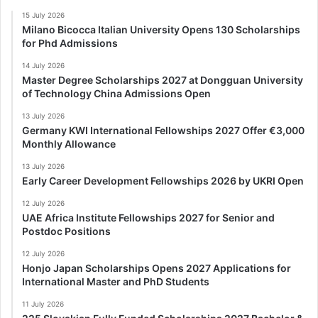
15 July 2026
Milano Bicocca Italian University Opens 130 Scholarships
for Phd Admissions
14 July 2026
Master Degree Scholarships 2027 at Dongguan University
of Technology China Admissions Open
13 July 2026
Germany KWI International Fellowships 2027 Offer €3,000
Monthly Allowance
13 July 2026
Early Career Development Fellowships 2026 by UKRI Open
12 July 2026
UAE Africa Institute Fellowships 2027 for Senior and
Postdoc Positions
12 July 2026
Honjo Japan Scholarships Opens 2027 Applications for
International Master and PhD Students
11 July 2026