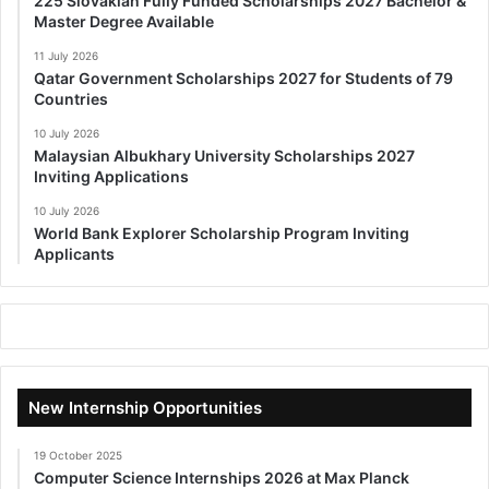
225 Slovakian Fully Funded Scholarships 2027 Bachelor &
Master Degree Available
11 July 2026
Qatar Government Scholarships 2027 for Students of 79
Countries
10 July 2026
Malaysian Albukhary University Scholarships 2027
Inviting Applications
10 July 2026
World Bank Explorer Scholarship Program Inviting
Applicants
New Internship Opportunities
19 October 2025
Computer Science Internships 2026 at Max Planck