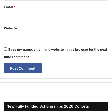
Email
*
Website
Save my name, email, and website in this browser for the next
time I comment.
New Fully Funded Scholarships 2026 Cohorts