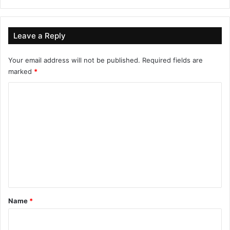
Leave a Reply
Your email address will not be published.
Required fields are
marked
*
C
o
m
m
e
n
t
*
Name
*