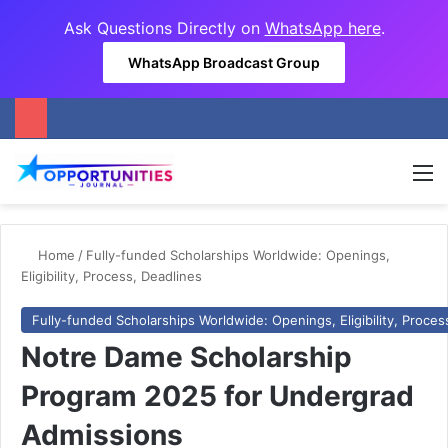
Ask Questions Directly on
WhatsApp here
.
WhatsApp Broadcast Group
M
Home
/
Fully-funded Scholarships Worldwide: Openings,
Eligibility, Process, Deadlines
Fully-funded Scholarships Worldwide: Openings, Eligibility, Proces
Notre Dame Scholarship
Program 2025 for Undergrad
Admissions