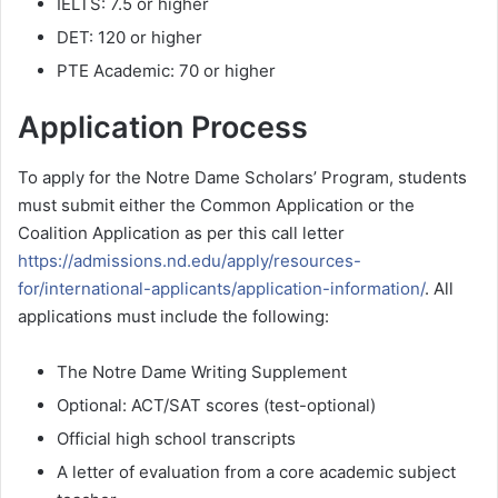
IELTS: 7.5 or higher
DET: 120 or higher
PTE Academic: 70 or higher
Application Process
To apply for the Notre Dame Scholars’ Program, students
must submit either the Common Application or the
Coalition Application as per this call letter
https://admissions.nd.edu/apply/resources-
for/international-applicants/application-information/
. All
applications must include the following:
The Notre Dame Writing Supplement
Optional: ACT/SAT scores (test-optional)
Official high school transcripts
A letter of evaluation from a core academic subject