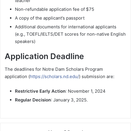
teacher
Non-refundable application fee of $75
A copy of the applicant’s passport
Additional documents for international applicants
(e.g., TOEFL/IELTS/DET scores for non-native English
speakers)
Application Deadline
The deadlines for Notre Dam Scholars Program
application (
https://scholars.nd.edu/
) submission are:
Restrictive Early Action
: November 1, 2024
Regular Decision
: January 3, 2025.