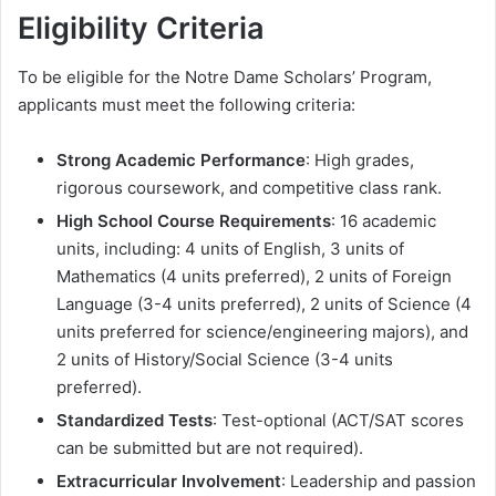
Eligibility Criteria
To be eligible for the Notre Dame Scholars’ Program,
applicants must meet the following criteria:
Strong Academic Performance
: High grades,
rigorous coursework, and competitive class rank.
High School Course Requirements
: 16 academic
units, including: 4 units of English, 3 units of
Mathematics (4 units preferred), 2 units of Foreign
Language (3-4 units preferred), 2 units of Science (4
units preferred for science/engineering majors), and
2 units of History/Social Science (3-4 units
preferred).
Standardized Tests
: Test-optional (ACT/SAT scores
can be submitted but are not required).
Extracurricular Involvement
: Leadership and passion