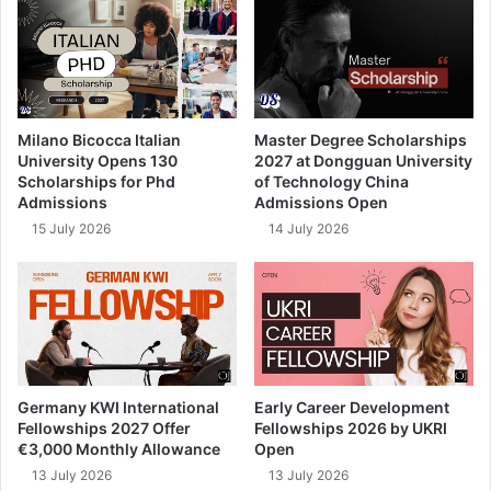
Milano Bicocca Italian
Master Degree Scholarships
University Opens 130
2027 at Dongguan University
Scholarships for Phd
of Technology China
Admissions
Admissions Open
15 July 2026
14 July 2026
Germany KWI International
Early Career Development
Fellowships 2027 Offer
Fellowships 2026 by UKRI
€3,000 Monthly Allowance
Open
13 July 2026
13 July 2026