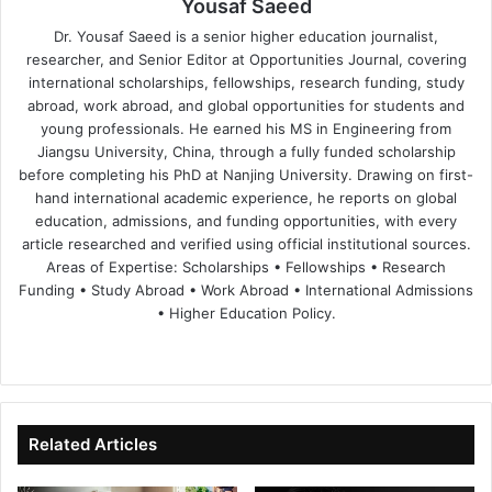
Yousaf Saeed
Dr. Yousaf Saeed is a senior higher education journalist,
researcher, and Senior Editor at Opportunities Journal, covering
international scholarships, fellowships, research funding, study
abroad, work abroad, and global opportunities for students and
young professionals. He earned his MS in Engineering from
Jiangsu University, China, through a fully funded scholarship
before completing his PhD at Nanjing University. Drawing on first-
hand international academic experience, he reports on global
education, admissions, and funding opportunities, with every
article researched and verified using official institutional sources.
Areas of Expertise: Scholarships • Fellowships • Research
Funding • Study Abroad • Work Abroad • International Admissions
• Higher Education Policy.
We
Fa
X
Lin
Yo
bsi
ce
ke
uT
te
bo
dIn
ub
ok
e
Related Articles