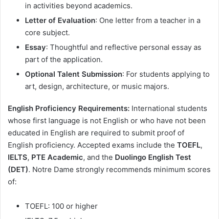
in activities beyond academics.
Letter of Evaluation
: One letter from a teacher in a
core subject.
Essay
: Thoughtful and reflective personal essay as
part of the application.
Optional Talent Submission
: For students applying to
art, design, architecture, or music majors.
English Proficiency Requirements:
International students
whose first language is not English or who have not been
educated in English are required to submit proof of
English proficiency. Accepted exams include the
TOEFL
,
IELTS
,
PTE Academic
, and the
Duolingo English Test
(DET)
. Notre Dame strongly recommends minimum scores
of:
TOEFL: 100 or higher