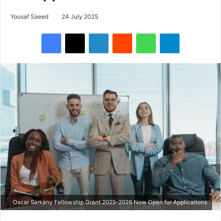
Yousaf Saeed
24 July 2025
Facebook
X
LinkedIn
Reddit
WhatsApp
Telegram
Oscar Sárkány Fellowship Grant 2025-2026 Now Open for Applications