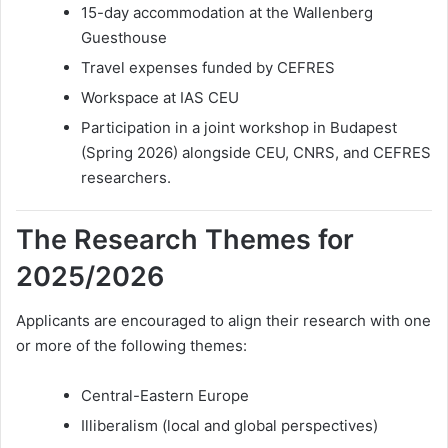
15-day accommodation at the Wallenberg
Guesthouse
Travel expenses funded by CEFRES
Workspace at IAS CEU
Participation in a joint workshop in Budapest
(Spring 2026) alongside CEU, CNRS, and CEFRES
researchers.
The Research Themes for
2025/2026
Applicants are encouraged to align their research with one
or more of the following themes:
Central-Eastern Europe
Illiberalism (local and global perspectives)