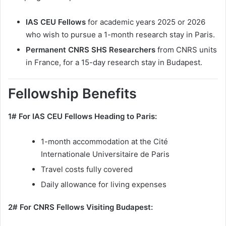
IAS CEU Fellows
for academic years 2025 or 2026
who wish to pursue a 1-month research stay in Paris.
Permanent CNRS SHS Researchers
from CNRS units
in France, for a 15-day research stay in Budapest.
Fellowship Benefits
1# For IAS CEU Fellows Heading to Paris:
1-month accommodation at the Cité
Internationale Universitaire de Paris
Travel costs fully covered
Daily allowance for living expenses
2# For CNRS Fellows Visiting Budapest: