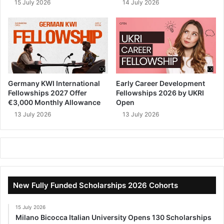
15 July 2026
14 July 2026
Germany KWI International
Early Career Development
Fellowships 2027 Offer
Fellowships 2026 by UKRI
€3,000 Monthly Allowance
Open
13 July 2026
13 July 2026
New Fully Funded Scholarships 2026 Cohorts
15 July 2026
Milano Bicocca Italian University Opens 130 Scholarships