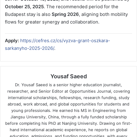
October 25, 2025
. The recommended period for the
Budapest stay is also
Spring 2026
, aligning both mobility
flows for greater synergy and collaboration.
Apply:
https://cefres.cz/cs/vyzva-grant-oszkara-
sarkanyho-2025-2026/
.
Yousaf Saeed
Dr. Yousaf Saeed is a senior higher education journalist,
researcher, and Senior Editor at Opportunities Journal, covering
international scholarships, fellowships, research funding, study
abroad, work abroad, and global opportunities for students and
young professionals. He earned his MS in Engineering from
Jiangsu University, China, through a fully funded scholarship
before completing his PhD at Nanjing University. Drawing on first-
hand international academic experience, he reports on global
education, admissions, and funding opportunities, with every