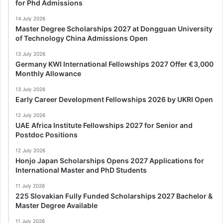
for Phd Admissions
14 July 2026
Master Degree Scholarships 2027 at Dongguan University
of Technology China Admissions Open
13 July 2026
Germany KWI International Fellowships 2027 Offer €3,000
Monthly Allowance
13 July 2026
Early Career Development Fellowships 2026 by UKRI Open
12 July 2026
UAE Africa Institute Fellowships 2027 for Senior and
Postdoc Positions
12 July 2026
Honjo Japan Scholarships Opens 2027 Applications for
International Master and PhD Students
11 July 2026
225 Slovakian Fully Funded Scholarships 2027 Bachelor &
Master Degree Available
11 July 2026