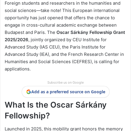
Foreign students and researchers in the humanities and
social sciences—take note! This European international
opportunity has just opened that offers the chance to
engage in cross-cultural academic exchange between
Budapest and Paris. The
Oscar Sárkány Fellowship Grant
2025/2026
, jointly organized by CEU Institute for
Advanced Study (IAS CEU), the Paris Institute for
Advanced Study (IEA), and the French Research Center in
Humanities and Social Sciences (CEFRES), is calling for
applications.
Subscribe us on Google
Add as a preferred source on Google
What Is the Oscar Sárkány
Fellowship?
Launched in 2025, this mobility grant honors the memory