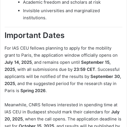
Academic freedom and scholars at risk
Invisible universities and marginalized
institutions.
Important Dates
For IAS CEU fellows planning to apply for the mobility
grant to Paris, the application window officially opens on
July 14, 2025
, and remains open until
September 15,
2025
, with all submissions due by
23:59 CET
. Successful
applicants will be notified of the results by
September 30,
2025
, and the suggested period for the research stay in
Paris is
Spring 2026
.
Meanwhile, CNRS fellows interested in spending time at
IAS CEU in Budapest should mark their calendars for
July
20, 2025
, when the call opens. The application deadline is
set for
October 15, 2025
, and results will be published by