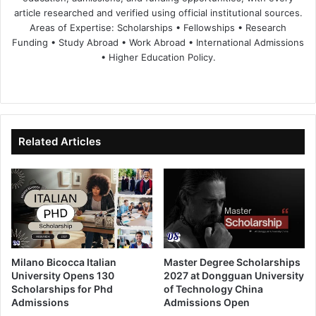
article researched and verified using official institutional sources.
Areas of Expertise: Scholarships • Fellowships • Research
Funding • Study Abroad • Work Abroad • International Admissions
• Higher Education Policy.
We
Fa
X
Lin
Yo
bsi
ce
ke
uT
te
bo
dIn
ub
ok
e
Related Articles
Milano Bicocca Italian
Master Degree Scholarships
University Opens 130
2027 at Dongguan University
Scholarships for Phd
of Technology China
Admissions
Admissions Open