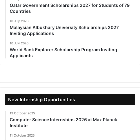
Qatar Government Scholarships 2027 for Students of 79
Countries
10 July 2026
Malaysian Albukhary University Scholarships 2027
Inviting Applications
10 July 2026
World Bank Explorer Scholarship Program Inviting
Applicants
New Internship Opportunities
19 October 2025
Computer Science Internships 2026 at Max Planck
Institute
11 October 2025