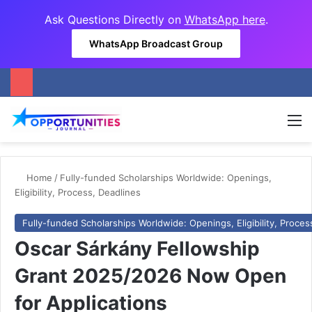
Ask Questions Directly on
WhatsApp here
.
WhatsApp Broadcast Group
M
Home
/
Fully-funded Scholarships Worldwide: Openings,
Eligibility, Process, Deadlines
Fully-funded Scholarships Worldwide: Openings, Eligibility, Proces
Oscar Sárkány Fellowship
Grant 2025/2026 Now Open
for Applications