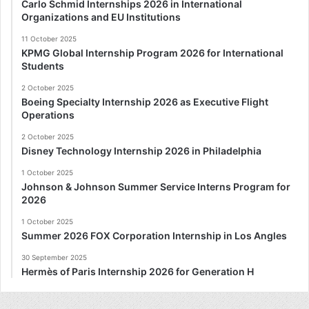
Carlo Schmid Internships 2026 in International
Organizations and EU Institutions
11 October 2025
KPMG Global Internship Program 2026 for International
Students
2 October 2025
Boeing Specialty Internship 2026 as Executive Flight
Operations
2 October 2025
Disney Technology Internship 2026 in Philadelphia
1 October 2025
Johnson & Johnson Summer Service Interns Program for
2026
1 October 2025
Summer 2026 FOX Corporation Internship in Los Angles
30 September 2025
Hermès of Paris Internship 2026 for Generation H