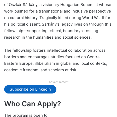
of Oszkár Sárkány, a visionary Hungarian Bohemist whose
work pushed for a transnational and inclusive perspective
on cultural history. Tragically killed during World War II for
his political dissent, Sárkány’s legacy lives on through this
fellowship—supporting critical, boundary-crossing
research in the humanities and social sciences.
The fellowship fosters intellectual collaboration across
borders and encourages studies focused on Central-
Eastern Europe, illiberalism in global and local contexts,
academic freedom, and scholars at risk.
Advertisement
Subscribe on LinkedIn
Who Can Apply?
The program is open to: