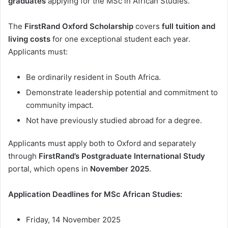
graduates
applying for the MSc in African Studies.
The
FirstRand Oxford Scholarship
covers
full tuition and
living costs
for one exceptional student each year.
Applicants must:
Be ordinarily resident in South Africa.
Demonstrate leadership potential and commitment to
community impact.
Not have previously studied abroad for a degree.
Applicants must apply both to Oxford and separately
through
FirstRand’s Postgraduate International Study
portal, which opens in
November 2025
.
Application Deadlines for MSc African Studies:
Friday, 14 November 2025