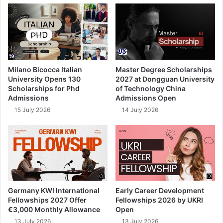
Milano Bicocca Italian
Master Degree Scholarships
University Opens 130
2027 at Dongguan University
Scholarships for Phd
of Technology China
Admissions
Admissions Open
15 July 2026
14 July 2026
Germany KWI International
Early Career Development
Fellowships 2027 Offer
Fellowships 2026 by UKRI
€3,000 Monthly Allowance
Open
13 July 2026
13 July 2026