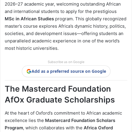
2026–27 academic year, welcoming outstanding African
and international students to apply for the prestigious
MSc in African Studies
program. This globally recognized
master’s course explores Africa’s dynamic history, politics,
societies, and development issues—offering students an
unparalleled academic experience in one of the world’s
most historic universities.
Subscribe us on Google
Add as a preferred source on Google
The Mastercard Foundation
AfOx Graduate Scholarships
At the heart of Oxford’s commitment to African academic
excellence lies the
Mastercard Foundation Scholars
Program
, which collaborates with the
Africa Oxford