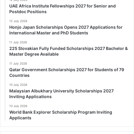
UAE Africa Institute Fellowships 2027 for Senior and
Postdoc Positions
12 July 2026
Honjo Japan Scholarships Opens 2027 Applications for
International Master and PhD Students
11 July 2026
225 Slovakian Fully Funded Scholarships 2027 Bachelor &
Master Degree Available
11 July 2026
Qatar Government Scholarships 2027 for Students of 79
Countries
10 July 2026
Malaysian Albukhary University Scholarships 2027
Inviting Applications
10 July 2026
World Bank Explorer Scholarship Program Inviting
Applicants