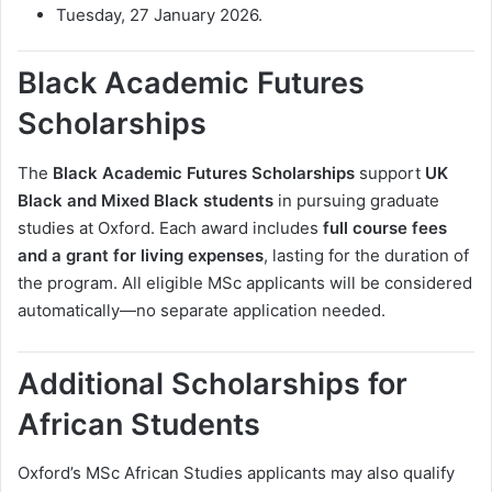
Tuesday, 27 January 2026.
Black Academic Futures
Scholarships
The
Black Academic Futures Scholarships
support
UK
Black and Mixed Black students
in pursuing graduate
studies at Oxford. Each award includes
full course fees
and a grant for living expenses
, lasting for the duration of
the program. All eligible MSc applicants will be considered
automatically—no separate application needed.
Additional Scholarships for
African Students
Oxford’s MSc African Studies applicants may also qualify