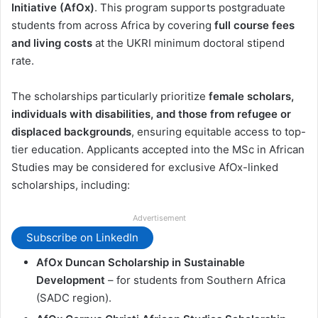
Initiative (AfOx)
. This program supports postgraduate
students from across Africa by covering
full course fees
and living costs
at the UKRI minimum doctoral stipend
rate.
The scholarships particularly prioritize
female scholars,
individuals with disabilities, and those from refugee or
displaced backgrounds
, ensuring equitable access to top-
tier education. Applicants accepted into the MSc in African
Studies may be considered for exclusive AfOx-linked
scholarships, including:
Advertisement
Subscribe on LinkedIn
AfOx Duncan Scholarship in Sustainable
Development
– for students from Southern Africa
(SADC region).