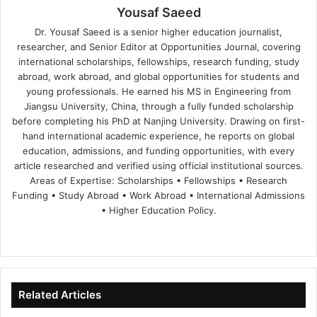
Yousaf Saeed
Dr. Yousaf Saeed is a senior higher education journalist,
researcher, and Senior Editor at Opportunities Journal, covering
international scholarships, fellowships, research funding, study
abroad, work abroad, and global opportunities for students and
young professionals. He earned his MS in Engineering from
Jiangsu University, China, through a fully funded scholarship
before completing his PhD at Nanjing University. Drawing on first-
hand international academic experience, he reports on global
education, admissions, and funding opportunities, with every
article researched and verified using official institutional sources.
Areas of Expertise: Scholarships • Fellowships • Research
Funding • Study Abroad • Work Abroad • International Admissions
• Higher Education Policy.
We
Fa
X
Lin
Yo
bsi
ce
ke
uT
te
bo
dIn
ub
ok
e
Related Articles