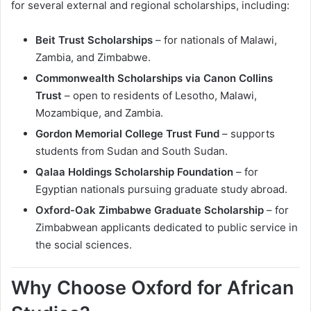
for several external and regional scholarships, including:
Beit Trust Scholarships
– for nationals of Malawi,
Zambia, and Zimbabwe.
Commonwealth Scholarships via Canon Collins
Trust
– open to residents of Lesotho, Malawi,
Mozambique, and Zambia.
Gordon Memorial College Trust Fund
– supports
students from Sudan and South Sudan.
Qalaa Holdings Scholarship Foundation
– for
Egyptian nationals pursuing graduate study abroad.
Oxford-Oak Zimbabwe Graduate Scholarship
– for
Zimbabwean applicants dedicated to public service in
the social sciences.
Why Choose Oxford for African