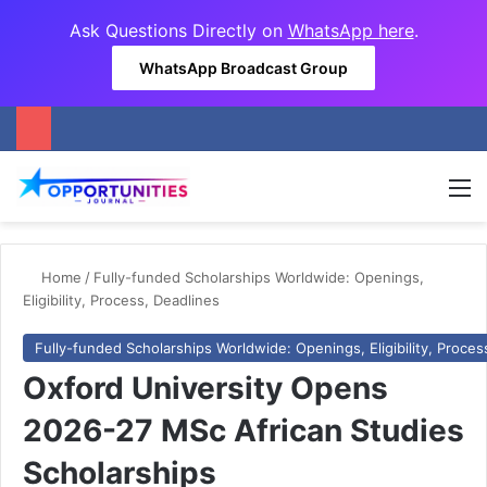
Ask Questions Directly on
WhatsApp here
.
WhatsApp Broadcast Group
M
Home
/
Fully-funded Scholarships Worldwide: Openings,
Eligibility, Process, Deadlines
Fully-funded Scholarships Worldwide: Openings, Eligibility, Proces
Oxford University Opens
2026-27 MSc African Studies
Scholarships