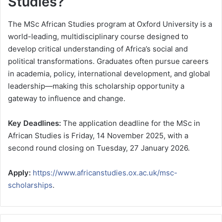
Studies?
The MSc African Studies program at Oxford University is a
world-leading, multidisciplinary course designed to
develop critical understanding of Africa’s social and
political transformations. Graduates often pursue careers
in academia, policy, international development, and global
leadership—making this scholarship opportunity a
gateway to influence and change.
Key Deadlines:
The application deadline for the MSc in
African Studies is Friday, 14 November 2025, with a
second round closing on Tuesday, 27 January 2026.
Apply:
https://www.africanstudies.ox.ac.uk/msc-
scholarships
.