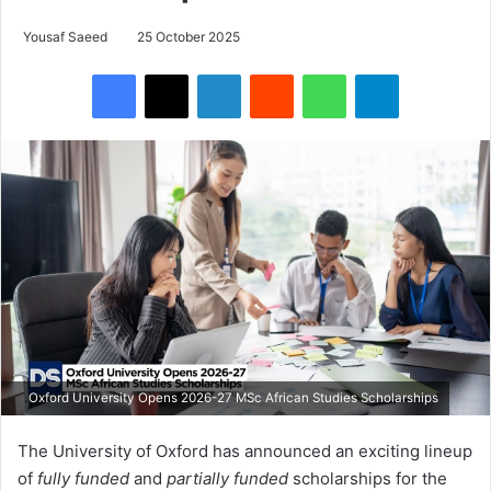
Yousaf Saeed
25 October 2025
Facebook
X
LinkedIn
Reddit
WhatsApp
Telegram
Oxford University Opens 2026-27 MSc African Studies Scholarships
The University of Oxford has announced an exciting lineup
of
fully funded
and
partially funded
scholarships for the