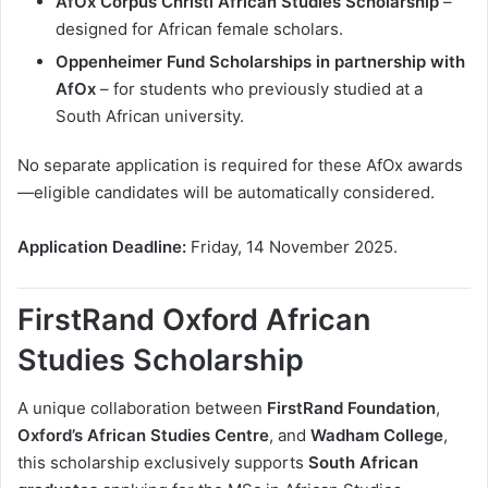
AfOx Corpus Christi African Studies Scholarship
–
designed for African female scholars.
Oppenheimer Fund Scholarships in partnership with
AfOx
– for students who previously studied at a
South African university.
No separate application is required for these AfOx awards
—eligible candidates will be automatically considered.
Application Deadline:
Friday, 14 November 2025.
FirstRand Oxford African
Studies Scholarship
A unique collaboration between
FirstRand Foundation
,
Oxford’s African Studies Centre
, and
Wadham College
,
this scholarship exclusively supports
South African