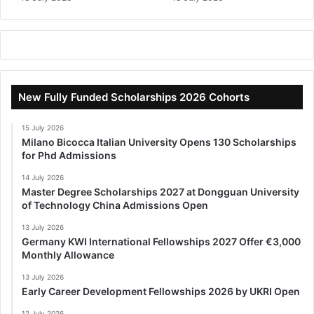
New Fully Funded Scholarships 2026 Cohorts
15 July 2026
Milano Bicocca Italian University Opens 130 Scholarships
for Phd Admissions
14 July 2026
Master Degree Scholarships 2027 at Dongguan University
of Technology China Admissions Open
13 July 2026
Germany KWI International Fellowships 2027 Offer €3,000
Monthly Allowance
13 July 2026
Early Career Development Fellowships 2026 by UKRI Open
12 July 2026