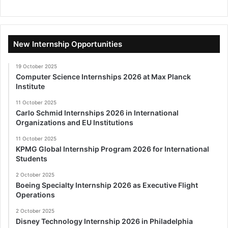
New Internship Opportunities
19 October 2025
Computer Science Internships 2026 at Max Planck
Institute
11 October 2025
Carlo Schmid Internships 2026 in International
Organizations and EU Institutions
11 October 2025
KPMG Global Internship Program 2026 for International
Students
2 October 2025
Boeing Specialty Internship 2026 as Executive Flight
Operations
2 October 2025
Disney Technology Internship 2026 in Philadelphia