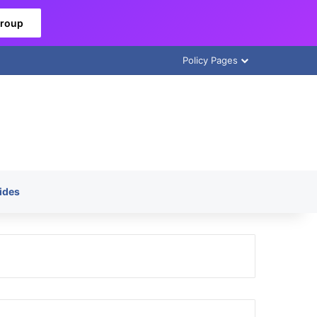
Group
Policy Pages
ides