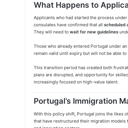
What Happens to Applican
Applicants who had started the process under 
consulates have confirmed that all
scheduled 
They will need to
wait for new guidelines
unde
Those who already entered Portugal under an a
remain valid until expiry but will not be able 
This transition period has created both frustr
plans are disrupted, and opportunity for skill
increasingly focused on high-value talent.
Portugal’s Immigration 
With this policy shift, Portugal joins the likes o
that have restructured their migration models t