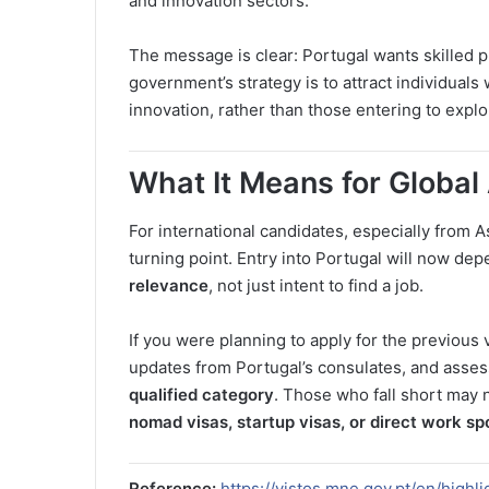
and innovation sectors.
The message is clear: Portugal wants skilled 
government’s strategy is to attract individuals 
innovation, rather than those entering to expl
What It Means for Global
For international candidates, especially from A
turning point. Entry into Portugal will now de
relevance
, not just intent to find a job.
If you were planning to apply for the previous vi
updates from Portugal’s consulates, and asses
qualified category
. Those who fall short may 
nomad visas, startup visas, or direct work sp
Reference:
https://vistos.mne.gov.pt/en/high