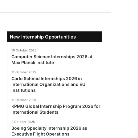
New Internship Opportunities
19 October 2025
Computer Science Internships 2026 at
Max Planck Institute
11 October 2025
Carlo Schmid Internships 2026 in
International Organizations and EU
Institutions
11 October 2025
KPMG Global Internship Program 2026 for
International Students
2 October 2025
Boeing Specialty Internship 2026 as
Executive Flight Operations