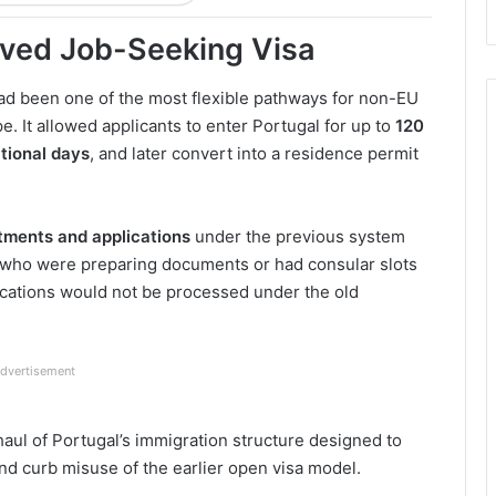
oved Job-Seeking Visa
ad been one of the most flexible pathways for non-EU
e. It allowed applicants to enter Portugal for up to
120
tional days
, and later convert into a residence permit
tments and applications
under the previous system
s who were preparing documents or had consular slots
ications would not be processed under the old
dvertisement
aul of Portugal’s immigration structure designed to
 and curb misuse of the earlier open visa model.