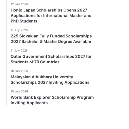
12 July 2026
Honjo Japan Scholarships Opens 2027
Applications for International Master and
PhD Students
11 July 2026
225 Slovakian Fully Funded Scholarships
2027 Bachelor & Master Degree Available
11 July 2026
Qatar Government Scholarships 2027 for
Students of 79 Countries
10 July 2026
Malaysian Albukhary University
Scholarships 2027 Inviting Applications
10 July 2026
World Bank Explorer Scholarship Program
Inviting Applicants