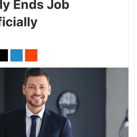
lly Ends Job
icially
X
LinkedIn
Reddit