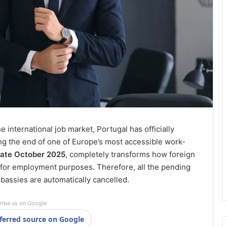
international job market, Portugal has officially
ng the end of one of Europe’s most accessible work-
late October 2025
, completely transforms how foreign
 for employment purposes. Therefore, all the pending
mbassies are automatically cancelled.
ribe us on Google
ferred source on Google