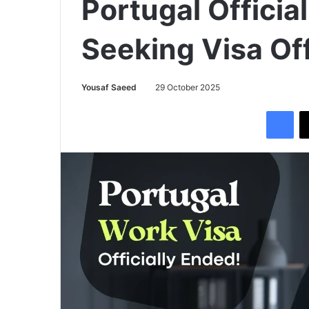
Portugal Officia
Seeking Visa Off
Yousaf Saeed
29 October 2025
Facebook