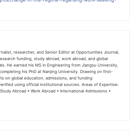
nalist, researcher, and Senior Editor at Opportunities Journal,
 research funding, study abroad, work abroad, and global
ls. He earned his MS in Engineering from Jiangsu University,
completing his PhD at Nanjing University. Drawing on first-
ts on global education, admissions, and funding
rified using official institutional sources. Areas of Expertise:
 Study Abroad • Work Abroad • International Admissions •