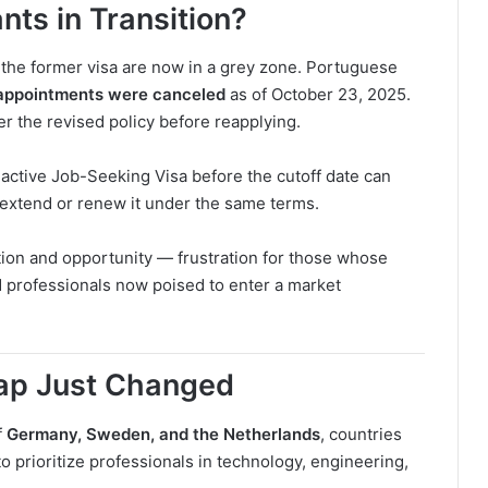
ts in Transition?
the former visa are now in a grey zone. Portuguese
appointments were canceled
as of October 23, 2025.
r the revised policy before reapplying.
ctive Job-Seeking Visa before the cutoff date can
to extend or renew it under the same terms.
ation and opportunity — frustration for those whose
ed professionals now poised to enter a market
Map Just Changed
f
Germany, Sweden, and the Netherlands
, countries
o prioritize professionals in technology, engineering,