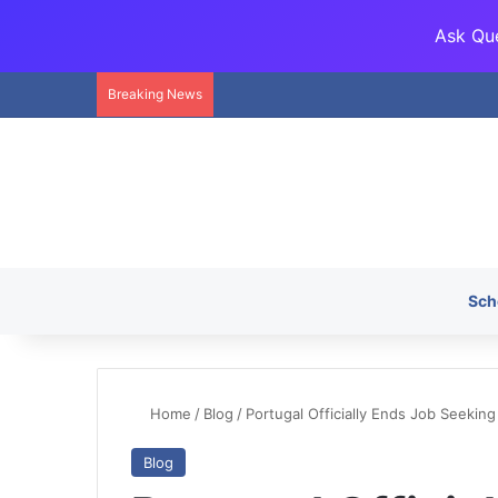
Ask Que
Breaking News
Sch
Home
/
Blog
/
Portugal Officially Ends Job Seeking 
Blog