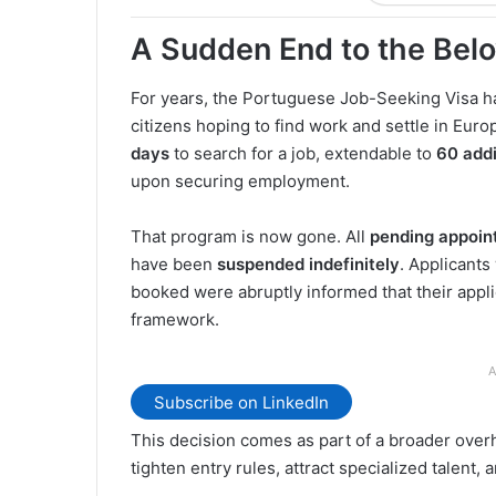
A Sudden End to the Bel
For years, the Portuguese Job-Seeking Visa h
citizens hoping to find work and settle in Europ
days
to search for a job, extendable to
60 addi
upon securing employment.
That program is now gone. All
pending appoin
have been
suspended indefinitely
. Applicant
booked were abruptly informed that their appl
framework.
A
Subscribe on LinkedIn
This decision comes as part of a broader overh
tighten entry rules, attract specialized talent,