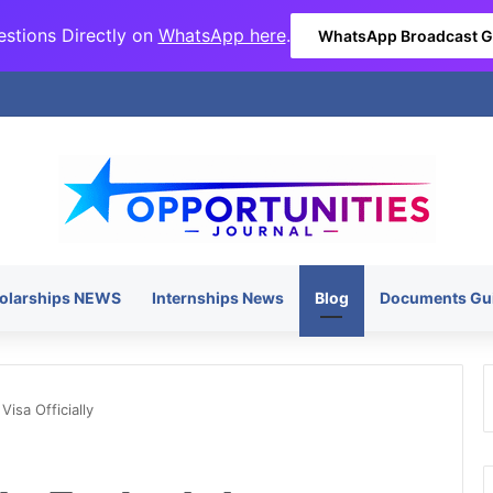
stions Directly on
WhatsApp here
.
WhatsApp Broadcast 
olarships NEWS
Internships News
Blog
Documents Gu
Visa Officially