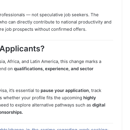
professionals — not speculative job seekers. The
who can directly contribute to national productivity and
ore job prospects without confirmed offers.
 Applicants?
sia, Africa, and Latin America, this change marks a
pend on
qualifications, experience, and sector
sa, it’s essential to
pause your application
, track
s whether your profile fits the upcoming
highly
need to explore alternative pathways such as
digital
onsorships.
lights/change-in-the-regime-regarding-work-seeking-