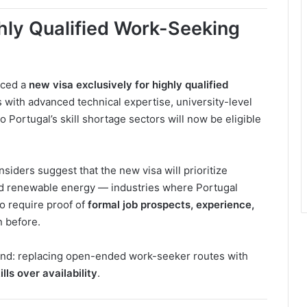
hly Qualified Work-Seeking
uced a
new visa exclusively for highly qualified
s with advanced technical expertise, university-level
to Portugal’s skill shortage sectors will now be eligible
 insiders suggest that the new visa will prioritize
and renewable energy — industries where Portugal
to require proof of
formal job prospects, experience,
n before.
end: replacing open-ended work-seeker routes with
ills over availability
.