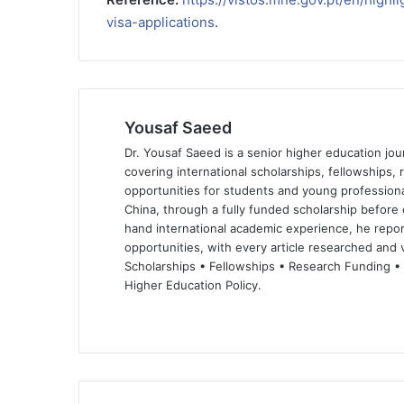
visa-applications
.
Yousaf Saeed
Dr. Yousaf Saeed is a senior higher education jour
covering international scholarships, fellowships,
opportunities for students and young professiona
China, through a fully funded scholarship before 
hand international academic experience, he repor
opportunities, with every article researched and ve
Scholarships • Fellowships • Research Funding •
Higher Education Policy.
We
Fa
X
Lin
Yo
bsi
ce
ke
uT
te
bo
dIn
ub
ok
e