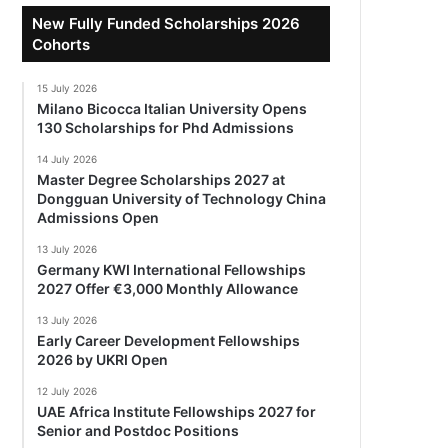
New Fully Funded Scholarships 2026
Cohorts
15 July 2026
Milano Bicocca Italian University Opens
130 Scholarships for Phd Admissions
14 July 2026
Master Degree Scholarships 2027 at
Dongguan University of Technology China
Admissions Open
13 July 2026
Germany KWI International Fellowships
2027 Offer €3,000 Monthly Allowance
13 July 2026
Early Career Development Fellowships
2026 by UKRI Open
12 July 2026
UAE Africa Institute Fellowships 2027 for
Senior and Postdoc Positions