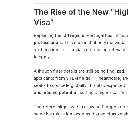
The Rise of the New “Hig
Visa”
Replacing the old regime, Portugal has introd
professionals
. This means that only individual
qualifications, or specialized training relevant 
to apply.
Although finer details are still being finalized,
applicants from STEM fields, IT, healthcare, 
seeks to compete globally. It is also expected 
and income potential
, setting a higher bar tha
The reform aligns with a growing European tr
selective migration systems that emphasize
sk