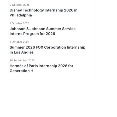
2 October 2025
Disney Technology Internship 2026 in
Philadelphia
1 October 2025
Johnson & Johnson Summer Service
Interns Program for 2026
1 October 2025
Summer 2026 FOX Corporation Internship
in Los Angles
30 September 2025
Hermès of Paris Internship 2026 for
Generation H