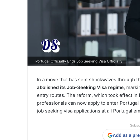
Portugal Officially Ends Job Seeking Visa Officially
In a move that has sent shockwaves through the 
abolished its Job-Seeking Visa regime
, marki
entry routes. The reform, which took effect in
professionals can now apply to enter Portugal
job seeking visa applications at all Portugal e
Subsc
Add as a pre