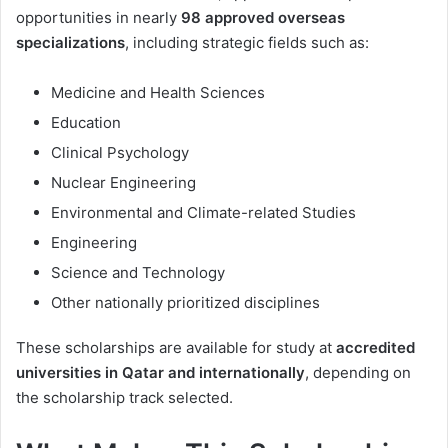
opportunities in nearly
98 approved overseas
specializations
, including strategic fields such as:
Medicine and Health Sciences
Education
Clinical Psychology
Nuclear Engineering
Environmental and Climate-related Studies
Engineering
Science and Technology
Other nationally prioritized disciplines
These scholarships are available for study at
accredited
universities in Qatar and internationally
, depending on
the scholarship track selected.