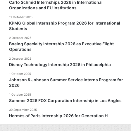
Carlo Schmid Internships 2026 in International
Organizations and EU Institutions
11 October 2025
KPMG Global Internship Program 2026 for International
Students
2 October 2025
Boeing Specialty Internship 2026 as Executive Flight
Operations
2 October 2025
Disney Technology Internship 2026 in Philadelphia
1 October 2025
Johnson & Johnson Summer Service Interns Program for
2026
1 October 2025
Summer 2026 FOX Corporation Internship in Los Angles
30 September 2025
Hermès of Paris Internship 2026 for Generation H