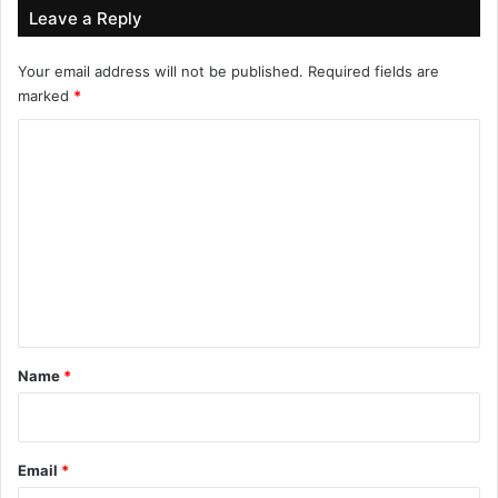
Leave a Reply
Your email address will not be published.
Required fields are
marked
*
C
o
m
m
e
n
t
*
Name
*
Email
*