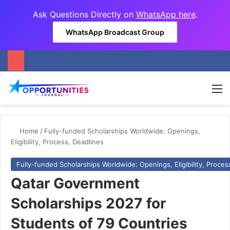
Ask Questions Directly on
WhatsApp here
.
WhatsApp Broadcast Group
M
Home
/
Fully-funded Scholarships Worldwide: Openings,
Eligibility, Process, Deadlines
Fully-funded Scholarships Worldwide: Openings, Eligibility, Proces
Qatar Government
Scholarships 2027 for
Students of 79 Countries