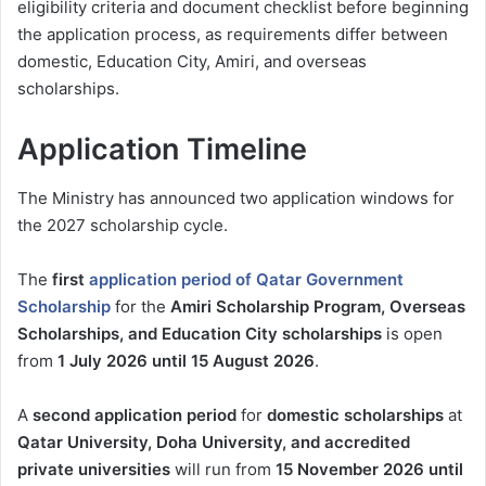
eligibility criteria and document checklist before beginning
the application process, as requirements differ between
domestic, Education City, Amiri, and overseas
scholarships.
Application Timeline
The Ministry has announced two application windows for
the 2027 scholarship cycle.
The
first
application period of Qatar Government
Scholarship
for the
Amiri Scholarship Program, Overseas
Scholarships, and Education City scholarships
is open
from
1 July 2026 until 15 August 2026
.
A
second application period
for
domestic scholarships
at
Qatar University, Doha University, and accredited
private universities
will run from
15 November 2026 until