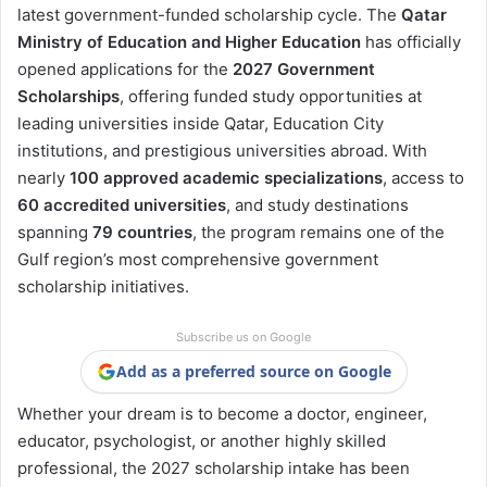
latest government-funded scholarship cycle. The
Qatar
Ministry of Education and Higher Education
has officially
opened applications for the
2027 Government
Scholarships
, offering funded study opportunities at
leading universities inside Qatar, Education City
institutions, and prestigious universities abroad. With
nearly
100 approved academic specializations
, access to
60 accredited universities
, and study destinations
spanning
79 countries
, the program remains one of the
Gulf region’s most comprehensive government
scholarship initiatives.
Subscribe us on Google
Add as a preferred source on Google
Whether your dream is to become a doctor, engineer,
educator, psychologist, or another highly skilled
professional, the 2027 scholarship intake has been