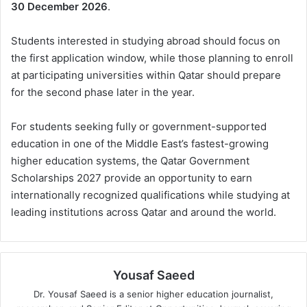
30 December 2026
.
Students interested in studying abroad should focus on
the first application window, while those planning to enroll
at participating universities within Qatar should prepare
for the second phase later in the year.
For students seeking fully or government-supported
education in one of the Middle East’s fastest-growing
higher education systems, the Qatar Government
Scholarships 2027 provide an opportunity to earn
internationally recognized qualifications while studying at
leading institutions across Qatar and around the world.
Yousaf Saeed
Dr. Yousaf Saeed is a senior higher education journalist,