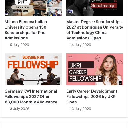
Milano Bicocca Italian
Master Degree Scholarships
University Opens 130
2027 at Dongguan University
Scholarships for Phd
of Technology China
Admissions
Admissions Open
15 July 2026
14 July 2026
Germany KWI International
Early Career Development
Fellowships 2027 Offer
Fellowships 2026 by UKRI
€3,000 Monthly Allowance
Open
13 July 2026
13 July 2026