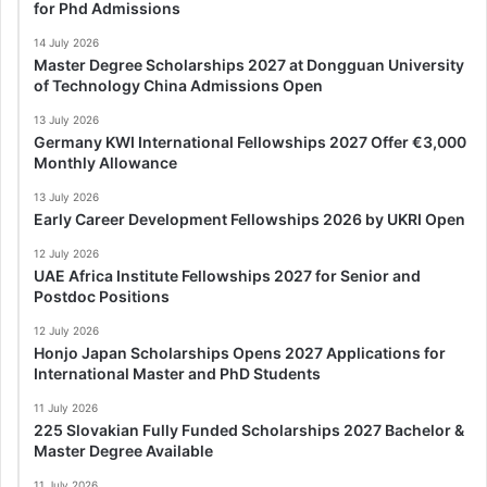
for Phd Admissions
14 July 2026
Master Degree Scholarships 2027 at Dongguan University
of Technology China Admissions Open
13 July 2026
Germany KWI International Fellowships 2027 Offer €3,000
Monthly Allowance
13 July 2026
Early Career Development Fellowships 2026 by UKRI Open
12 July 2026
UAE Africa Institute Fellowships 2027 for Senior and
Postdoc Positions
12 July 2026
Honjo Japan Scholarships Opens 2027 Applications for
International Master and PhD Students
11 July 2026
225 Slovakian Fully Funded Scholarships 2027 Bachelor &
Master Degree Available
11 July 2026