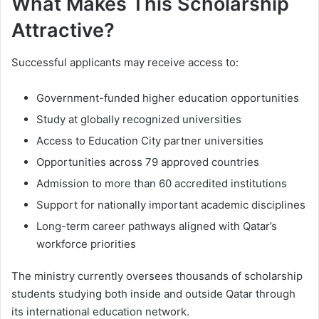
What Makes This Scholarship
Attractive?
Successful applicants may receive access to:
Government-funded higher education opportunities
Study at globally recognized universities
Access to Education City partner universities
Opportunities across 79 approved countries
Admission to more than 60 accredited institutions
Support for nationally important academic disciplines
Long-term career pathways aligned with Qatar’s
workforce priorities
The ministry currently oversees thousands of scholarship
students studying both inside and outside Qatar through
its international education network.