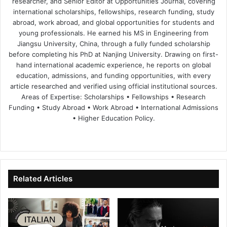
researcher, and Senior Editor at Opportunities Journal, covering
international scholarships, fellowships, research funding, study
abroad, work abroad, and global opportunities for students and
young professionals. He earned his MS in Engineering from
Jiangsu University, China, through a fully funded scholarship
before completing his PhD at Nanjing University. Drawing on first-
hand international academic experience, he reports on global
education, admissions, and funding opportunities, with every
article researched and verified using official institutional sources.
Areas of Expertise: Scholarships • Fellowships • Research
Funding • Study Abroad • Work Abroad • International Admissions
• Higher Education Policy.
We
Fa
X
Lin
Yo
bsi
ce
ke
uT
te
bo
dIn
ub
ok
e
Related Articles