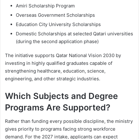
Amiri Scholarship Program
Overseas Government Scholarships
Education City University Scholarships
Domestic Scholarships at selected Qatari universities
(during the second application phase)
The initiative supports Qatar National Vision 2030 by
investing in highly qualified graduates capable of
strengthening healthcare, education, science,
engineering, and other strategic industries.
Which Subjects and Degree
Programs Are Supported?
Rather than funding every possible discipline, the ministry
gives priority to programs facing strong workforce
demand. For the 2027 intake, applicants can expect