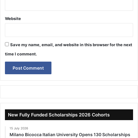
Website
Save my name, email, and website in this browser for the next
time I comment.
New Fully Funded Scholarships 2026 Cohorts
15 July 2026
Milano Bicocca Italian University Opens 130 Scholarships