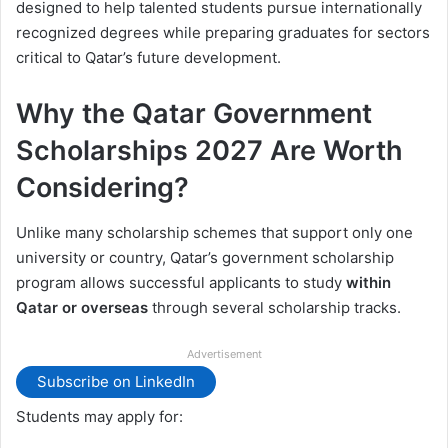
designed to help talented students pursue internationally
recognized degrees while preparing graduates for sectors
critical to Qatar’s future development.
Why the Qatar Government
Scholarships 2027 Are Worth
Considering?
Unlike many scholarship schemes that support only one
university or country, Qatar’s government scholarship
program allows successful applicants to study
within
Qatar or overseas
through several scholarship tracks.
Advertisement
Subscribe on LinkedIn
Students may apply for: