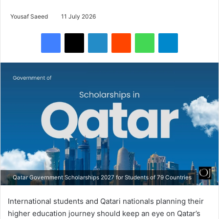
Yousaf Saeed
11 July 2026
Facebook
X
LinkedIn
Reddit
WhatsApp
Telegram
Qatar Government Scholarships 2027 for Students of 79 Countries
International students and Qatari nationals planning their
higher education journey should keep an eye on Qatar’s