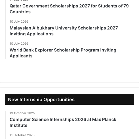
Qatar Government Scholarships 2027 for Students of 79
Countries
10 July 2026
Malaysian Albukhary University Scholarships 2027
Inviting Applications
10 July 2026
World Bank Explorer Scholarship Program Inviting
Applicants
New Internship Opportunities
19 October 2025
Computer Science Internships 2026 at Max Planck
Institute
11 October 2025