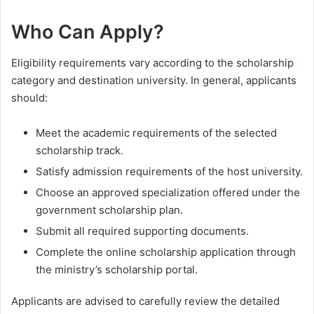
Who Can Apply?
Eligibility requirements vary according to the scholarship
category and destination university. In general, applicants
should:
Meet the academic requirements of the selected
scholarship track.
Satisfy admission requirements of the host university.
Choose an approved specialization offered under the
government scholarship plan.
Submit all required supporting documents.
Complete the online scholarship application through
the ministry’s scholarship portal.
Applicants are advised to carefully review the detailed