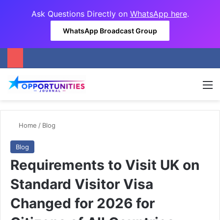
Ask Questions Directly on
WhatsApp here
.
WhatsApp Broadcast Group
M
Home
/
Blog
Blog
Requirements to Visit UK on
Standard Visitor Visa
Changed for 2026 for