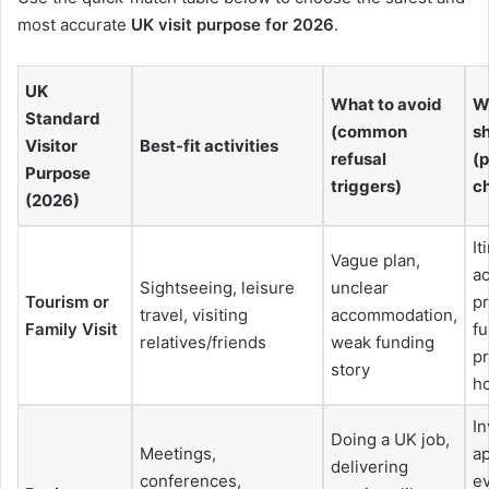
most accurate
UK visit purpose for 2026
.
UK
What to avoid
W
Standard
(common
s
Visitor
Best-fit activities
refusal
(p
Purpose
triggers)
ch
(2026)
It
Vague plan,
a
Sightseeing, leisure
unclear
Tourism or
pr
travel, visiting
accommodation,
Family Visit
f
relatives/friends
weak funding
pr
story
h
In
Doing a UK job,
Meetings,
ap
delivering
conferences,
e