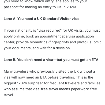
you need to know which entry lane applies to your
passport for making an entry to UK in 2026:
Lane A: You need a UK Standard Visitor visa
If your nationality is “visa required” for UK visits, you must
apply online, book an appointment at a visa application
center, provide biometrics (fingerprints and photo), submit
your documents, and wait for a decision.
Lane B: You don’t need a visa—but you must get an ETA
Many travelers who previously visited the UK without a
visa will now need an ETA before traveling. This is the
biggest “2026 surprise” for frequent travelers and families
who assume that visa-free travel means paperwork-free
travel.