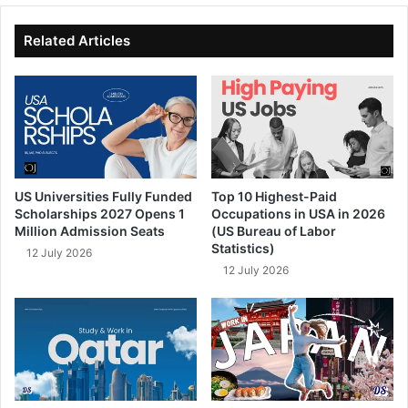
te
bo
dIn
ub
ok
e
Related Articles
US Universities Fully Funded
Top 10 Highest-Paid
Scholarships 2027 Opens 1
Occupations in USA in 2026
Million Admission Seats
(US Bureau of Labor
Statistics)
12 July 2026
12 July 2026