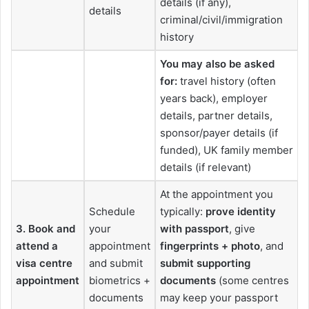
details (if any),
details
criminal/civil/immigration
history
You may also be asked
for:
travel history (often
years back), employer
details, partner details,
sponsor/payer details (if
funded), UK family member
details (if relevant)
At the appointment you
Schedule
typically:
prove identity
3. Book and
your
with passport
, give
attend a
appointment
fingerprints + photo
, and
visa centre
and submit
submit supporting
appointment
biometrics +
documents
(some centres
documents
may keep your passport