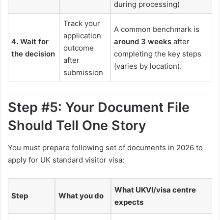
during processing)
Track your
A common benchmark is
application
4. Wait for
around 3 weeks
after
outcome
the decision
completing the key steps
after
(varies by location).
submission
Step #5: Your Document File
Should Tell One Story
You must prepare following set of documents in 2026 to
apply for UK standard visitor visa:
What UKVI/visa centre
Step
What you do
expects