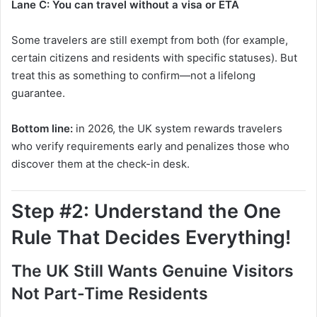
Lane C: You can travel without a visa or ETA
Some travelers are still exempt from both (for example,
certain citizens and residents with specific statuses). But
treat this as something to confirm—not a lifelong
guarantee.
Bottom line:
in 2026, the UK system rewards travelers
who verify requirements early and penalizes those who
discover them at the check-in desk.
Step #2: Understand the One
Rule That Decides Everything!
The UK Still Wants Genuine Visitors
Not Part-Time Residents