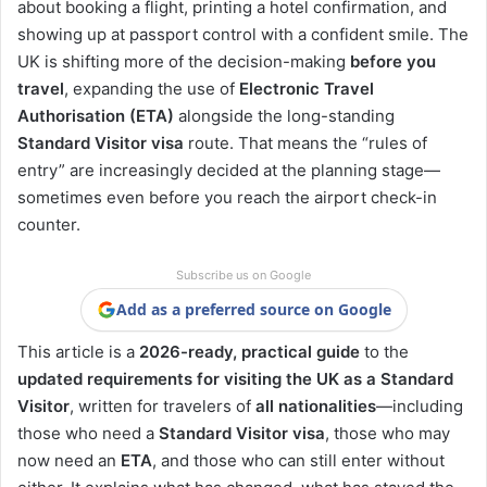
about booking a flight, printing a hotel confirmation, and
showing up at passport control with a confident smile. The
UK is shifting more of the decision-making
before you
travel
, expanding the use of
Electronic Travel
Authorisation (ETA)
alongside the long-standing
Standard Visitor visa
route. That means the “rules of
entry” are increasingly decided at the planning stage—
sometimes even before you reach the airport check-in
counter.
Subscribe us on Google
Add as a preferred source on Google
This article is a
2026-ready, practical guide
to the
updated requirements for visiting the UK as a Standard
Visitor
, written for travelers of
all nationalities
—including
those who need a
Standard Visitor visa
, those who may
now need an
ETA
, and those who can still enter without