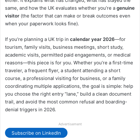
either. It explains what has changed, what has stayed the
same, and how the UK evaluates whether you’re a
genuine
visitor
(the factor that can make or break outcomes even
when your paperwork looks fine).
If you’re planning a UK trip in
calendar year 2026
—for
tourism, family visits, business meetings, short study,
academic visits, permitted paid engagements, or medical
reasons—this piece is for you. Whether you’re a first-time
traveler, a frequent flyer, a student attending a short
course, a professional visiting for business, or a family
coordinating multiple applications, the goal is simple: help
you choose the right entry “lane,” build a clean document
trail, and avoid the most common refusal and boarding-
denial triggers in 2026.
Advertisement
Subscribe on LinkedIn