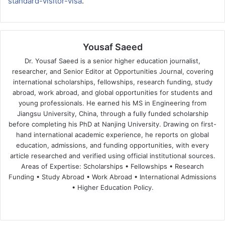
standard-visitor-visa
.
Yousaf Saeed
Dr. Yousaf Saeed is a senior higher education journalist,
researcher, and Senior Editor at Opportunities Journal, covering
international scholarships, fellowships, research funding, study
abroad, work abroad, and global opportunities for students and
young professionals. He earned his MS in Engineering from
Jiangsu University, China, through a fully funded scholarship
before completing his PhD at Nanjing University. Drawing on first-
hand international academic experience, he reports on global
education, admissions, and funding opportunities, with every
article researched and verified using official institutional sources.
Areas of Expertise: Scholarships • Fellowships • Research
Funding • Study Abroad • Work Abroad • International Admissions
• Higher Education Policy.
We
Fa
X
Lin
Yo
bsi
ce
ke
uT