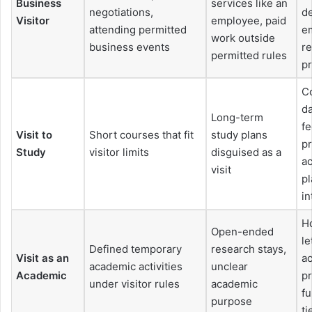
Business
services like an
negotiations,
de
Visitor
employee, paid
attending permitted
em
work outside
business events
r
permitted rules
p
Co
da
Long-term
f
Visit to
Short courses that fit
study plans
pr
Study
visitor limits
disguised as a
a
visit
pl
in
H
Open-ended
le
Defined temporary
research stays,
Visit as an
a
academic activities
unclear
Academic
pr
under visitor rules
academic
fu
purpose
ti