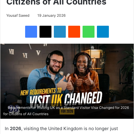
Citizens of All Countries
Yousaf Saeed
19 January 2026
Facebook
X
LinkedIn
Reddit
WhatsApp
Telegram
Requirements for Visiting UK as a Standard Visitor Visa Changed for 2026
for Citizens of All Countries
In
2026
, visiting the United Kingdom is no longer just