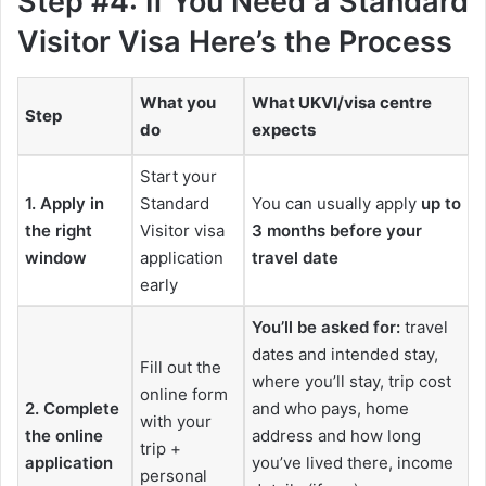
Step #4: If You Need a Standard
Visitor Visa Here’s the Process
What you
What UKVI/visa centre
Step
do
expects
Start your
1. Apply in
Standard
You can usually apply
up to
the right
Visitor visa
3 months before your
window
application
travel date
early
You’ll be asked for:
travel
dates and intended stay,
Fill out the
where you’ll stay, trip cost
online form
2. Complete
and who pays, home
with your
the online
address and how long
trip +
application
you’ve lived there, income
personal