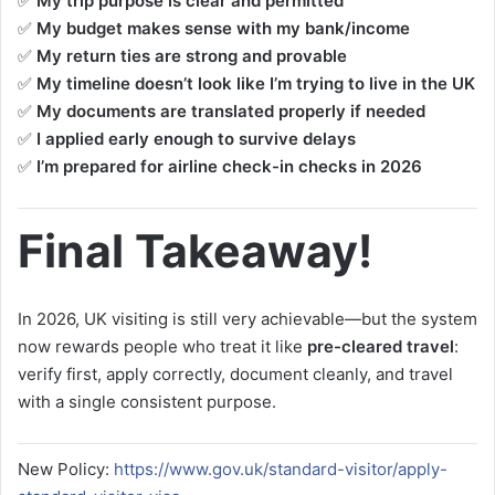
✅
My trip purpose is clear and permitted
✅
My budget makes sense with my bank/income
✅
My return ties are strong and provable
✅
My timeline doesn’t look like I’m trying to live in the UK
✅
My documents are translated properly if needed
✅
I applied early enough to survive delays
✅
I’m prepared for airline check-in checks in 2026
Final Takeaway!
In 2026, UK visiting is still very achievable—but the system
now rewards people who treat it like
pre-cleared travel
:
verify first, apply correctly, document cleanly, and travel
with a single consistent purpose.
New Policy:
https://www.gov.uk/standard-visitor/apply-