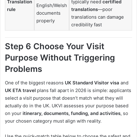
Translation
typically need
certified
English/Welsh
rule
translations
—poor
documents
translations can damage
properly
credibility fast
Step 6 Choose Your Visit
Purpose Without Triggering
Problems
One of the biggest reasons
UK Standard Visitor visa
and
UK ETA travel
plans fall apart in 2026 is simple: applicants
select a visit purpose that doesn’t match what they will
actually do in the UK. UKVI assesses your purpose based
on your
itinerary, documents, funding, and activities
, so
your chosen category must align with reality.
Use the quick-match table below to choose the safest and