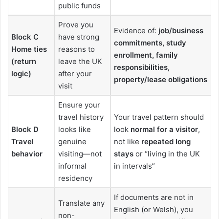
public funds
Prove you
Evidence of:
job/business
Block C
have strong
commitments, study
Home ties
reasons to
enrollment, family
(return
leave the UK
responsibilities,
logic)
after your
property/lease obligations
visit
Ensure your
travel history
Your travel pattern should
Block D
looks like
look
normal for a visitor
,
Travel
genuine
not like
repeated long
behavior
visiting—not
stays
or “living in the UK
informal
in intervals”
residency
If documents are not in
Translate any
English (or Welsh), you
non-