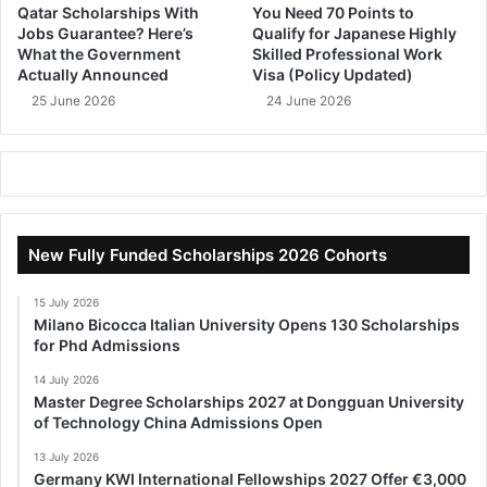
Qatar Scholarships With
You Need 70 Points to
Jobs Guarantee? Here’s
Qualify for Japanese Highly
What the Government
Skilled Professional Work
Actually Announced
Visa (Policy Updated)
25 June 2026
24 June 2026
New Fully Funded Scholarships 2026 Cohorts
15 July 2026
Milano Bicocca Italian University Opens 130 Scholarships
for Phd Admissions
14 July 2026
Master Degree Scholarships 2027 at Dongguan University
of Technology China Admissions Open
13 July 2026
Germany KWI International Fellowships 2027 Offer €3,000