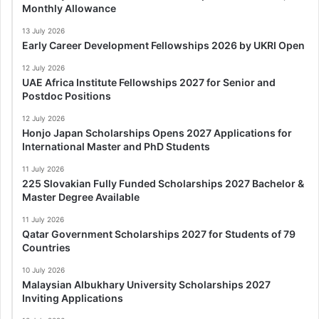
Monthly Allowance
13 July 2026
Early Career Development Fellowships 2026 by UKRI Open
12 July 2026
UAE Africa Institute Fellowships 2027 for Senior and
Postdoc Positions
12 July 2026
Honjo Japan Scholarships Opens 2027 Applications for
International Master and PhD Students
11 July 2026
225 Slovakian Fully Funded Scholarships 2027 Bachelor &
Master Degree Available
11 July 2026
Qatar Government Scholarships 2027 for Students of 79
Countries
10 July 2026
Malaysian Albukhary University Scholarships 2027
Inviting Applications