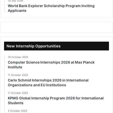
10 July 2026
World Bank Explorer Scholarship Program Inviting
Applicants
New Internship Opportunities
19 October 2025
Computer Science Internships 2026 at Max Planck
Institute
11 October 2025
Carlo Schmid Internships 2026 in International
Organizations and EU Institutions
11 October 2025
KPMG Global Internship Program 2026 for International
Students
2 October 2025