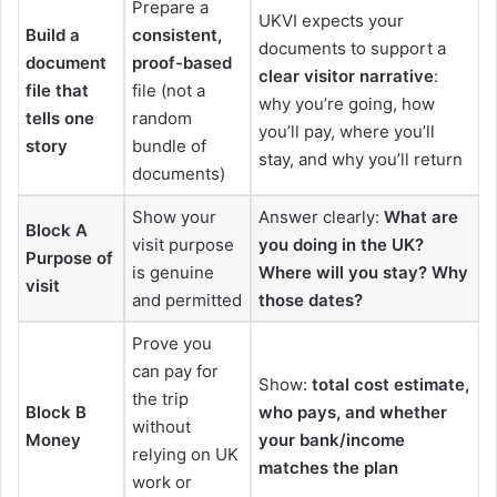
Prepare a
UKVI expects your
Build a
consistent,
documents to support a
document
proof-based
clear visitor narrative
:
file that
file (not a
why you’re going, how
tells one
random
you’ll pay, where you’ll
story
bundle of
stay, and why you’ll return
documents)
Show your
Answer clearly:
What are
Block A
visit purpose
you doing in the UK?
Purpose of
is genuine
Where will you stay? Why
visit
and permitted
those dates?
Prove you
can pay for
Show:
total cost estimate,
the trip
Block B
who pays, and whether
without
Money
your bank/income
relying on UK
matches the plan
work or