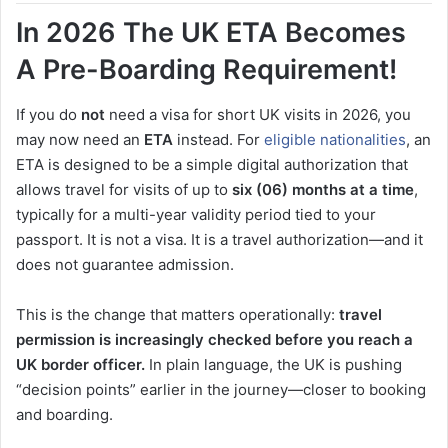
In 2026 The UK ETA Becomes
A Pre-Boarding Requirement!
If you do
not
need a visa for short UK visits in 2026, you
may now need an
ETA
instead. For
eligible nationalities
, an
ETA is designed to be a simple digital authorization that
allows travel for visits of up to
six (06) months at a time
,
typically for a multi-year validity period tied to your
passport. It is not a visa. It is a travel authorization—and it
does not guarantee admission.
This is the change that matters operationally:
travel
permission is increasingly checked before you reach a
UK border officer.
In plain language, the UK is pushing
“decision points” earlier in the journey—closer to booking
and boarding.