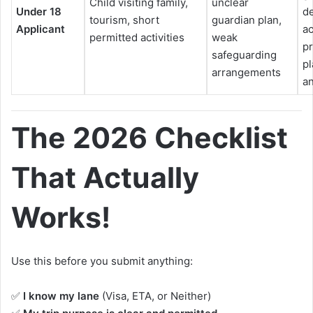
Child visiting family,
unclear
Under 18
de
tourism, short
guardian plan,
Applicant
a
permitted activities
weak
pr
safeguarding
pl
arrangements
an
The 2026 Checklist
That Actually
Works!
Use this before you submit anything:
✅
I know my lane
(Visa, ETA, or Neither)