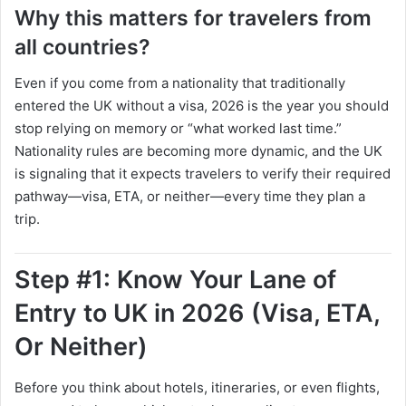
Why this matters for travelers from
all countries?
Even if you come from a nationality that traditionally
entered the UK without a visa, 2026 is the year you should
stop relying on memory or “what worked last time.”
Nationality rules are becoming more dynamic, and the UK
is signaling that it expects travelers to verify their required
pathway—visa, ETA, or neither—every time they plan a
trip.
Step #1: Know Your Lane of
Entry to UK in 2026 (Visa, ETA,
Or Neither)
Before you think about hotels, itineraries, or even flights,