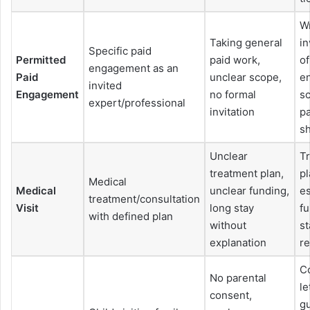
Wr
Taking general
in
Specific paid
Permitted
paid work,
of
engagement as an
Paid
unclear scope,
e
invited
Engagement
no formal
s
expert/professional
invitation
pa
sh
Unclear
T
treatment plan,
pl
Medical
Medical
unclear funding,
es
treatment/consultation
Visit
long stay
fu
with defined plan
without
st
explanation
re
C
No parental
le
consent,
g