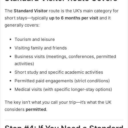
The
Standard Visitor
route is the UK’s main category for
short stays—typically
up to 6 months per visit
and it
generally covers:
Tourism and leisure
Visiting family and friends
Business visits (meetings, conferences, permitted
activities)
Short study and specific academic activities
Permitted paid engagements (strict conditions)
Medical visits (with specific longer-stay options)
The key isn’t what
you
call your trip—it’s what the UK
considers
permitted
.