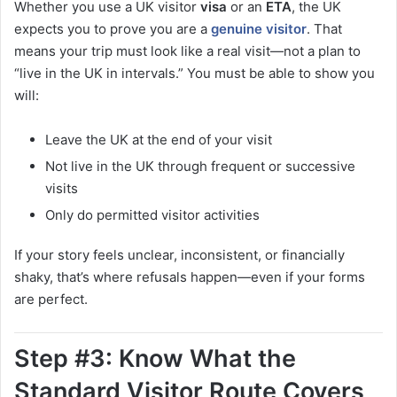
Whether you use a UK visitor
visa
or an
ETA
, the UK
expects you to prove you are a
genuine visitor
. That
means your trip must look like a real visit—not a plan to
“live in the UK in intervals.” You must be able to show you
will:
Leave the UK at the end of your visit
Not live in the UK through frequent or successive
visits
Only do permitted visitor activities
If your story feels unclear, inconsistent, or financially
shaky, that’s where refusals happen—even if your forms
are perfect.
Step #3: Know What the
Standard Visitor Route Covers