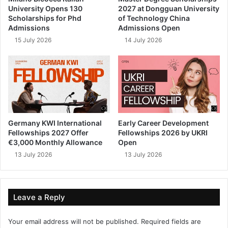
University Opens 130
2027 at Dongguan University
Scholarships for Phd
of Technology China
Admissions
Admissions Open
15 July 2026
14 July 2026
Germany KWI International
Early Career Development
Fellowships 2027 Offer
Fellowships 2026 by UKRI
€3,000 Monthly Allowance
Open
13 July 2026
13 July 2026
Leave a Reply
Your email address will not be published.
Required fields are