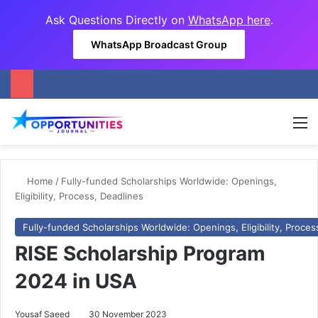
Ask Questions Directly on
WhatsApp here
.
WhatsApp Broadcast Group
M
Home
/
Fully-funded Scholarships Worldwide: Openings,
Eligibility, Process, Deadlines
Fully-funded Scholarships Worldwide: Openings, Eligibility, Proces
RISE Scholarship Program
2024 in USA
Yousaf Saeed
30 November 2023