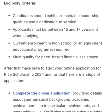
Eligibility Criteria:
Candidates should exhibit remarkable leadership
qualities and a dedication to service.
Applicants must be between 15 and 17 years old
when applying.
Current enrollment in high school or an equivalent
educational program is required.
Must qualify for need-based financial assistance.
After that make sure to start your online application for
Rise Scholarship 2024 and for that here are 3 steps of
application:
Complete the online application
:
providing details
about your personal background, academic
achievements, extracurricular involvements, and
leadership skills. You’ll also need to submit a video