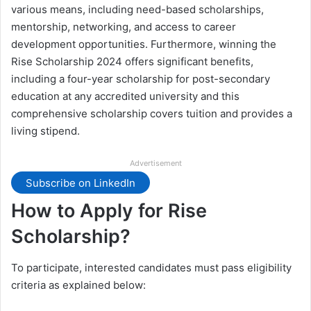
various means, including need-based scholarships,
mentorship, networking, and access to career
development opportunities. Furthermore, winning the
Rise Scholarship 2024 offers significant benefits,
including a four-year scholarship for post-secondary
education at any accredited university and this
comprehensive scholarship covers tuition and provides a
living stipend.
Advertisement
Subscribe on LinkedIn
How to Apply for Rise
Scholarship?
To participate, interested candidates must pass eligibility
criteria as explained below: