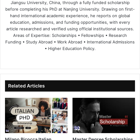
Jiangsu University, China, through a fully funded scholarship
before completing his PhD at Nanjing University. Drawing on first-
hand international academic experience, he reports on global
education, admissions, and funding opportunities, with every
article researched and verified using official institutional sources.
Areas of Expertise: Scholarships • Fellowships • Research
Funding • Study Abroad • Work Abroad • International Admissions
• Higher Education Policy.
We
Fa
X
Lin
Yo
bsi
ce
ke
uT
te
bo
dIn
ub
ok
e
Related Articles
Milano Bicocca Italian
Master Degree Scholarships