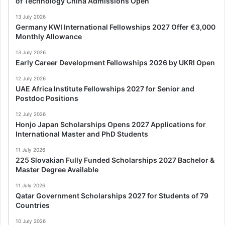
of Technology China Admissions Open
13 July 2026
Germany KWI International Fellowships 2027 Offer €3,000
Monthly Allowance
13 July 2026
Early Career Development Fellowships 2026 by UKRI Open
12 July 2026
UAE Africa Institute Fellowships 2027 for Senior and
Postdoc Positions
12 July 2026
Honjo Japan Scholarships Opens 2027 Applications for
International Master and PhD Students
11 July 2026
225 Slovakian Fully Funded Scholarships 2027 Bachelor &
Master Degree Available
11 July 2026
Qatar Government Scholarships 2027 for Students of 79
Countries
10 July 2026