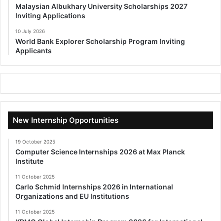
Malaysian Albukhary University Scholarships 2027
Inviting Applications
10 July 2026
World Bank Explorer Scholarship Program Inviting
Applicants
New Internship Opportunities
19 October 2025
Computer Science Internships 2026 at Max Planck
Institute
11 October 2025
Carlo Schmid Internships 2026 in International
Organizations and EU Institutions
11 October 2025