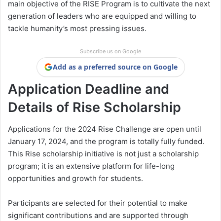
main objective of the RISE Program is to cultivate the next
generation of leaders who are equipped and willing to
tackle humanity’s most pressing issues.
Subscribe us on Google
Add as a preferred source on Google
Application Deadline and
Details of Rise Scholarship
Applications for the 2024 Rise Challenge are open until
January 17, 2024, and the program is totally fully funded.
This Rise scholarship initiative is not just a scholarship
program; it is an extensive platform for life-long
opportunities and growth for students.
Participants are selected for their potential to make
significant contributions and are supported through