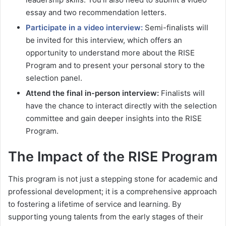
essay and two recommendation letters.
Participate in a video interview:
Semi-finalists will
be invited for this interview, which offers an
opportunity to understand more about the RISE
Program and to present your personal story to the
selection panel.
Attend the final in-person interview:
Finalists will
have the chance to interact directly with the selection
committee and gain deeper insights into the RISE
Program.
The Impact of the RISE Program
This program is not just a stepping stone for academic and
professional development; it is a comprehensive approach
to fostering a lifetime of service and learning. By
supporting young talents from the early stages of their