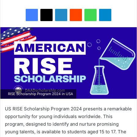
Facebook
X
LinkedIn
Reddit
WhatsApp
Telegram
RISE Scholarship Program 2024 in USA
US RISE Scholarship Program 2024 presents a remarkable
opportunity for young individuals worldwide. This
program, designed to identify and nurture promising
young talents, is available to students aged 15 to 17. The