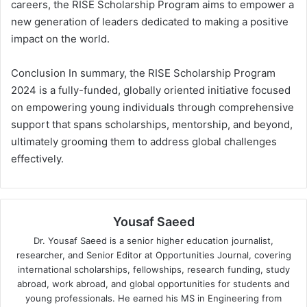
careers, the RISE Scholarship Program aims to empower a
new generation of leaders dedicated to making a positive
impact on the world.
Conclusion In summary, the RISE Scholarship Program
2024 is a fully-funded, globally oriented initiative focused
on empowering young individuals through comprehensive
support that spans scholarships, mentorship, and beyond,
ultimately grooming them to address global challenges
effectively.
Yousaf Saeed
Dr. Yousaf Saeed is a senior higher education journalist,
researcher, and Senior Editor at Opportunities Journal, covering
international scholarships, fellowships, research funding, study
abroad, work abroad, and global opportunities for students and
young professionals. He earned his MS in Engineering from