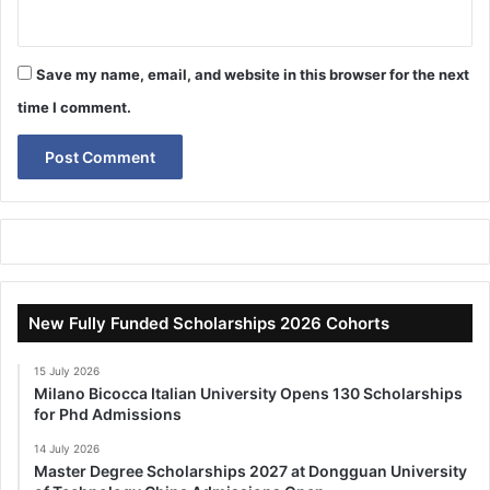
Save my name, email, and website in this browser for the next
time I comment.
New Fully Funded Scholarships 2026 Cohorts
15 July 2026
Milano Bicocca Italian University Opens 130 Scholarships
for Phd Admissions
14 July 2026
Master Degree Scholarships 2027 at Dongguan University