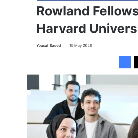
Rowland Fellows
Harvard Univers
Yousaf Saeed
19 May 2026
Facebook