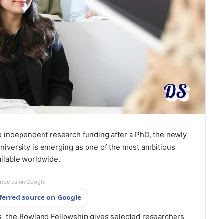
re independent research funding after a PhD, the newly
iversity is emerging as one of the most ambitious
ailable worldwide.
ribe us on Google
ferred source on Google
s, the Rowland Fellowship gives selected researchers