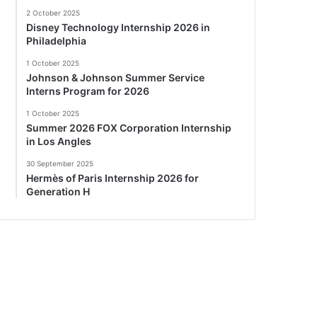
2 October 2025
Disney Technology Internship 2026 in
Philadelphia
1 October 2025
Johnson & Johnson Summer Service
Interns Program for 2026
1 October 2025
Summer 2026 FOX Corporation Internship
in Los Angles
30 September 2025
Hermès of Paris Internship 2026 for
Generation H