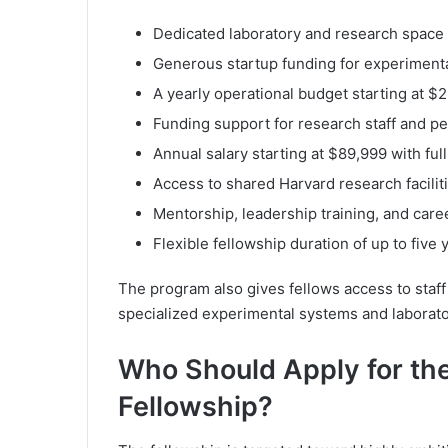
Dedicated laboratory and research space
Generous startup funding for experiment
A yearly operational budget starting at $
Funding support for research staff and pe
Annual salary starting at $89,999 with ful
Access to shared Harvard research facilit
Mentorship, leadership training, and car
Flexible fellowship duration of up to five 
The program also gives fellows access to staff
specialized experimental systems and laborato
Who Should Apply for th
Fellowship?