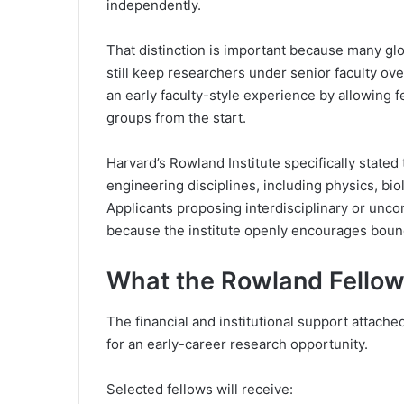
independently.
That distinction is important because many glo
still keep researchers under senior faculty o
an early faculty-style experience by allowing 
groups from the start.
Harvard’s Rowland Institute specifically stated
engineering disciplines, including physics, bi
Applicants proposing interdisciplinary or unco
because the institute openly encourages bound
What the Rowland Fellow
The financial and institutional support attach
for an early-career research opportunity.
Selected fellows will receive: