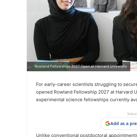
Rowland Fellowships 2027 Open at Harvard University
For early-career scientists struggling to secu
opened Rowland Fellowship 2027 at Harvard Un
experimental science fellowships currently av
Subsc
Add as a pre
Unlike conventional postdoctoral appointment