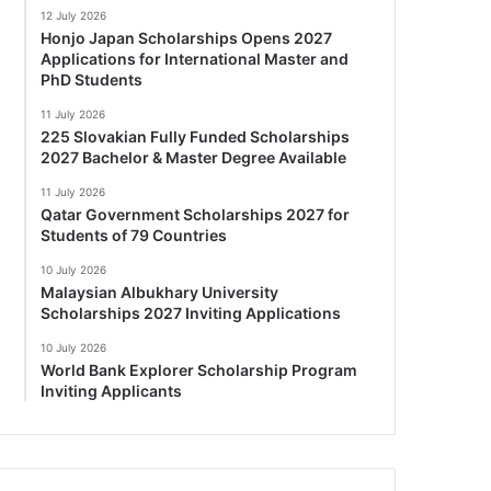
12 July 2026
Honjo Japan Scholarships Opens 2027
Applications for International Master and
PhD Students
11 July 2026
225 Slovakian Fully Funded Scholarships
2027 Bachelor & Master Degree Available
11 July 2026
Qatar Government Scholarships 2027 for
Students of 79 Countries
10 July 2026
Malaysian Albukhary University
Scholarships 2027 Inviting Applications
10 July 2026
World Bank Explorer Scholarship Program
Inviting Applicants