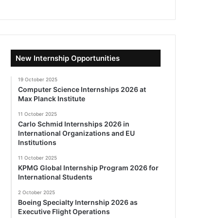
New Internship Opportunities
19 October 2025
Computer Science Internships 2026 at
Max Planck Institute
11 October 2025
Carlo Schmid Internships 2026 in
International Organizations and EU
Institutions
11 October 2025
KPMG Global Internship Program 2026 for
International Students
2 October 2025
Boeing Specialty Internship 2026 as
Executive Flight Operations