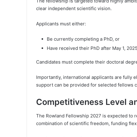
The fellowship is targeted toward highly ambi
clear independent scientific vision.
Applicants must either:
Be currently completing a PhD, or
Have received their PhD after May 1, 202
Candidates must complete their doctoral degree
Importantly, international applicants are fully 
support can be provided for selected fellows 
Competitiveness Level a
The Rowland Fellowship 2027 is expected to r
combination of scientific freedom, funding flexib