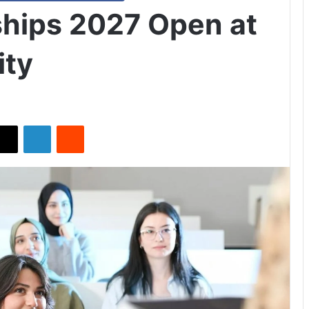
hips 2027 Open at
ity
X
LinkedIn
Reddit