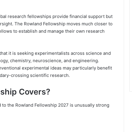
bal research fellowships provide financial support but
versight. The Rowland Fellowship moves much closer to
fellows to establish and manage their own research
 that it is seeking experimentalists across science and
ology, chemistry, neuroscience, and engineering.
nventional experimental ideas may particularly benefit
ary-crossing scientific research.
ship Covers?
ed to the Rowland Fellowship 2027 is unusually strong