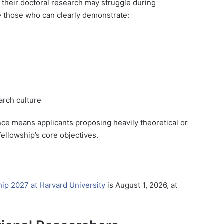
 their doctoral research may struggle during
be those who can clearly demonstrate:
arch culture
nce means applicants proposing heavily theoretical or
fellowship’s core objectives.
ip 2027 at Harvard University
is August 1, 2026, at