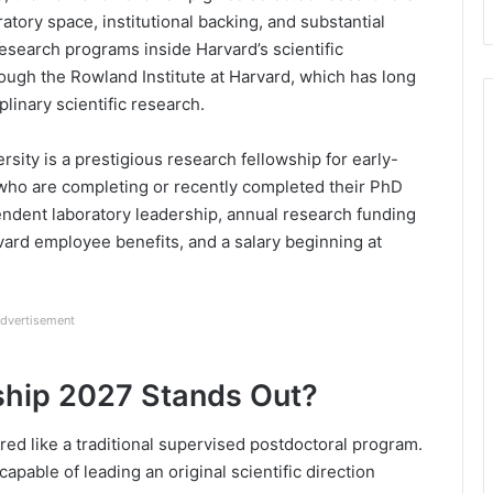
ratory space, institutional backing, and substantial
esearch programs inside Harvard’s scientific
ough the Rowland Institute at Harvard, which has long
linary scientific research.
ity is a prestigious research fellowship for early-
who are completing or recently completed their PhD
endent laboratory leadership, annual research funding
vard employee benefits, and a salary beginning at
dvertisement
ship 2027 Stands Out?
ed like a traditional supervised postdoctoral program.
capable of leading an original scientific direction