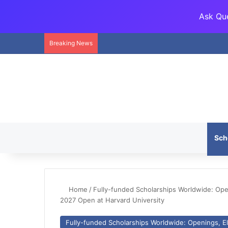
Ask Que
Breaking News
Sch
Home
/
Fully-funded Scholarships Worldwide: Openi
2027 Open at Harvard University
Fully-funded Scholarships Worldwide: Openings, Eli