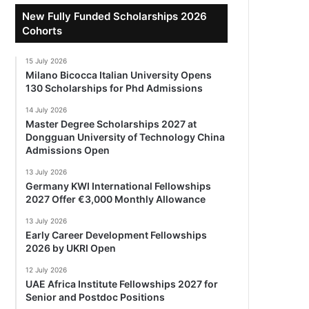
New Fully Funded Scholarships 2026
Cohorts
15 July 2026
Milano Bicocca Italian University Opens
130 Scholarships for Phd Admissions
14 July 2026
Master Degree Scholarships 2027 at
Dongguan University of Technology China
Admissions Open
13 July 2026
Germany KWI International Fellowships
2027 Offer €3,000 Monthly Allowance
13 July 2026
Early Career Development Fellowships
2026 by UKRI Open
12 July 2026
UAE Africa Institute Fellowships 2027 for
Senior and Postdoc Positions