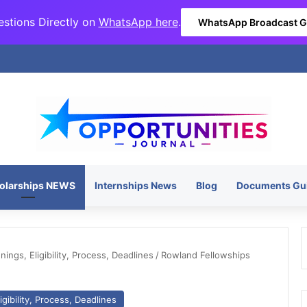
stions Directly on
WhatsApp here
.
WhatsApp Broadcast 
olarships NEWS
Internships News
Blog
Documents Gu
ngs, Eligibility, Process, Deadlines
/
Rowland Fellowships
gibility, Process, Deadlines