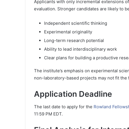
Applicants with only incremental extensions of
evaluation. Stronger candidates are likely to 
Independent scientific thinking
Experimental originality
Long-term research potential
Ability to lead interdisciplinary work
Clear plans for building a productive rese
The institute’s emphasis on experimental scie
non-laboratory-based projects may not fit the 
Application Deadline
The last date to apply for the
Rowland Fellowsh
11:59 PM EDT.