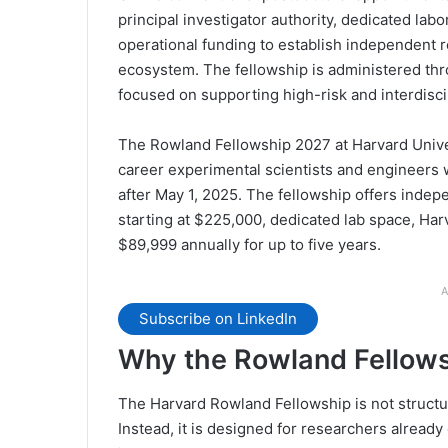
principal investigator authority, dedicated labo
operational funding to establish independent r
ecosystem. The fellowship is administered thr
focused on supporting high-risk and interdiscip
The Rowland Fellowship 2027 at Harvard Univers
career experimental scientists and engineers 
after May 1, 2025. The fellowship offers indep
starting at $225,000, dedicated lab space, Har
$89,999 annually for up to five years.
A
Subscribe on LinkedIn
Why the Rowland Fellow
The Harvard Rowland Fellowship is not structur
Instead, it is designed for researchers already 