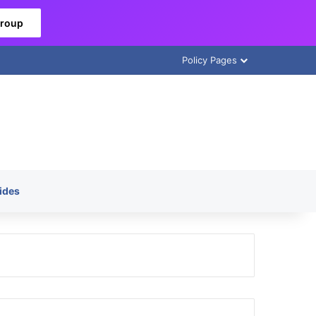
Group
Policy Pages
ides