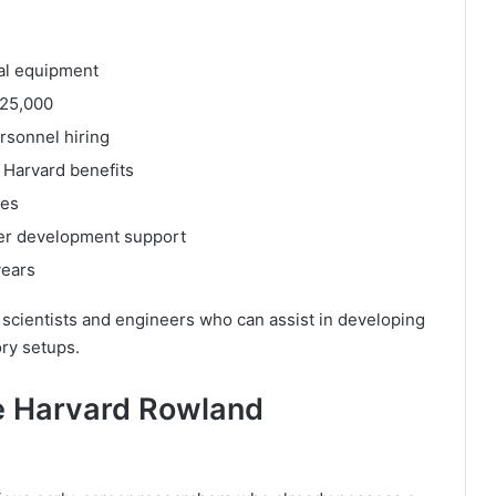
al equipment
225,000
rsonnel hiring
l Harvard benefits
ies
eer development support
years
 scientists and engineers who can assist in developing
ry setups.
e Harvard Rowland