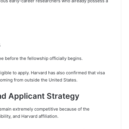
tious early-career researchers who already possess a
5
 before the fellowship officially begins.
eligible to apply. Harvard has also confirmed that visa
coming from outside the United States.
nd Applicant Strategy
emain extremely competitive because of the
ility, and Harvard affiliation.