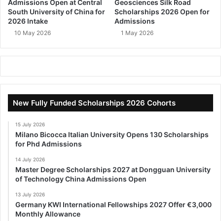
Admissions Open at Central
Geosciences Silk Road
South University of China for
Scholarships 2026 Open for
2026 Intake
Admissions
10 May 2026
1 May 2026
New Fully Funded Scholarships 2026 Cohorts
15 July 2026
Milano Bicocca Italian University Opens 130 Scholarships
for Phd Admissions
14 July 2026
Master Degree Scholarships 2027 at Dongguan University
of Technology China Admissions Open
13 July 2026
Germany KWI International Fellowships 2027 Offer €3,000
Monthly Allowance