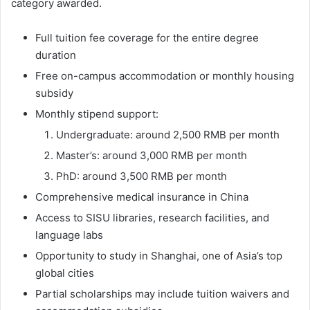
category awarded.
Full tuition fee coverage for the entire degree
duration
Free on-campus accommodation or monthly housing
subsidy
Monthly stipend support:
Undergraduate: around 2,500 RMB per month
Master’s: around 3,000 RMB per month
PhD: around 3,500 RMB per month
Comprehensive medical insurance in China
Access to SISU libraries, research facilities, and
language labs
Opportunity to study in Shanghai, one of Asia’s top
global cities
Partial scholarships may include tuition waivers and