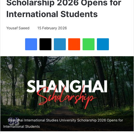
Scholarship 2026 Opens for
International Students
Yousaf Saeed
15 February 2026
Facebook
X
LinkedIn
Reddit
WhatsApp
Telegram
Shanghai International Studies University Scholarship 2026 Opens for
International Students