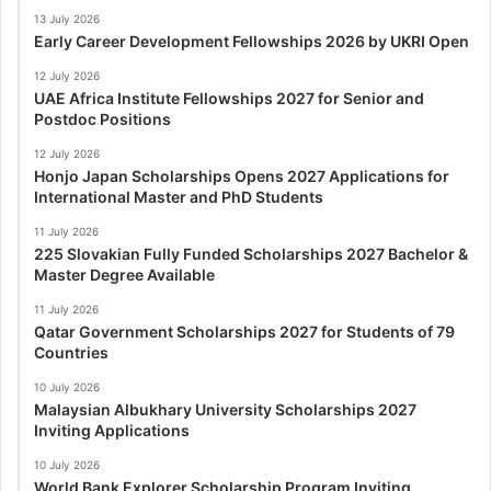
13 July 2026
Early Career Development Fellowships 2026 by UKRI Open
12 July 2026
UAE Africa Institute Fellowships 2027 for Senior and
Postdoc Positions
12 July 2026
Honjo Japan Scholarships Opens 2027 Applications for
International Master and PhD Students
11 July 2026
225 Slovakian Fully Funded Scholarships 2027 Bachelor &
Master Degree Available
11 July 2026
Qatar Government Scholarships 2027 for Students of 79
Countries
10 July 2026
Malaysian Albukhary University Scholarships 2027
Inviting Applications
10 July 2026
World Bank Explorer Scholarship Program Inviting