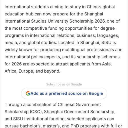
International students aiming to study in China’s global
education hub can now prepare for the Shanghai
International Studies University Scholarship 2026, one of
the most competitive funding opportunities for degree
programs in international relations, business, languages,
media, and global studies. Located in Shanghai, SISU is
widely known for producing multilingual professionals and
international policy experts, and its scholarship schemes
for 2026 are expected to attract applicants from Asia,
Africa, Europe, and beyond.
Subscribe us on Google
Add as a preferred source on Google
Through a combination of Chinese Government
Scholarship (CSC), Shanghai Government Scholarship,
and SISU institutional funding, selected applicants can
pursue bachelor’s, master’s, and PhD programs with full or