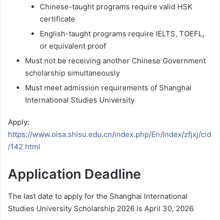
Chinese-taught programs require valid HSK
certificate
English-taught programs require IELTS, TOEFL,
or equivalent proof
Must not be receiving another Chinese Government
scholarship simultaneously
Must meet admission requirements of Shanghai
International Studies University
Apply:
https://www.oisa.shisu.edu.cn/index.php/En/Index/zfjxj/cid
/142.html
Application Deadline
The last date to apply for the Shanghai International
Studies University Scholarship 2026 is April 30, 2026.