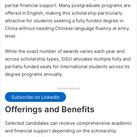
partial financial support. Many postgraduate programs are
offered in English, making this scholarship particularly
attractive for students seeking a fully funded degree in
China without needing Chinese language fluency at entry
level.
While the exact number of awards varies each year and
across scholarship types, SISU allocates multiple fully and
partially funded seats for international students across its
degree programs annually.
Advertisement
Subscribe on LinkedIn
Offerings and Benefits
Selected candidates can receive comprehensive academic
and financial support depending on the scholarship