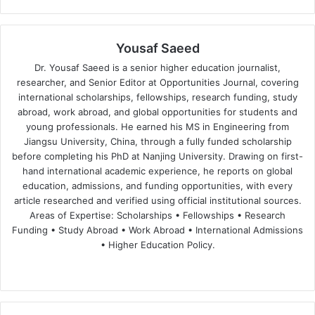
Yousaf Saeed
Dr. Yousaf Saeed is a senior higher education journalist,
researcher, and Senior Editor at Opportunities Journal, covering
international scholarships, fellowships, research funding, study
abroad, work abroad, and global opportunities for students and
young professionals. He earned his MS in Engineering from
Jiangsu University, China, through a fully funded scholarship
before completing his PhD at Nanjing University. Drawing on first-
hand international academic experience, he reports on global
education, admissions, and funding opportunities, with every
article researched and verified using official institutional sources.
Areas of Expertise: Scholarships • Fellowships • Research
Funding • Study Abroad • Work Abroad • International Admissions
• Higher Education Policy.
We
Fa
X
Lin
Yo
bsi
ce
ke
uT
te
bo
dIn
ub