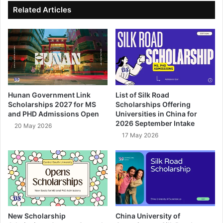
ok
e
Related Articles
Hunan Government Link
List of Silk Road
Scholarships 2027 for MS
Scholarships Offering
and PHD Admissions Open
Universities in China for
2026 September Intake
20 May 2026
17 May 2026
New Scholarship
China University of