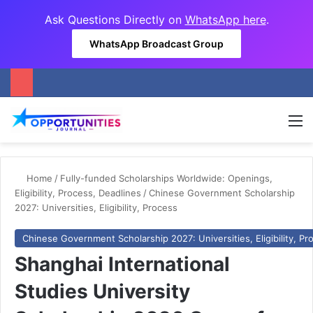
Ask Questions Directly on
WhatsApp here
.
WhatsApp Broadcast Group
M
Home
/
Fully-funded Scholarships Worldwide: Openings,
Eligibility, Process, Deadlines
/
Chinese Government Scholarship
2027: Universities, Eligibility, Process
Chinese Government Scholarship 2027: Universities, Eligibility, Pr
Shanghai International
Studies University