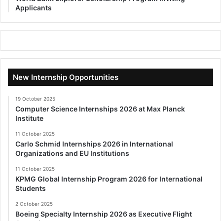
Applicants
New Internship Opportunities
19 October 2025
Computer Science Internships 2026 at Max Planck
Institute
11 October 2025
Carlo Schmid Internships 2026 in International
Organizations and EU Institutions
11 October 2025
KPMG Global Internship Program 2026 for International
Students
2 October 2025
Boeing Specialty Internship 2026 as Executive Flight