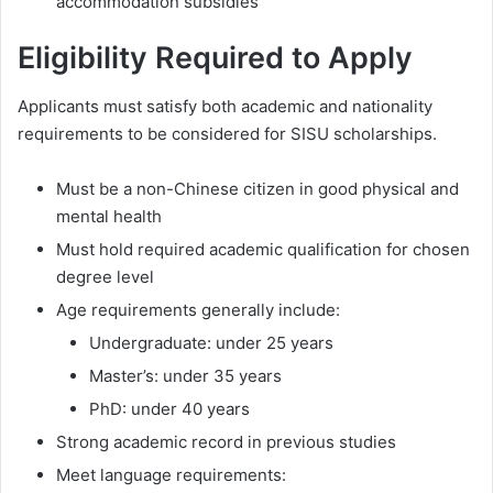
accommodation subsidies
Eligibility Required to Apply
Applicants must satisfy both academic and nationality
requirements to be considered for SISU scholarships.
Must be a non-Chinese citizen in good physical and
mental health
Must hold required academic qualification for chosen
degree level
Age requirements generally include:
Undergraduate: under 25 years
Master’s: under 35 years
PhD: under 40 years
Strong academic record in previous studies
Meet language requirements: