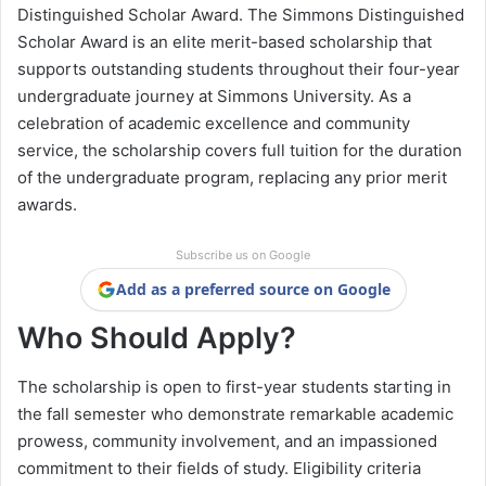
Distinguished Scholar Award. The Simmons Distinguished
Scholar Award is an elite merit-based scholarship that
supports outstanding students throughout their four-year
undergraduate journey at Simmons University. As a
celebration of academic excellence and community
service, the scholarship covers full tuition for the duration
of the undergraduate program, replacing any prior merit
awards.
Subscribe us on Google
Add as a preferred source on Google
Who Should Apply?
The scholarship is open to first-year students starting in
the fall semester who demonstrate remarkable academic
prowess, community involvement, and an impassioned
commitment to their fields of study. Eligibility criteria