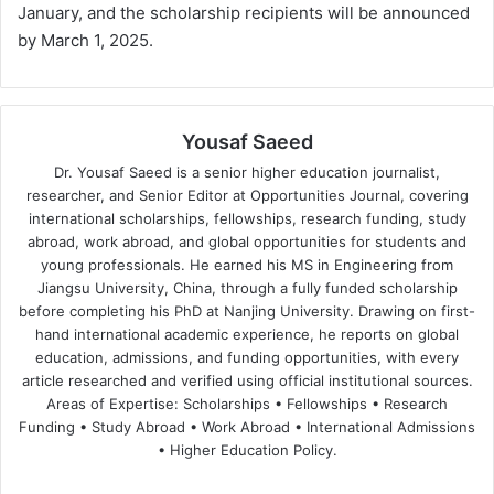
January, and the scholarship recipients will be announced
by March 1, 2025.
Yousaf Saeed
Dr. Yousaf Saeed is a senior higher education journalist,
researcher, and Senior Editor at Opportunities Journal, covering
international scholarships, fellowships, research funding, study
abroad, work abroad, and global opportunities for students and
young professionals. He earned his MS in Engineering from
Jiangsu University, China, through a fully funded scholarship
before completing his PhD at Nanjing University. Drawing on first-
hand international academic experience, he reports on global
education, admissions, and funding opportunities, with every
article researched and verified using official institutional sources.
Areas of Expertise: Scholarships • Fellowships • Research
Funding • Study Abroad • Work Abroad • International Admissions
• Higher Education Policy.
We
Fa
X
Lin
Yo