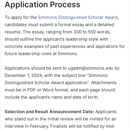
Application Process
To apply for the
Simmons Distinguished Scholar Award
,
candidates must submit a formal essay and a detailed
resume. The essay, ranging from 300 to 500 words,
should outline the applicant’s leadership style with
concrete examples of past experiences and aspirations for
future leadership roles at Simmons.
Applications should be sent to ugadm@simmons.edu by
December 1, 2024, with the subject line “Simmons
Distinguished Scholar Award application”. Attachments
must be in PDF or Word format, and each page should
include the applicant’s name and date of birth.
Selection and Result Announcement Date:
Applicants
who stand out in the initial review will be invited for an
interview in February. Finalists will be notified by mid-