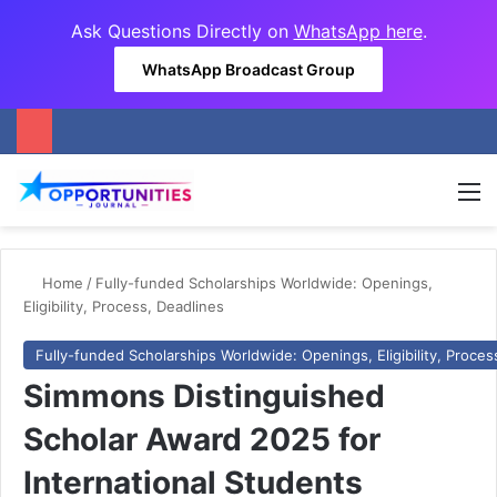
Ask Questions Directly on
WhatsApp here
.
WhatsApp Broadcast Group
M
Home
/
Fully-funded Scholarships Worldwide: Openings,
Eligibility, Process, Deadlines
Fully-funded Scholarships Worldwide: Openings, Eligibility, Proces
Simmons Distinguished
Scholar Award 2025 for
International Students