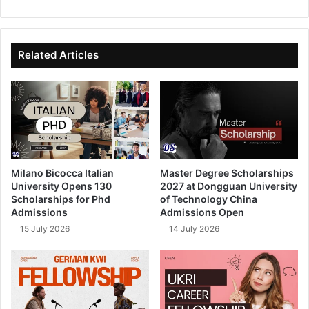
bsi
ce
ke
uT
te
bo
dIn
ub
ok
e
Related Articles
Milano Bicocca Italian
Master Degree Scholarships
University Opens 130
2027 at Dongguan University
Scholarships for Phd
of Technology China
Admissions
Admissions Open
15 July 2026
14 July 2026