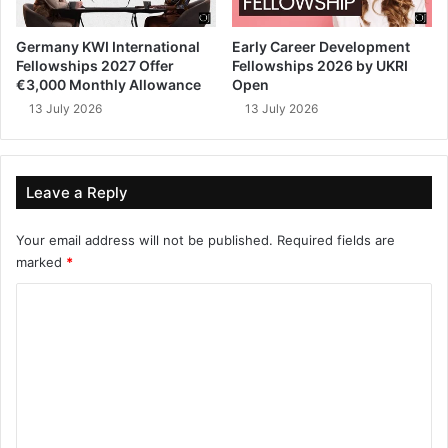
Germany KWI International
Early Career Development
Fellowships 2027 Offer
Fellowships 2026 by UKRI
€3,000 Monthly Allowance
Open
13 July 2026
13 July 2026
Leave a Reply
Your email address will not be published.
Required fields are
marked
*
C
o
m
m
e
n