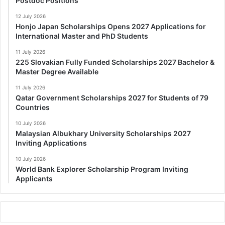
Postdoc Positions
12 July 2026
Honjo Japan Scholarships Opens 2027 Applications for
International Master and PhD Students
11 July 2026
225 Slovakian Fully Funded Scholarships 2027 Bachelor &
Master Degree Available
11 July 2026
Qatar Government Scholarships 2027 for Students of 79
Countries
10 July 2026
Malaysian Albukhary University Scholarships 2027
Inviting Applications
10 July 2026
World Bank Explorer Scholarship Program Inviting
Applicants