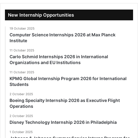
New Internship Opportunities
19 October 2025
Computer Science Internships 2026 at Max Planck
Institute
11 October 2025
Carlo Schmid Internships 2026 in International
Organizations and EU Institutions
11 October 2025
KPMG Global Internship Program 2026 for International
Students
2 October 2025
Boeing Specialty Internship 2026 as Executive Flight
Operations
2 October 2025
Disney Technology Internship 2026 in Philadelphia
1 October 2025