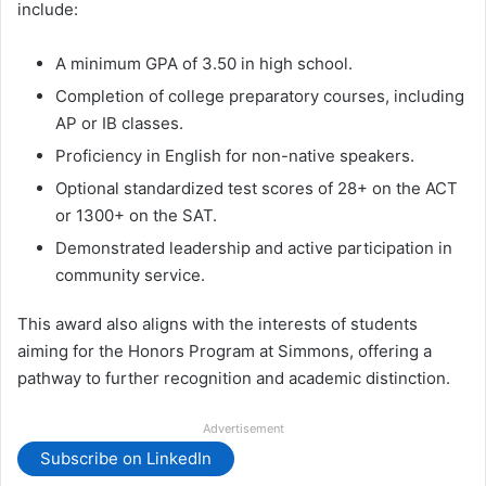
include:
A minimum GPA of 3.50 in high school.
Completion of college preparatory courses, including
AP or IB classes.
Proficiency in English for non-native speakers.
Optional standardized test scores of 28+ on the ACT
or 1300+ on the SAT.
Demonstrated leadership and active participation in
community service.
This award also aligns with the interests of students
aiming for the Honors Program at Simmons, offering a
pathway to further recognition and academic distinction.
Advertisement
Subscribe on LinkedIn