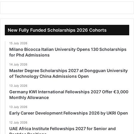
New Fully Funded Scholarships 2026 Cohorts
15 July 2026
Milano Bicocca Italian University Opens 130 Scholarships
for Phd Admissions
14 July 2026
Master Degree Scholarships 2027 at Dongguan University
of Technology China Admissions Open
13 July 2026
Germany KWI International Fellowships 2027 Offer €3,000
Monthly Allowance
13 July 2026
Early Career Development Fellowships 2026 by UKRI Open
12 July 2026
UAE Africa Institute Fellowships 2027 for Senior and