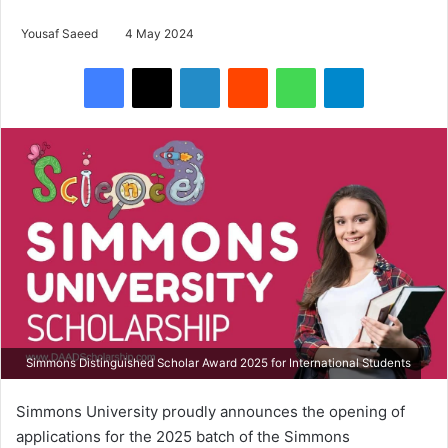
Yousaf Saeed
4 May 2024
Facebook
X
LinkedIn
Reddit
WhatsApp
Telegram
Simmons Distinguished Scholar Award 2025 for International Students
Simmons University proudly announces the opening of
applications for the 2025 batch of the Simmons