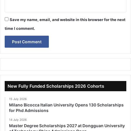
Save my name, email, and website in this browser for the next
time I comment.
New Fully Funded Scholarships 2026 Cohorts
15 July 2026
Milano Bicocca Italian University Opens 130 Scholarships
for Phd Admissions
14 July 2026
Master Degree Scholarships 2027 at Dongguan University