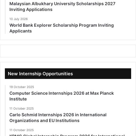
Malaysian Albukhary University Scholarships 2027
Inviting Applications
10 July 2026
World Bank Explorer Scholarship Program Inviting
Applicants
New Internship Opportunities
19 October 2025
Computer Science Internships 2026 at Max Planck
Institute
11 October 2025
Carlo Schmid Internships 2026 in International
Organizations and EU Institutions
11 October 2025