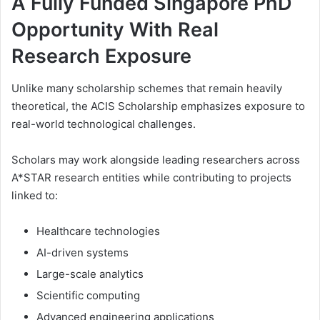
A Fully Funded Singapore PhD
Opportunity With Real
Research Exposure
Unlike many scholarship schemes that remain heavily
theoretical, the ACIS Scholarship emphasizes exposure to
real-world technological challenges.
Scholars may work alongside leading researchers across
A*STAR research entities while contributing to projects
linked to:
Healthcare technologies
AI-driven systems
Large-scale analytics
Scientific computing
Advanced engineering applications