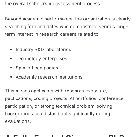
the overall scholarship assessment process.
Beyond academic performance, the organization is clearly
searching for candidates who demonstrate serious long-
term interest in research careers related to:
Industry R&D laboratories
Technology enterprises
Spin-off companies
Academic research institutions
This means applicants with research exposure,
publications, coding projects, AI portfolios, conference
participation, or strong technical problem-solving
backgrounds could stand out significantly during
evaluations.