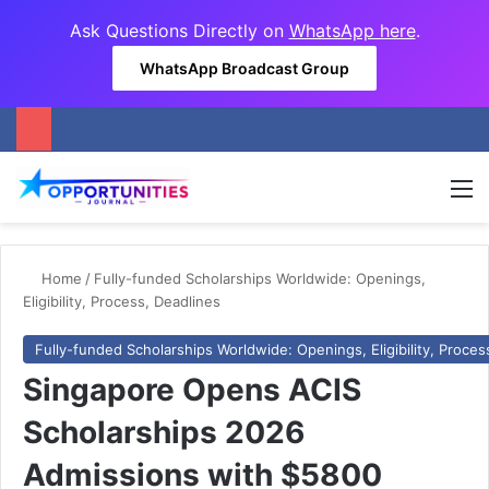
Ask Questions Directly on
WhatsApp here
.
WhatsApp Broadcast Group
M
Home
/
Fully-funded Scholarships Worldwide: Openings,
Eligibility, Process, Deadlines
Fully-funded Scholarships Worldwide: Openings, Eligibility, Proces
Singapore Opens ACIS
Scholarships 2026
Admissions with $5800