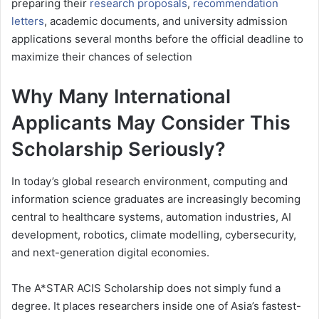
preparing their
research proposals
,
recommendation
letters
, academic documents, and university admission
applications several months before the official deadline to
maximize their chances of selection
Why Many International
Applicants May Consider This
Scholarship Seriously?
In today’s global research environment, computing and
information science graduates are increasingly becoming
central to healthcare systems, automation industries, AI
development, robotics, climate modelling, cybersecurity,
and next-generation digital economies.
The A*STAR ACIS Scholarship does not simply fund a
degree. It places researchers inside one of Asia’s fastest-