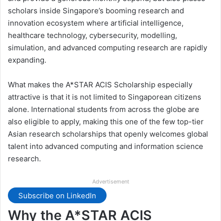
scholars inside Singapore’s booming research and
innovation ecosystem where artificial intelligence,
healthcare technology, cybersecurity, modelling,
simulation, and advanced computing research are rapidly
expanding.
What makes the A*STAR ACIS Scholarship especially
attractive is that it is not limited to Singaporean citizens
alone. International students from across the globe are
also eligible to apply, making this one of the few top-tier
Asian research scholarships that openly welcomes global
talent into advanced computing and information science
research.
Advertisement
Subscribe on LinkedIn
Why the A*STAR ACIS