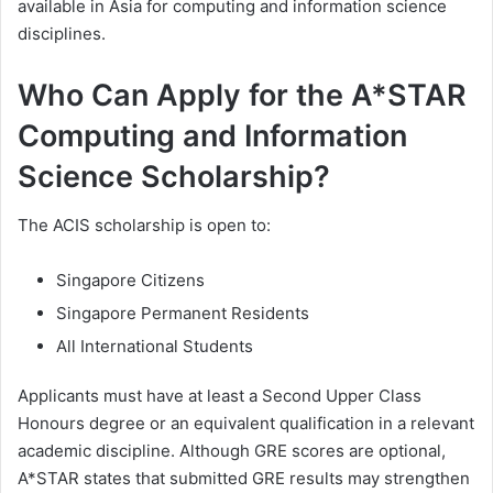
available in Asia for computing and information science
disciplines.
Who Can Apply for the A*STAR
Computing and Information
Science Scholarship?
The ACIS scholarship is open to:
Singapore Citizens
Singapore Permanent Residents
All International Students
Applicants must have at least a Second Upper Class
Honours degree or an equivalent qualification in a relevant
academic discipline. Although GRE scores are optional,
A*STAR states that submitted GRE results may strengthen