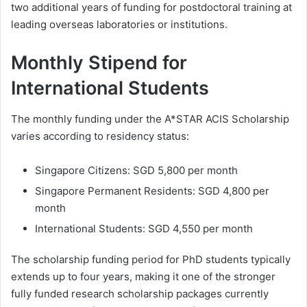
two additional years of funding for postdoctoral training at
leading overseas laboratories or institutions.
Monthly Stipend for
International Students
The monthly funding under the A*STAR ACIS Scholarship
varies according to residency status:
Singapore Citizens: SGD 5,800 per month
Singapore Permanent Residents: SGD 4,800 per
month
International Students: SGD 4,550 per month
The scholarship funding period for PhD students typically
extends up to four years, making it one of the stronger
fully funded research scholarship packages currently