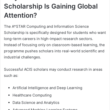
Scholarship Is Gaining Global
Attention?
The A*STAR Computing and Information Science
Scholarship is specifically designed for students who want
long-term careers in high-impact research sectors.
Instead of focusing only on classroom-based learning, the
programme pushes scholars into real-world scientific and
industrial challenges.
Successful ACIS scholars may conduct research in areas
such as:
Artificial Intelligence and Deep Learning
Healthcare Computing
Data Science and Analytics
Advanced Machine Learning Systems