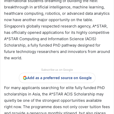
International students dreaming of building the next
breakthrough in artificial intelligence, machine learning,
healthcare computing, robotics, or advanced data analytics
now have another major opportunity on the table.
Singapore’s globally respected research agency,
A*STAR
,
has officially opened applications for its highly competitive
A*STAR Computing and Information Science (ACIS)
Scholarship, a fully funded PhD pathway designed for
future technology researchers and innovators from around
the world.
Subscribe us on Google
Add as a preferred source on Google
For many applicants searching for elite fully funded PhD
scholarships in Asia, the A*STAR ACIS Scholarship may
quietly be one of the strongest opportunities available
right now. The programme does not only cover tuition fees
and provide a generous monthly stipend, but also places