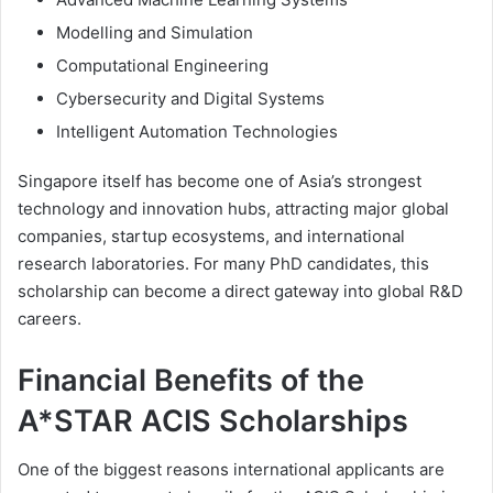
Modelling and Simulation
Computational Engineering
Cybersecurity and Digital Systems
Intelligent Automation Technologies
Singapore itself has become one of Asia’s strongest
technology and innovation hubs, attracting major global
companies, startup ecosystems, and international
research laboratories. For many PhD candidates, this
scholarship can become a direct gateway into global R&D
careers.
Financial Benefits of the
A*STAR ACIS Scholarships
One of the biggest reasons international applicants are