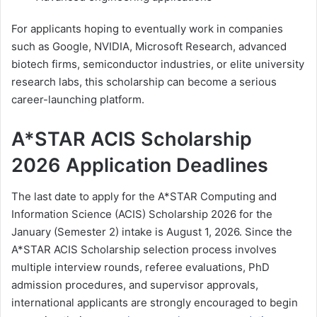
For applicants hoping to eventually work in companies
such as Google, NVIDIA, Microsoft Research, advanced
biotech firms, semiconductor industries, or elite university
research labs, this scholarship can become a serious
career-launching platform.
A*STAR ACIS Scholarship
2026 Application Deadlines
The last date to apply for the
A*STAR
Computing and
Information Science (ACIS) Scholarship 2026 for the
January (Semester 2) intake is August 1, 2026. Since the
A*STAR ACIS Scholarship selection process involves
multiple interview rounds, referee evaluations, PhD
admission procedures, and supervisor approvals,
international applicants are strongly encouraged to begin