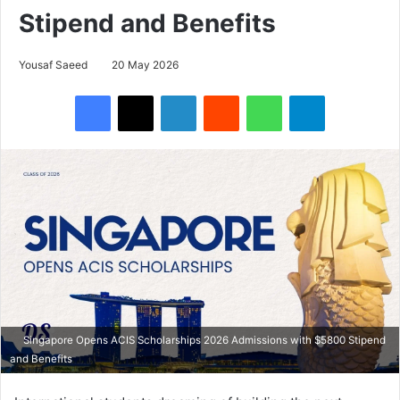
Stipend and Benefits
Yousaf Saeed
20 May 2026
Facebook
X
LinkedIn
Reddit
WhatsApp
Telegram
Singapore Opens ACIS Scholarships 2026 Admissions with $5800 Stipend
and Benefits