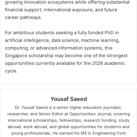
growing innovation ecosystems while offering substantial
financial support, international exposure, and future
career pathways.
For ambitious students seeking a fully funded PhD in
artificial intelligence, data science, machine learning,
computing, or advanced information systems, this
Singapore scholarship may become one of the strongest
opportunities currently available for the 2026 academic
cycle.
Yousaf Saeed
Dr. Yousaf Saeed is a senior higher education journalist,
researcher, and Senior Editor at Opportunities Journal, covering
international scholarships, fellowships, research funding, study
abroad, work abroad, and global opportunities for students and
young professionals. He earned his MS in Engineering from