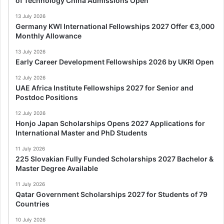
of Technology China Admissions Open
13 July 2026
Germany KWI International Fellowships 2027 Offer €3,000
Monthly Allowance
13 July 2026
Early Career Development Fellowships 2026 by UKRI Open
12 July 2026
UAE Africa Institute Fellowships 2027 for Senior and
Postdoc Positions
12 July 2026
Honjo Japan Scholarships Opens 2027 Applications for
International Master and PhD Students
11 July 2026
225 Slovakian Fully Funded Scholarships 2027 Bachelor &
Master Degree Available
11 July 2026
Qatar Government Scholarships 2027 for Students of 79
Countries
10 July 2026