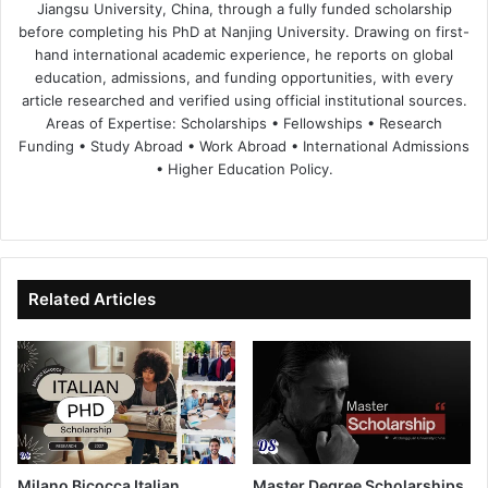
Jiangsu University, China, through a fully funded scholarship
before completing his PhD at Nanjing University. Drawing on first-
hand international academic experience, he reports on global
education, admissions, and funding opportunities, with every
article researched and verified using official institutional sources.
Areas of Expertise: Scholarships • Fellowships • Research
Funding • Study Abroad • Work Abroad • International Admissions
• Higher Education Policy.
We
Fa
X
Lin
Yo
bsi
ce
ke
uT
te
bo
dIn
ub
ok
e
Related Articles
Milano Bicocca Italian
Master Degree Scholarships