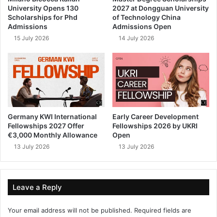
University Opens 130
2027 at Dongguan University
Scholarships for Phd
of Technology China
Admissions
Admissions Open
15 July 2026
14 July 2026
Germany KWI International
Early Career Development
Fellowships 2027 Offer
Fellowships 2026 by UKRI
€3,000 Monthly Allowance
Open
13 July 2026
13 July 2026
Leave a Reply
Your email address will not be published.
Required fields are