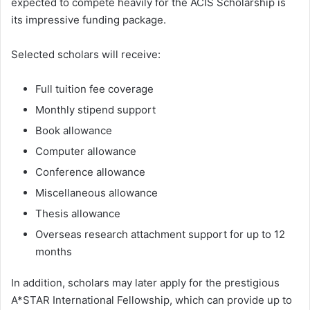
expected to compete heavily for the ACIS Scholarship is
its impressive funding package.
Selected scholars will receive:
Full tuition fee coverage
Monthly stipend support
Book allowance
Computer allowance
Conference allowance
Miscellaneous allowance
Thesis allowance
Overseas research attachment support for up to 12
months
In addition, scholars may later apply for the prestigious
A*STAR International Fellowship, which can provide up to