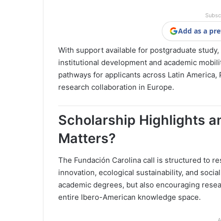
Subsc
Add as a pre
With support available for postgraduate study,
institutional development and academic mobilit
pathways for applicants across Latin America,
research collaboration in Europe.
Scholarship Highlights 
Matters?
The Fundación Carolina call is structured to re
innovation, ecological sustainability, and soc
academic degrees, but also encouraging resear
entire Ibero-American knowledge space.
A