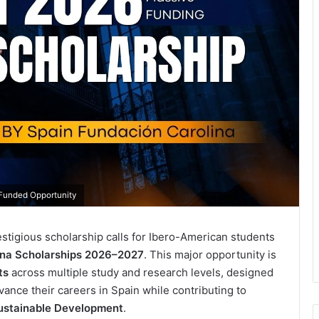
-Funded Opportunity
estigious scholarship calls for Ibero-American students
ina Scholarships 2026–2027
. This major opportunity is
ts
across multiple study and research levels, designed
ance their careers in Spain while contributing to
ustainable Development
.