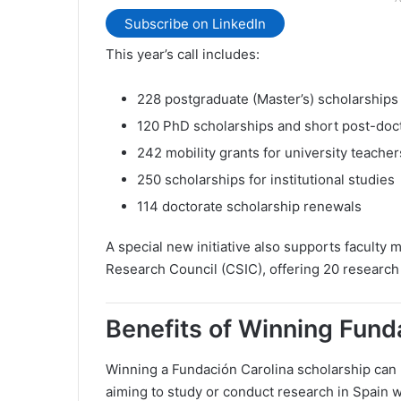
Subscribe on LinkedIn
This year’s call includes:
228 postgraduate (Master’s) scholarships
120 PhD scholarships and short post-doct
242 mobility grants for university teacher
250 scholarships for institutional studies
114 doctorate scholarship renewals
A special new initiative also supports faculty m
Research Council (CSIC), offering 20 research
Benefits of Winning Fund
Winning a Fundación Carolina scholarship can 
aiming to study or conduct research in Spain wi