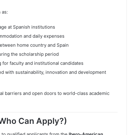
 as:
age at Spanish institutions
commodation and daily expenses
y between home country and Spain
ring the scholarship period
or faculty and institutional candidates
 with sustainability, innovation and development
ial barriers and open doors to world-class academic
 (Who Can Apply?)
to qualified applicants from the
Ibero-American