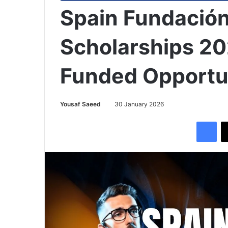
Spain Fundación
Scholarships 20
Funded Opportu
Yousaf Saeed
30 January 2026
Facebook