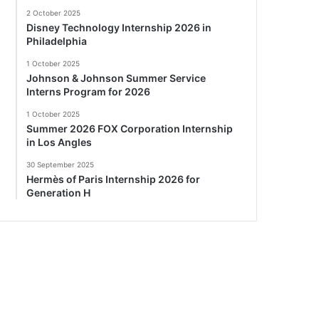
2 October 2025
Disney Technology Internship 2026 in
Philadelphia
1 October 2025
Johnson & Johnson Summer Service
Interns Program for 2026
1 October 2025
Summer 2026 FOX Corporation Internship
in Los Angles
30 September 2025
Hermès of Paris Internship 2026 for
Generation H