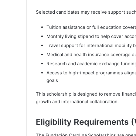
Selected candidates may receive support such
Tuition assistance or full education cover
Monthly living stipend to help cover ac
Travel support for international mobilit
Medical and health insurance coverage du
Research and academic exchange funding f
Access to high-impact programmes aligned
goals
This scholarship is designed to remove financ
growth and international collaboration.
Eligibility Requirements
The Fundación Carolina Scholarships are open 