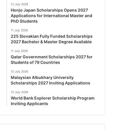
12 July 2026
Honjo Japan Scholarships Opens 2027
Applications for International Master and
PhD Students
11 July 2026
225 Slovakian Fully Funded Scholarships
2027 Bachelor & Master Degree Available
11 July 2026
Qatar Government Scholarships 2027 for
Students of 79 Countries
10 July 2026
Malaysian Albukhary University
Scholarships 2027 Inviting Applications
10 July 2026
World Bank Explorer Scholarship Program
Inviting Applicants