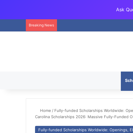
Ask Que
Breaking News
Sch
Home
/
Fully-funded Scholarships Worldwide: Openi
Carolina Scholarships 2026: Massive Fully-Funded O
Fully-funded Scholarships Worldwide: Openings, Eli