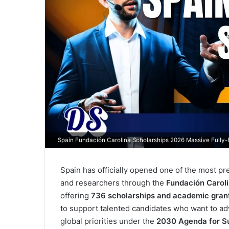
Spain Fundación Carolina Scholarships 2026 Massive Fully
Spain has officially opened one of the most pr
and researchers through the
Fundación Carol
offering
736 scholarships and academic gran
to support talented candidates who want to adv
global priorities under the
2030 Agenda for S