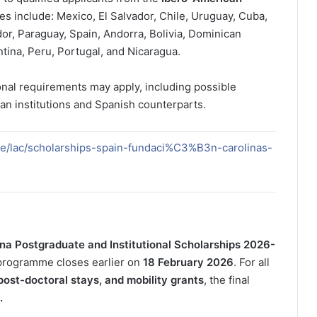
es include: Mexico, El Salvador, Chile, Uruguay, Cuba,
or, Paraguay, Spain, Andorra, Bolivia, Dominican
ina, Peru, Portugal, and Nicaragua.
onal requirements may apply, including possible
an institutions and Spanish counterparts.
de/lac/scholarships-spain-fundaci%C3%B3n-carolinas-
na Postgraduate and Institutional Scholarships 2026-
 programme closes earlier on
18 February 2026
. For all
post-doctoral stays, and mobility grants
, the final
.