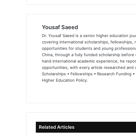
Yousaf Saeed
Dr. Yousaf Saeed is a senior higher education jour
covering international scholarships, fellowships,
opportunities for students and young professiona
China, through a fully funded scholarship before 
hand international academic experience, he repor
opportunities, with every article researched and ve
Scholarships • Fellowships • Research Funding •
Higher Education Policy.
We
Fa
X
Lin
Yo
bsi
ce
ke
uT
te
bo
dIn
ub
ok
e
Related Articles