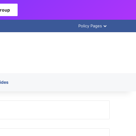
Group
Policy Pages
ides