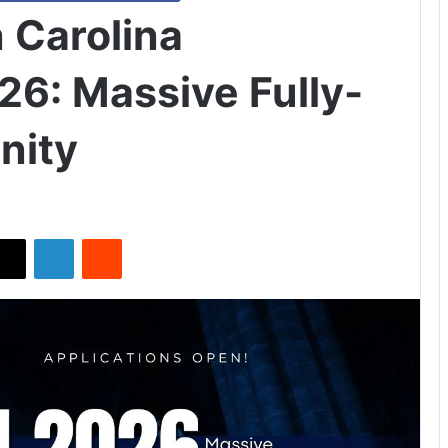
 Carolina
26: Massive Fully-
nity
X
LinkedIn
Reddit