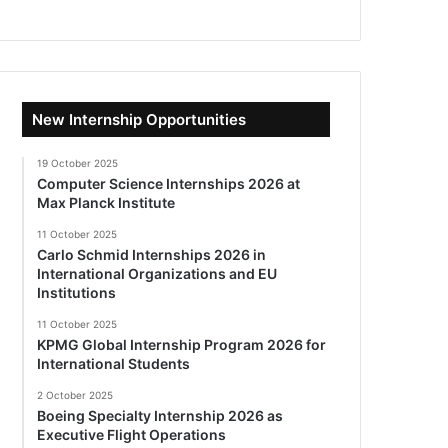
New Internship Opportunities
19 October 2025
Computer Science Internships 2026 at
Max Planck Institute
11 October 2025
Carlo Schmid Internships 2026 in
International Organizations and EU
Institutions
11 October 2025
KPMG Global Internship Program 2026 for
International Students
2 October 2025
Boeing Specialty Internship 2026 as
Executive Flight Operations