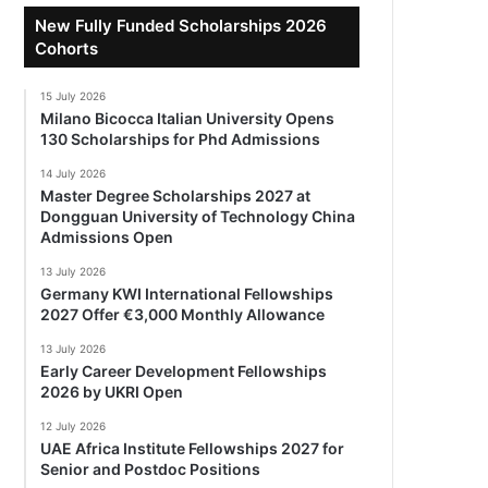
New Fully Funded Scholarships 2026
Cohorts
15 July 2026
Milano Bicocca Italian University Opens
130 Scholarships for Phd Admissions
14 July 2026
Master Degree Scholarships 2027 at
Dongguan University of Technology China
Admissions Open
13 July 2026
Germany KWI International Fellowships
2027 Offer €3,000 Monthly Allowance
13 July 2026
Early Career Development Fellowships
2026 by UKRI Open
12 July 2026
UAE Africa Institute Fellowships 2027 for
Senior and Postdoc Positions