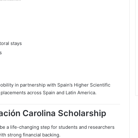
oral stays
s
obility in partnership with Spain’s Higher Scientific
 placements across Spain and Latin America.
ación Carolina Scholarship
be a life-changing step for students and researchers
th strong financial backing.