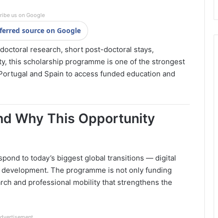
ribe us on Google
ferred source on Google
 doctoral research, short post-doctoral stays,
y, this scholarship programme is one of the strongest
 Portugal and Spain to access funded education and
and Why This Opportunity
spond to today’s biggest global transitions — digital
ial development. The programme is not only funding
ch and professional mobility that strengthens the
dvertisement