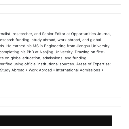
nalist, researcher, and Senior Editor at Opportunities Journal,
 research funding, study abroad, work abroad, and global
ls. He earned his MS in Engineering from Jiangsu University,
completing his PhD at Nanjing University. Drawing on first-
ts on global education, admissions, and funding
rified using official institutional sources. Areas of Expertise:
 Study Abroad • Work Abroad • International Admissions •