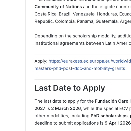
Community of Nations
and the eligible countri
Costa Rica, Brazil, Venezuela, Honduras, Ecuad
Republic, Colombia, Panama, Guatemala, Argent
Depending on the scholarship modality, additi
institutional agreements between Latin Americ
Apply:
https://euraxess.ec.europa.eu/worldwi
masters-phd-post-doc-and-mobility-grants
Last Date to Apply
The last date to apply for the
Fundación Caroli
2027
is
2 March 2026
, while the special ECV
other modalities, including
PhD scholarships, 
deadline to submit applications is
9 April 2026