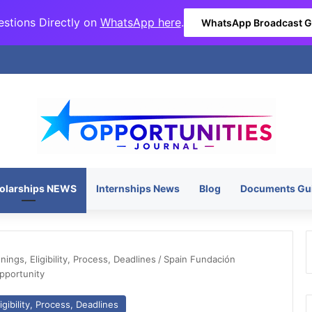
stions Directly on
WhatsApp here
.
WhatsApp Broadcast 
olarships NEWS
Internships News
Blog
Documents Gu
ngs, Eligibility, Process, Deadlines
/
Spain Fundación
pportunity
gibility, Process, Deadlines