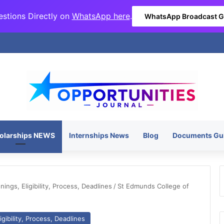
stions Directly on
WhatsApp here
.
WhatsApp Broadcast 
olarships NEWS
Internships News
Blog
Documents Gu
ngs, Eligibility, Process, Deadlines
/
St Edmunds College of
gibility, Process, Deadlines