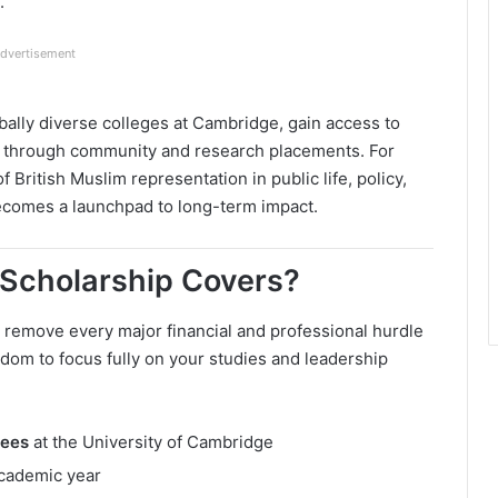
.
dvertisement
bally diverse colleges at Cambridge, gain access to
ce through community and research placements. For
 British Muslim representation in public life, policy,
 becomes a launchpad to long-term impact.
Scholarship Covers?
remove every major financial and professional hurdle
edom to focus fully on your studies and leadership
fees
at the University of Cambridge
cademic year