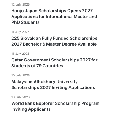
12 July 2026
Honjo Japan Scholarships Opens 2027
Applications for International Master and
PhD Students
11 July 2026
225 Slovakian Fully Funded Scholarships
2027 Bachelor & Master Degree Available
11 July 2026
Qatar Government Scholarships 2027 for
Students of 79 Countries
10 July 2026
Malaysian Albukhary University
Scholarships 2027 Inviting Applications
10 July 2026
World Bank Explorer Scholarship Program
Inviting Applicants