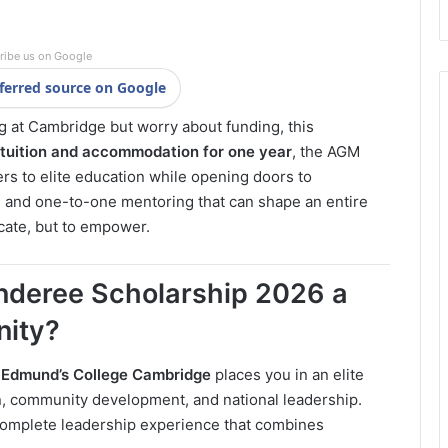
ribe us on Google
ferred source on Google
 at Cambridge but worry about funding, this
l tuition and accommodation for one year
, the AGM
rs to elite education while opening doors to
, and one-to-one mentoring that can shape an entire
ducate, but to empower.
deree Scholarship 2026 a
nity?
 Edmund’s College Cambridge
places you in an elite
on, community development, and national leadership.
a complete leadership experience that combines