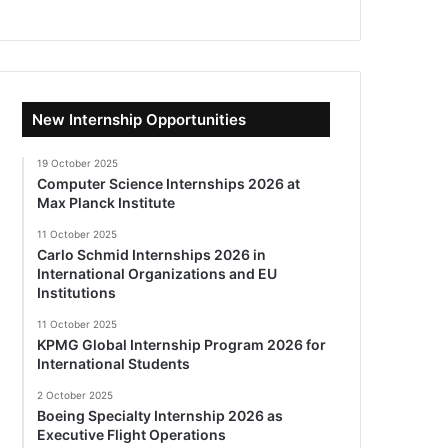
New Internship Opportunities
19 October 2025
Computer Science Internships 2026 at
Max Planck Institute
11 October 2025
Carlo Schmid Internships 2026 in
International Organizations and EU
Institutions
11 October 2025
KPMG Global Internship Program 2026 for
International Students
2 October 2025
Boeing Specialty Internship 2026 as
Executive Flight Operations