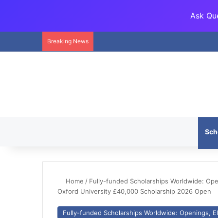
Ask Que
Breaking News
Sch
Home
/
Fully-funded Scholarships Worldwide: Openi
Oxford University £40,000 Scholarship 2026 Open
Fully-funded Scholarships Worldwide: Openings, Eli