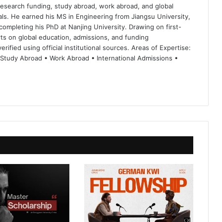
 research funding, study abroad, work abroad, and global
ls. He earned his MS in Engineering from Jiangsu University,
completing his PhD at Nanjing University. Drawing on first-
ts on global education, admissions, and funding
rified using official institutional sources. Areas of Expertise:
 Study Abroad • Work Abroad • International Admissions •