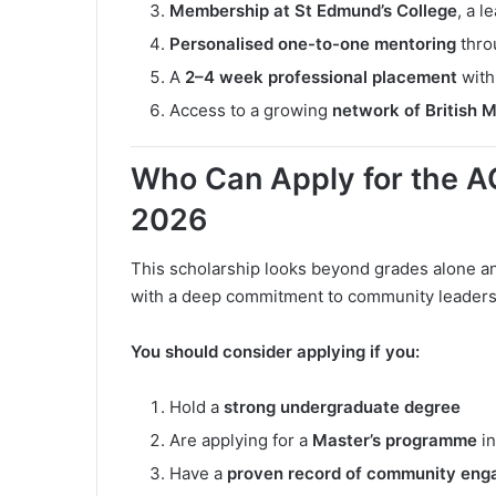
Membership at St Edmund’s College
, a 
Personalised one-to-one mentoring
thro
A
2–4 week professional placement
with
Access to a growing
network of British M
Who Can Apply for the 
2026
This scholarship looks beyond grades alone 
with a deep commitment to community leaders
You should consider applying if you:
Hold a
strong undergraduate degree
Are applying for a
Master’s programme
in
Have a
proven record of community en