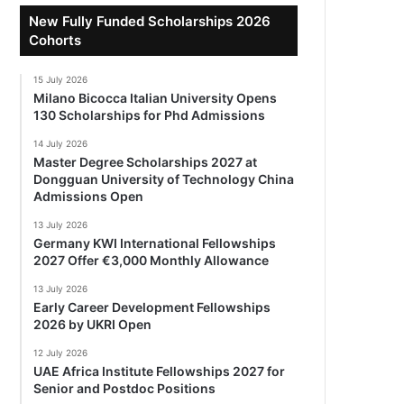
New Fully Funded Scholarships 2026
Cohorts
15 July 2026
Milano Bicocca Italian University Opens
130 Scholarships for Phd Admissions
14 July 2026
Master Degree Scholarships 2027 at
Dongguan University of Technology China
Admissions Open
13 July 2026
Germany KWI International Fellowships
2027 Offer €3,000 Monthly Allowance
13 July 2026
Early Career Development Fellowships
2026 by UKRI Open
12 July 2026
UAE Africa Institute Fellowships 2027 for
Senior and Postdoc Positions