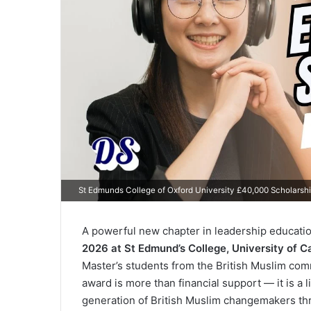
St Edmunds College of Oxford University £40,000 Scholarsh
A powerful new chapter in leadership educati
2026 at St Edmund’s College, University of 
Master’s students from the British Muslim com
award is more than financial support — it is a
generation of British Muslim changemakers th