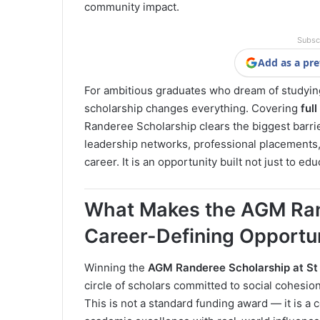
community impact.
Subsc
Add as a pre
For ambitious graduates who dream of studying
scholarship changes everything. Covering
ful
Randeree Scholarship clears the biggest barrie
leadership networks, professional placements
career. It is an opportunity built not just to e
What Makes the AGM Ran
Career-Defining Opportu
Winning the
AGM Randeree Scholarship at St
circle of scholars committed to social cohesi
This is not a standard funding award — it is 