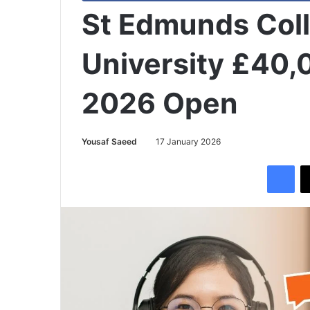
St Edmunds Coll
University £40,
2026 Open
Yousaf Saeed
17 January 2026
Facebook