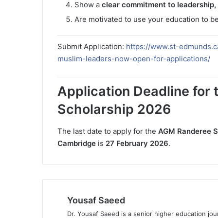
Show a
clear commitment to leadership,
Are motivated to use your education to b
Submit Application:
https://www.st-edmunds.c
muslim-leaders-now-open-for-applications/
Application Deadline fo
Scholarship 2026
The last date to apply for the
AGM Randeree Sch
Cambridge
is
27 February 2026
.
Yousaf Saeed
Dr. Yousaf Saeed is a senior higher education jour