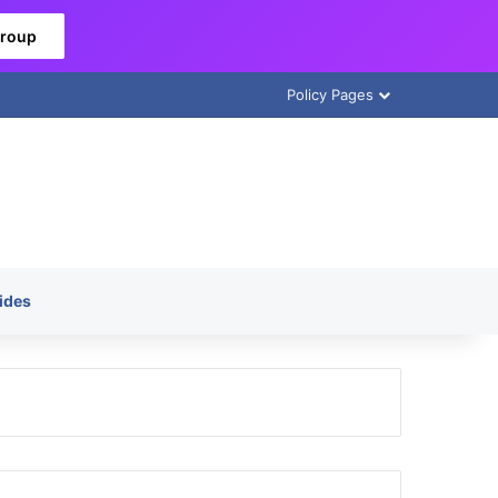
Group
Policy Pages
ides