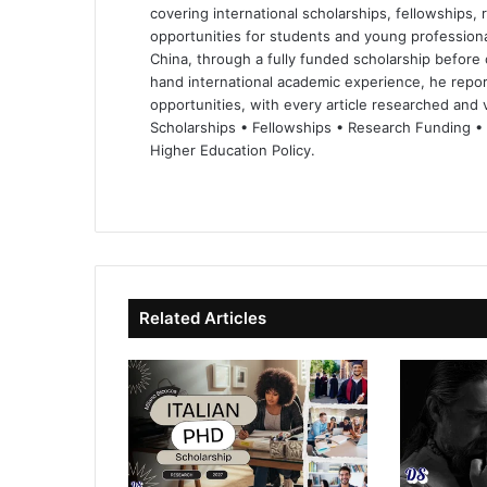
covering international scholarships, fellowships,
opportunities for students and young professiona
China, through a fully funded scholarship before 
hand international academic experience, he repor
opportunities, with every article researched and ve
Scholarships • Fellowships • Research Funding •
Higher Education Policy.
We
Fa
X
Lin
Yo
bsi
ce
ke
uT
te
bo
dIn
ub
ok
e
Related Articles