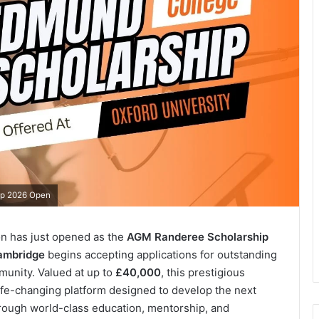
ip 2026 Open
on has just opened as the
AGM Randeree Scholarship
Cambridge
begins accepting applications for outstanding
munity. Valued at up to
£40,000
, this prestigious
 life-changing platform designed to develop the next
rough world-class education, mentorship, and