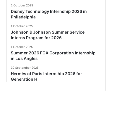
2 October 2025
Disney Technology Internship 2026 in
Philadelphia
1 October 2025
Johnson & Johnson Summer Service
Interns Program for 2026
1 October 2025
Summer 2026 FOX Corporation Internship
in Los Angles
30 September 2025
Hermès of Paris Internship 2026 for
Generation H