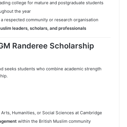
leading college for mature and postgraduate students
ughout the year
 a respected community or research organisation
uslim leaders, scholars, and professionals
AGM Randeree Scholarship
and seeks students who combine academic strength
hip.
 Arts, Humanities, or Social Sciences at Cambridge
gagement
within the British Muslim community