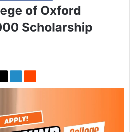
ege of Oxford
000 Scholarship
X
LinkedIn
Reddit