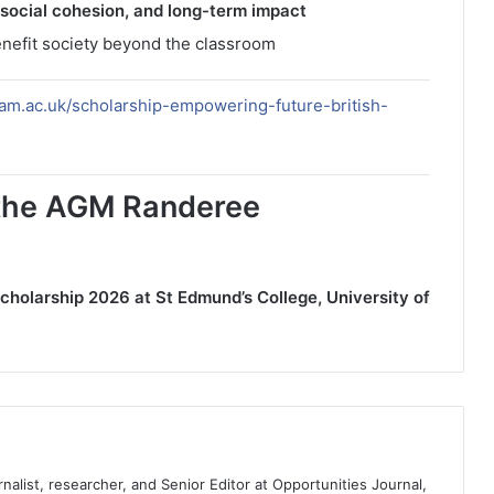
 social cohesion, and long-term impact
enefit society beyond the classroom
am.ac.uk/scholarship-empowering-future-british-
r the AGM Randeree
olarship 2026 at St Edmund’s College, University of
nalist, researcher, and Senior Editor at Opportunities Journal,