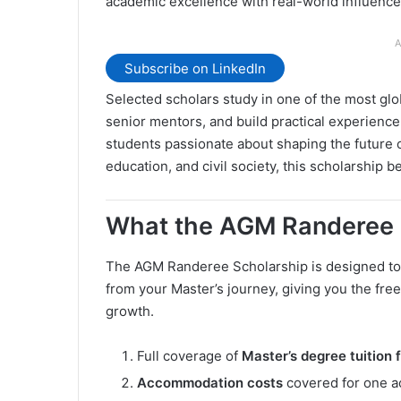
academic excellence with real-world influence
A
Subscribe on LinkedIn
Selected scholars study in one of the most glo
senior mentors, and build practical experien
students passionate about shaping the future of
education, and civil society, this scholarship
What the AGM Randeree 
The AGM Randeree Scholarship is designed to 
from your Master’s journey, giving you the fre
growth.
Full coverage of
Master’s degree tuition 
Accommodation costs
covered for one a