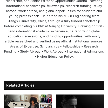
researcher, and Senior Editor at Opportunities Journal, covering
international scholarships, fellowships, research funding, study
abroad, work abroad, and global opportunities for students and
young professionals. He earned his MS in Engineering from
Jiangsu University, China, through a fully funded scholarship
before completing his PhD at Nanjing University. Drawing on first-
hand international academic experience, he reports on global
education, admissions, and funding opportunities, with every
article researched and verified using official institutional sources.
Areas of Expertise: Scholarships • Fellowships • Research
Funding • Study Abroad • Work Abroad • International Admissions
• Higher Education Policy.
We
Fa
X
Lin
Yo
bsi
ce
ke
uT
te
bo
dIn
ub
ok
e
Related Articles