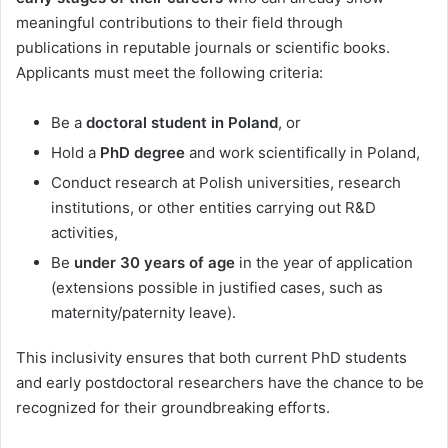
meaningful contributions to their field through
publications in reputable journals or scientific books.
Applicants must meet the following criteria:
Be a
doctoral student in Poland
, or
Hold a
PhD degree
and work scientifically in Poland,
Conduct research at Polish universities, research
institutions, or other entities carrying out R&D
activities,
Be
under 30 years of age
in the year of application
(extensions possible in justified cases, such as
maternity/paternity leave).
This inclusivity ensures that both current PhD students
and early postdoctoral researchers have the chance to be
recognized for their groundbreaking efforts.