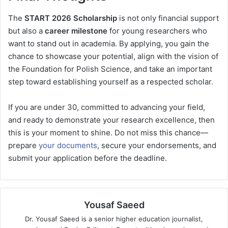
The
START 2026 Scholarship
is not only financial support
but also a
career milestone
for young researchers who
want to stand out in academia. By applying, you gain the
chance to showcase your potential, align with the vision of
the Foundation for Polish Science, and take an important
step toward establishing yourself as a respected scholar.
If you are under 30, committed to advancing your field,
and ready to demonstrate your research excellence, then
this is your moment to shine. Do not miss this chance—
prepare
your documents
, secure your endorsements, and
submit your application before the deadline.
Yousaf Saeed
Dr. Yousaf Saeed is a senior higher education journalist,