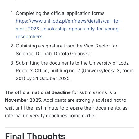
Completing the official application forms:
https://www.uni.lodz.pl/en/news/details/call-for-
start-2026-scholarship-opportunity-for-young-
researchers
.
Obtaining a signature from the Vice-Rector for
Science, Dr. hab. Dorota Golańska.
Submitting the documents to the University of Lodz
Rector’s Office, building no. 2 (Uniwersytecka 3, room
201) by 31 October 2025.
The
official national deadline
for submissions is
5
November 2025
. Applicants are strongly advised not to
wait until the last minute to prepare their documents, as
internal university deadlines come earlier.
Final Thoughts