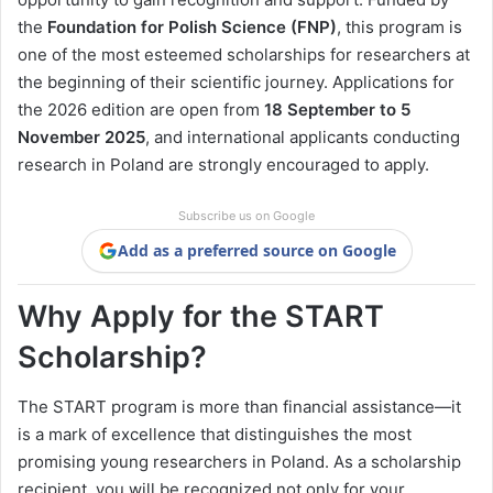
the
Foundation for Polish Science (FNP)
, this program is
one of the most esteemed scholarships for researchers at
the beginning of their scientific journey. Applications for
the 2026 edition are open from
18 September to 5
November 2025
, and international applicants conducting
research in Poland are strongly encouraged to apply.
Subscribe us on Google
Add as a preferred source on Google
Why Apply for the START
Scholarship?
The START program is more than financial assistance—it
is a mark of excellence that distinguishes the most
promising young researchers in Poland. As a scholarship
recipient, you will be recognized not only for your