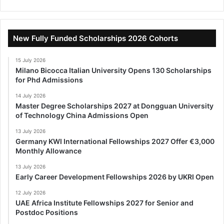
New Fully Funded Scholarships 2026 Cohorts
15 July 2026
Milano Bicocca Italian University Opens 130 Scholarships
for Phd Admissions
14 July 2026
Master Degree Scholarships 2027 at Dongguan University
of Technology China Admissions Open
13 July 2026
Germany KWI International Fellowships 2027 Offer €3,000
Monthly Allowance
13 July 2026
Early Career Development Fellowships 2026 by UKRI Open
12 July 2026
UAE Africa Institute Fellowships 2027 for Senior and
Postdoc Positions