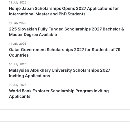
12 July 2026
Honjo Japan Scholarships Opens 2027 Applications for
International Master and PhD Students
11 July 2026
225 Slovakian Fully Funded Scholarships 2027 Bachelor &
Master Degree Available
11 July 2026
Qatar Government Scholarships 2027 for Students of 79
Countries
10 July 2026
Malaysian Albukhary University Scholarships 2027
Inviting Applications
10 July 2026
World Bank Explorer Scholarship Program Inviting
Applicants