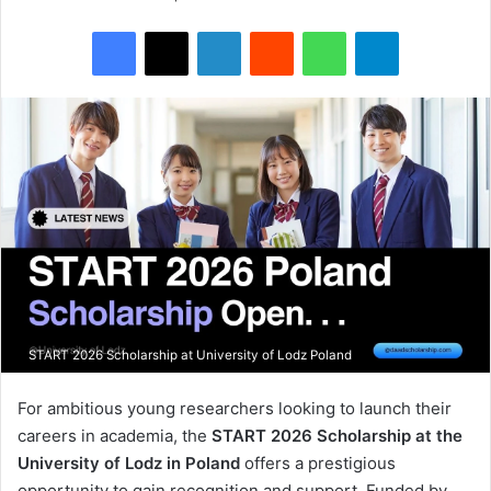
Facebook
X
LinkedIn
Reddit
WhatsApp
Telegram
START 2026 Scholarship at University of Lodz Poland
For ambitious young researchers looking to launch their
careers in academia, the
START 2026 Scholarship at the
University of Lodz in Poland
offers a prestigious
opportunity to gain recognition and support. Funded by