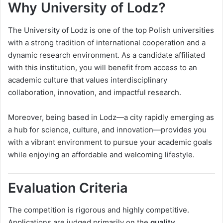
Why University of Lodz?
The University of Lodz is one of the top Polish universities
with a strong tradition of international cooperation and a
dynamic research environment. As a candidate affiliated
with this institution, you will benefit from access to an
academic culture that values interdisciplinary
collaboration, innovation, and impactful research.
Moreover, being based in Lodz—a city rapidly emerging as
a hub for science, culture, and innovation—provides you
with a vibrant environment to pursue your academic goals
while enjoying an affordable and welcoming lifestyle.
Evaluation Criteria
The competition is rigorous and highly competitive.
Applications are judged primarily on the
quality,