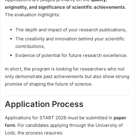
originality, and significance of scientific achievements
.
The evaluation highlights:
The depth and impact of your research publications,
The creativity and innovation behind your scientific
contributions,
Evidence of potential for future research excellence.
In short, the program is looking for researchers who not
only demonstrate past achievements but also show strong
promise of shaping the future of science.
Application Process
Applications for START 2026 must be submitted in
paper
form
. For candidates applying through the University of
Lodz, the process requires: