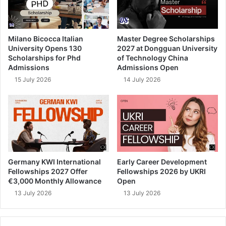
Milano Bicocca Italian
Master Degree Scholarships
University Opens 130
2027 at Dongguan University
Scholarships for Phd
of Technology China
Admissions
Admissions Open
15 July 2026
14 July 2026
Germany KWI International
Early Career Development
Fellowships 2027 Offer
Fellowships 2026 by UKRI
€3,000 Monthly Allowance
Open
13 July 2026
13 July 2026