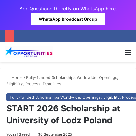
Ask Questions Directly on
WhatsApp here
.
WhatsApp Broadcast Group
M
Home
/
Fully-funded Scholarships Worldwide: Openings,
Eligibility, Process, Deadlines
Fully-funded Scholarships Worldwide: Openings, Eligibility, Proces
START 2026 Scholarship at
University of Lodz Poland
Yousaf Saeed
30 September 2025