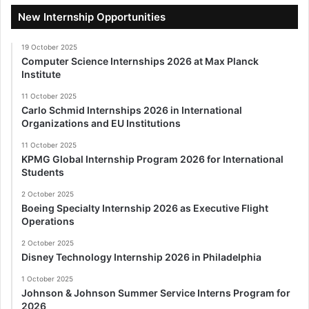
New Internship Opportunities
19 October 2025
Computer Science Internships 2026 at Max Planck
Institute
11 October 2025
Carlo Schmid Internships 2026 in International
Organizations and EU Institutions
11 October 2025
KPMG Global Internship Program 2026 for International
Students
2 October 2025
Boeing Specialty Internship 2026 as Executive Flight
Operations
2 October 2025
Disney Technology Internship 2026 in Philadelphia
1 October 2025
Johnson & Johnson Summer Service Interns Program for
2026