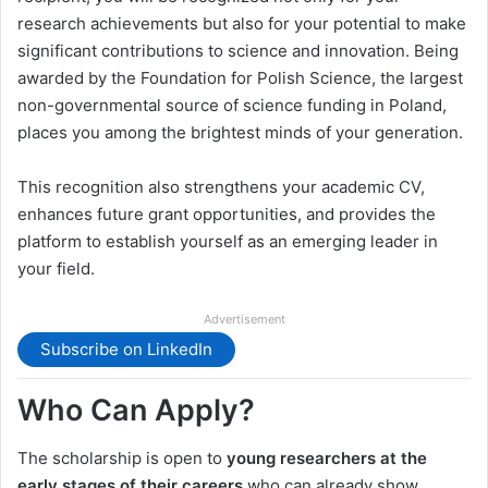
research achievements but also for your potential to make
significant contributions to science and innovation. Being
awarded by the Foundation for Polish Science, the largest
non-governmental source of science funding in Poland,
places you among the brightest minds of your generation.
This recognition also strengthens your academic CV,
enhances future grant opportunities, and provides the
platform to establish yourself as an emerging leader in
your field.
Advertisement
Subscribe on LinkedIn
Who Can Apply?
The scholarship is open to
young researchers at the
early stages of their careers
who can already show