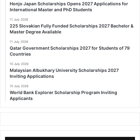
Honjo Japan Scholarships Opens 2027 Applications for
International Master and PhD Students
11 July 2026
225 Slovakian Fully Funded Scholarships 2027 Bachelor &
Master Degree Available
11 July 2026
Qatar Government Scholarships 2027 for Students of 79
Countries
10 July 2026
Malaysian Albukhary University Scholarships 2027
Inviting Applications
10 July 2026
World Bank Explorer Scholarship Program Inviting
Applicants