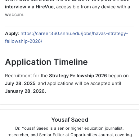
interview via HireVue
, accessible from any device with a
webcam.
Apply:
https://career360.snhu.edu/jobs/havas-strategy-
fellowship-2026/
Application Timeline
Recruitment for the
Strategy Fellowship 2026
began on
July 28, 2025
, and applications will be accepted until
January 28, 2026.
Yousaf Saeed
Dr. Yousaf Saeed is a senior higher education journalist,
researcher, and Senior Editor at Opportunities Journal, covering