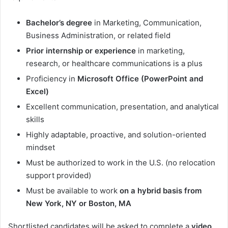
Bachelor’s degree
in Marketing, Communication,
Business Administration, or related field
Prior internship or experience
in marketing,
research, or healthcare communications is a plus
Proficiency in
Microsoft Office (PowerPoint and
Excel)
Excellent communication, presentation, and analytical
skills
Highly adaptable, proactive, and solution-oriented
mindset
Must be authorized to work in the U.S. (no relocation
support provided)
Must be available to work
on a hybrid basis from
New York, NY or Boston, MA
Shortlisted candidates will be asked to complete a
video