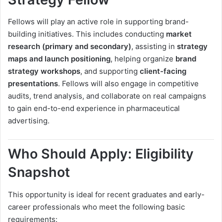
Fellows will play an active role in supporting brand-
building initiatives. This includes conducting
market
research (primary and secondary)
, assisting in
strategy
maps and launch positioning
, helping organize
brand
strategy workshops
, and supporting
client-facing
presentations
. Fellows will also engage in competitive
audits, trend analysis, and collaborate on real campaigns
to gain end-to-end experience in pharmaceutical
advertising.
Who Should Apply: Eligibility
Snapshot
This opportunity is ideal for recent graduates and early-
career professionals who meet the following basic
requirements: