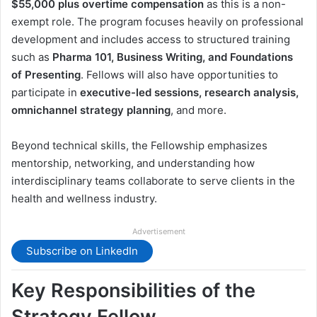
$55,000 plus overtime compensation
as this is a non-
exempt role. The program focuses heavily on professional
development and includes access to structured training
such as
Pharma 101, Business Writing, and Foundations
of Presenting
. Fellows will also have opportunities to
participate in
executive-led sessions, research analysis,
omnichannel strategy planning
, and more.
Beyond technical skills, the Fellowship emphasizes
mentorship, networking, and understanding how
interdisciplinary teams collaborate to serve clients in the
health and wellness industry.
Advertisement
Subscribe on LinkedIn
Key Responsibilities of the
Strategy Fellow