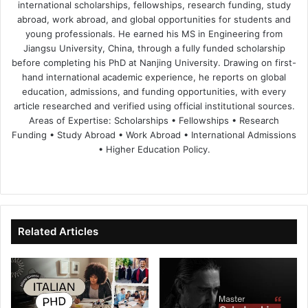
international scholarships, fellowships, research funding, study
abroad, work abroad, and global opportunities for students and
young professionals. He earned his MS in Engineering from
Jiangsu University, China, through a fully funded scholarship
before completing his PhD at Nanjing University. Drawing on first-
hand international academic experience, he reports on global
education, admissions, and funding opportunities, with every
article researched and verified using official institutional sources.
Areas of Expertise: Scholarships • Fellowships • Research
Funding • Study Abroad • Work Abroad • International Admissions
• Higher Education Policy.
We
Fa
X
Lin
Yo
bsi
ce
ke
uT
te
bo
dIn
ub
ok
e
Related Articles