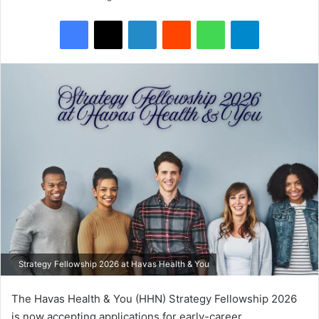
Facebook
X
LinkedIn
Reddit
WhatsApp
Telegram
Strategy Fellowship 2026 at Havas Health & You
The Havas Health & You (HHN) Strategy Fellowship 2026
is now accepting applications for early-career