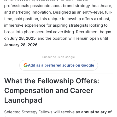
professionals passionate about brand strategy, healthcare,
and marketing innovation. Designed as an entry-level, full-
time, paid position, this unique fellowship offers a robust,
immersive experience for aspiring strategists looking to
break into pharmaceutical advertising. Recruitment began
on
July 28, 2025
, and the position will remain open until
January 28, 2026
.
Subscribe us on Google
Add as a preferred source on Google
What the Fellowship Offers:
Compensation and Career
Launchpad
Selected Strategy Fellows will receive an
annual salary of