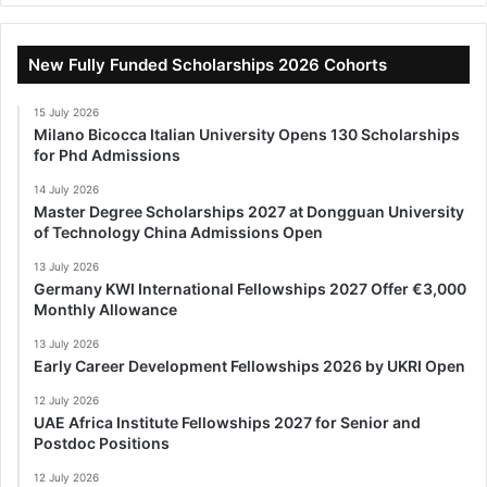
New Fully Funded Scholarships 2026 Cohorts
15 July 2026
Milano Bicocca Italian University Opens 130 Scholarships
for Phd Admissions
14 July 2026
Master Degree Scholarships 2027 at Dongguan University
of Technology China Admissions Open
13 July 2026
Germany KWI International Fellowships 2027 Offer €3,000
Monthly Allowance
13 July 2026
Early Career Development Fellowships 2026 by UKRI Open
12 July 2026
UAE Africa Institute Fellowships 2027 for Senior and
Postdoc Positions
12 July 2026