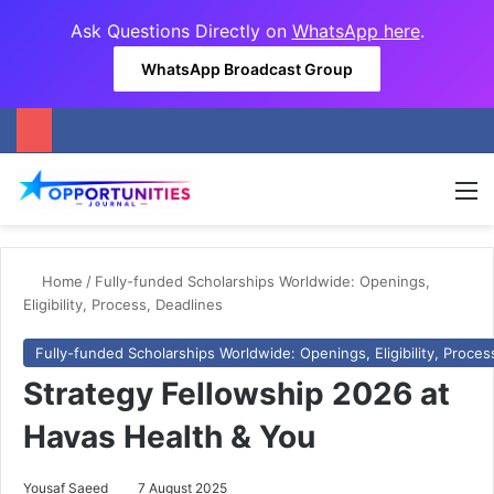
Ask Questions Directly on
WhatsApp here
.
WhatsApp Broadcast Group
M
Home
/
Fully-funded Scholarships Worldwide: Openings,
Eligibility, Process, Deadlines
Fully-funded Scholarships Worldwide: Openings, Eligibility, Proces
Strategy Fellowship 2026 at
Havas Health & You
Yousaf Saeed
7 August 2025