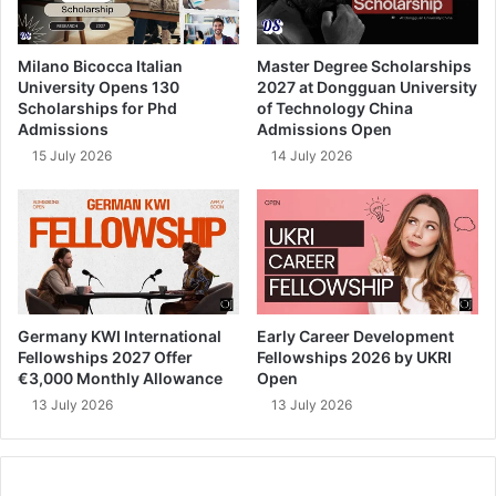
Milano Bicocca Italian
Master Degree Scholarships
University Opens 130
2027 at Dongguan University
Scholarships for Phd
of Technology China
Admissions
Admissions Open
15 July 2026
14 July 2026
Germany KWI International
Early Career Development
Fellowships 2027 Offer
Fellowships 2026 by UKRI
€3,000 Monthly Allowance
Open
13 July 2026
13 July 2026