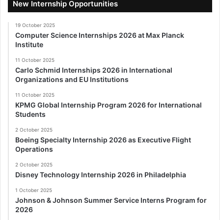
New Internship Opportunities
19 October 2025
Computer Science Internships 2026 at Max Planck
Institute
11 October 2025
Carlo Schmid Internships 2026 in International
Organizations and EU Institutions
11 October 2025
KPMG Global Internship Program 2026 for International
Students
2 October 2025
Boeing Specialty Internship 2026 as Executive Flight
Operations
2 October 2025
Disney Technology Internship 2026 in Philadelphia
1 October 2025
Johnson & Johnson Summer Service Interns Program for
2026