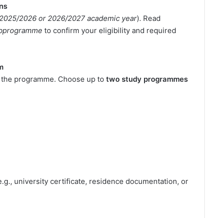
ons
2025/2026 or 2026/2027 academic year
). Read
Subprogramme
to confirm your eligibility and required
m
in the programme. Choose up to
two study programmes
e.g., university certificate, residence documentation, or