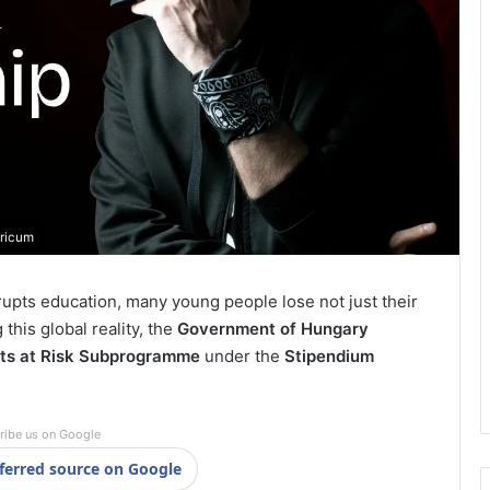
aricum
srupts education, many young people lose not just their
this global reality, the
Government of Hungary
ts at Risk Subprogramme
under the
Stipendium
ribe us on Google
ferred source on Google