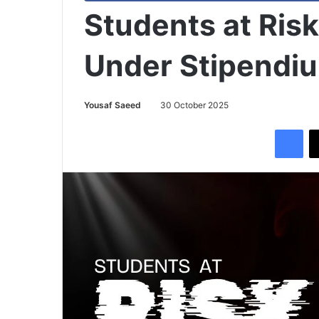
Students at Ris
Under Stipendi
Yousaf Saeed
30 October 2025
Facebook