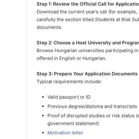
Step 1: Review the Official Call for Applicati
Download the current year’s call (for example,
carefully the section titled
Students at Risk 
documents.
Step 2: Choose a Host University and Progra
Browse Hungarian universities participating 
offered in English or Hungarian.
Step 3: Prepare Your Application Documents
Typical requirements include:
Valid passport or ID
Previous degree/diploma and transcripts
Proof of disrupted studies or risk status (
government statement)
Motivation letter