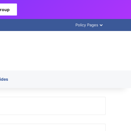
Group
Policy Pages
ides