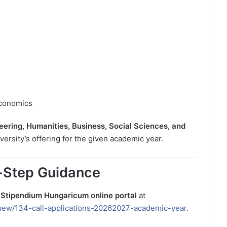
Economics
eering, Humanities, Business, Social Sciences, and
ersity’s offering for the given academic year.
-Step Guidance
l
Stipendium Hungaricum online portal
at
new/134-call-applications-20262027-academic-year
.