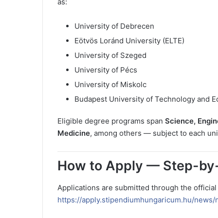
as:
University of Debrecen
Eötvös Loránd University (ELTE)
University of Szeged
University of Pécs
University of Miskolc
Budapest University of Technology and 
Eligible degree programs span
Science, Engin
Medicine
, among others — subject to each univ
How to Apply — Step-by
Applications are submitted through the officia
https://apply.stipendiumhungaricum.hu/news/