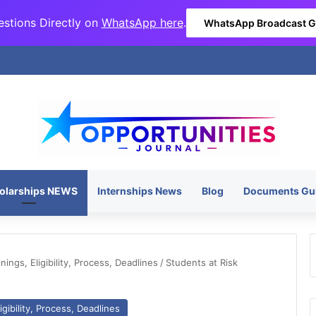
stions Directly on
WhatsApp here
.
WhatsApp Broadcast 
olarships NEWS
Internships News
Blog
Documents Gu
ngs, Eligibility, Process, Deadlines
/
Students at Risk
gibility, Process, Deadlines