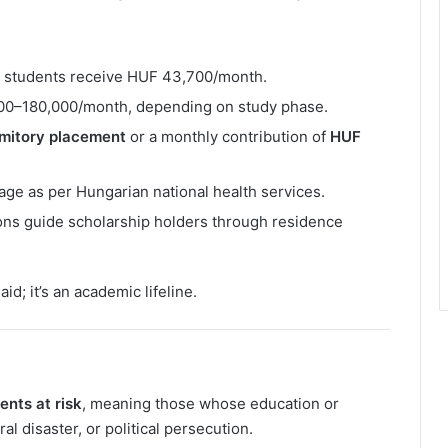
s students receive HUF 43,700/month.
000–180,000/month, depending on study phase.
rmitory placement
or a monthly contribution of
HUF
ge as per Hungarian national health services.
ions guide scholarship holders through residence
id; it’s an academic lifeline.
ents at risk
, meaning those whose education or
l disaster, or political persecution.