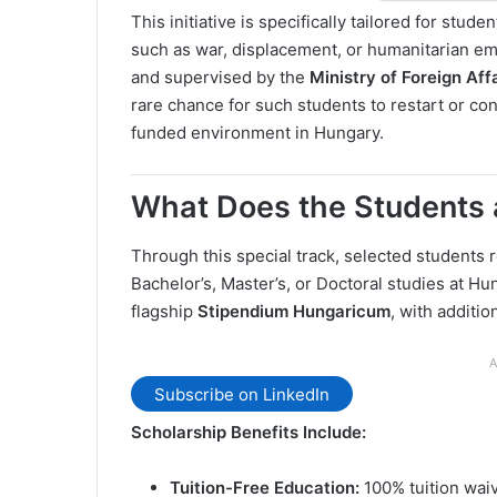
This initiative is specifically tailored for stu
such as war, displacement, or humanitarian 
and supervised by the
Ministry of Foreign Af
rare chance for such students to restart or con
funded environment in Hungary.
What Does the Students 
Through this special track, selected students 
Bachelor’s, Master’s, or Doctoral studies at Hu
flagship
Stipendium Hungaricum
, with additi
A
Subscribe on LinkedIn
Scholarship Benefits Include:
Tuition-Free Education:
100% tuition waiv