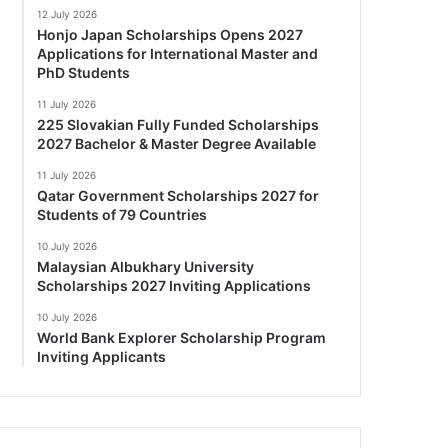
12 July 2026
Honjo Japan Scholarships Opens 2027
Applications for International Master and
PhD Students
11 July 2026
225 Slovakian Fully Funded Scholarships
2027 Bachelor & Master Degree Available
11 July 2026
Qatar Government Scholarships 2027 for
Students of 79 Countries
10 July 2026
Malaysian Albukhary University
Scholarships 2027 Inviting Applications
10 July 2026
World Bank Explorer Scholarship Program
Inviting Applicants