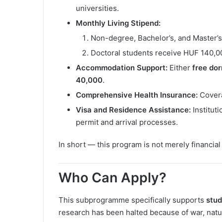
universities.
Monthly Living Stipend:
Non-degree, Bachelor’s, and Master’
Doctoral students receive HUF 140,
Accommodation Support:
Either
free do
40,000
.
Comprehensive Health Insurance:
Covera
Visa and Residence Assistance:
Institut
permit and arrival processes.
In short — this program is not merely financial a
Who Can Apply?
This subprogramme specifically supports
stud
research has been halted because of war, natura