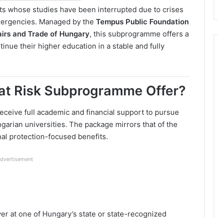
dents whose studies have been interrupted due to crises
emergencies. Managed by the
Tempus Public Foundation
fairs and Trade of Hungary
, this subprogramme offers a
tinue their higher education in a stable and fully
at Risk Subprogramme Offer?
receive full academic and financial support to pursue
ngarian universities. The package mirrors that of the
onal protection-focused benefits.
dvertisement
er at one of Hungary’s state or state-recognized