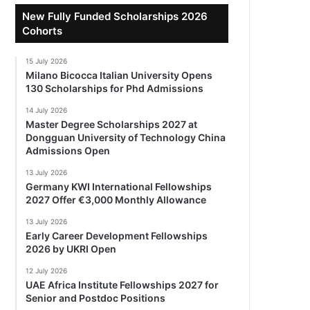
New Fully Funded Scholarships 2026
Cohorts
15 July 2026
Milano Bicocca Italian University Opens
130 Scholarships for Phd Admissions
14 July 2026
Master Degree Scholarships 2027 at
Dongguan University of Technology China
Admissions Open
13 July 2026
Germany KWI International Fellowships
2027 Offer €3,000 Monthly Allowance
13 July 2026
Early Career Development Fellowships
2026 by UKRI Open
12 July 2026
UAE Africa Institute Fellowships 2027 for
Senior and Postdoc Positions