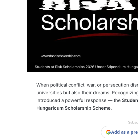
Students at Risk Scholarships 2026 Under Stipendium Hung
When political conflict, war, or persecution di
universities but also their dreams. Recognizing 
introduced a powerful response — the
Studen
Hungaricum Scholarship Scheme
.
Subsc
Add as a pre