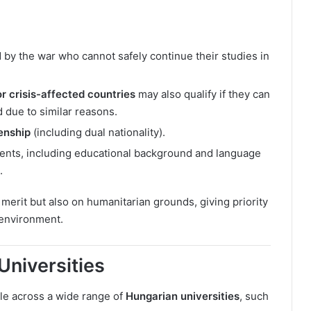
 by the war who cannot safely continue their studies in
r crisis-affected countries
may also qualify if they can
d due to similar reasons.
enship
(including dual nationality).
ents, including educational background and language
.
merit but also on humanitarian grounds, giving priority
 environment.
Universities
le across a wide range of
Hungarian universities
, such