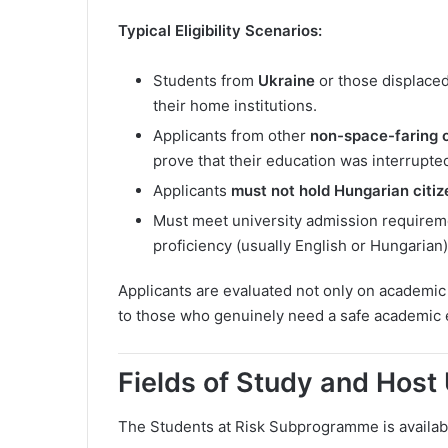
Typical Eligibility Scenarios:
Students from
Ukraine
or those displaced
their home institutions.
Applicants from other
non-space-faring o
prove that their education was interrupte
Applicants
must not hold Hungarian citiz
Must meet university admission requirem
proficiency (usually English or Hungarian)
Applicants are evaluated not only on academic 
to those who genuinely need a safe academic
Fields of Study and Host 
The Students at Risk Subprogramme is availab