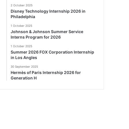
2 October 2025
Disney Technology Internship 2026 in
Philadelphia
1 October 2025
Johnson & Johnson Summer Service
Interns Program for 2026
1 October 2025
Summer 2026 FOX Corporation Internship
in Los Angles
30 September 2025
Hermès of Paris Internship 2026 for
Generation H