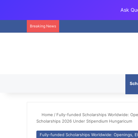
Ask Que
Breaking News
Sch
Home
/
Fully-funded Scholarships Worldwide: Openi
Scholarships 2026 Under Stipendium Hungaricum
Fully-funded Scholarships Worldwide: Openings, Eli