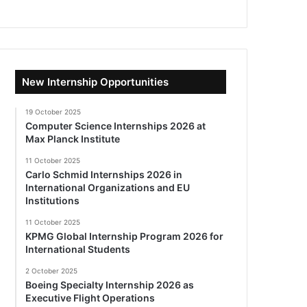
New Internship Opportunities
19 October 2025
Computer Science Internships 2026 at
Max Planck Institute
11 October 2025
Carlo Schmid Internships 2026 in
International Organizations and EU
Institutions
11 October 2025
KPMG Global Internship Program 2026 for
International Students
2 October 2025
Boeing Specialty Internship 2026 as
Executive Flight Operations