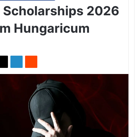
k Scholarships 2026
um Hungaricum
X
LinkedIn
Reddit