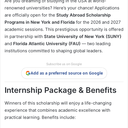
Are you dreaming of studying in the USA at world-
renowned universities? Here’s your chance! Applications
are officially open for the
Study Abroad Scholarship
Programs in New York and Florida
for the 2026 and 2027
academic sessions. This prestigious opportunity is offered
in partnership with
State University of New York (SUNY)
and
Florida Atlantic University (FAU)
— two leading
institutions committed to shaping global leaders.
Subscribe us on Google
Add as a preferred source on Google
Internship Package & Benefits
Winners of this scholarship will enjoy a life-changing
experience that combines academic excellence with
practical learning. Benefits include: