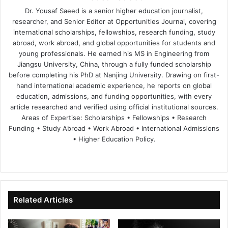
Dr. Yousaf Saeed is a senior higher education journalist,
researcher, and Senior Editor at Opportunities Journal, covering
international scholarships, fellowships, research funding, study
abroad, work abroad, and global opportunities for students and
young professionals. He earned his MS in Engineering from
Jiangsu University, China, through a fully funded scholarship
before completing his PhD at Nanjing University. Drawing on first-
hand international academic experience, he reports on global
education, admissions, and funding opportunities, with every
article researched and verified using official institutional sources.
Areas of Expertise: Scholarships • Fellowships • Research
Funding • Study Abroad • Work Abroad • International Admissions
• Higher Education Policy.
We
Fa
X
Lin
Yo
bsi
ce
ke
uT
te
bo
dIn
ub
ok
e
Related Articles