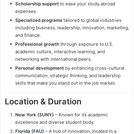
Scholarship support
to ease your study abroad
expenses.
Specialized programs
tailored to global industries
including business, leadership, innovation, marketing,
and finance.
Professional growth
through exposure to U.S.
academic culture, interactive learning, and
networking with international peers.
Personal development
by enhancing cross-cultural
communication, strategic thinking, and leadership
skills that make you stand out in the job market.
Location & Duration
New York (SUNY)
– Known for its academic
excellence and diverse student body.
Florida (FAU)
– A hub of innovation, located in a