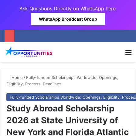
Ask Questions Directly on
WhatsApp here
.
WhatsApp Broadcast Group
M
Home
/
Fully-funded Scholarships Worldwide: Openings,
Eligibility, Process, Deadlines
Fully-funded Scholarships Worldwide: Openings, Eligibility, Proces
Study Abroad Scholarship
2026 at State University of
New York and Florida Atlantic