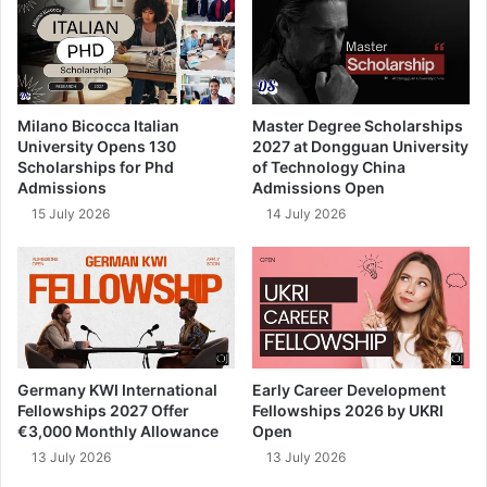
Milano Bicocca Italian
Master Degree Scholarships
University Opens 130
2027 at Dongguan University
Scholarships for Phd
of Technology China
Admissions
Admissions Open
15 July 2026
14 July 2026
Germany KWI International
Early Career Development
Fellowships 2027 Offer
Fellowships 2026 by UKRI
€3,000 Monthly Allowance
Open
13 July 2026
13 July 2026