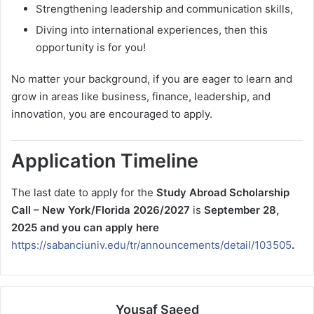
Strengthening leadership and communication skills,
Diving into international experiences, then this
opportunity is for you!
No matter your background, if you are eager to learn and
grow in areas like business, finance, leadership, and
innovation, you are encouraged to apply.
Application Timeline
The last date to apply for the
Study Abroad Scholarship
Call – New York/Florida 2026/2027
is
September 28,
2025 and you can apply here
https://sabanciuniv.edu/tr/announcements/detail/103505
.
Yousaf Saeed