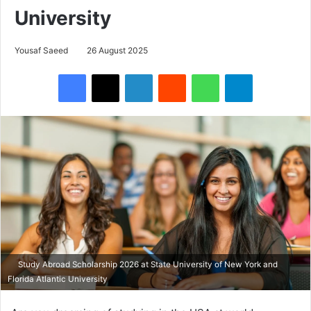
University
Yousaf Saeed
26 August 2025
Facebook
X
LinkedIn
Reddit
WhatsApp
Telegram
Study Abroad Scholarship 2026 at State University of New York and
Florida Atlantic University