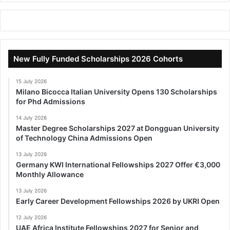
New Fully Funded Scholarships 2026 Cohorts
15 July 2026
Milano Bicocca Italian University Opens 130 Scholarships
for Phd Admissions
14 July 2026
Master Degree Scholarships 2027 at Dongguan University
of Technology China Admissions Open
13 July 2026
Germany KWI International Fellowships 2027 Offer €3,000
Monthly Allowance
13 July 2026
Early Career Development Fellowships 2026 by UKRI Open
12 July 2026
UAE Africa Institute Fellowships 2027 for Senior and