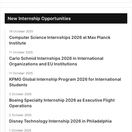
New Internship Opportunities
19 October 2025
Computer Science Internships 2026 at Max Planck
Institute
11 October 2025
Carlo Schmid Internships 2026 in International
Organizations and EU Institutions
11 October 2025
KPMG Global Internship Program 2026 for International
Students
2 October 2025
Boeing Specialty Internship 2026 as Executive Flight
Operations
2 October 2025
Disney Technology Internship 2026 in Philadelphia
1 October 2025