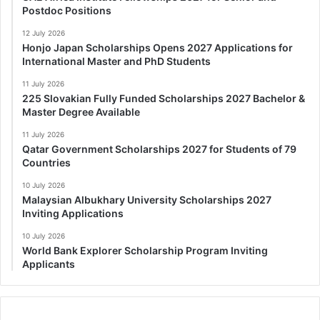
Postdoc Positions
12 July 2026
Honjo Japan Scholarships Opens 2027 Applications for
International Master and PhD Students
11 July 2026
225 Slovakian Fully Funded Scholarships 2027 Bachelor &
Master Degree Available
11 July 2026
Qatar Government Scholarships 2027 for Students of 79
Countries
10 July 2026
Malaysian Albukhary University Scholarships 2027
Inviting Applications
10 July 2026
World Bank Explorer Scholarship Program Inviting
Applicants