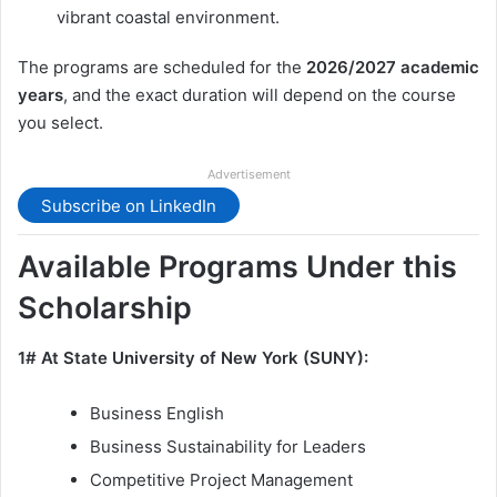
vibrant coastal environment.
The programs are scheduled for the
2026/2027 academic
years
, and the exact duration will depend on the course
you select.
Advertisement
Subscribe on LinkedIn
Available Programs Under this
Scholarship
1# At State University of New York (SUNY):
Business English
Business Sustainability for Leaders
Competitive Project Management