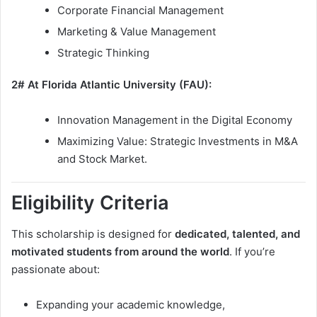
Corporate Financial Management
Marketing & Value Management
Strategic Thinking
2# At Florida Atlantic University (FAU):
Innovation Management in the Digital Economy
Maximizing Value: Strategic Investments in M&A
and Stock Market.
Eligibility Criteria
This scholarship is designed for
dedicated, talented, and
motivated students from around the world
. If you’re
passionate about:
Expanding your academic knowledge,