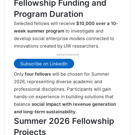
Fellowship Funding and
Program Duration
Selected fellows will receive
$10,000 over a 10-
week summer program
to investigate and
develop social enterprise models connected to
innovations created by UW researchers.
Advertisement
Subscribe on LinkedIn
Only
four fellows
will be chosen for Summer
2026, representing diverse academic and
professional disciplines. Participants will gain
hands-on experience in building solutions that
balance
social impact with revenue generation
and long-term sustainability
.
Summer 2026 Fellowship
Projects