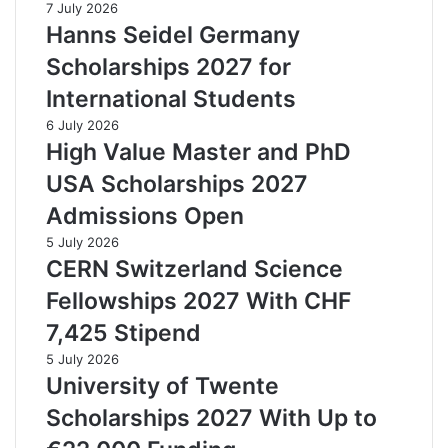
7 July 2026
Hanns Seidel Germany
Scholarships 2027 for
International Students
6 July 2026
High Value Master and PhD
USA Scholarships 2027
Admissions Open
5 July 2026
CERN Switzerland Science
Fellowships 2027 With CHF
7,425 Stipend
5 July 2026
University of Twente
Scholarships 2027 With Up to