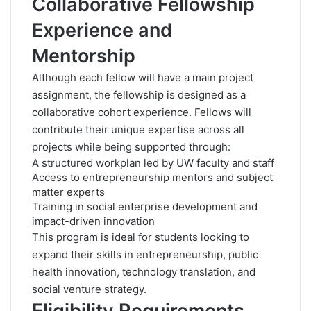
Collaborative Fellowship
Experience and
Mentorship
Although each fellow will have a main project
assignment, the fellowship is designed as a
collaborative cohort experience. Fellows will
contribute their unique expertise across all
projects while being supported through:
A structured workplan led by UW faculty and staff
Access to entrepreneurship mentors and subject
matter experts
Training in social enterprise development and
impact-driven innovation
This program is ideal for students looking to
expand their skills in entrepreneurship, public
health innovation, technology translation, and
social venture strategy.
Eligibility Requirements