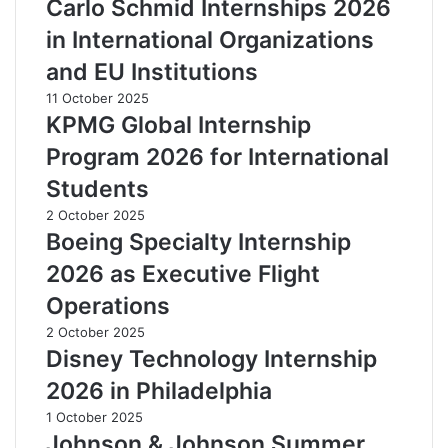
Carlo Schmid Internships 2026
in International Organizations
and EU Institutions
11 October 2025
KPMG Global Internship
Program 2026 for International
Students
2 October 2025
Boeing Specialty Internship
2026 as Executive Flight
Operations
2 October 2025
Disney Technology Internship
2026 in Philadelphia
1 October 2025
Johnson & Johnson Summer