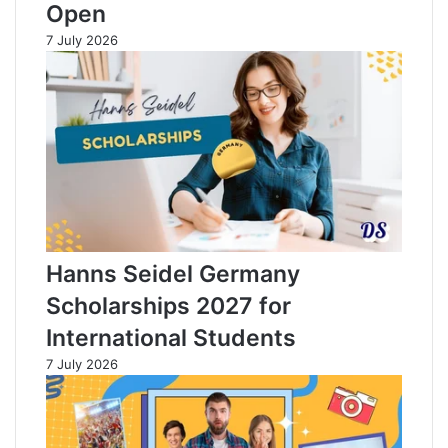
Open
7 July 2026
Hanns Seidel Germany
Scholarships 2027 for
International Students
7 July 2026