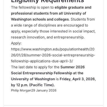
The fellowship is open to
eligible graduate and
professional students from all University of
Washington schools and colleges
. Students from
a wide range of disciplines are encouraged to
apply, especially those interested in social impact,
research innovation, and entrepreneurship.
Apply:
https://www.washington.edu/populationhealth/20
26/01/28/summer-2026-social-entrepreneurship-
fellowship-applications-due-april-3/
The last date to apply for the
Summer 2026
Social Entrepreneurship Fellowship at the
University of Washington
is
Friday, April 3, 2026,
by 12 p.m. (Pacific Time).
Philip Morgan
29 January 2026
F
X
L
R
W
T
a
i
e
h
e
c
n
d
a
l