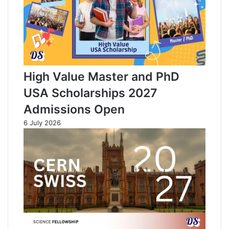
High Value Master and PhD
USA Scholarships 2027
Admissions Open
6 July 2026