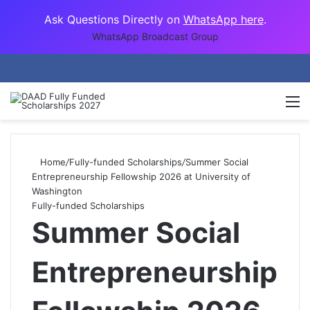
Ask Questions Directly on
WhatsApp here
.
WhatsApp Broadcast Group
M
Home
/
Fully-funded Scholarships
/
Summer Social
Entrepreneurship Fellowship 2026 at University of
Washington
Fully-funded Scholarships
Summer Social
Entrepreneurship