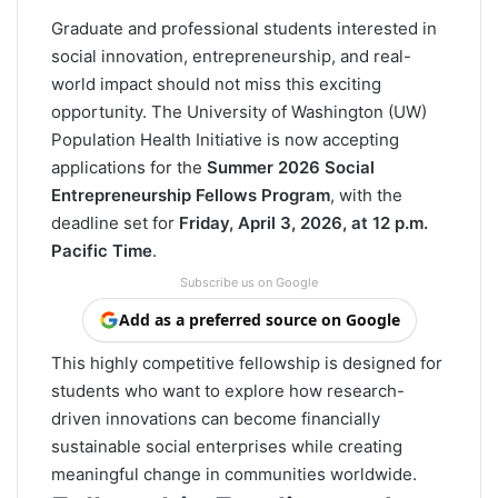
Graduate and professional students interested in
social innovation, entrepreneurship, and real-
world impact should not miss this exciting
opportunity. The University of Washington (UW)
Population Health Initiative is now accepting
applications for the
Summer 2026 Social
Entrepreneurship Fellows Program
, with the
deadline set for
Friday, April 3, 2026, at 12 p.m.
Pacific Time
.
Subscribe us on Google
Add as a preferred source on Google
This highly competitive fellowship is designed for
students who want to explore how research-
driven innovations can become financially
sustainable social enterprises while creating
meaningful change in communities worldwide.