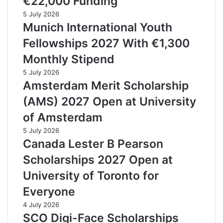
€22,000 Funding
5 July 2026
Munich International Youth
Fellowships 2027 With €1,300
Monthly Stipend
5 July 2026
Amsterdam Merit Scholarship
(AMS) 2027 Open at University
of Amsterdam
5 July 2026
Canada Lester B Pearson
Scholarships 2027 Open at
University of Toronto for
Everyone
4 July 2026
SCO Digi-Face Scholarships