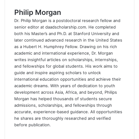
e
k
d
t
e
Philip Morgan
b
e
i
s
g
o
d
t
A
r
Dr. Philip Morgan is a postdoctoral research fellow and
o
I
p
a
senior editor at daadscholarship.com. He completed
k
n
p
m
both his Master’s and Ph.D. at Stanford University and
later continued advanced research in the United States
as a Hubert H. Humphrey Fellow. Drawing on his rich
academic and international experience, Dr. Morgan
writes insightful articles on scholarships, internships,
and fellowships for global students. His work aims to
guide and inspire aspiring scholars to unlock
international education opportunities and achieve their
academic dreams. With years of dedication to youth
development across Asia, Africa, and beyond, Philips
Morgan has helped thousands of students secure
admissions, scholarships, and fellowships through
accurate, experience-based guidance. All opportunities
he shares are thoroughly researched and verified
before publication.
F
a
X