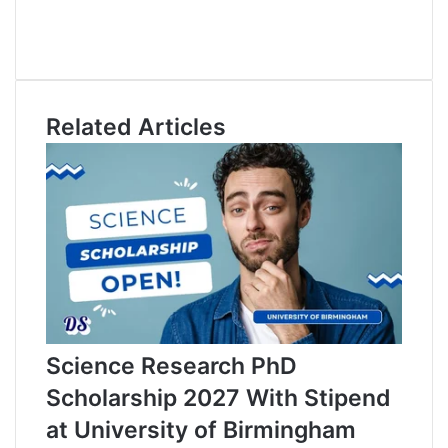
c
L
e
i
Y
b
n
o
o
k
u
o
e
T
Related Articles
k
d
u
I
b
n
e
Science Research PhD
Scholarship 2027 With Stipend
at University of Birmingham