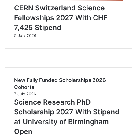
CERN Switzerland Science
Fellowships 2027 With CHF
7,425 Stipend
5 July 2026
New Fully Funded Scholarships 2026
Cohorts
7 July 2026
Science Research PhD
Scholarship 2027 With Stipend
at University of Birmingham
Open