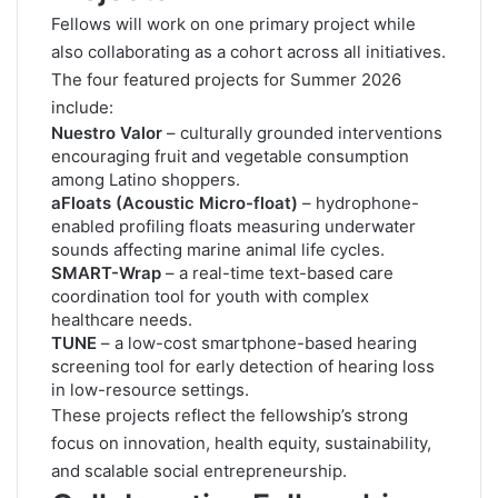
Fellows will work on one primary project while
also collaborating as a cohort across all initiatives.
The four featured projects for Summer 2026
include:
Nuestro Valor
– culturally grounded interventions
encouraging fruit and vegetable consumption
among Latino shoppers.
aFloats (Acoustic Micro-float)
– hydrophone-
enabled profiling floats measuring underwater
sounds affecting marine animal life cycles.
SMART-Wrap
– a real-time text-based care
coordination tool for youth with complex
healthcare needs.
TUNE
– a low-cost smartphone-based hearing
screening tool for early detection of hearing loss
in low-resource settings.
These projects reflect the fellowship’s strong
focus on innovation, health equity, sustainability,
and scalable social entrepreneurship.