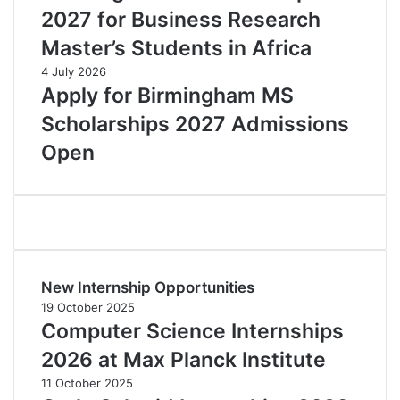
2027 for Business Research
Master’s Students in Africa
4 July 2026
Apply for Birmingham MS
Scholarships 2027 Admissions
Open
New Internship Opportunities
19 October 2025
Computer Science Internships
2026 at Max Planck Institute
11 October 2025