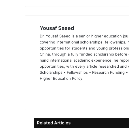
Yousaf Saeed
Dr. Yousaf Saeed is a senior higher education jour
covering international scholarships, fellowships,
opportunities for students and young professiona
China, through a fully funded scholarship before 
hand international academic experience, he repor
opportunities, with every article researched and ve
Scholarships • Fellowships • Research Funding •
Higher Education Policy.
We
Fa
X
Lin
Yo
bsi
ce
ke
uT
te
bo
dIn
ub
ok
e
Related Articles