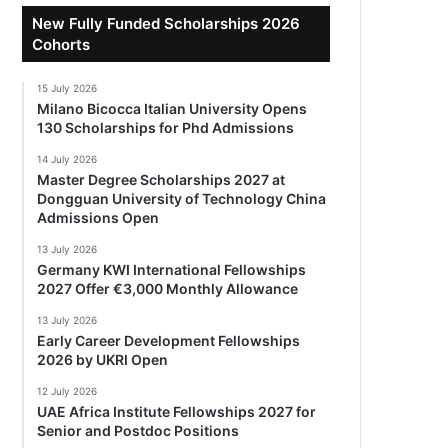
New Fully Funded Scholarships 2026
Cohorts
15 July 2026
Milano Bicocca Italian University Opens
130 Scholarships for Phd Admissions
14 July 2026
Master Degree Scholarships 2027 at
Dongguan University of Technology China
Admissions Open
13 July 2026
Germany KWI International Fellowships
2027 Offer €3,000 Monthly Allowance
13 July 2026
Early Career Development Fellowships
2026 by UKRI Open
12 July 2026
UAE Africa Institute Fellowships 2027 for
Senior and Postdoc Positions