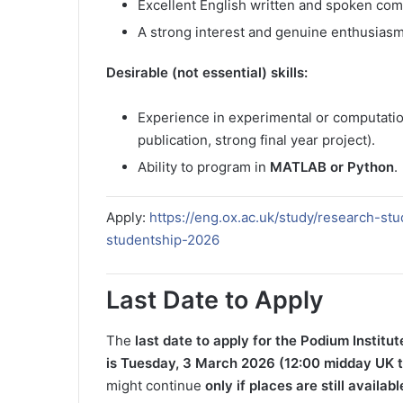
Excellent English written and spoken comm
A strong interest and genuine enthusiasm
Desirable (not essential) skills:
Experience in experimental or computatio
publication, strong final year project).
Ability to program in
MATLAB or Python
.
Apply:
https://eng.ox.ac.uk/study/research-st
studentship-2026
Last Date to Apply
The
last date to apply for the Podium Institu
is
Tuesday, 3 March 2026 (12:00 midday UK 
might continue
only if places are still availabl