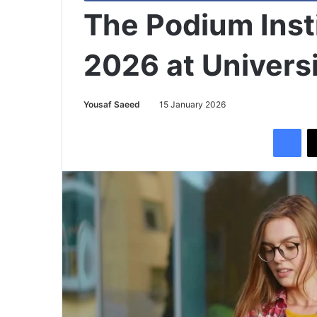
The Podium Inst
2026 at Universi
Yousaf Saeed
15 January 2026
Facebook