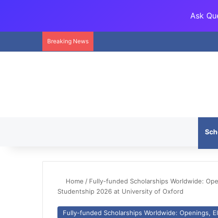
Ask Que
Breaking News
Sch
Home
/
Fully-funded Scholarships Worldwide: Openi
Studentship 2026 at University of Oxford
Fully-funded Scholarships Worldwide: Openings, Eli