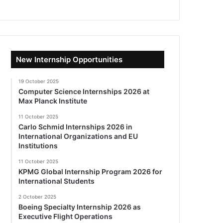
New Internship Opportunities
19 October 2025
Computer Science Internships 2026 at
Max Planck Institute
11 October 2025
Carlo Schmid Internships 2026 in
International Organizations and EU
Institutions
11 October 2025
KPMG Global Internship Program 2026 for
International Students
2 October 2025
Boeing Specialty Internship 2026 as
Executive Flight Operations