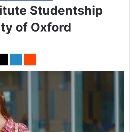
itute Studentship
ty of Oxford
X
LinkedIn
Reddit