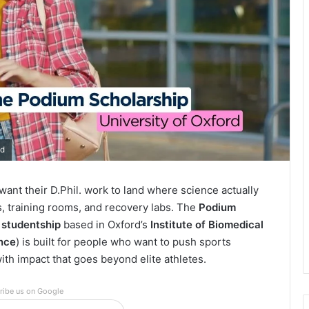
rd
want their D.Phil. work to land where science actually
ts, training rooms, and recovery labs. The
Podium
. studentship
based in Oxford’s
Institute of Biomedical
nce
) is built for people who want to push sports
th impact that goes beyond elite athletes.
ribe us on Google