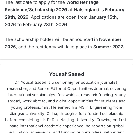
The last date to apply for the
World Heritage
Residence/Scholarship 2026 at Hälsingland
is
February
28th, 2026
. Applications are open from
January 15th,
2026 to February 28th, 2026
.
The scholarship holder will be announced in
November
2026
, and the residency will take place in
Summer 2027.
Yousaf Saeed
Dr. Yousaf Saeed is a senior higher education journalist,
researcher, and Senior Editor at Opportunities Journal, covering
international scholarships, fellowships, research funding, study
abroad, work abroad, and global opportunities for students and
young professionals. He earned his MS in Engineering from
Jiangsu University, China, through a fully funded scholarship
before completing his PhD at Nanjing University. Drawing on first-
hand international academic experience, he reports on global
education, admissions, and funding opportunities, with every