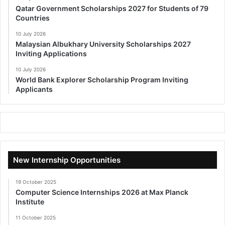
Qatar Government Scholarships 2027 for Students of 79
Countries
10 July 2026
Malaysian Albukhary University Scholarships 2027
Inviting Applications
10 July 2026
World Bank Explorer Scholarship Program Inviting
Applicants
New Internship Opportunities
19 October 2025
Computer Science Internships 2026 at Max Planck
Institute
11 October 2025