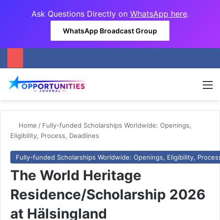
Ask Questions Directly on
WhatsApp here
.
WhatsApp Broadcast Group
M
Home
/
Fully-funded Scholarships Worldwide: Openings,
Eligibility, Process, Deadlines
Fully-funded Scholarships Worldwide: Openings, Eligibility, Proces
The World Heritage
Residence/Scholarship 2026
at Hälsingland