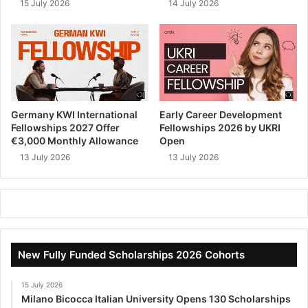
15 July 2026
14 July 2026
Germany KWI International
Early Career Development
Fellowships 2027 Offer
Fellowships 2026 by UKRI
€3,000 Monthly Allowance
Open
13 July 2026
13 July 2026
New Fully Funded Scholarships 2026 Cohorts
15 July 2026
Milano Bicocca Italian University Opens 130 Scholarships