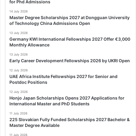
for Phd Admissions
14 July 2026
Master Degree Scholarships 2027 at Dongguan University
of Technology China Admissions Open
13 July 2026
Germany KWI International Fellowships 2027 Offer €3,000
Monthly Allowance
13 July 2026
Early Career Development Fellowships 2026 by UKRI Open
12 July 2026
UAE Africa Institute Fellowships 2027 for Senior and
Postdoc Positions
12 July 2026
Honjo Japan Scholarships Opens 2027 Applications for
International Master and PhD Students
11 July 2026
225 Slovakian Fully Funded Scholarships 2027 Bachelor &
Master Degree Available
11 July 2026