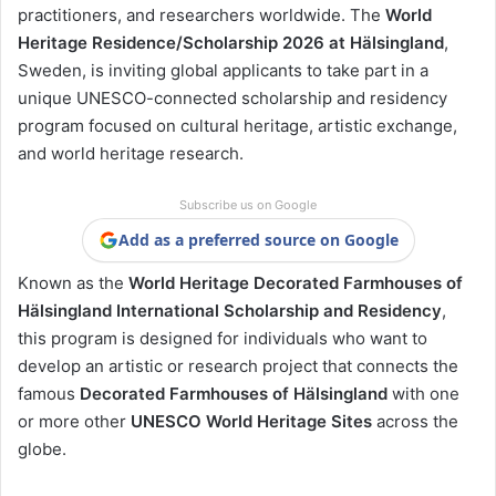
practitioners, and researchers worldwide. The
World
Heritage Residence/Scholarship 2026 at Hälsingland
,
Sweden, is inviting global applicants to take part in a
unique UNESCO-connected scholarship and residency
program focused on cultural heritage, artistic exchange,
and world heritage research.
Subscribe us on Google
Add as a preferred source on Google
Known as the
World Heritage Decorated Farmhouses of
Hälsingland International Scholarship and Residency
,
this program is designed for individuals who want to
develop an artistic or research project that connects the
famous
Decorated Farmhouses of Hälsingland
with one
or more other
UNESCO World Heritage Sites
across the
globe.