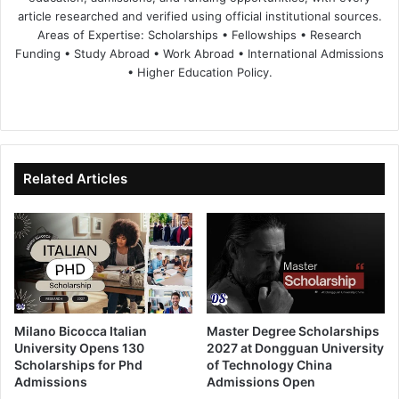
article researched and verified using official institutional sources.
Areas of Expertise: Scholarships • Fellowships • Research
Funding • Study Abroad • Work Abroad • International Admissions
• Higher Education Policy.
We
Fa
X
Lin
Yo
bsi
ce
ke
uT
te
bo
dIn
ub
ok
e
Related Articles
Milano Bicocca Italian
Master Degree Scholarships
University Opens 130
2027 at Dongguan University
Scholarships for Phd
of Technology China
Admissions
Admissions Open