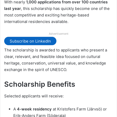
With nearly
1,000 applications from over 100 countries
last year
, this scholarship has quickly become one of the
most competitive and exciting heritage-based
international residencies available.
Advertisement
Subscribe on LinkedIn
The scholarship is awarded to applicants who present a
clear, relevant, and feasible idea focused on cultural
heritage, conservation, universal value, and knowledge
exchange in the spirit of UNESCO.
Scholarship Benefits
Selected applicants will receive:
A
4-week residency
at Kristofers Farm (Järvsö) or
Erik-Anders Farm (Söderala)