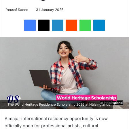
Yousaf Saeed
31 January 2026
Facebook
X
LinkedIn
Reddit
WhatsApp
Telegram
The World Heritage Residence Scholarship 2026 at Hälsinglands
A major international residency opportunity is now
officially open for professional artists, cultural