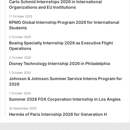
Carlo Schmid Internships 2026 in International
Organizations and EU Institutions
11 October 2025
KPMG Global Internship Program 2026 for International
Students
2 October 2025
Boeing Specialty Internship 2026 as Executive Flight
Operations
2 October 2025
Disney Technology Internship 2026 in Philadelphia
1 October 2025
Johnson & Johnson Summer Service Interns Program for
2026
1 October 2025
Summer 2026 FOX Corporation Internship in Los Angles
30 September 2025
Hermès of Paris Internship 2026 for Generation H