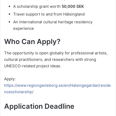
A scholarship grant worth
50,000 SEK
Travel support to and from Hälsingland
An international cultural heritage residency
experience
Who Can Apply?
The opportunity is open globally for professional artists,
cultural practitioners, and researchers with strong
UNESCO-related project ideas.
Apply:
https://www.regiongavleborg.se/en/Halsingegardar/reside
ncescholarship/
Application Deadline