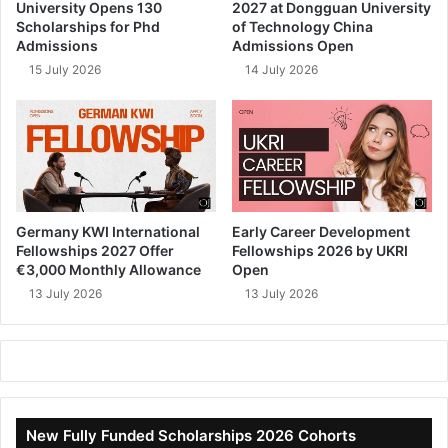
University Opens 130
2027 at Dongguan University
Scholarships for Phd
of Technology China
Admissions
Admissions Open
15 July 2026
14 July 2026
Germany KWI International
Early Career Development
Fellowships 2027 Offer
Fellowships 2026 by UKRI
€3,000 Monthly Allowance
Open
13 July 2026
13 July 2026
New Fully Funded Scholarships 2026 Cohorts