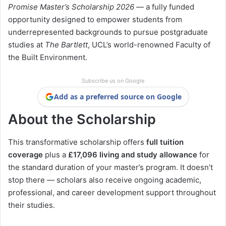
Promise Master’s Scholarship 2026
— a fully funded
opportunity designed to empower students from
underrepresented backgrounds to pursue postgraduate
studies at
The Bartlett
, UCL’s world-renowned Faculty of
the Built Environment.
Subscribe us on Google
Add as a preferred source on Google
About the Scholarship
This transformative scholarship offers
full tuition
coverage
plus a
£17,096 living and study allowance
for
the standard duration of your master’s program. It doesn’t
stop there — scholars also receive ongoing academic,
professional, and career development support throughout
their studies.