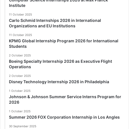
Institute
11 October 2025
Carlo Schmid Internships 2026 in International
Organizations and EU Institutions
11 October 2025
KPMG Global Internship Program 2026 for International
Students
2 October 2025
Boeing Specialty Internship 2026 as Executive Flight
Operations
2 October 2025
Disney Technology Internship 2026 in Philadelphia
1 October 2025
Johnson & Johnson Summer Service Interns Program for
2026
1 October 2025
Summer 2026 FOX Corporation Internship in Los Angles
30 September 2025