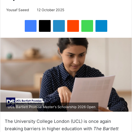
Yousaf Saeed
12 October 2025
Facebook
X
LinkedIn
Reddit
WhatsApp
Telegram
UCL Bartlett Promise Master's Scholarship 2026 Open
The University College London (UCL) is once again
breaking barriers in higher education with
The Bartlett