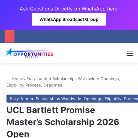
Ask Questions Directly on
WhatsApp here
.
WhatsApp Broadcast Group
M
Home
/
Fully-funded Scholarships Worldwide: Openings,
Eligibility, Process, Deadlines
Fully-funded Scholarships Worldwide: Openings, Eligibility, Proces
UCL Bartlett Promise
Master’s Scholarship 2026
Open