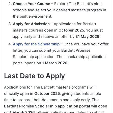
Choose Your Course
– Explore The Bartlett’s nine
schools and select your desired master’s program in
the built environment.
Apply for Admission
– Applications for Bartlett
master’s courses open in
October 2025
. You must
apply early and receive an offer by
31 May 2026
.
Apply for the Scholarship
– Once you have your offer
letter, you can submit your Bartlett Promise
Scholarship application. The scholarship application
portal opens on
1 March 2026
.
Last Date to Apply
Applications for The Bartlett master’s programs will
officially open in
October 2025
, giving students ample
time to prepare their documents and apply early. The
Bartlett Promise Scholarship application portal
will open
on
1 March 2026
, allowing eligible candidates to submit