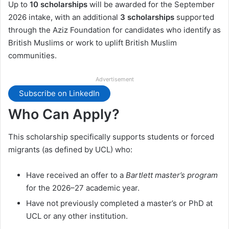
Up to
10 scholarships
will be awarded for the September
2026 intake, with an additional
3 scholarships
supported
through the Aziz Foundation for candidates who identify as
British Muslims or work to uplift British Muslim
communities.
Advertisement
Subscribe on LinkedIn
Who Can Apply?
This scholarship specifically supports students or forced
migrants (as defined by UCL) who:
Have received an offer to a
Bartlett master’s program
for the 2026–27 academic year.
Have not previously completed a master’s or PhD at
UCL or any other institution.