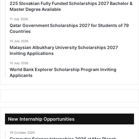
225 Slovakian Fully Funded Scholarships 2027 Bachelor &
Master Degree Available
11 July 2026
Qatar Government Scholarships 2027 for Students of 79
Countries
10 July 2026
Malaysian Albukhary University Scholarships 2027
Inviting Applications
10 July 2026
World Bank Explorer Scholarship Program Inviting
Applicants
New Internship Opportunities
19 October 2025
Computer Science Internships 2026 at Max Planck