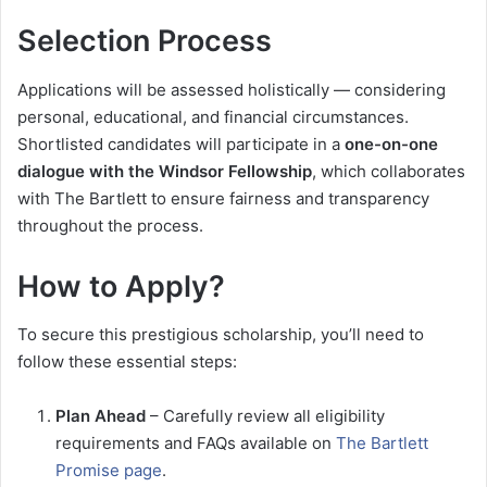
Selection Process
Applications will be assessed holistically — considering
personal, educational, and financial circumstances.
Shortlisted candidates will participate in a
one-on-one
dialogue with the Windsor Fellowship
, which collaborates
with The Bartlett to ensure fairness and transparency
throughout the process.
How to Apply?
To secure this prestigious scholarship, you’ll need to
follow these essential steps:
Plan Ahead
– Carefully review all eligibility
requirements and FAQs available on
The Bartlett
Promise page
.