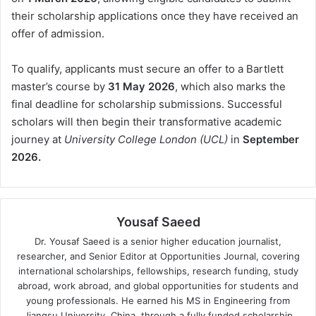
their scholarship applications once they have received an
offer of admission.
To qualify, applicants must secure an offer to a Bartlett
master’s course by
31 May 2026
, which also marks the
final deadline for scholarship submissions. Successful
scholars will then begin their transformative academic
journey at
University College London (UCL)
in
September
2026.
Yousaf Saeed
Dr. Yousaf Saeed is a senior higher education journalist,
researcher, and Senior Editor at Opportunities Journal, covering
international scholarships, fellowships, research funding, study
abroad, work abroad, and global opportunities for students and
young professionals. He earned his MS in Engineering from
Jiangsu University, China, through a fully funded scholarship