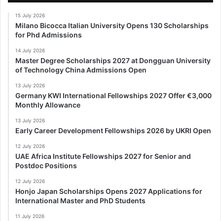
15 July 2026
Milano Bicocca Italian University Opens 130 Scholarships
for Phd Admissions
14 July 2026
Master Degree Scholarships 2027 at Dongguan University
of Technology China Admissions Open
13 July 2026
Germany KWI International Fellowships 2027 Offer €3,000
Monthly Allowance
13 July 2026
Early Career Development Fellowships 2026 by UKRI Open
12 July 2026
UAE Africa Institute Fellowships 2027 for Senior and
Postdoc Positions
12 July 2026
Honjo Japan Scholarships Opens 2027 Applications for
International Master and PhD Students
11 July 2026