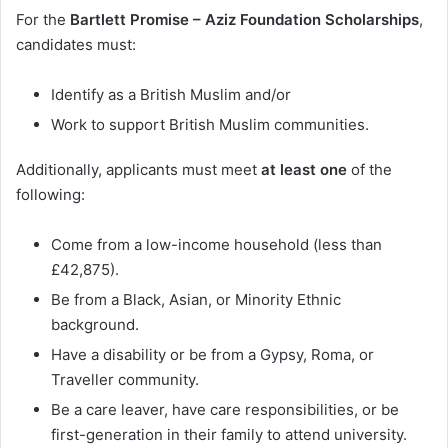
For the
Bartlett Promise – Aziz Foundation Scholarships
,
candidates must:
Identify as a British Muslim and/or
Work to support British Muslim communities.
Additionally, applicants must meet
at least one
of the
following:
Come from a low-income household (less than
£42,875).
Be from a Black, Asian, or Minority Ethnic
background.
Have a disability or be from a Gypsy, Roma, or
Traveller community.
Be a care leaver, have care responsibilities, or be
first-generation in their family to attend university.