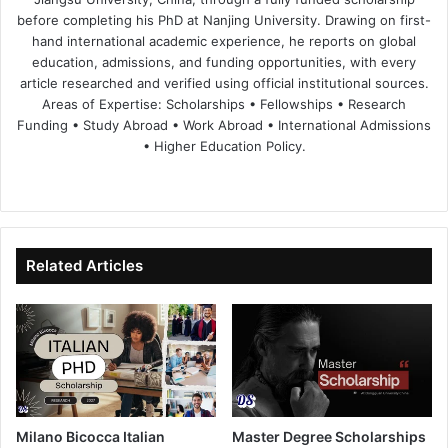
before completing his PhD at Nanjing University. Drawing on first-
hand international academic experience, he reports on global
education, admissions, and funding opportunities, with every
article researched and verified using official institutional sources.
Areas of Expertise: Scholarships • Fellowships • Research
Funding • Study Abroad • Work Abroad • International Admissions
• Higher Education Policy.
We
Fa
X
Lin
Yo
bsi
ce
ke
uT
te
bo
dIn
ub
ok
e
Related Articles
Milano Bicocca Italian
Master Degree Scholarships