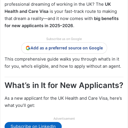
professional dreaming of working in the UK? The
UK
Health and Care Visa
is your fast-track route to making
that dream a reality—and it now comes with
big benefits
for new applicants in 2025–2026
.
Subscribe us on Google
Add as a preferred source on Google
This comprehensive guide walks you through what’s in it
for you, who’s eligible, and how to apply without an agent.
What’s in It for New Applicants?
As a new applicant for the UK Health and Care Visa, here’s
what you’ll get:
Advertisement
Subscribe on LinkedIn