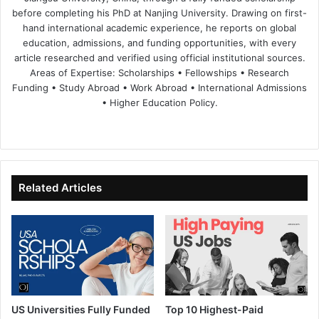
before completing his PhD at Nanjing University. Drawing on first-
hand international academic experience, he reports on global
education, admissions, and funding opportunities, with every
article researched and verified using official institutional sources.
Areas of Expertise: Scholarships • Fellowships • Research
Funding • Study Abroad • Work Abroad • International Admissions
• Higher Education Policy.
We
Fa
X
Lin
Yo
bsi
ce
ke
uT
te
bo
dIn
ub
ok
e
Related Articles
US Universities Fully Funded
Top 10 Highest-Paid