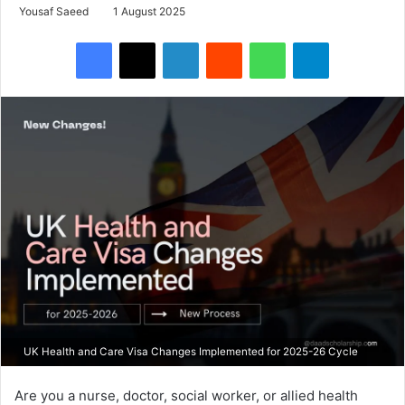
Yousaf Saeed
1 August 2025
Facebook
X
LinkedIn
Reddit
WhatsApp
Telegram
UK Health and Care Visa Changes Implemented for 2025-26 Cycle
Are you a nurse, doctor, social worker, or allied health