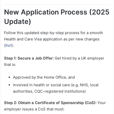
New Application Process (2025
Update)
Follow this updated step-by-step process for a smooth
Health and Care Visa application as per new changes
(
Ref
):
Step 1: Secure a Job Offer:
Get hired by a UK employer
that is:
Approved by the Home Office, and
Involved in health or social care (e.g. NHS, local
authorities, CQC-registered institutions)
Step 2: Obtain a Certificate of Sponsorship (CoS):
Your
employer issues a CoS that must: