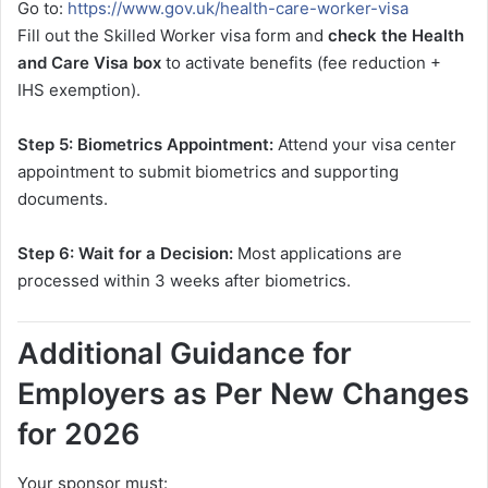
Go to:
https://www.gov.uk/health-care-worker-visa
Fill out the Skilled Worker visa form and
check the Health
and Care Visa box
to activate benefits (fee reduction +
IHS exemption).
Step 5: Biometrics Appointment:
Attend your visa center
appointment to submit biometrics and supporting
documents.
Step 6: Wait for a Decision:
Most applications are
processed within 3 weeks after biometrics.
Additional Guidance for
Employers as Per New Changes
for 2026
Your sponsor must: