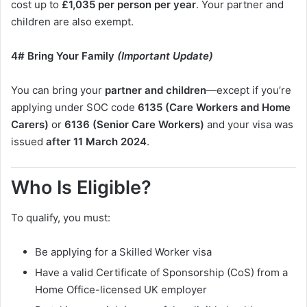
cost up to
£1,035 per person per year
. Your partner and
children are also exempt.
4# Bring Your Family
(Important Update)
You can bring your
partner and children
—except if you’re
applying under SOC code
6135 (Care Workers and Home
Carers)
or
6136 (Senior Care Workers)
and your visa was
issued
after 11 March 2024
.
Who Is Eligible?
To qualify, you must:
Be applying for a Skilled Worker visa
Have a valid Certificate of Sponsorship (CoS) from a
Home Office-licensed UK employer