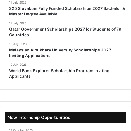
11 July 2026
225 Slovakian Fully Funded Scholarships 2027 Bachelor &
Master Degree Available
11 July 2026
Qatar Government Scholarships 2027 for Students of 79
Countries
10 July 2026
Malaysian Albukhary University Scholarships 2027
Inviting Applications
10 July 2026
World Bank Explorer Scholarship Program Inviting
Applicants
New Internship Opportunities
19 October 2025