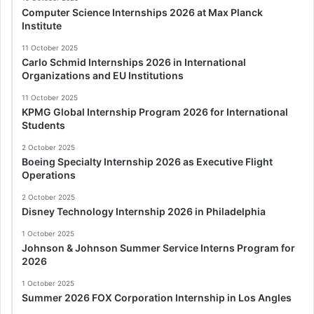
Computer Science Internships 2026 at Max Planck
Institute
11 October 2025
Carlo Schmid Internships 2026 in International
Organizations and EU Institutions
11 October 2025
KPMG Global Internship Program 2026 for International
Students
2 October 2025
Boeing Specialty Internship 2026 as Executive Flight
Operations
2 October 2025
Disney Technology Internship 2026 in Philadelphia
1 October 2025
Johnson & Johnson Summer Service Interns Program for
2026
1 October 2025
Summer 2026 FOX Corporation Internship in Los Angles