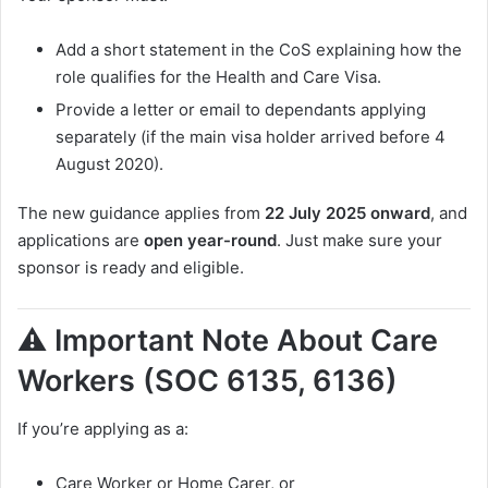
Add a short statement in the CoS explaining how the
role qualifies for the Health and Care Visa.
Provide a letter or email to dependants applying
separately (if the main visa holder arrived before 4
August 2020).
The new guidance applies from
22 July 2025 onward
, and
applications are
open year-round
. Just make sure your
sponsor is ready and eligible.
⚠️ Important Note About Care
Workers (SOC 6135, 6136)
If you’re applying as a:
Care Worker or Home Carer, or