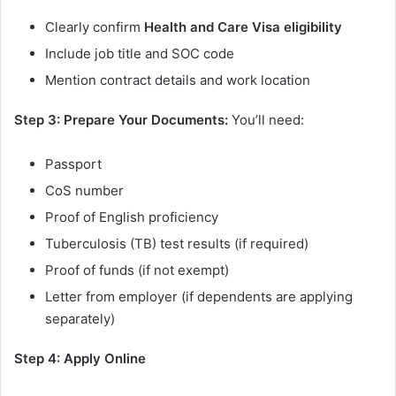
Clearly confirm
Health and Care Visa eligibility
Include job title and SOC code
Mention contract details and work location
Step 3: Prepare Your Documents:
You’ll need:
Passport
CoS number
Proof of English proficiency
Tuberculosis (TB) test results (if required)
Proof of funds (if not exempt)
Letter from employer (if dependents are applying
separately)
Step 4: Apply Online