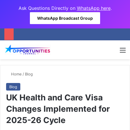
Ask Questions Directly on
WhatsApp here
.
WhatsApp Broadcast Group
M
Home
/
Blog
Blog
UK Health and Care Visa
Changes Implemented for
2025-26 Cycle