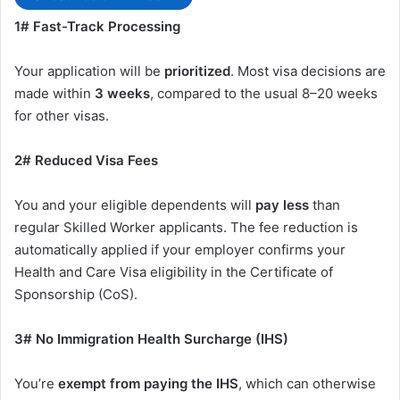
1# Fast-Track Processing
Your application will be
prioritized
. Most visa decisions are
made within
3 weeks
, compared to the usual 8–20 weeks
for other visas.
2# Reduced Visa Fees
You and your eligible dependents will
pay less
than
regular Skilled Worker applicants. The fee reduction is
automatically applied if your employer confirms your
Health and Care Visa eligibility in the Certificate of
Sponsorship (CoS).
3# No Immigration Health Surcharge (IHS)
You’re
exempt from paying the IHS
, which can otherwise