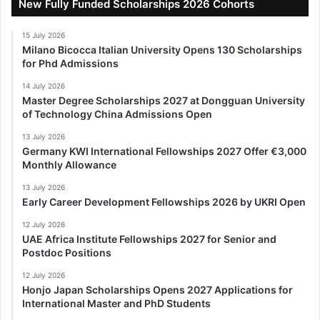
New Fully Funded Scholarships 2026 Cohorts
15 July 2026
Milano Bicocca Italian University Opens 130 Scholarships
for Phd Admissions
14 July 2026
Master Degree Scholarships 2027 at Dongguan University
of Technology China Admissions Open
13 July 2026
Germany KWI International Fellowships 2027 Offer €3,000
Monthly Allowance
13 July 2026
Early Career Development Fellowships 2026 by UKRI Open
12 July 2026
UAE Africa Institute Fellowships 2027 for Senior and
Postdoc Positions
12 July 2026
Honjo Japan Scholarships Opens 2027 Applications for
International Master and PhD Students