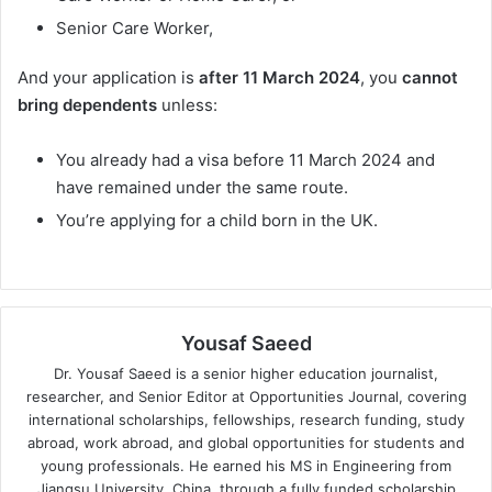
Senior Care Worker,
And your application is
after 11 March 2024
, you
cannot
bring dependents
unless:
You already had a visa before 11 March 2024 and
have remained under the same route.
You’re applying for a child born in the UK.
Yousaf Saeed
Dr. Yousaf Saeed is a senior higher education journalist,
researcher, and Senior Editor at Opportunities Journal, covering
international scholarships, fellowships, research funding, study
abroad, work abroad, and global opportunities for students and
young professionals. He earned his MS in Engineering from
Jiangsu University, China, through a fully funded scholarship