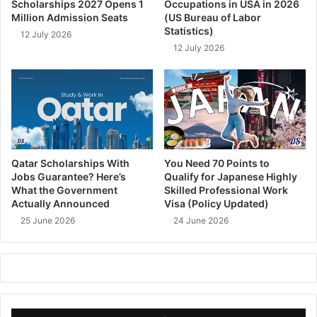
Scholarships 2027 Opens 1
Occupations in USA in 2026
Million Admission Seats
(US Bureau of Labor
Statistics)
12 July 2026
12 July 2026
Qatar Scholarships With
You Need 70 Points to
Jobs Guarantee? Here’s
Qualify for Japanese Highly
What the Government
Skilled Professional Work
Actually Announced
Visa (Policy Updated)
25 June 2026
24 June 2026