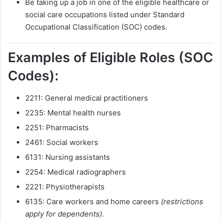
Be taking up a job in one of the eligible healthcare or
social care occupations listed under Standard
Occupational Classification (SOC) codes.
Examples of Eligible Roles (SOC
Codes):
2211: General medical practitioners
2235: Mental health nurses
2251: Pharmacists
2461: Social workers
6131: Nursing assistants
2254: Medical radiographers
2221: Physiotherapists
6135: Care workers and home careers
(restrictions
apply for dependents).