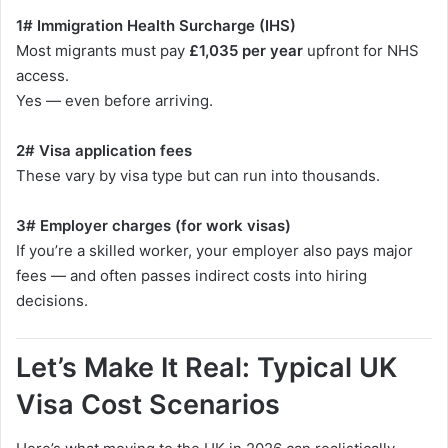
1# Immigration Health Surcharge (IHS)
Most migrants must pay
£1,035 per year
upfront for NHS
access.
Yes — even before arriving.
2# Visa application fees
These vary by visa type but can run into thousands.
3# Employer charges (for work visas)
If you’re a skilled worker, your employer also pays major
fees — and often passes indirect costs into hiring
decisions.
Let’s Make It Real: Typical UK
Visa Cost Scenarios