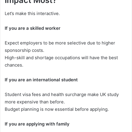
Impact Most?
Let’s make this interactive.
If you are a skilled worker
Expect employers to be more selective due to higher
sponsorship costs.
High-skill and shortage occupations will have the best
chances.
If you are an international student
Student visa fees and health surcharge make UK study
more expensive than before.
Budget planning is now essential before applying.
If you are applying with family