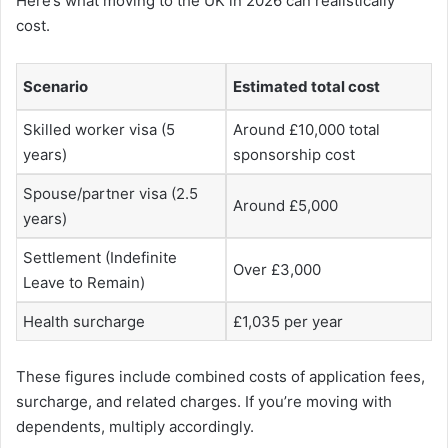
Here’s what moving to the UK in 2026 can realistically
cost.
Scenario
Estimated total cost
Skilled worker visa (5
Around £10,000 total
years)
sponsorship cost
Spouse/partner visa (2.5
Around £5,000
years)
Settlement (Indefinite
Over £3,000
Leave to Remain)
Health surcharge
£1,035 per year
These figures include combined costs of application fees,
surcharge, and related charges. If you’re moving with
dependents, multiply accordingly.