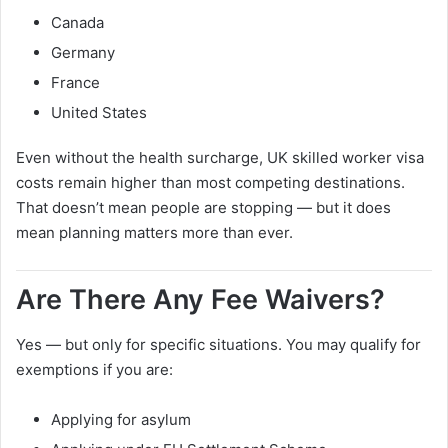
Canada
Germany
France
United States
Even without the health surcharge, UK skilled worker visa
costs remain higher than most competing destinations.
That doesn’t mean people are stopping — but it does
mean planning matters more than ever.
Are There Any Fee Waivers?
Yes — but only for specific situations. You may qualify for
exemptions if you are:
Applying for asylum