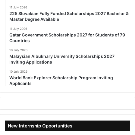
11 July 2026
225 Slovakian Fully Funded Scholarships 2027 Bachelor &
Master Degree Available
11 July 2026
Qatar Government Scholarships 2027 for Students of 79
Countries
10 July 2026
Malaysian Albukhary University Scholarships 2027
Inviting Applications
10 July 2026
World Bank Explorer Scholarship Program Inviting
Applicants
New Internship Opportunities