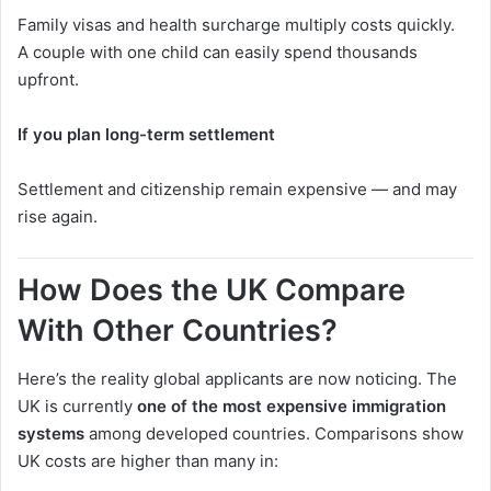
Family visas and health surcharge multiply costs quickly.
A couple with one child can easily spend thousands
upfront.
If you plan long-term settlement
Settlement and citizenship remain expensive — and may
rise again.
How Does the UK Compare
With Other Countries?
Here’s the reality global applicants are now noticing. The
UK is currently
one of the most expensive immigration
systems
among developed countries. Comparisons show
UK costs are higher than many in: