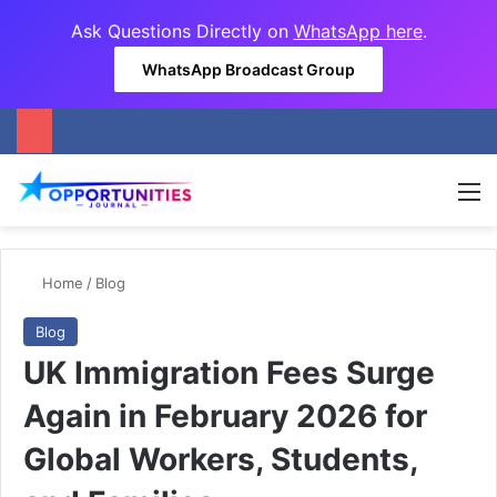
Ask Questions Directly on
WhatsApp here
.
WhatsApp Broadcast Group
M
Home
/
Blog
Blog
UK Immigration Fees Surge
Again in February 2026 for
Global Workers, Students,