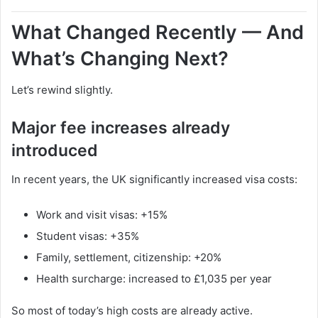
What Changed Recently — And
What’s Changing Next?
Let’s rewind slightly.
Major fee increases already
introduced
In recent years, the UK significantly increased visa costs:
Work and visit visas: +15%
Student visas: +35%
Family, settlement, citizenship: +20%
Health surcharge: increased to £1,035 per year
So most of today’s high costs are already active.