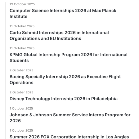
19 October 2025
Computer Science Internships 2026 at Max Planck
Institute
11 October 2025
Carlo Schmid Internships 2026 in International
Organizations and EU Institutions
11 October 2025
KPMG Global Internship Program 2026 for International
Students
2 October 2025
Boeing Specialty Internship 2026 as Executive Flight
Operations
2 October 2025
Disney Technology Internship 2026 in Philadelphia
1 October 2025
Johnson & Johnson Summer Service Interns Program for
2026
1 October 2025
Summer 2026 FOX Corporation Internship in Los Angles