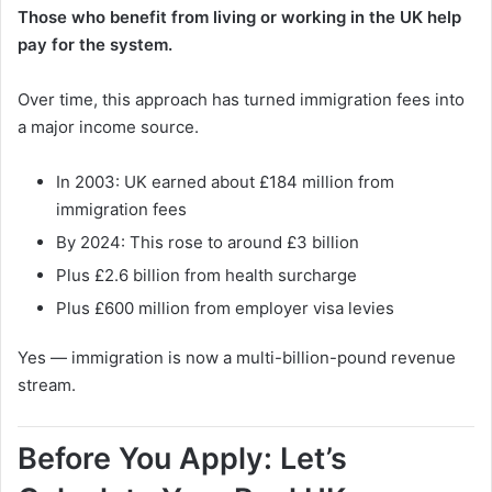
Those who benefit from living or working in the UK help
pay for the system.
Over time, this approach has turned immigration fees into
a major income source.
In 2003: UK earned about £184 million from
immigration fees
By 2024: This rose to around £3 billion
Plus £2.6 billion from health surcharge
Plus £600 million from employer visa levies
Yes — immigration is now a multi-billion-pound revenue
stream.
Before You Apply: Let’s