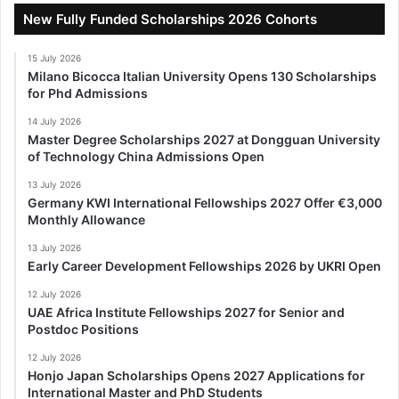
New Fully Funded Scholarships 2026 Cohorts
15 July 2026
Milano Bicocca Italian University Opens 130 Scholarships
for Phd Admissions
14 July 2026
Master Degree Scholarships 2027 at Dongguan University
of Technology China Admissions Open
13 July 2026
Germany KWI International Fellowships 2027 Offer €3,000
Monthly Allowance
13 July 2026
Early Career Development Fellowships 2026 by UKRI Open
12 July 2026
UAE Africa Institute Fellowships 2027 for Senior and
Postdoc Positions
12 July 2026
Honjo Japan Scholarships Opens 2027 Applications for
International Master and PhD Students