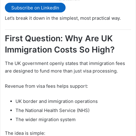
Subscribe on LinkedIn
Let’s break it down in the simplest, most practical way.
First Question: Why Are UK
Immigration Costs So High?
The UK government openly states that immigration fees
are designed to fund more than just visa processing.
Revenue from visa fees helps support:
UK border and immigration operations
The National Health Service (NHS)
The wider migration system
The idea is simple: