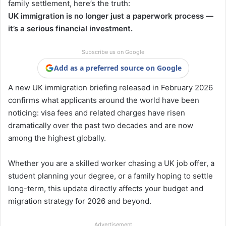
family settlement, here’s the truth:
UK immigration is no longer just a paperwork process —
it’s a serious financial investment.
Subscribe us on Google
Add as a preferred source on Google
A new UK immigration briefing released in February 2026
confirms what applicants around the world have been
noticing: visa fees and related charges have risen
dramatically over the past two decades and are now
among the highest globally.
Whether you are a skilled worker chasing a UK job offer, a
student planning your degree, or a family hoping to settle
long-term, this update directly affects your budget and
migration strategy for 2026 and beyond.
Advertisement