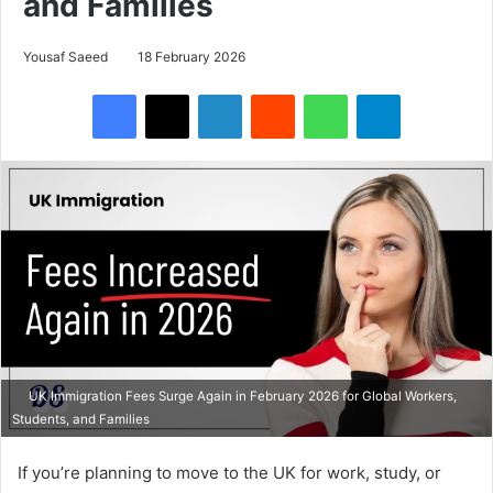
and Families
Yousaf Saeed
18 February 2026
Facebook
X
LinkedIn
Reddit
WhatsApp
Telegram
UK Immigration Fees Surge Again in February 2026 for Global Workers,
Students, and Families
If you’re planning to move to the UK for work, study, or