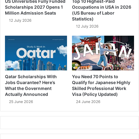
US Universities Fully Funded
Top 10 Highest-Paid
Scholarships 2027 Opens 1
Occupations in USA in 2026
Million Admission Seats
(US Bureau of Labor
Statistics)
12 July 2026
12 July 2026
Qatar Scholarships With
You Need 70 Points to
Jobs Guarantee? Here’s
Qualify for Japanese Highly
What the Government
Skilled Professional Work
Actually Announced
Visa (Policy Updated)
25 June 2026
24 June 2026