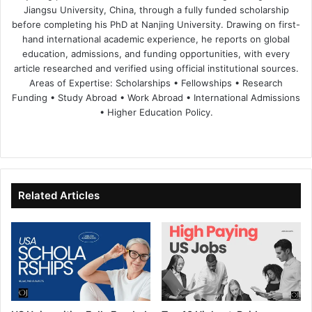
Jiangsu University, China, through a fully funded scholarship
before completing his PhD at Nanjing University. Drawing on first-
hand international academic experience, he reports on global
education, admissions, and funding opportunities, with every
article researched and verified using official institutional sources.
Areas of Expertise: Scholarships • Fellowships • Research
Funding • Study Abroad • Work Abroad • International Admissions
• Higher Education Policy.
We
Fa
X
Lin
Yo
bsi
ce
ke
uT
te
bo
dIn
ub
ok
e
Related Articles