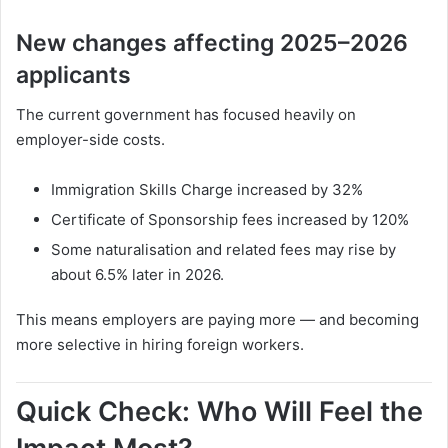
New changes affecting 2025–2026
applicants
The current government has focused heavily on
employer-side costs.
Immigration Skills Charge increased by 32%
Certificate of Sponsorship fees increased by 120%
Some naturalisation and related fees may rise by
about 6.5% later in 2026.
This means employers are paying more — and becoming
more selective in hiring foreign workers.
Quick Check: Who Will Feel the