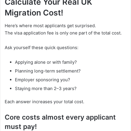
Calculate Your Real UK
Migration Cost!
Here’s where most applicants get surprised.
The visa application fee is only one part of the total cost.
Ask yourself these quick questions:
Applying alone or with family?
Planning long-term settlement?
Employer sponsoring you?
Staying more than 2–3 years?
Each answer increases your total cost.
Core costs almost every applicant
must pay!