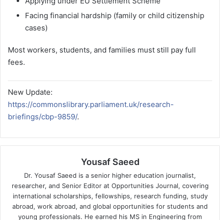
Applying under EU Settlement Scheme
Facing financial hardship (family or child citizenship
cases)
Most workers, students, and families must still pay full
fees.
New Update:
https://commonslibrary.parliament.uk/research-
briefings/cbp-9859/
.
Yousaf Saeed
Dr. Yousaf Saeed is a senior higher education journalist,
researcher, and Senior Editor at Opportunities Journal, covering
international scholarships, fellowships, research funding, study
abroad, work abroad, and global opportunities for students and
young professionals. He earned his MS in Engineering from