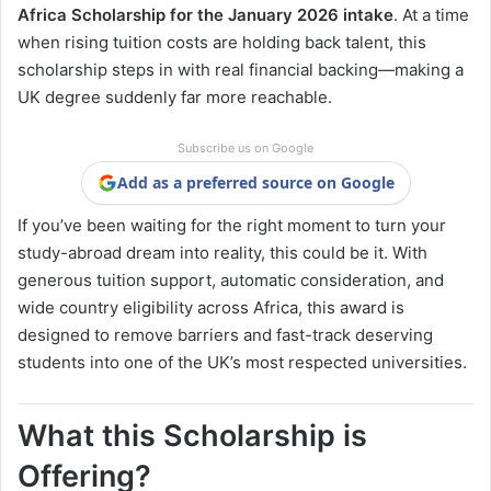
Africa Scholarship for the January 2026 intake
. At a time
when rising tuition costs are holding back talent, this
scholarship steps in with real financial backing—making a
UK degree suddenly far more reachable.
Subscribe us on Google
Add as a preferred source on Google
If you’ve been waiting for the right moment to turn your
study-abroad dream into reality, this could be it. With
generous tuition support, automatic consideration, and
wide country eligibility across Africa, this award is
designed to remove barriers and fast-track deserving
students into one of the UK’s most respected universities.
What this Scholarship is
Offering?