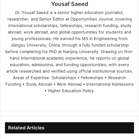
Yousaf Saeed
Dr. Yousaf Saeed is a senior higher education journalist,
researcher, and Senior Editor at Opportunities Journal, covering
international scholarships, fellowships, research funding, study
abroad, work abroad, and global opportunities for students and
young professionals. He earned his MS in Engineering from
Jiangsu University, China, through a fully funded scholarship
before completing his PhD at Nanjing University. Drawing on first-
hand international academic experience, he reports on global
education, admissions, and funding opportunities, with every
article researched and verified using official institutional sources.
Areas of Expertise: Scholarships • Fellowships • Research
Funding • Study Abroad • Work Abroad • International Admissions
• Higher Education Policy.
We
Fa
X
Lin
Yo
bsi
ce
ke
uT
te
bo
dIn
ub
ok
e
Related Articles