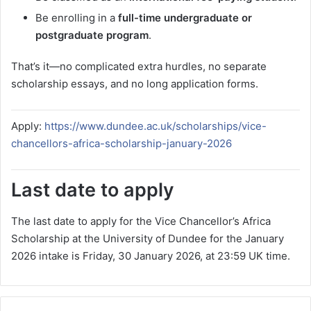
Be enrolling in a
full-time undergraduate or
postgraduate program
.
That’s it—no complicated extra hurdles, no separate
scholarship essays, and no long application forms.
Apply:
https://www.dundee.ac.uk/scholarships/vice-
chancellors-africa-scholarship-january-2026
Last date to apply
The last date to apply for the Vice Chancellor’s Africa
Scholarship at the University of Dundee for the January
2026 intake is Friday, 30 January 2026, at 23:59 UK time.