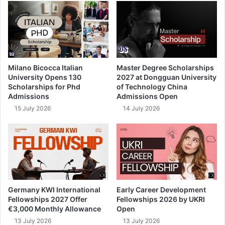
Milano Bicocca Italian
Master Degree Scholarships
University Opens 130
2027 at Dongguan University
Scholarships for Phd
of Technology China
Admissions
Admissions Open
15 July 2026
14 July 2026
Germany KWI International
Early Career Development
Fellowships 2027 Offer
Fellowships 2026 by UKRI
€3,000 Monthly Allowance
Open
13 July 2026
13 July 2026