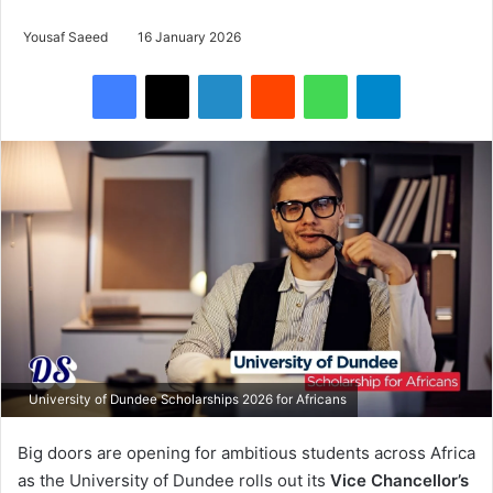
Yousaf Saeed
16 January 2026
Facebook
X
LinkedIn
Reddit
WhatsApp
Telegram
University of Dundee Scholarships 2026 for Africans
Big doors are opening for ambitious students across Africa
as the University of Dundee rolls out its
Vice Chancellor’s