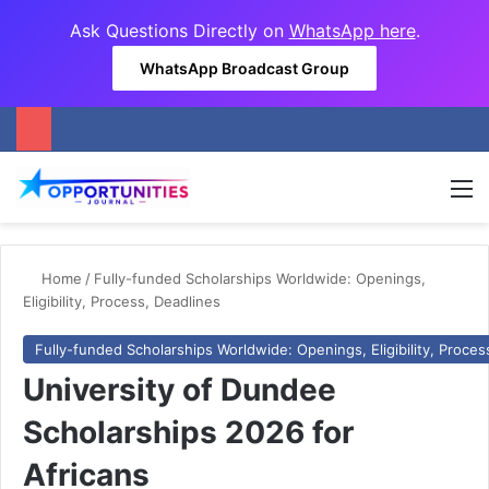
Ask Questions Directly on
WhatsApp here
.
WhatsApp Broadcast Group
M
Home
/
Fully-funded Scholarships Worldwide: Openings,
Eligibility, Process, Deadlines
Fully-funded Scholarships Worldwide: Openings, Eligibility, Proces
University of Dundee
Scholarships 2026 for
Africans