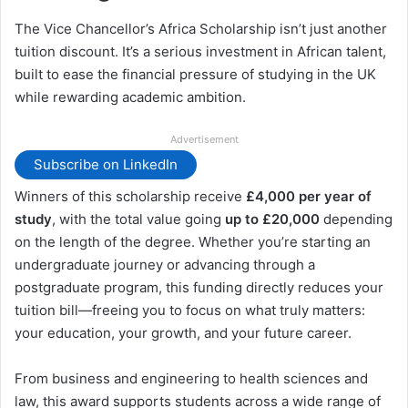
The Vice Chancellor’s Africa Scholarship isn’t just another
tuition discount. It’s a serious investment in African talent,
built to ease the financial pressure of studying in the UK
while rewarding academic ambition.
Advertisement
Subscribe on LinkedIn
Winners of this scholarship receive
£4,000 per year of
study
, with the total value going
up to £20,000
depending
on the length of the degree. Whether you’re starting an
undergraduate journey or advancing through a
postgraduate program, this funding directly reduces your
tuition bill—freeing you to focus on what truly matters:
your education, your growth, and your future career.
From business and engineering to health sciences and
law, this award supports students across a wide range of