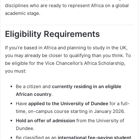
disciplines who are ready to represent Africa on a global
academic stage.
Eligibility Requirements
If you’re based in Africa and planning to study in the UK,
you may already be closer to qualifying than you think. To
be eligible for the Vice Chancellor’s Africa Scholarship,
you must:
Be a citizen and
currently residing in an eligible
African country
.
Have
applied to the University of Dundee
for a full-
time, on-campus course starting in January 2026.
Hold an offer of admission
from the University of
Dundee.
Be classified as an
international fee-paying student
.