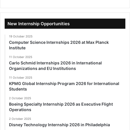
New Internship Opportunities
19 October 2025
Computer Science Internships 2026 at Max Planck
Institute
11 October 2025
Carlo Schmid Internships 2026 in International
Organizations and EU Institutions
11 October 2025
KPMG Global Internship Program 2026 for International
Students
2 October 2025
Boeing Specialty Internship 2026 as Executive Flight
Operations
2 October 2025
Disney Technology Internship 2026 in Philadelphia