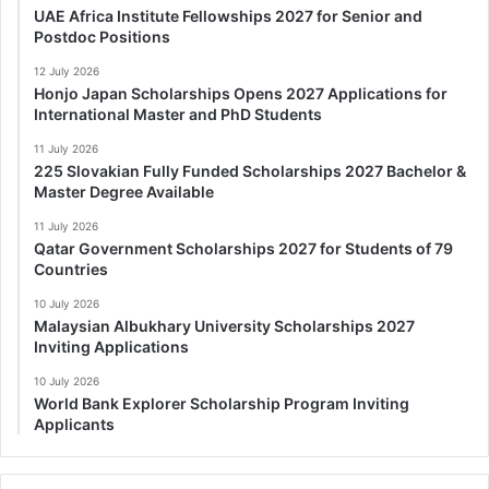
UAE Africa Institute Fellowships 2027 for Senior and
Postdoc Positions
12 July 2026
Honjo Japan Scholarships Opens 2027 Applications for
International Master and PhD Students
11 July 2026
225 Slovakian Fully Funded Scholarships 2027 Bachelor &
Master Degree Available
11 July 2026
Qatar Government Scholarships 2027 for Students of 79
Countries
10 July 2026
Malaysian Albukhary University Scholarships 2027
Inviting Applications
10 July 2026
World Bank Explorer Scholarship Program Inviting
Applicants