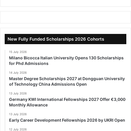
New Fully Funded Scholarships 2026 Cohorts
15 July 2026
Milano Bicocca Italian University Opens 130 Scholarships
for Phd Admissions
14 July 2026
Master Degree Scholarships 2027 at Dongguan University
of Technology China Admissions Open
13 July 2026
Germany KWI International Fellowships 2027 Offer €3,000
Monthly Allowance
13 July 2026
Early Career Development Fellowships 2026 by UKRI Open
12 July 2026