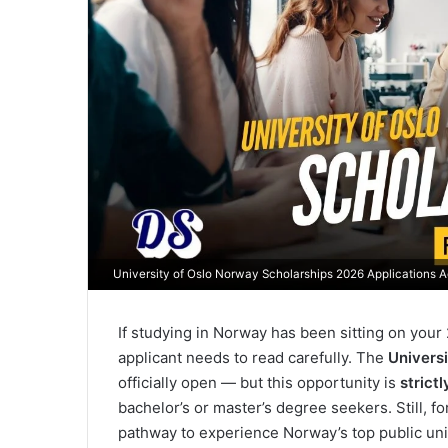
University of Oslo Norway Scholarships 2026 Applications 
If studying in Norway has been sitting on your 
applicant needs to read carefully. The
Univers
officially open — but this opportunity is
strict
bachelor’s or master’s degree seekers. Still, for
pathway to experience Norway’s top public uni