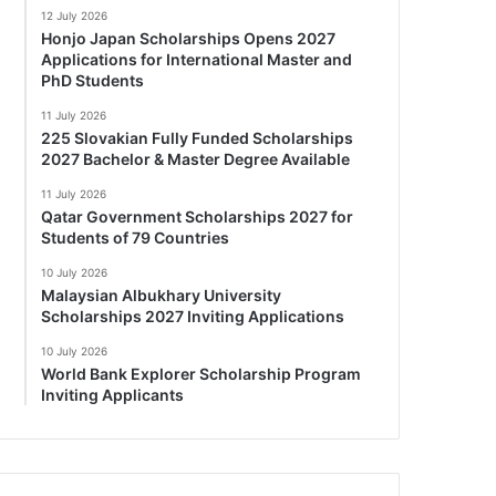
12 July 2026
Honjo Japan Scholarships Opens 2027
Applications for International Master and
PhD Students
11 July 2026
225 Slovakian Fully Funded Scholarships
2027 Bachelor & Master Degree Available
11 July 2026
Qatar Government Scholarships 2027 for
Students of 79 Countries
10 July 2026
Malaysian Albukhary University
Scholarships 2027 Inviting Applications
10 July 2026
World Bank Explorer Scholarship Program
Inviting Applicants