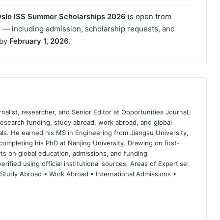
 Oslo ISS Summer Scholarships 2026
is open from
ns — including admission, scholarship requests, and
 by
February 1, 2026.
nalist, researcher, and Senior Editor at Opportunities Journal,
 research funding, study abroad, work abroad, and global
ls. He earned his MS in Engineering from Jiangsu University,
completing his PhD at Nanjing University. Drawing on first-
ts on global education, admissions, and funding
rified using official institutional sources. Areas of Expertise:
 Study Abroad • Work Abroad • International Admissions •