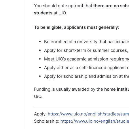
You should note upfront that
there are no scho
students
at UiO.
To be eligible, applicants must generally:
Be enrolled at a university that particip
Apply for short-term or summer courses, 
Meet UiO’s academic admission requireme
Apply either as a self-financed applicant 
Apply for scholarship and admission at th
Funding is usually awarded by the
home instit
UiO.
Apply:
https://www.uio.no/english/studies/su
Scholarship:
https://www.uio.no/english/studi