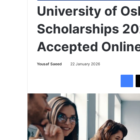
University of O
Scholarships 20
Accepted Onlin
Yousaf Saeed
22 January 2026
Facebook