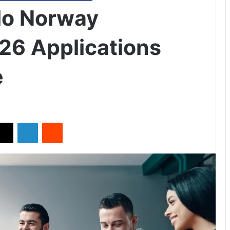
slo Norway
26 Applications
e
X
LinkedIn
Reddit