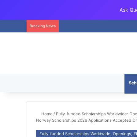
Ask Que
Breaking News
Sch
Home
/
Fully-funded Scholarships Worldwide: Openi
Norway Scholarships 2026 Applications Accepted On
Fully-funded Scholarships Worldwide: Openings, Eli