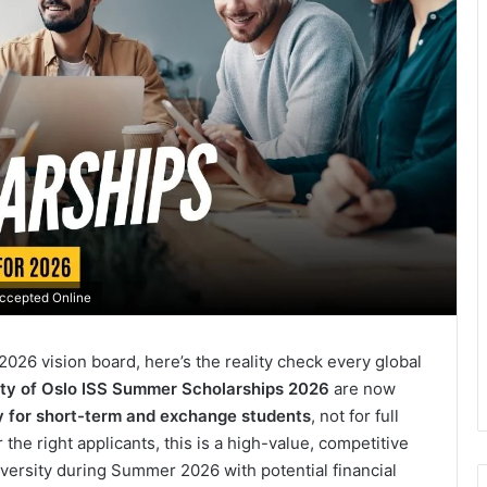
Accepted Online
2026 vision board, here’s the reality check every global
ity of Oslo ISS Summer Scholarships 2026
are now
ly for short-term and exchange students
, not for full
 the right applicants, this is a high-value, competitive
versity during Summer 2026 with potential financial