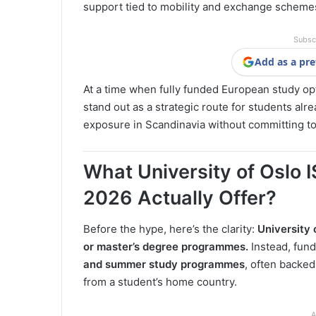
support tied to mobility and exchange scheme
Subsc
Add as a pre
At a time when fully funded European study o
stand out as a strategic route for students al
exposure in Scandinavia without committing to 
What University of Oslo
2026 Actually Offer?
Before the hype, here’s the clarity:
University 
or master’s degree programmes.
Instead, fund
and summer study programmes
, often backe
from a student’s home country.
A