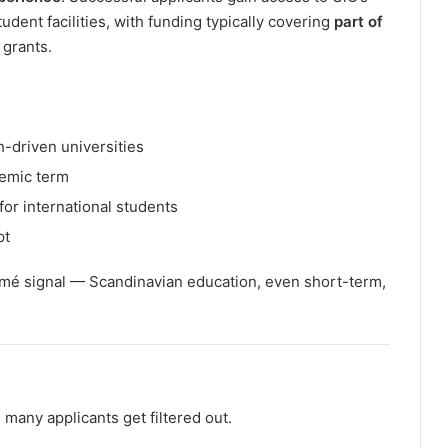
ent facilities, with funding typically covering
part of
 grants.
h-driven universities
demic term
for international students
pt
umé signal — Scandinavian education, even short-term,
e many applicants get filtered out.