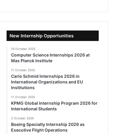
New Internship Opportunities
19 October 2025
Computer Science Internships 2026 at
Max Planck Institute
11 October 2025
Carlo Schmid Internships 2026 in
International Organizations and EU
Institutions
11 October 2025
KPMG Global Internship Program 2026 for
International Students
2 October 2025
Boeing Specialty Internship 2026 as
Executive Flight Operations