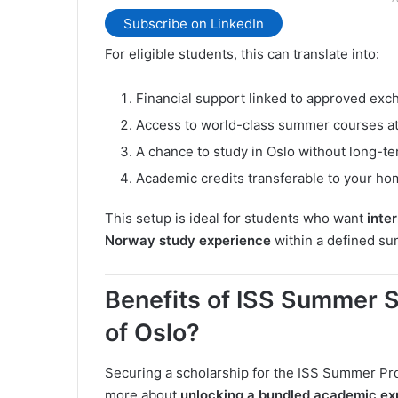
Subscribe on LinkedIn
For eligible students, this can translate into:
Financial support linked to approved ex
Access to world-class summer courses at
A chance to study in Oslo without long-t
Academic credits transferable to your hom
This setup is ideal for students who want
inte
Norway study experience
within a defined s
Benefits of ISS Summer S
of Oslo?
Securing a scholarship for the ISS Summer Pro
more about
unlocking a bundled academic ex