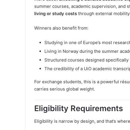
summer courses, academic supervision, and stud
living or study costs
through external mobility
Winners also benefit from:
Studying in one of Europe’s most researc
Living in Norway during the summer aca
Structured courses designed specifically 
The credibility of a UiO academic transcri
For exchange students, this is a powerful rés
carries serious global weight.
Eligibility Requirements
Eligibility is narrow by design, and that’s wher