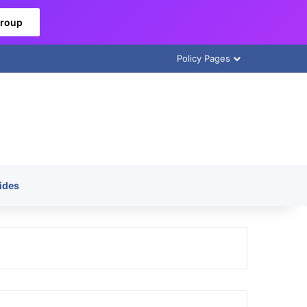
Group
Policy Pages
ides