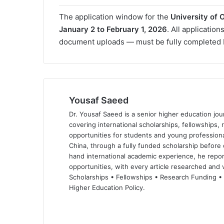
The application window for the
University of
January 2 to February 1, 2026
. All applicatio
document uploads — must be fully completed
Yousaf Saeed
Dr. Yousaf Saeed is a senior higher education jour
covering international scholarships, fellowships,
opportunities for students and young professiona
China, through a fully funded scholarship before 
hand international academic experience, he repor
opportunities, with every article researched and ve
Scholarships • Fellowships • Research Funding •
Higher Education Policy.
We
Fa
X
Lin
Yo
bsi
ce
ke
uT