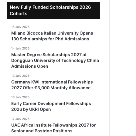
New Fully Funded Scholarships 2026
Cohorts
15 July 2026
Milano Bicocca Italian University Opens
130 Scholarships for Phd Admissions
14 July 2026
Master Degree Scholarships 2027 at
Dongguan University of Technology China
Admissions Open
13 July 2026
Germany KWI International Fellowships
2027 Offer €3,000 Monthly Allowance
13 July 2026
Early Career Development Fellowships
2026 by UKRI Open
12 July 2026
UAE Africa Institute Fellowships 2027 for
Senior and Postdoc Positions