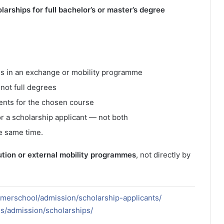
larships for full bachelor’s or master’s degree
ates in an exchange or mobility programme
not full degrees
nts for the chosen course
or a scholarship applicant — not both
e same time.
ution or external mobility programmes
, not directly by
mmerschool/admission/scholarship-applicants/
es/admission/scholarships/