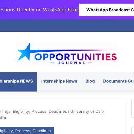
stions Directly on
WhatsApp here
.
WhatsApp Broadcast 
olarships NEWS
Internships News
Blog
Documents Gu
ngs, Eligibility, Process, Deadlines
/
University of Oslo
line
gibility, Process, Deadlines