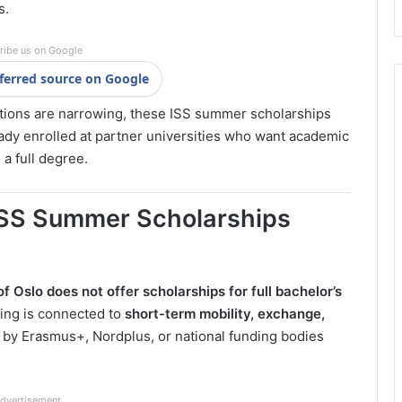
s.
ribe us on Google
ferred source on Google
ptions are narrowing, these ISS summer scholarships
ready enrolled at partner universities who want academic
a full degree.
 ISS Summer Scholarships
of Oslo
does not offer scholarships for full bachelor’s
ing is connected to
short-term mobility, exchange,
d by Erasmus+, Nordplus, or national funding bodies
dvertisement