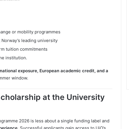
change or mobility programmes
 Norway’s leading university
erm tuition commitments
e institution.
rnational exposure, European academic credit, and a
ummer window.
cholarship at the University
gramme 2026 is less about a single funding label and
perience
. Successful applicants gain access to UiO’s