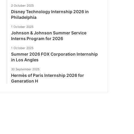
2 October 2025
Disney Technology Internship 2026 in
Philadelphia
1 October 2025
Johnson & Johnson Summer Service
Interns Program for 2026
1 October 2025
Summer 2026 FOX Corporation Internship
in Los Angles
30 September 2025
Hermès of Paris Internship 2026 for
Generation H