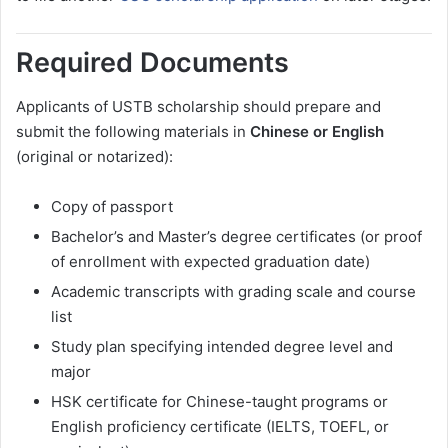
Required Documents
Applicants of USTB scholarship should prepare and
submit the following materials in
Chinese or English
(original or notarized):
Copy of passport
Bachelor’s and Master’s degree certificates (or proof
of enrollment with expected graduation date)
Academic transcripts with grading scale and course
list
Study plan specifying intended degree level and
major
HSK certificate for Chinese-taught programs or
English proficiency certificate (IELTS, TOEFL, or