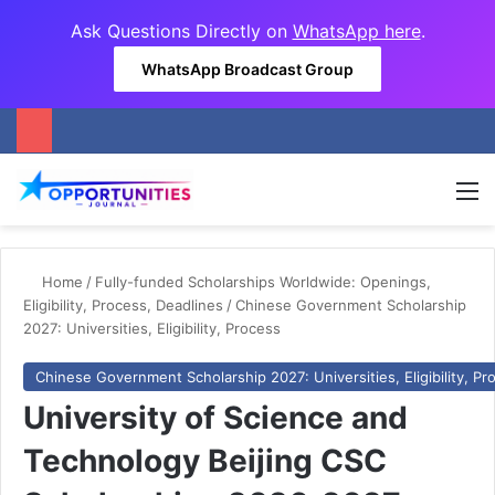
Ask Questions Directly on
WhatsApp here
.
WhatsApp Broadcast Group
M
Home
/
Fully-funded Scholarships Worldwide: Openings,
Eligibility, Process, Deadlines
/
Chinese Government Scholarship
2027: Universities, Eligibility, Process
Chinese Government Scholarship 2027: Universities, Eligibility, Pr
University of Science and
Technology Beijing CSC