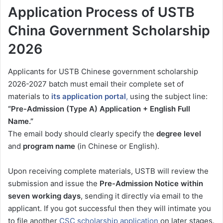
Application Process of USTB
China Government Scholarship
2026
Applicants for USTB Chinese government scholarship
2026-2027 batch must email their complete set of
materials to
its application portal
,
using the subject line:
“Pre-Admission (Type A) Application + English Full
Name.”
The email body should clearly specify the
degree level
and
program name
(in Chinese or English).
Upon receiving complete materials, USTB will review the
submission and issue the
Pre-Admission Notice within
seven working days
, sending it directly via email to the
applicant. If you got successful then they will intimate you
to file another
CSC scholarship application
on later stages.