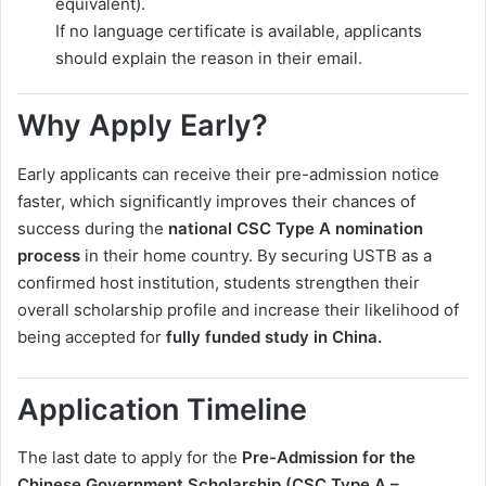
equivalent).
If no language certificate is available, applicants
should explain the reason in their email.
Why Apply Early?
Early applicants can receive their pre-admission notice
faster, which significantly improves their chances of
success during the
national CSC Type A nomination
process
in their home country. By securing USTB as a
confirmed host institution, students strengthen their
overall scholarship profile and increase their likelihood of
being accepted for
fully funded study in China.
Application Timeline
The last date to apply for the
Pre-Admission for the
Chinese Government Scholarship (CSC Type A –