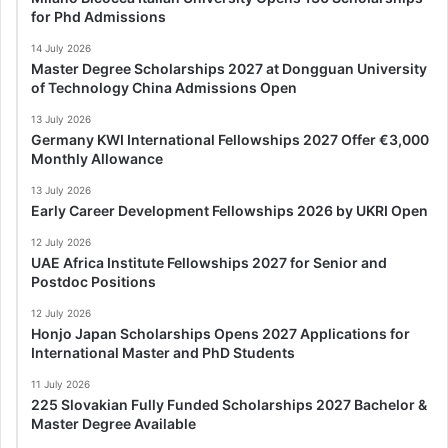
for Phd Admissions
14 July 2026
Master Degree Scholarships 2027 at Dongguan University
of Technology China Admissions Open
13 July 2026
Germany KWI International Fellowships 2027 Offer €3,000
Monthly Allowance
13 July 2026
Early Career Development Fellowships 2026 by UKRI Open
12 July 2026
UAE Africa Institute Fellowships 2027 for Senior and
Postdoc Positions
12 July 2026
Honjo Japan Scholarships Opens 2027 Applications for
International Master and PhD Students
11 July 2026
225 Slovakian Fully Funded Scholarships 2027 Bachelor &
Master Degree Available