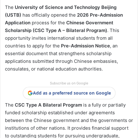
The
University of Science and Technology Beijing
(USTB)
has officially opened the
2026 Pre-Admission
Application
process for the
Chinese Government
Scholarship (CSC Type A – Bilateral Program)
. This
opportunity invites international students from all
countries to apply for the
Pre-Admission Notice
, an
essential document that strengthens scholarship
applications submitted through Chinese embassies,
consulates, or national education authorities.
Subscribe us on Google
Add as a preferred source on Google
The
CSC Type A Bilateral Program
is a fully or partially
funded scholarship established under agreements
between the Chinese government and the governments or
institutions of other nations. It provides financial support
to outstanding students for pursuing undergraduate,