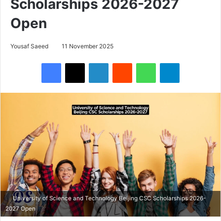
Scholarships 2026-2027
Open
Yousaf Saeed
11 November 2025
Facebook
X
LinkedIn
Reddit
WhatsApp
Telegram
University of Science and Technology Beijing CSC Scholarships 2026-
2027 Open