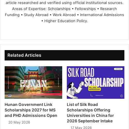
article researched and verified using official institutional sources.
Areas of Expertise: Scholarships • Fellowships • Research
Funding • Study Abroad • Work Abroad • International Admissions
• Higher Education Policy.
We
Fa
X
Lin
Yo
bsi
ce
ke
uT
te
bo
dIn
ub
ok
e
Related Articles
Hunan Government Link
List of Silk Road
Scholarships 2027 for MS
Scholarships Offering
and PHD Admissions Open
Universities in China for
2026 September Intake
20 May 2026
17 May 2026