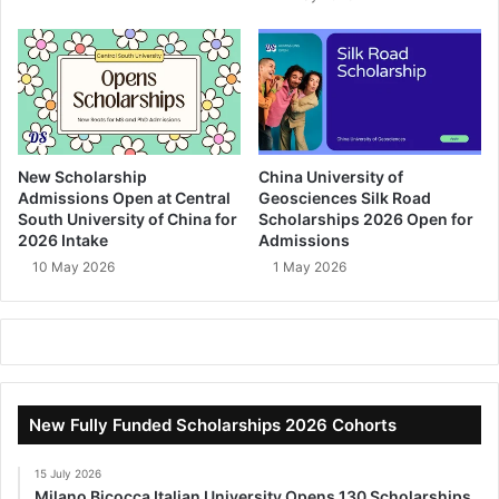
New Scholarship
China University of
Admissions Open at Central
Geosciences Silk Road
South University of China for
Scholarships 2026 Open for
2026 Intake
Admissions
10 May 2026
1 May 2026
New Fully Funded Scholarships 2026 Cohorts
15 July 2026
Milano Bicocca Italian University Opens 130 Scholarships