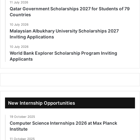
11 July 2026
Qatar Government Scholarships 2027 for Students of 79
Countries
10 July 2026
Malaysian Albukhary University Scholarships 2027
Inviting Applications
10 July 2026
World Bank Explorer Scholarship Program Inviting
Applicants
New Internship Opportunities
19 October 2025
Computer Science Internships 2026 at Max Planck
Institute
11 October 2025