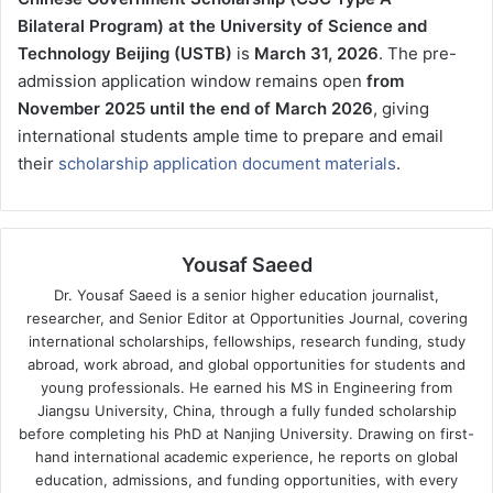
Bilateral Program) at the University of Science and
Technology Beijing (USTB)
is
March 31, 2026
. The pre-
admission application window remains open
from
November 2025 until the end of March 2026
, giving
international students ample time to prepare and email
their
scholarship application document materials
.
Yousaf Saeed
Dr. Yousaf Saeed is a senior higher education journalist,
researcher, and Senior Editor at Opportunities Journal, covering
international scholarships, fellowships, research funding, study
abroad, work abroad, and global opportunities for students and
young professionals. He earned his MS in Engineering from
Jiangsu University, China, through a fully funded scholarship
before completing his PhD at Nanjing University. Drawing on first-
hand international academic experience, he reports on global
education, admissions, and funding opportunities, with every