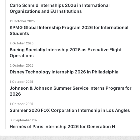
Carlo Schmid Internships 2026 in International
Organizations and EU Institutions
11 October 2025
KPMG Global Internship Program 2026 for International
Students
2 October 2025
Boeing Specialty Internship 2026 as Executive Flight
Operations
2 October 2025
Disney Technology Internship 2026 in Philadelphia
1 October 2025
Johnson & Johnson Summer Service Interns Program for
2026
1 October 2025
Summer 2026 FOX Corporation Internship in Los Angles
30 September 2025
Hermès of Paris Internship 2026 for Generation H