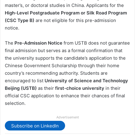
master’s, or doctoral studies in China. Applicants for the
High-Level Postgraduate Program or Silk Road Program
(CSC Type B)
are not eligible for this pre-admission
notice.
The
Pre-Admission Notice
from USTB does not guarantee
final admission but serves as a formal confirmation that
the university supports the candidate’s application to the
Chinese Government Scholarship through their home
country’s recommending authority. Students are
encouraged to list
University of Science and Technology
Beijing (USTB)
as their
first-choice university
in their
official CSC application to enhance their chances of final
selection.
Advertisement
Subscribe on LinkedIn