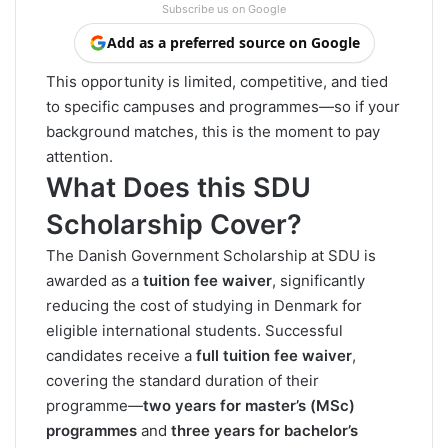
Subscribe us on Google
Add as a preferred source on Google
This opportunity is limited, competitive, and tied
to specific campuses and programmes—so if your
background matches, this is the moment to pay
attention.
What Does this SDU
Scholarship Cover?
The Danish Government Scholarship at SDU is
awarded as a
tuition fee waiver
, significantly
reducing the cost of studying in Denmark for
eligible international students. Successful
candidates receive a
full tuition fee waiver
,
covering the standard duration of their
programme—
two years for master’s (MSc)
programmes
and
three years for bachelor’s