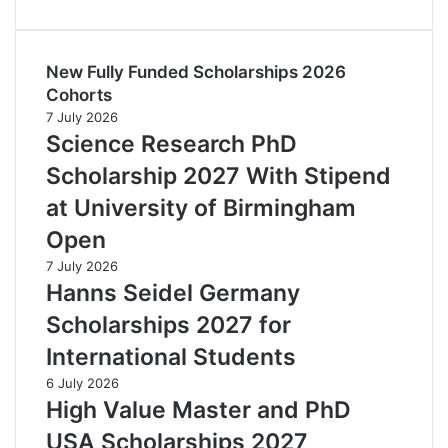
New Fully Funded Scholarships 2026
Cohorts
7 July 2026
Science Research PhD
Scholarship 2027 With Stipend
at University of Birmingham
Open
7 July 2026
Hanns Seidel Germany
Scholarships 2027 for
International Students
6 July 2026
High Value Master and PhD
USA Scholarships 2027