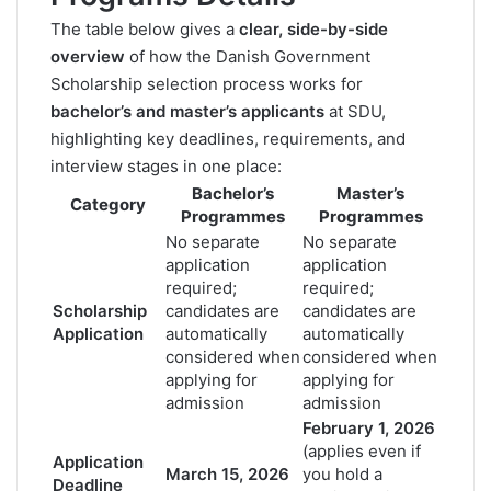
The table below gives a
clear, side-by-side
overview
of how the Danish Government
Scholarship selection process works for
bachelor’s and master’s applicants
at SDU,
highlighting key deadlines, requirements, and
interview stages in one place:
Bachelor’s
Master’s
Category
Programmes
Programmes
No separate
No separate
application
application
required;
required;
Scholarship
candidates are
candidates are
Application
automatically
automatically
considered when
considered when
applying for
applying for
admission
admission
February 1, 2026
(applies even if
Application
March 15, 2026
you hold a
Deadline