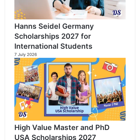
Hanns Seidel Germany
Scholarships 2027 for
International Students
7 July 2026
High Value Master and PhD
USA Scholarships 2027