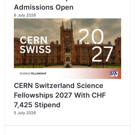
Admissions Open
6 July 2026
CERN Switzerland Science
Fellowships 2027 With CHF
7,425 Stipend
5 July 2026