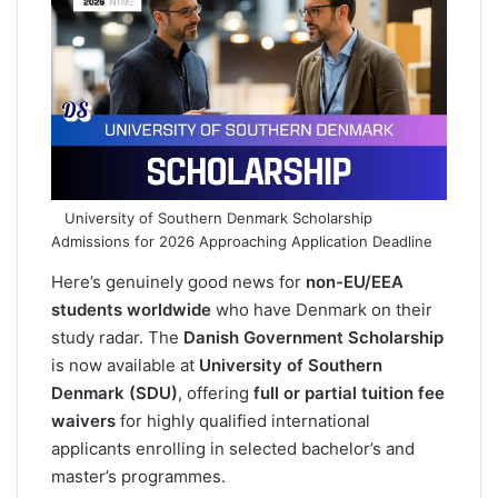
e
k
d
t
e
b
e
i
s
g
o
d
t
A
r
o
I
p
a
k
n
p
m
University of Southern Denmark Scholarship
Admissions for 2026 Approaching Application Deadline
Here’s genuinely good news for
non-EU/EEA
students worldwide
who have Denmark on their
study radar. The
Danish Government Scholarship
is now available at
University of Southern
Denmark (SDU)
, offering
full or partial tuition fee
waivers
for highly qualified international
applicants enrolling in selected bachelor’s and
master’s programmes.