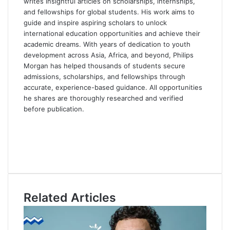
writes insightful articles on scholarships, internships,
and fellowships for global students. His work aims to
guide and inspire aspiring scholars to unlock
international education opportunities and achieve their
academic dreams. With years of dedication to youth
development across Asia, Africa, and beyond, Philips
Morgan has helped thousands of students secure
admissions, scholarships, and fellowships through
accurate, experience-based guidance. All opportunities
he shares are thoroughly researched and verified
before publication.
F
a
X
c
L
e
i
Y
b
n
o
o
k
u
o
e
T
Related Articles
k
d
u
I
b
n
e