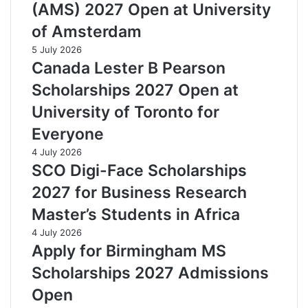
(AMS) 2027 Open at University
of Amsterdam
5 July 2026
Canada Lester B Pearson
Scholarships 2027 Open at
University of Toronto for
Everyone
4 July 2026
SCO Digi-Face Scholarships
2027 for Business Research
Master’s Students in Africa
4 July 2026
Apply for Birmingham MS
Scholarships 2027 Admissions
Open