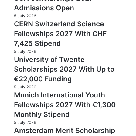
Admissions Open
5 July 2026
CERN Switzerland Science
Fellowships 2027 With CHF
7,425 Stipend
5 July 2026
University of Twente
Scholarships 2027 With Up to
€22,000 Funding
5 July 2026
Munich International Youth
Fellowships 2027 With €1,300
Monthly Stipend
5 July 2026
Amsterdam Merit Scholarship