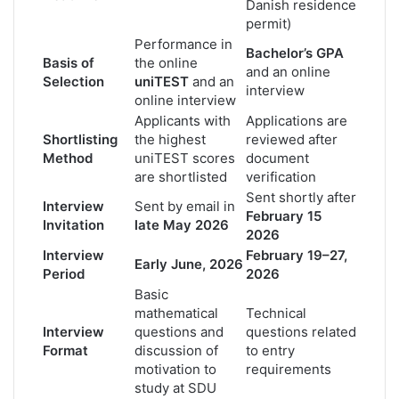
Danish residence
permit)
Performance in
Bachelor’s GPA
Basis of
the online
and an online
Selection
uniTEST
and an
interview
online interview
Applicants with
Applications are
Shortlisting
the highest
reviewed after
Method
uniTEST scores
document
are shortlisted
verification
Sent shortly after
Interview
Sent by email in
February 15
Invitation
late May 2026
2026
Interview
February 19–27,
Early June, 2026
Period
2026
Basic
mathematical
Technical
Interview
questions and
questions related
Format
discussion of
to entry
motivation to
requirements
study at SDU