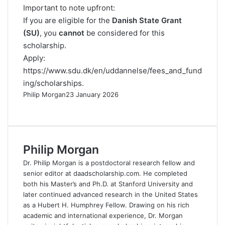
Important to note upfront:
If you are eligible for the
Danish State Grant
(SU)
, you
cannot
be considered for this
scholarship.
Apply:
https://www.sdu.dk/en/uddannelse/fees_and_fund
ing/scholarships
.
Philip Morgan
23 January 2026
F
X
L
R
W
T
a
i
e
h
e
c
n
d
a
l
e
k
d
t
e
Philip Morgan
b
e
i
s
g
o
d
t
A
r
Dr. Philip Morgan is a postdoctoral research fellow and
o
I
p
a
senior editor at daadscholarship.com. He completed
k
n
p
m
both his Master’s and Ph.D. at Stanford University and
later continued advanced research in the United States
as a Hubert H. Humphrey Fellow. Drawing on his rich
academic and international experience, Dr. Morgan