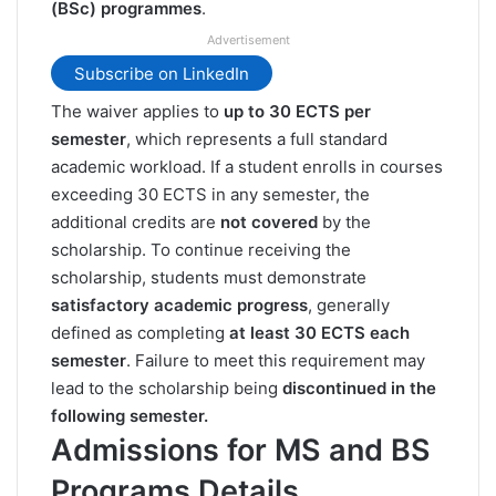
(BSc) programmes
.
Advertisement
Subscribe on LinkedIn
The waiver applies to
up to 30 ECTS per
semester
, which represents a full standard
academic workload. If a student enrolls in courses
exceeding 30 ECTS in any semester, the
additional credits are
not covered
by the
scholarship. To continue receiving the
scholarship, students must demonstrate
satisfactory academic progress
, generally
defined as completing
at least 30 ECTS each
semester
. Failure to meet this requirement may
lead to the scholarship being
discontinued in the
following semester.
Admissions for MS and BS
Programs Details