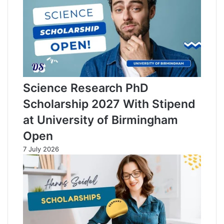
Science Research PhD
Scholarship 2027 With Stipend
at University of Birmingham
Open
7 July 2026