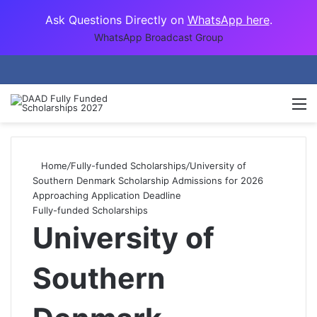
Ask Questions Directly on
WhatsApp here
.
WhatsApp Broadcast Group
M
Home
/
Fully-funded Scholarships
/
University of
Southern Denmark Scholarship Admissions for 2026
Approaching Application Deadline
Fully-funded Scholarships
University of
Southern