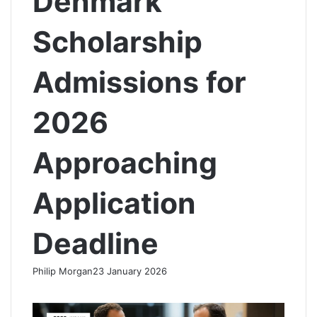
Denmark
Scholarship
Admissions for
2026
Approaching
Application
Deadline
Philip Morgan
23 January 2026
F
X
L
R
W
T
a
i
e
h
e
c
n
d
a
l