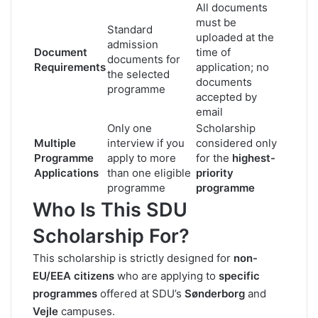
All documents
must be
Standard
uploaded at the
admission
Document
time of
documents for
Requirements
application; no
the selected
documents
programme
accepted by
email
Only one
Scholarship
Multiple
interview if you
considered only
Programme
apply to more
for the
highest-
Applications
than one eligible
priority
programme
programme
Who Is This SDU
Scholarship For?
This scholarship is strictly designed for
non-
EU/EEA citizens
who are applying to
specific
programmes
offered at SDU’s
Sønderborg
and
Vejle
campuses.