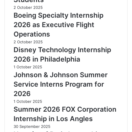
2 October 2025
Boeing Specialty Internship
2026 as Executive Flight
Operations
2 October 2025
Disney Technology Internship
2026 in Philadelphia
1 October 2025
Johnson & Johnson Summer
Service Interns Program for
2026
1 October 2025
Summer 2026 FOX Corporation
Internship in Los Angles
30 September 2025