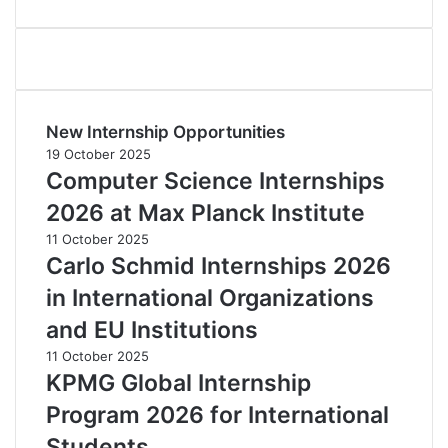
New Internship Opportunities
19 October 2025
Computer Science Internships
2026 at Max Planck Institute
11 October 2025
Carlo Schmid Internships 2026
in International Organizations
and EU Institutions
11 October 2025
KPMG Global Internship
Program 2026 for International
Students