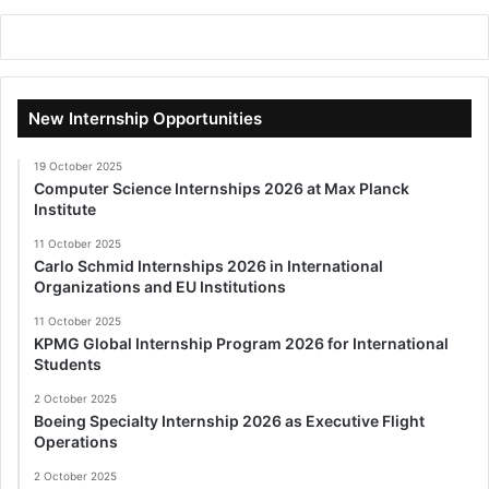
New Internship Opportunities
19 October 2025
Computer Science Internships 2026 at Max Planck
Institute
11 October 2025
Carlo Schmid Internships 2026 in International
Organizations and EU Institutions
11 October 2025
KPMG Global Internship Program 2026 for International
Students
2 October 2025
Boeing Specialty Internship 2026 as Executive Flight
Operations
2 October 2025