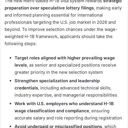
The new merit-based H-1B visa system rewards
strategic
preparation over speculative lottery filings
, making early
and informed planning essential for international
professionals targeting the U.S. job market in 2026 and
beyond. To improve selection chances under the wage-
weighted H-1B framework, applicants should take the
following steps:
Target roles aligned with higher prevailing wage
levels
, as senior and specialized positions receive
greater priority in the new selection system
Strengthen specialization and leadership
credentials
, including advanced technical skills,
industry expertise, and managerial responsibilities
Work with U.S. employers who understand H-1B
wage classification and compliance
, ensuring
accurate salary and role reporting during registration
Avoid underpaid or misclassified positions
, which