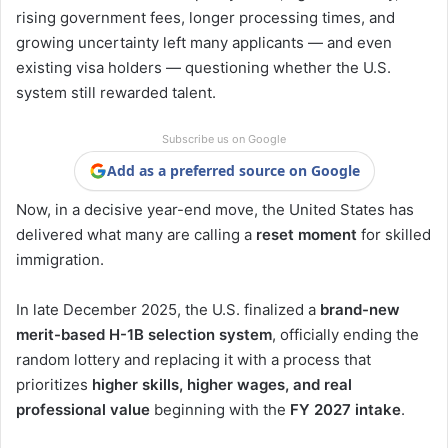
rising government fees, longer processing times, and
growing uncertainty left many applicants — and even
existing visa holders — questioning whether the U.S.
system still rewarded talent.
Subscribe us on Google
Add as a preferred source on Google
Now, in a decisive year-end move, the United States has
delivered what many are calling a
reset moment
for skilled
immigration.
In late December 2025, the U.S. finalized a
brand-new
merit-based H-1B selection system
, officially ending the
random lottery and replacing it with a process that
prioritizes
higher skills, higher wages, and real
professional value
beginning with the
FY 2027 intake
.