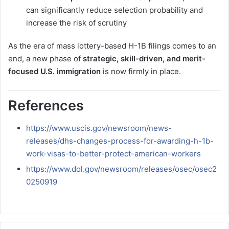
can significantly reduce selection probability and
increase the risk of scrutiny
As the era of mass lottery-based H-1B filings comes to an
end, a new phase of
strategic, skill-driven, and merit-
focused U.S. immigration
is now firmly in place.
References
https://www.uscis.gov/newsroom/news-
releases/dhs-changes-process-for-awarding-h-1b-
work-visas-to-better-protect-american-workers
https://www.dol.gov/newsroom/releases/osec/osec2
0250919