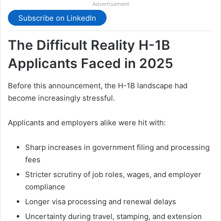
Advertisement
Subscribe on LinkedIn
The Difficult Reality H-1B
Applicants Faced in 2025
Before this announcement, the H-1B landscape had
become increasingly stressful.
Applicants and employers alike were hit with:
Sharp increases in government filing and processing
fees
Stricter scrutiny of job roles, wages, and employer
compliance
Longer visa processing and renewal delays
Uncertainty during travel, stamping, and extension