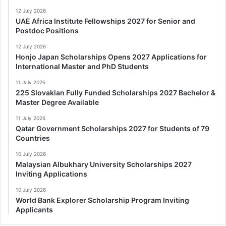
12 July 2026
UAE Africa Institute Fellowships 2027 for Senior and
Postdoc Positions
12 July 2026
Honjo Japan Scholarships Opens 2027 Applications for
International Master and PhD Students
11 July 2026
225 Slovakian Fully Funded Scholarships 2027 Bachelor &
Master Degree Available
11 July 2026
Qatar Government Scholarships 2027 for Students of 79
Countries
10 July 2026
Malaysian Albukhary University Scholarships 2027
Inviting Applications
10 July 2026
World Bank Explorer Scholarship Program Inviting
Applicants