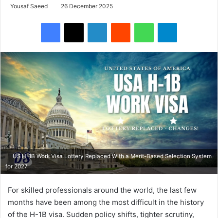
Yousaf Saeed
26 December 2025
Facebook
X
LinkedIn
Reddit
WhatsApp
Telegram
US H-1B Work Visa Lottery Replaced With a Merit-Based Selection System
for 2027
For skilled professionals around the world, the last few
months have been among the most difficult in the history
of the H-1B visa. Sudden policy shifts, tighter scrutiny,