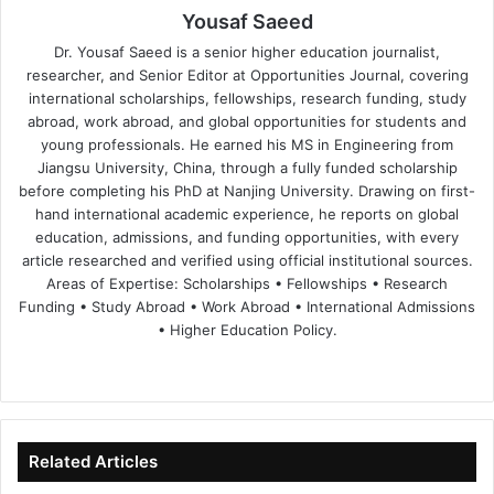
Yousaf Saeed
Dr. Yousaf Saeed is a senior higher education journalist,
researcher, and Senior Editor at Opportunities Journal, covering
international scholarships, fellowships, research funding, study
abroad, work abroad, and global opportunities for students and
young professionals. He earned his MS in Engineering from
Jiangsu University, China, through a fully funded scholarship
before completing his PhD at Nanjing University. Drawing on first-
hand international academic experience, he reports on global
education, admissions, and funding opportunities, with every
article researched and verified using official institutional sources.
Areas of Expertise: Scholarships • Fellowships • Research
Funding • Study Abroad • Work Abroad • International Admissions
• Higher Education Policy.
We
Fa
X
Lin
Yo
bsi
ce
ke
uT
te
bo
dIn
ub
ok
e
Related Articles