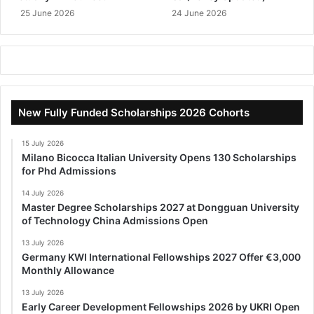
25 June 2026
24 June 2026
New Fully Funded Scholarships 2026 Cohorts
15 July 2026
Milano Bicocca Italian University Opens 130 Scholarships
for Phd Admissions
14 July 2026
Master Degree Scholarships 2027 at Dongguan University
of Technology China Admissions Open
13 July 2026
Germany KWI International Fellowships 2027 Offer €3,000
Monthly Allowance
13 July 2026
Early Career Development Fellowships 2026 by UKRI Open