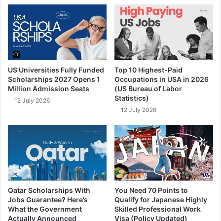
US Universities Fully Funded
Top 10 Highest-Paid
Scholarships 2027 Opens 1
Occupations in USA in 2026
Million Admission Seats
(US Bureau of Labor
Statistics)
12 July 2026
12 July 2026
Qatar Scholarships With
You Need 70 Points to
Jobs Guarantee? Here’s
Qualify for Japanese Highly
What the Government
Skilled Professional Work
Actually Announced
Visa (Policy Updated)