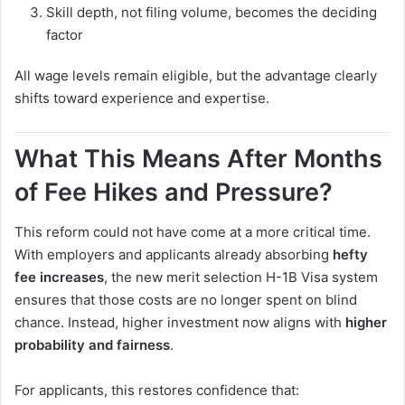
Skill depth, not filing volume, becomes the deciding
factor
All wage levels remain eligible, but the advantage clearly
shifts toward experience and expertise.
What This Means After Months
of Fee Hikes and Pressure?
This reform could not have come at a more critical time.
With employers and applicants already absorbing
hefty
fee increases
, the new merit selection H-1B Visa system
ensures that those costs are no longer spent on blind
chance. Instead, higher investment now aligns with
higher
probability and fairness
.
For applicants, this restores confidence that: