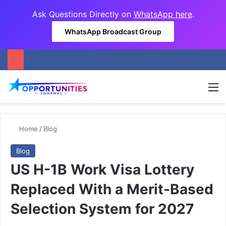
Ask Questions Directly on
WhatsApp here
.
WhatsApp Broadcast Group
M
Home
/
Blog
Blog
US H-1B Work Visa Lottery
Replaced With a Merit-Based
Selection System for 2027