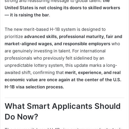
strong and reassuring message to global talent:
the
United States is not closing its doors to skilled workers
— it is raising the bar
.
The new merit-based H-1B system is designed to
prioritize
advanced skills, professional maturity, fair and
market-aligned wages, and responsible employers
who
are genuinely investing in talent. For international
professionals who previously felt sidelined by an
unpredictable lottery system, this update marks a long-
awaited shift, confirming that
merit, experience, and real
economic value are once again at the center of the U.S.
H-1B visa selection process.
What Smart Applicants Should
Do Now?