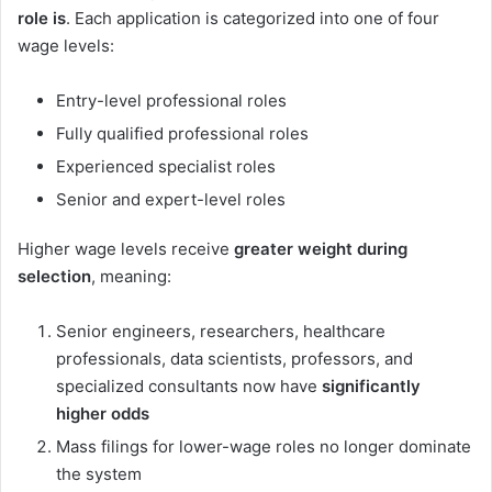
role is
. Each application is categorized into one of four
wage levels:
Entry-level professional roles
Fully qualified professional roles
Experienced specialist roles
Senior and expert-level roles
Higher wage levels receive
greater weight during
selection
, meaning:
Senior engineers, researchers, healthcare
professionals, data scientists, professors, and
specialized consultants now have
significantly
higher odds
Mass filings for lower-wage roles no longer dominate
the system