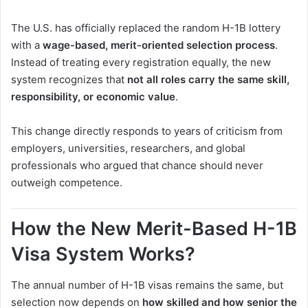
The U.S. has officially replaced the random H-1B lottery
with a
wage-based, merit-oriented selection process
.
Instead of treating every registration equally, the new
system recognizes that
not all roles carry the same skill,
responsibility, or economic value
.
This change directly responds to years of criticism from
employers, universities, researchers, and global
professionals who argued that chance should never
outweigh competence.
How the New Merit-Based H-1B
Visa System Works?
The annual number of H-1B visas remains the same, but
selection now depends on
how skilled and how senior the