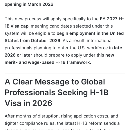
opening in March 2026
.
This new process will apply specifically to the
FY 2027 H-
1B visa cap
, meaning candidates selected under this
system will be eligible to
begin employment in the United
States from October 2026
. As a result, international
professionals planning to enter the U.S. workforce in
late
2026 or later
should prepare to apply under this
new
merit- and wage-based H-1B framework.
A Clear Message to Global
Professionals Seeking H-1B
Visa in 2026
After months of disruption, rising application costs, and
tighter compliance rules, the latest H-1B reform sends a