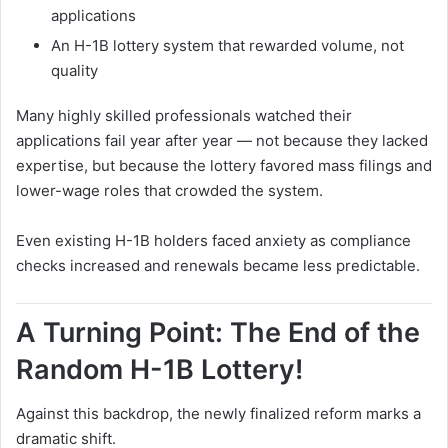
applications
An H-1B lottery system that rewarded volume, not
quality
Many highly skilled professionals watched their
applications fail year after year — not because they lacked
expertise, but because the lottery favored mass filings and
lower-wage roles that crowded the system.
Even existing H-1B holders faced anxiety as compliance
checks increased and renewals became less predictable.
A Turning Point: The End of the
Random H-1B Lottery!
Against this backdrop, the newly finalized reform marks a
dramatic shift.