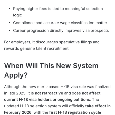
Paying higher fees is tied to meaningful selection
logic
Compliance and accurate wage classification matter
Career progression directly improves visa prospects
For employers, it discourages speculative filings and
rewards genuine talent recruitment.
When Will This New System
Apply?
Although the new merit-based H-1B visa rule was finalized
in late 2025, it is
not retroactive
and does
not affect
current H-1B visa holders or ongoing petitions
. The
updated H-1B selection system will officially
take effect in
February 2026
, with the
first H-1B registration cycle