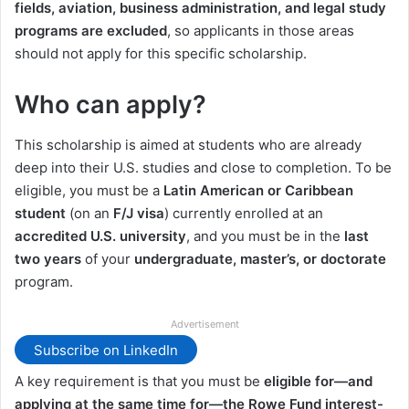
fields, aviation, business administration, and legal study
programs are excluded
, so applicants in those areas
should not apply for this specific scholarship.
Who can apply?
This scholarship is aimed at students who are already
deep into their U.S. studies and close to completion. To be
eligible, you must be a
Latin American or Caribbean
student
(on an
F/J visa
) currently enrolled at an
accredited U.S. university
, and you must be in the
last
two years
of your
undergraduate, master’s, or doctorate
program.
Advertisement
Subscribe on LinkedIn
A key requirement is that you must be
eligible for—and
applying at the same time for—the Rowe Fund interest-