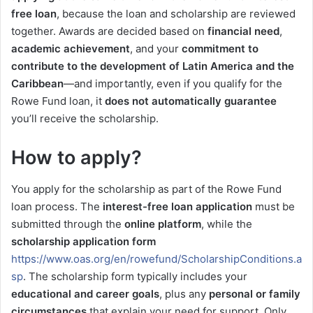
free loan
, because the loan and scholarship are reviewed
together. Awards are decided based on
financial need
,
academic achievement
, and your
commitment to
contribute to the development of Latin America and the
Caribbean
—and importantly, even if you qualify for the
Rowe Fund loan, it
does not automatically guarantee
you’ll receive the scholarship.
How to apply?
You apply for the scholarship as part of the Rowe Fund
loan process. The
interest-free loan application
must be
submitted through the
online platform
, while the
scholarship application form
https://www.oas.org/en/rowefund/ScholarshipConditions.a
sp
. The scholarship form typically includes your
educational and career goals
, plus any
personal or family
circumstances
that explain your need for support. Only