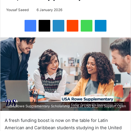
Yousaf Saeed
6 January 2026
Facebook
X
LinkedIn
Reddit
WhatsApp
Telegram
USA Rowe Supplementary Scholarship 2026 of USD $2,000 Support Open
A fresh funding boost is now on the table for Latin
American and Caribbean students studying in the United