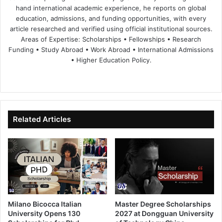
hand international academic experience, he reports on global
education, admissions, and funding opportunities, with every
article researched and verified using official institutional sources.
Areas of Expertise: Scholarships • Fellowships • Research
Funding • Study Abroad • Work Abroad • International Admissions
• Higher Education Policy.
We
Fa
X
Lin
Yo
bsi
ce
ke
uT
te
bo
dIn
ub
ok
e
Related Articles
Milano Bicocca Italian
Master Degree Scholarships
University Opens 130
2027 at Dongguan University