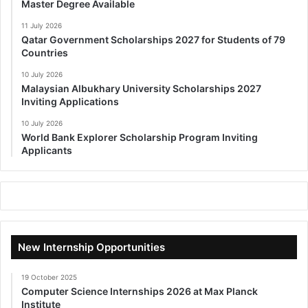
Master Degree Available
11 July 2026
Qatar Government Scholarships 2027 for Students of 79
Countries
10 July 2026
Malaysian Albukhary University Scholarships 2027
Inviting Applications
10 July 2026
World Bank Explorer Scholarship Program Inviting
Applicants
New Internship Opportunities
19 October 2025
Computer Science Internships 2026 at Max Planck
Institute