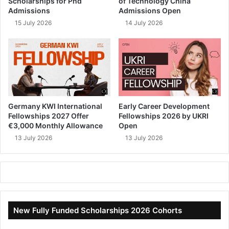
Scholarships for Phd
of Technology China
Admissions
Admissions Open
15 July 2026
14 July 2026
Germany KWI International
Early Career Development
Fellowships 2027 Offer
Fellowships 2026 by UKRI
€3,000 Monthly Allowance
Open
13 July 2026
13 July 2026
New Fully Funded Scholarships 2026 Cohorts