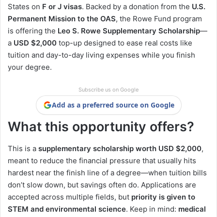
States on
F or J visas
. Backed by a donation from the
U.S.
Permanent Mission to the OAS
, the Rowe Fund program
is offering the
Leo S. Rowe Supplementary Scholarship
—
a
USD $2,000
top-up designed to ease real costs like
tuition and day-to-day living expenses while you finish
your degree.
Subscribe us on Google
Add as a preferred source on Google
What this opportunity offers?
This is a
supplementary scholarship worth USD $2,000
,
meant to reduce the financial pressure that usually hits
hardest near the finish line of a degree—when tuition bills
don’t slow down, but savings often do. Applications are
accepted across multiple fields, but
priority is given to
STEM and environmental science
. Keep in mind:
medical