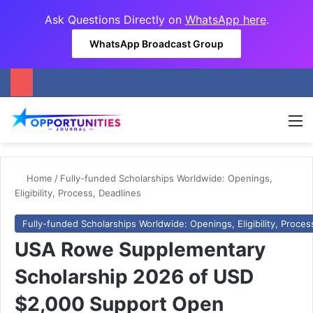
Ask Questions Directly on
WhatsApp here
.
WhatsApp Broadcast Group
M
Home
/
Fully-funded Scholarships Worldwide: Openings,
Eligibility, Process, Deadlines
Fully-funded Scholarships Worldwide: Openings, Eligibility, Proces
USA Rowe Supplementary
Scholarship 2026 of USD
$2,000 Support Open