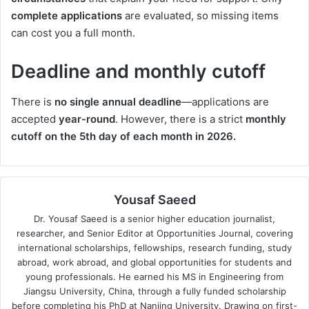
complete applications
are evaluated, so missing items
can cost you a full month.
Deadline and monthly cutoff
There is
no single annual deadline
—applications are
accepted
year-round
. However, there is a strict
monthly
cutoff on the 5th day of each month in 2026.
Yousaf Saeed
Dr. Yousaf Saeed is a senior higher education journalist,
researcher, and Senior Editor at Opportunities Journal, covering
international scholarships, fellowships, research funding, study
abroad, work abroad, and global opportunities for students and
young professionals. He earned his MS in Engineering from
Jiangsu University, China, through a fully funded scholarship
before completing his PhD at Nanjing University. Drawing on first-