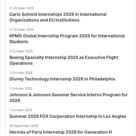
11 October 2025
Carlo Schmid Internships 2026 in International
Organizations and EU Institutions
11 October 2025
KPMG Global Internship Program 2026 for International
Students
2 October 2025
Boeing Specialty Internship 2026 as Executive Flight
Operations
2 October 2025
Disney Technology Internship 2026 in Philadelphia
1 October 2025
Johnson & Johnson Summer Service Interns Program for
2026
1 October 2025
Summer 2026 FOX Corporation Internship in Los Angles
30 September 2025
Hermès of Paris Internship 2026 for Generation H