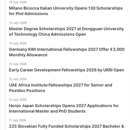
15 July 2026
Milano Bicocca Italian University Opens 130 Scholarships
for Phd Admissions
14 July 2026
Master Degree Scholarships 2027 at Dongguan University
of Technology China Admissions Open
13 July 2026
Germany KWI International Fellowships 2027 Offer €3,000
Monthly Allowance
13 July 2026
Early Career Development Fellowships 2026 by UKRI Open
12 July 2026
UAE Africa Institute Fellowships 2027 for Senior and
Postdoc Positions
12 July 2026
Honjo Japan Scholarships Opens 2027 Applications for
International Master and PhD Students
11 July 2026
225 Slovakian Fully Funded Scholarships 2027 Bachelor &