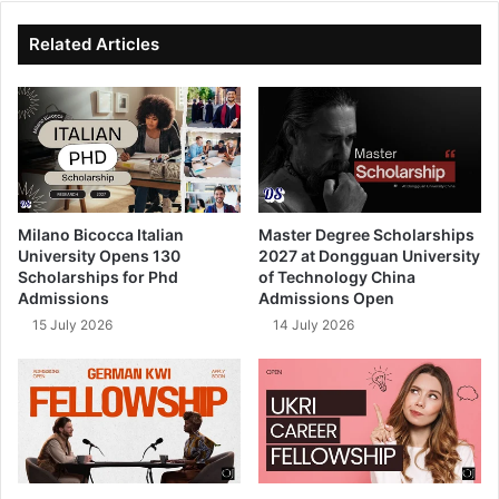
te
bo
dIn
ub
ok
e
Related Articles
Milano Bicocca Italian
Master Degree Scholarships
University Opens 130
2027 at Dongguan University
Scholarships for Phd
of Technology China
Admissions
Admissions Open
15 July 2026
14 July 2026