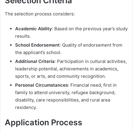
Selection Criteria
The selection process considers:
Academic Ability
: Based on the previous year’s study
results.
School Endorsement
: Quality of endorsement from
the applicant’s school.
Additional Criteria
: Participation in cultural activities,
leadership potential, achievements in academics,
sports, or arts, and community recognition.
Personal Circumstances
: Financial need, first in
family to attend university, refugee background,
disability, care responsibilities, and rural area
residency.
Application Process