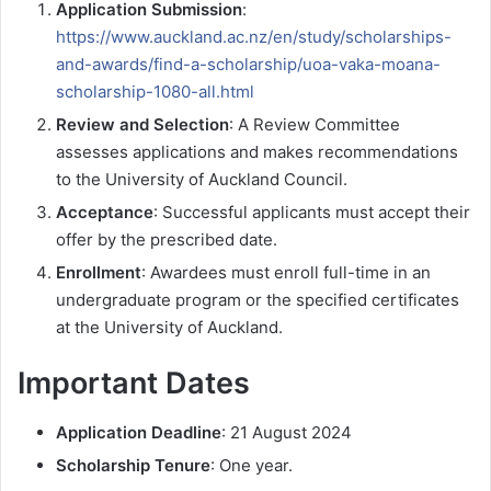
Application Submission
:
https://www.auckland.ac.nz/en/study/scholarships-
and-awards/find-a-scholarship/uoa-vaka-moana-
scholarship-1080-all.html
Review and Selection
: A Review Committee
assesses applications and makes recommendations
to the University of Auckland Council.
Acceptance
: Successful applicants must accept their
offer by the prescribed date.
Enrollment
: Awardees must enroll full-time in an
undergraduate program or the specified certificates
at the University of Auckland.
Important Dates
Application Deadline
: 21 August 2024
Scholarship Tenure
: One year.