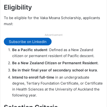
Eligibility
To be eligible for the Vaka Moana Scholarship, applicants
must:
Advertisement
Subscribe on LinkedIn
Be a Pacific student
: Defined as a New Zealand
citizen or permanent resident of Pacific descent.
Be a New Zealand Citizen or Permanent Resident
.
Be in their final year of secondary school or kura
.
Intend to enroll full-time
in an undergraduate
degree, Tertiary Foundation Certificate, or Certificate
in Health Sciences at the University of Auckland the
following year.