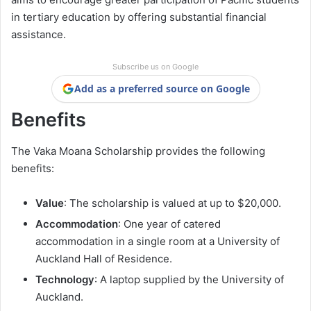
in tertiary education by offering substantial financial
assistance.
Subscribe us on Google
Add as a preferred source on Google
Benefits
The Vaka Moana Scholarship provides the following
benefits:
Value
: The scholarship is valued at up to $20,000.
Accommodation
: One year of catered
accommodation in a single room at a University of
Auckland Hall of Residence.
Technology
: A laptop supplied by the University of
Auckland.