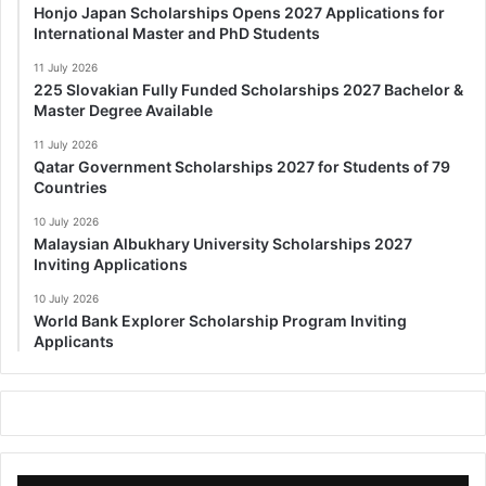
Honjo Japan Scholarships Opens 2027 Applications for
International Master and PhD Students
11 July 2026
225 Slovakian Fully Funded Scholarships 2027 Bachelor &
Master Degree Available
11 July 2026
Qatar Government Scholarships 2027 for Students of 79
Countries
10 July 2026
Malaysian Albukhary University Scholarships 2027
Inviting Applications
10 July 2026
World Bank Explorer Scholarship Program Inviting
Applicants