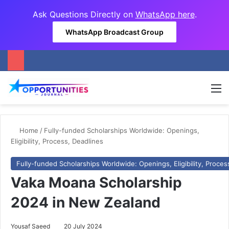
Ask Questions Directly on
WhatsApp here
.
WhatsApp Broadcast Group
M
Home
/
Fully-funded Scholarships Worldwide: Openings,
Eligibility, Process, Deadlines
Fully-funded Scholarships Worldwide: Openings, Eligibility, Proces
Vaka Moana Scholarship
2024 in New Zealand
Yousaf Saeed
20 July 2024