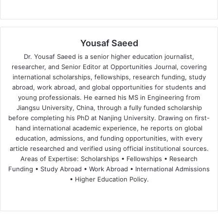
Yousaf Saeed
Dr. Yousaf Saeed is a senior higher education journalist,
researcher, and Senior Editor at Opportunities Journal, covering
international scholarships, fellowships, research funding, study
abroad, work abroad, and global opportunities for students and
young professionals. He earned his MS in Engineering from
Jiangsu University, China, through a fully funded scholarship
before completing his PhD at Nanjing University. Drawing on first-
hand international academic experience, he reports on global
education, admissions, and funding opportunities, with every
article researched and verified using official institutional sources.
Areas of Expertise: Scholarships • Fellowships • Research
Funding • Study Abroad • Work Abroad • International Admissions
• Higher Education Policy.
We
Fa
X
Lin
Yo
bsi
ce
ke
uT