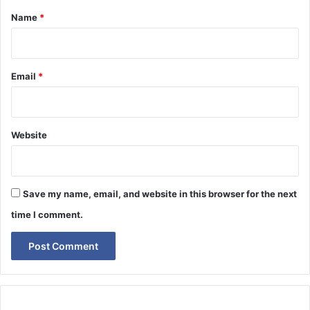
*
Name
*
Email
*
Website
Save my name, email, and website in this browser for the next
time I comment.