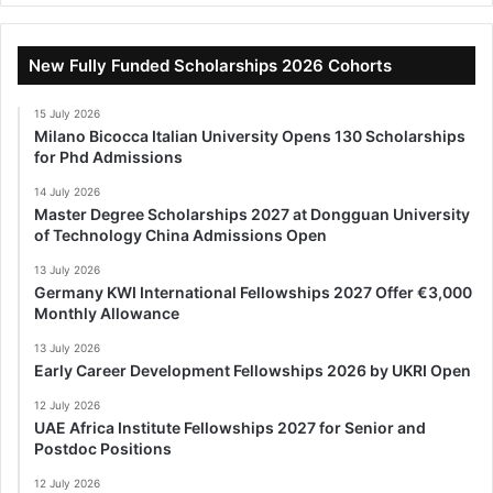
New Fully Funded Scholarships 2026 Cohorts
15 July 2026
Milano Bicocca Italian University Opens 130 Scholarships
for Phd Admissions
14 July 2026
Master Degree Scholarships 2027 at Dongguan University
of Technology China Admissions Open
13 July 2026
Germany KWI International Fellowships 2027 Offer €3,000
Monthly Allowance
13 July 2026
Early Career Development Fellowships 2026 by UKRI Open
12 July 2026
UAE Africa Institute Fellowships 2027 for Senior and
Postdoc Positions
12 July 2026