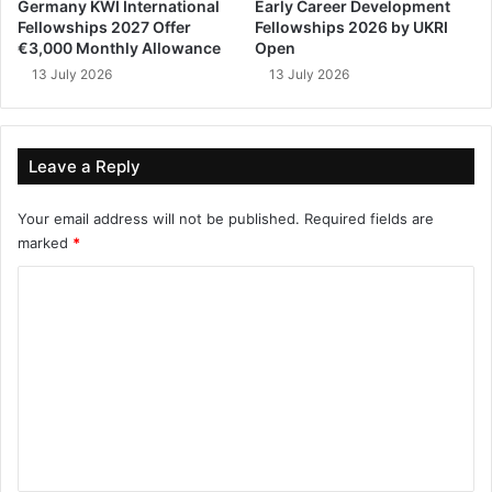
Germany KWI International
Early Career Development
Fellowships 2027 Offer
Fellowships 2026 by UKRI
€3,000 Monthly Allowance
Open
13 July 2026
13 July 2026
Leave a Reply
Your email address will not be published.
Required fields are
marked
*
C
o
m
m
e
n
t