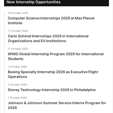
New Internship Opportunities
19 October 2025
Computer Science Internships 2026 at Max Planck
Institute
11 October 2025
Carlo Schmid Internships 2026 in International
Organizations and EU Institutions
11 October 2025
KPMG Global Internship Program 2026 for International
Students
2 October 2025
Boeing Specialty Internship 2026 as Executive Flight
Operations
2 October 2025
Disney Technology Internship 2026 in Philadelphia
1 October 2025
Johnson & Johnson Summer Service Interns Program for
2026