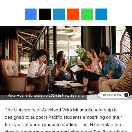
Facebook
X
LinkedIn
Reddit
WhatsApp
Telegram
Vaka Moana Scholarship 2024 in New Zealand
The University of Auckland Vaka Moana Scholarship is
designed to support Pacific students embarking on their
first year of undergraduate studies. This NZ scholarship
aims to encourage greater participation of Pacific students