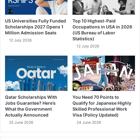
US Universities Fully Funded
Top 10 Highest-Paid
Scholarships 2027 Opens 1
Occupations in USA in 2026
Million Admission Seats
(US Bureau of Labor
Statistics)
12 July 2026
12 July 2026
Qatar Scholarships With
You Need 70 Points to
Jobs Guarantee? Here’s
Qualify for Japanese Highly
What the Government
Skilled Professional Work
Actually Announced
Visa (Policy Updated)
25 June 2026
24 June 2026