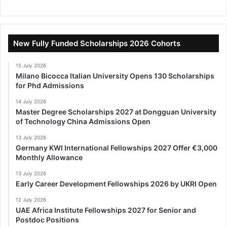
New Fully Funded Scholarships 2026 Cohorts
15 July 2026
Milano Bicocca Italian University Opens 130 Scholarships
for Phd Admissions
14 July 2026
Master Degree Scholarships 2027 at Dongguan University
of Technology China Admissions Open
13 July 2026
Germany KWI International Fellowships 2027 Offer €3,000
Monthly Allowance
13 July 2026
Early Career Development Fellowships 2026 by UKRI Open
12 July 2026
UAE Africa Institute Fellowships 2027 for Senior and
Postdoc Positions