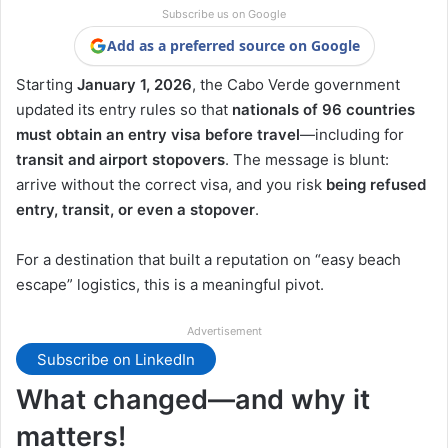
Subscribe us on Google
Add as a preferred source on Google
Starting
January 1, 2026
, the Cabo Verde government
updated its entry rules so that
nationals of 96 countries
must obtain an entry visa before travel
—including for
transit and airport stopovers
. The message is blunt:
arrive without the correct visa, and you risk
being refused
entry, transit, or even a stopover
.
For a destination that built a reputation on “easy beach
escape” logistics, this is a meaningful pivot.
Advertisement
Subscribe on LinkedIn
What changed—and why it
matters!