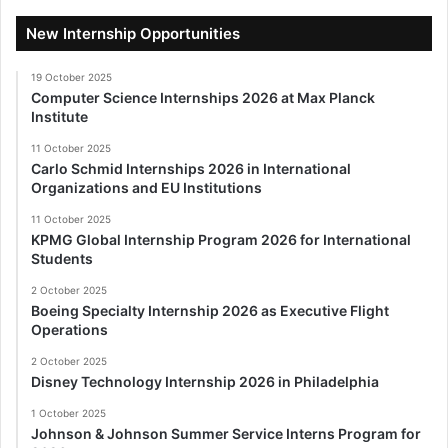
New Internship Opportunities
19 October 2025
Computer Science Internships 2026 at Max Planck
Institute
11 October 2025
Carlo Schmid Internships 2026 in International
Organizations and EU Institutions
11 October 2025
KPMG Global Internship Program 2026 for International
Students
2 October 2025
Boeing Specialty Internship 2026 as Executive Flight
Operations
2 October 2025
Disney Technology Internship 2026 in Philadelphia
1 October 2025
Johnson & Johnson Summer Service Interns Program for