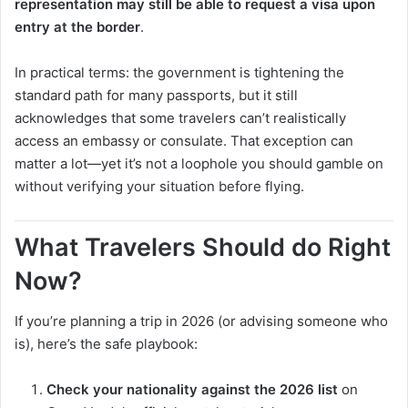
representation may still be able to request a visa upon
entry at the border
.
In practical terms: the government is tightening the
standard path for many passports, but it still
acknowledges that some travelers can’t realistically
access an embassy or consulate. That exception can
matter a lot—yet it’s not a loophole you should gamble on
without verifying your situation before flying.
What Travelers Should do Right
Now?
If you’re planning a trip in 2026 (or advising someone who
is), here’s the safe playbook:
Check your nationality against the 2026 list
on