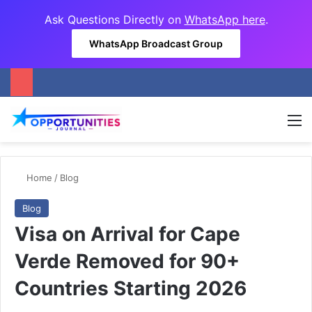
Ask Questions Directly on
WhatsApp here
.
WhatsApp Broadcast Group
M
Home
/
Blog
Blog
Visa on Arrival for Cape
Verde Removed for 90+
Countries Starting 2026