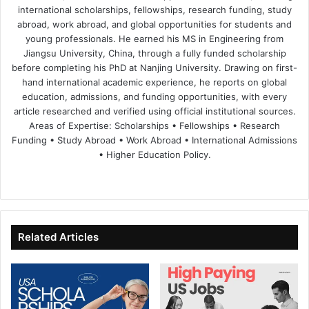
international scholarships, fellowships, research funding, study
abroad, work abroad, and global opportunities for students and
young professionals. He earned his MS in Engineering from
Jiangsu University, China, through a fully funded scholarship
before completing his PhD at Nanjing University. Drawing on first-
hand international academic experience, he reports on global
education, admissions, and funding opportunities, with every
article researched and verified using official institutional sources.
Areas of Expertise: Scholarships • Fellowships • Research
Funding • Study Abroad • Work Abroad • International Admissions
• Higher Education Policy.
We
Fa
X
Lin
Yo
bsi
ce
ke
uT
te
bo
dIn
ub
ok
e
Related Articles