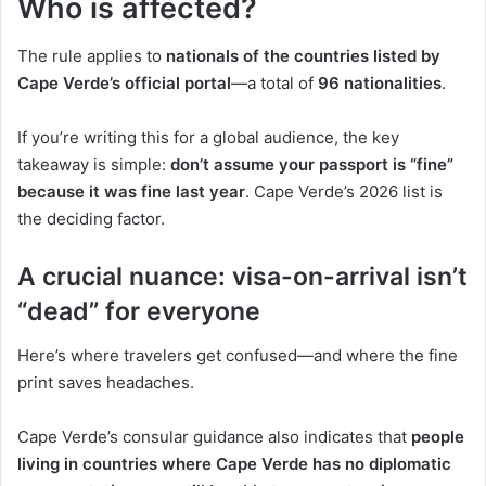
Who is affected?
The rule applies to
nationals of the countries listed by
Cape Verde’s official portal
—a total of
96 nationalities
.
If you’re writing this for a global audience, the key
takeaway is simple:
don’t assume your passport is “fine”
because it was fine last year
. Cape Verde’s 2026 list is
the deciding factor.
A crucial nuance: visa-on-arrival isn’t
“dead” for everyone
Here’s where travelers get confused—and where the fine
print saves headaches.
Cape Verde’s consular guidance also indicates that
people
living in countries where Cape Verde has no diplomatic