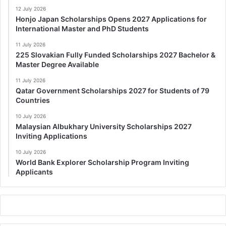
12 July 2026
Honjo Japan Scholarships Opens 2027 Applications for
International Master and PhD Students
11 July 2026
225 Slovakian Fully Funded Scholarships 2027 Bachelor &
Master Degree Available
11 July 2026
Qatar Government Scholarships 2027 for Students of 79
Countries
10 July 2026
Malaysian Albukhary University Scholarships 2027
Inviting Applications
10 July 2026
World Bank Explorer Scholarship Program Inviting
Applicants