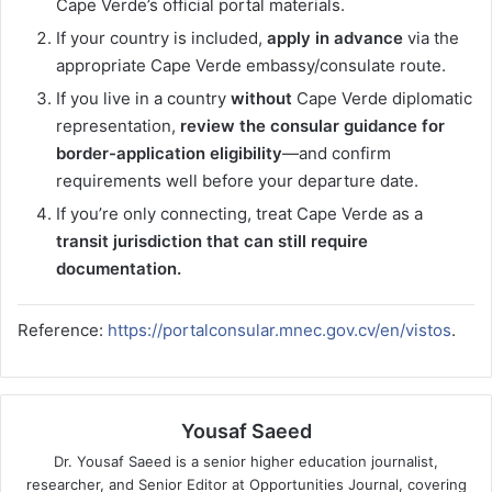
Cape Verde’s official portal materials.
If your country is included,
apply in advance
via the
appropriate Cape Verde embassy/consulate route.
If you live in a country
without
Cape Verde diplomatic
representation,
review the consular guidance for
border-application eligibility
—and confirm
requirements well before your departure date.
If you’re only connecting, treat Cape Verde as a
transit jurisdiction that can still require
documentation.
Reference:
https://portalconsular.mnec.gov.cv/en/vistos
.
Yousaf Saeed
Dr. Yousaf Saeed is a senior higher education journalist,
researcher, and Senior Editor at Opportunities Journal, covering