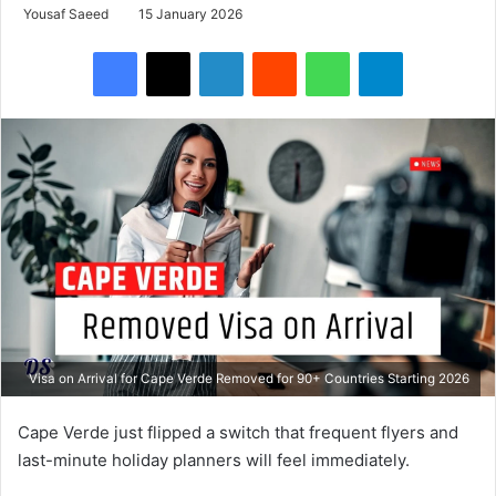
Yousaf Saeed
15 January 2026
Facebook
X
LinkedIn
Reddit
WhatsApp
Telegram
Visa on Arrival for Cape Verde Removed for 90+ Countries Starting 2026
Cape Verde just flipped a switch that frequent flyers and
last-minute holiday planners will feel immediately.