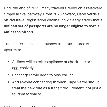
Until the end of 2025, many travelers relied on a relatively
simple arrival pathway. From 2026 onward, Cape Verde’s
official travel registration channel now clearly states that
a
defined set of passports are no longer eligible to sort it
out at the airport
.
That matters because it pushes the entire process
upstream:
Airlines will check compliance at check-in more
aggressively,
Passengers will need to plan earlier,
And anyone connecting through Cape Verde should
treat the new rule as a transit requirement, not just a
tourism formality.