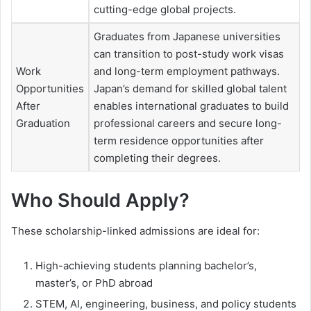
cutting-edge global projects.
Graduates from Japanese universities
can transition to post-study work visas
Work
and long-term employment pathways.
Opportunities
Japan’s demand for skilled global talent
After
enables international graduates to build
Graduation
professional careers and secure long-
term residence opportunities after
completing their degrees.
Who Should Apply?
These scholarship-linked admissions are ideal for:
High-achieving students planning bachelor’s,
master’s, or PhD abroad
STEM, AI, engineering, business, and policy students