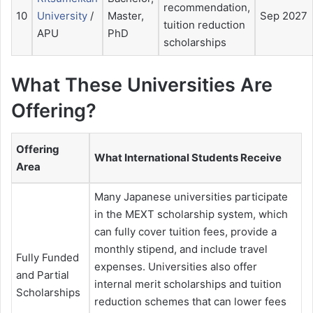
recommendation,
10
University
/
Master,
Sep 2027
tuition reduction
APU
PhD
scholarships
What These Universities Are
Offering?
Offering
What International Students Receive
Area
Many Japanese universities participate
in the MEXT scholarship system, which
can fully cover tuition fees, provide a
monthly stipend, and include travel
Fully Funded
expenses. Universities also offer
and Partial
internal merit scholarships and tuition
Scholarships
reduction schemes that can lower fees