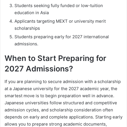
Students seeking fully funded or low-tuition
education in Asia
Applicants targeting MEXT or university merit
scholarships
Students preparing early for 2027 international
admissions.
When to Start Preparing for
2027 Admissions?
If you are planning to secure admission with a scholarship
at a Japanese university for the 2027 academic year, the
smartest move is to begin preparation well in advance.
Japanese universities follow structured and competitive
admission cycles, and scholarship consideration often
depends on early and complete applications. Starting early
allows you to prepare strong academic documents,