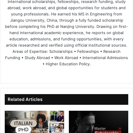
international scholarships, fellowships, research funding, study
abroad, work abroad, and global opportunities for students and
young professionals. He earned his MS in Engineering from
Jiangsu University, China, through a fully funded scholarship
before completing his PhD at Nanjing University. Drawing on first-
hand international academic experience, he reports on global
education, admissions, and funding opportunities, with every
article researched and verified using official institutional sources.
Areas of Expertise: Scholarships • Fellowships • Research
Funding • Study Abroad • Work Abroad • International Admissions
• Higher Education Policy.
We
Fa
X
Lin
Yo
bsi
ce
ke
uT
te
bo
dIn
ub
ok
e
Related Articles