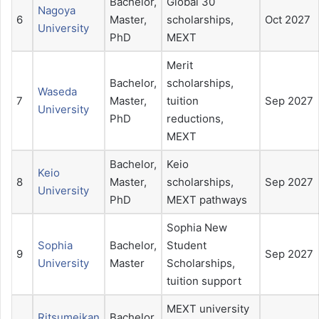
Bachelor,
Global 30
Nagoya
6
Master,
scholarships,
Oct 2027
University
PhD
MEXT
Merit
Bachelor,
scholarships,
Waseda
7
Master,
tuition
Sep 2027
University
PhD
reductions,
MEXT
Bachelor,
Keio
Keio
8
Master,
scholarships,
Sep 2027
University
PhD
MEXT pathways
Sophia New
Sophia
Bachelor,
Student
9
Sep 2027
University
Master
Scholarships,
tuition support
MEXT university
Ritsumeikan
Bachelor,