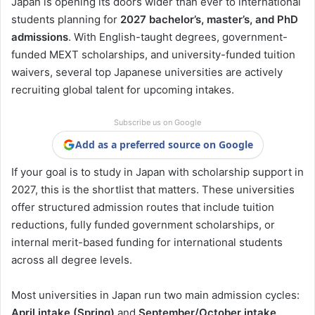
Japan is opening its doors wider than ever to international
students planning for
2027 bachelor’s, master’s, and PhD
admissions
. With English-taught degrees, government-
funded MEXT scholarships, and university-funded tuition
waivers, several top Japanese universities are actively
recruiting global talent for upcoming intakes.
Subscribe us on Google
Add as a preferred source on Google
If your goal is to study in Japan with scholarship support in
2027, this is the shortlist that matters. These universities
offer structured admission routes that include tuition
reductions, fully funded government scholarships, or
internal merit-based funding for international students
across all degree levels.
Most universities in Japan run two main admission cycles:
April intake (Spring)
and
September/October intake