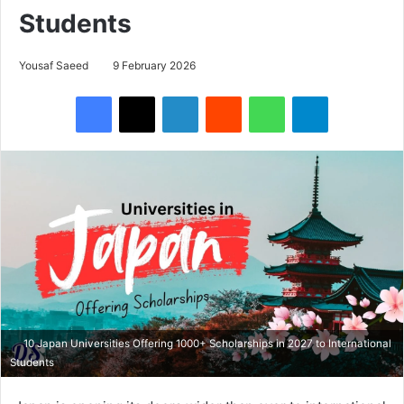
Students
Yousaf Saeed
9 February 2026
Facebook
X
LinkedIn
Reddit
WhatsApp
Telegram
10 Japan Universities Offering 1000+ Scholarships in 2027 to International
Students