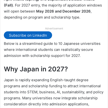
(Fall)
. For 2027 entry, the majority of application windows
will open between
May 2026 and December 2026
,
depending on program and scholarship type.
Advertisement
Subscribe on LinkedIn
Below is a streamlined guide to 10 Japanese universities
where international students can realistically secure
admission with scholarship support for 2027.
Why Japan in 2027?
Japan is rapidly expanding English-taught degree
programs and scholarship funding to attract international
students into STEM, business, AI, sustainability, and policy
programs. Many universities now integrate scholarship
consideration directly into admission applications,