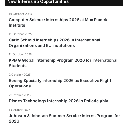
New Internship Opportunities
19 October 2025
Computer Science Internships 2026 at Max Planck
Institute
11 October 2025
Carlo Schmid Internships 2026 in International
Organizations and EU Institutions
11 October 2025
KPMG Global Internship Program 2026 for International
Students
2 October 2025
Boeing Specialty Internship 2026 as Executive Flight
Operations
2 October 2025
Disney Technology Internship 2026 in Philadelphia
1 October 2025
Johnson & Johnson Summer Service Interns Program for
2026