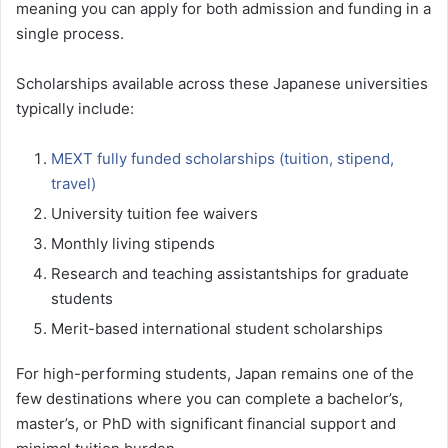
meaning you can apply for both admission and funding in a
single process.
Scholarships available across these Japanese universities
typically include:
MEXT fully funded scholarships (tuition, stipend,
travel)
University tuition fee waivers
Monthly living stipends
Research and teaching assistantships for graduate
students
Merit-based international student scholarships
For high-performing students, Japan remains one of the
few destinations where you can complete a bachelor’s,
master’s, or PhD with significant financial support and