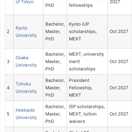
of Tokyo
2027
PhD
fellowships
Bachelor,
Kyoto iUP
Kyoto
2
Master,
scholarships,
Oct 2027
University
PhD
MEXT
Bachelor,
MEXT, university
Osaka
3
Master,
merit
Oct 2027
University
PhD
scholarships
Bachelor,
President
Tohoku
4
Master,
Fellowship,
Oct 2027
University
PhD
MEXT
Bachelor,
ISP scholarships,
Hokkaido
5
Master,
MEXT, tuition
Oct 2027
University
PhD
waivers