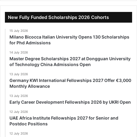
New Fully Funded Scholarships 2026 Cohorts
15 July 2026
Milano Bicocca Italian University Opens 130 Scholarships
for Phd Admissions
14 July 2026
Master Degree Scholarships 2027 at Dongguan University
of Technology China Admissions Open
13 July 2026
Germany KWI International Fellowships 2027 Offer €3,000
Monthly Allowance
13 July 2026
Early Career Development Fellowships 2026 by UKRI Open
12 July 2026
UAE Africa Institute Fellowships 2027 for Senior and
Postdoc Positions
12 July 2026