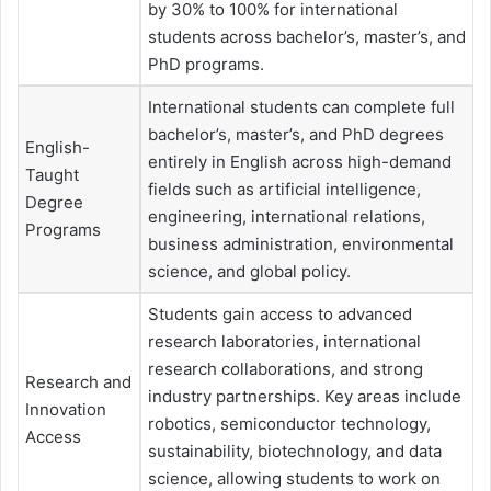
by 30% to 100% for international
students across bachelor’s, master’s, and
PhD programs.
International students can complete full
bachelor’s, master’s, and PhD degrees
English-
entirely in English across high-demand
Taught
fields such as artificial intelligence,
Degree
engineering, international relations,
Programs
business administration, environmental
science, and global policy.
Students gain access to advanced
research laboratories, international
research collaborations, and strong
Research and
industry partnerships. Key areas include
Innovation
robotics, semiconductor technology,
Access
sustainability, biotechnology, and data
science, allowing students to work on