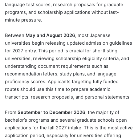
language test scores, research proposals for graduate
programs, and scholarship applications without last-
minute pressure.
Between
May and August 2026
, most Japanese
universities begin releasing updated admission guidelines
for 2027 entry. This period is crucial for shortlisting
universities, reviewing scholarship eligibility criteria, and
understanding document requirements such as
recommendation letters, study plans, and language
proficiency scores. Applicants targeting fully funded
routes should use this time to prepare academic
transcripts, research proposals, and personal statements.
From
September to December 2026
, the majority of
bachelor’s programs and several graduate schools open
applications for the fall 2027 intake. This is the most active
application period, especially for universities offering