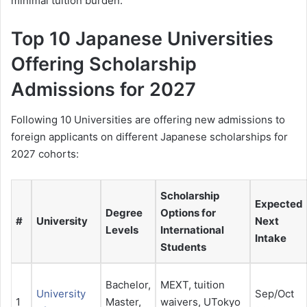
minimal tuition burden.
Top 10 Japanese Universities
Offering Scholarship
Admissions for 2027
Following 10 Universities are offering new admissions to
foreign applicants on different Japanese scholarships for
2027 cohorts:
Scholarship
Expected
Degree
Options for
#
University
Next
Levels
International
Intake
Students
Bachelor,
MEXT, tuition
University
Sep/Oct
1
Master,
waivers, UTokyo