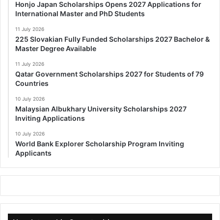
Honjo Japan Scholarships Opens 2027 Applications for
International Master and PhD Students
11 July 2026
225 Slovakian Fully Funded Scholarships 2027 Bachelor &
Master Degree Available
11 July 2026
Qatar Government Scholarships 2027 for Students of 79
Countries
10 July 2026
Malaysian Albukhary University Scholarships 2027
Inviting Applications
10 July 2026
World Bank Explorer Scholarship Program Inviting
Applicants