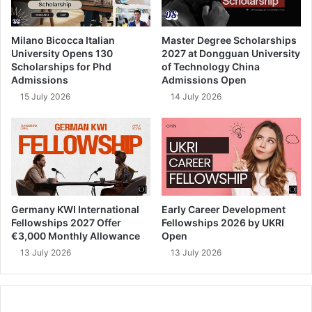
Milano Bicocca Italian
Master Degree Scholarships
University Opens 130
2027 at Dongguan University
Scholarships for Phd
of Technology China
Admissions
Admissions Open
15 July 2026
14 July 2026
Germany KWI International
Early Career Development
Fellowships 2027 Offer
Fellowships 2026 by UKRI
€3,000 Monthly Allowance
Open
13 July 2026
13 July 2026