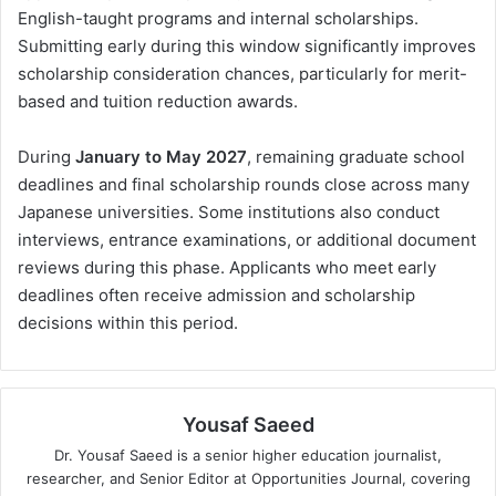
English-taught programs and internal scholarships.
Submitting early during this window significantly improves
scholarship consideration chances, particularly for merit-
based and tuition reduction awards.
During
January to May 2027
, remaining graduate school
deadlines and final scholarship rounds close across many
Japanese universities. Some institutions also conduct
interviews, entrance examinations, or additional document
reviews during this phase. Applicants who meet early
deadlines often receive admission and scholarship
decisions within this period.
Yousaf Saeed
Dr. Yousaf Saeed is a senior higher education journalist,
researcher, and Senior Editor at Opportunities Journal, covering