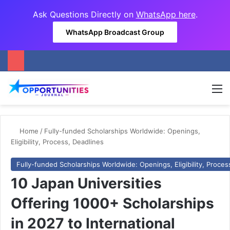
Ask Questions Directly on
WhatsApp here
.
WhatsApp Broadcast Group
M
Home
/
Fully-funded Scholarships Worldwide: Openings,
Eligibility, Process, Deadlines
Fully-funded Scholarships Worldwide: Openings, Eligibility, Proces
10 Japan Universities
Offering 1000+ Scholarships
in 2027 to International